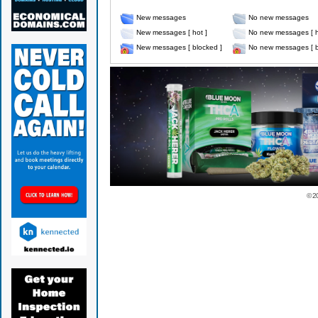
New messages
No new messages
New messages [ hot ]
No new messages [ h
New messages [ blocked ]
No new messages [ b
© 2