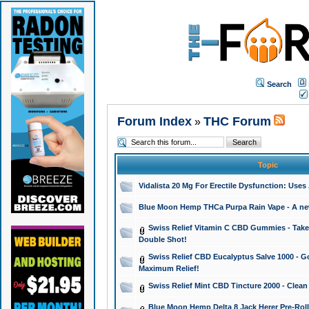
Search
Forum Index
THC Forum
»
Topic
Vidalista 20 Mg For Erectile Dysfunction: Use
Blue Moon Hemp THCa Purpa Rain Vape - A new 
Swiss Relief Vitamin C CBD Gummies - Take 
Double Shot!
Swiss Relief CBD Eucalyptus Salve 1000 - Go
Maximum Relief!
Swiss Relief Mint CBD Tincture 2000 - Clean
Blue Moon Hemp Delta 8 Jack Herer Pre-Roll 