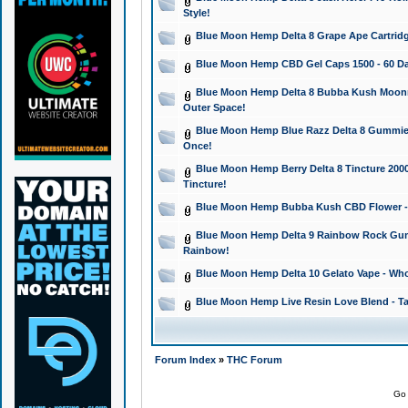
Style!
Blue Moon Hemp Delta 8 Grape Ape Cartridg
Blue Moon Hemp CBD Gel Caps 1500 - 60 Da
Blue Moon Hemp Delta 8 Bubba Kush Moonroc
Outer Space!
Blue Moon Hemp Blue Razz Delta 8 Gummies
Once!
Blue Moon Hemp Berry Delta 8 Tincture 2000 
Tincture!
Blue Moon Hemp Bubba Kush CBD Flower - I
Blue Moon Hemp Delta 9 Rainbow Rock Gumm
Rainbow!
Blue Moon Hemp Delta 10 Gelato Vape - Wh
Blue Moon Hemp Live Resin Love Blend - Ta
Forum Index
»
THC Forum
Go 