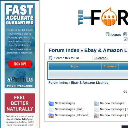
Search
Forum Index
Ebay & Amazon Li
»
Topic
Answers
Forum Index
»
Ebay & Amazon Listings
Go 
New messages
No new messages
New messages [ hot ]
No new messages [ h
New messages [ blocked ]
No new messages [ b