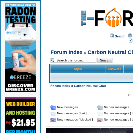
Search
Forum Index
Carbon Neutral C
»
Topic
Answers
Forum Index
»
Carbon Neutral Chat
Go 
New messages
No new messages
New messages [ hot ]
No new messages [ h
New messages [ blocked ]
No new messages [ b