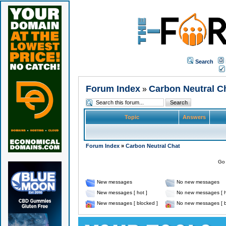
Search
Forum Index
Carbon Neutral C
»
Topic
Answers
Forum Index
»
Carbon Neutral Chat
Go 
New messages
No new messages
New messages [ hot ]
No new messages [ h
New messages [ blocked ]
No new messages [ b