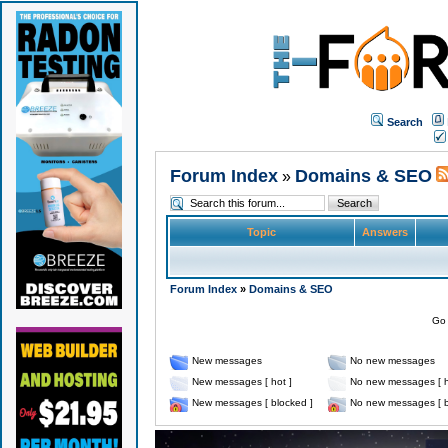
Search
Forum Index
Domains & SEO
»
Topic
Answers
Forum Index
»
Domains & SEO
Go 
New messages
No new messages
New messages [ hot ]
No new messages [ h
New messages [ blocked ]
No new messages [ b