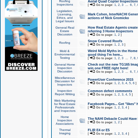
Roofing
Aerial Quad Copter Inspection
Inspections
[
Go to page:
1
,
2
,
3
...
6
,
7
,
Legislation,
Mark Cohen, InterNACHI Genera
Licensing,
Ethics, and
actions of Nick Gromicko
Legal Issues
How Real Estate Agents create l
General Real
Estate
referring 3 Home Inspectors
Discussion
[
Go to page:
1
,
2
]
Snow Covered Roofs
Roofing
[
Go to page:
1
,
2
,
3
]
Weird Mold Myths in the Home I
Mold &
Environmental
good thing I'm here...
Testing
[
Go to page:
1
,
2
,
3
...
7
,
8
,
Check out the new TG165 Imag
General Home
Inspection
win one FREE right here!
Discussion
[
Go to page:
1
,
2
,
3
...
6
,
7
,
Miscellaneous
PowerUser Conference 2015
Discussion for
[
Go to page:
1
,
2
,
3
,
4
,
5
,
6
]
Inspectors
Inspection
Common defect comments
Report Writing
[
Go to page:
1
,
2
,
3
,
4
,
5
]
Web Marketing
Facebook Pages... Get "likes" 
for Real Estate
Professionals
[
Go to page:
1
,
2
,
3
,
4
]
and Inspectors
Home
The NAHI Debacle Could Have
Inspection
[
Go to page:
1
,
2
]
Associations
Thermal
FLIR E4 or E5
Imaging
[
Go to page:
1
,
2
,
3
,
4
]