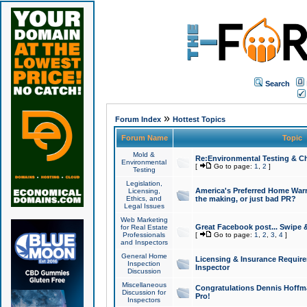
Search
»
Forum Index
Hottest Topics
Forum Name
Topic
Mold &
Re:Environmental Testing & Ch
Environmental
[
Go to page:
1
,
2
]
Testing
Legislation,
America's Preferred Home Warr
Licensing,
Ethics, and
the making, or just bad PR?
Legal Issues
Web Marketing
Great Facebook post... Swipe 
for Real Estate
Professionals
[
Go to page:
1
,
2
,
3
,
4
]
and Inspectors
General Home
Licensing & Insurance Requir
Inspection
Inspector
Discussion
Miscellaneous
Congratulations Dennis Hoffma
Discussion for
Pro!
Inspectors