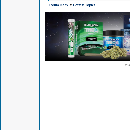
»
Forum Index
Hottest Topics
© 2