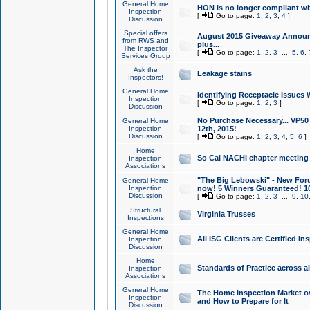
General Home
HON is no longer compliant wi
Inspection
[
Go to page:
1
,
2
,
3
,
4
]
Discussion
Special offers
August 2015 Giveaway Announc
from RWS and
plus...
The Inspector
[
Go to page:
1
,
2
,
3
...
5
,
6
,
Services Group
Ask the
Leakage stains
Inspectors!
General Home
Identifying Receptacle Issues 
Inspection
[
Go to page:
1
,
2
,
3
]
Discussion
No Purchase Necessary... VP5
General Home
Inspection
12th, 2015!
Discussion
[
Go to page:
1
,
2
,
3
,
4
,
5
,
6
]
Home
So Cal NACHI chapter meeting
Inspection
Associations
"The Big Lebowski" - New Foru
General Home
Inspection
now! 5 Winners Guaranteed! 10
Discussion
[
Go to page:
1
,
2
,
3
...
9
,
10
Structural
Virginia Trusses
Inspections
General Home
All ISG Clients are Certified I
Inspection
Discussion
Home
Standards of Practice across a
Inspection
Associations
General Home
The Home Inspection Market ov
Inspection
and How to Prepare for It
Discussion