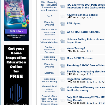
Web Marketing
ISG Launches 100+ Page Websit
for Real Estate
Professionals
Inspections in the Jacksonville
and Inspectors
Favorite Bands & Songs!
Fun!
[
Go to page:
1
,
2
]
Plumbing
T&P piping
Systems
General Home
VA & FHA REQUIREMENTS
Inspection
Discussion
Ultimate Selling Points Video
Videos and
Video Marketing
Inspections
Ancillary
Water Testing?
Inspection
[
Go to page:
1
,
2
]
Services
Inspection
Macs & PDF Software
Report Writing
Plumbing
Plumbing & HVAC Date of Man
Systems
The DIY guy replacing electrica
Electrical
[
Go to page:
1
,
2
]
Inspection
Inspection Software
Report Writing
[
Go to page:
1
,
2
,
3
...
6
,
7
,
General Real
How a Home Warranty can sav
Estate
landlords, money
Discussion
Special offers
July 2015 Giveaway!!!! The MR1
from RWS and
Post Counts
The Inspector
[
Go to page:
1
,
2
,
3
...
14
,
1
Services Group