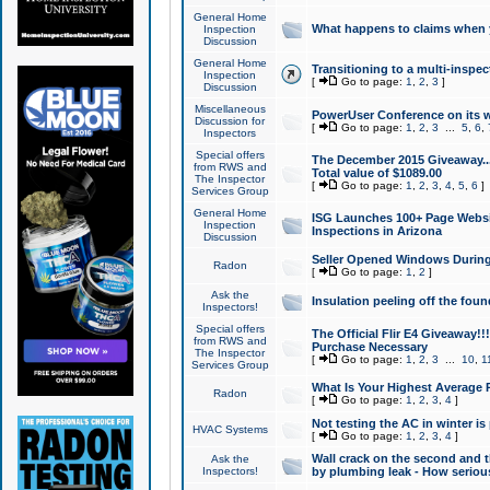
General Home
What happens to claims when
Inspection
Discussion
General Home
Transitioning to a multi-inspec
Inspection
[
Go to page:
1
,
2
,
3
]
Discussion
Miscellaneous
PowerUser Conference on its w
Discussion for
[
Go to page:
1
,
2
,
3
...
5
,
6
,
Inspectors
Special offers
The December 2015 Giveaway...a
from RWS and
Total value of $1089.00
The Inspector
[
Go to page:
1
,
2
,
3
,
4
,
5
,
6
]
Services Group
General Home
ISG Launches 100+ Page Websi
Inspection
Inspections in Arizona
Discussion
Seller Opened Windows Durin
Radon
[
Go to page:
1
,
2
]
Ask the
Insulation peeling off the fou
Inspectors!
Special offers
The Official Flir E4 Giveaway!!
from RWS and
Purchase Necessary
The Inspector
[
Go to page:
1
,
2
,
3
...
10
,
1
Services Group
What Is Your Highest Average
Radon
[
Go to page:
1
,
2
,
3
,
4
]
Not testing the AC in winter is 
HVAC Systems
[
Go to page:
1
,
2
,
3
,
4
]
Wall crack on the second and t
Ask the
Inspectors!
by plumbing leak - How serious