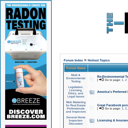
»
Forum Index
Hottest Topics
Forum Name
Mold &
Re:Environmental Te
Environmental
[
Go to page:
1
,
2
Testing
Legislation,
Licensing,
America's Preferred
Ethics, and
Legal Issues
Web Marketing
Great Facebook post
for Real Estate
Professionals
[
Go to page:
1
,
2
and Inspectors
General Home
Licensing & Insuran
Inspection
Discussion