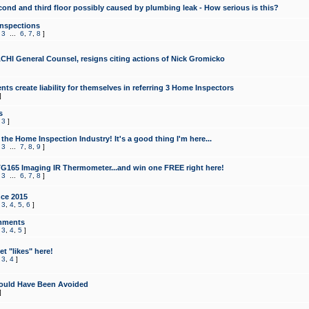
cond and third floor possibly caused by plumbing leak - How serious is this?
Inspections
,
3
...
6
,
7
,
8
]
CHI General Counsel, resigns citing actions of Nick Gromicko
ts create liability for themselves in referring 3 Home Inspectors
]
s
,
3
]
the Home Inspection Industry! It's a good thing I'm here...
,
3
...
7
,
8
,
9
]
G165 Imaging IR Thermometer...and win one FREE right here!
,
3
...
6
,
7
,
8
]
ce 2015
,
3
,
4
,
5
,
6
]
mments
,
3
,
4
,
5
]
t "likes" here!
,
3
,
4
]
ould Have Been Avoided
]