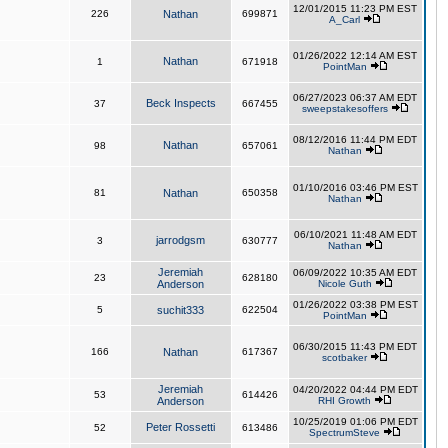
12/01/2015 11:23 PM EST
226
Nathan
699871
A_Carl
01/26/2022 12:14 AM EST
Nathan
1
671918
PointMan
06/27/2023 06:37 AM EDT
Beck Inspects
37
667455
sweepstakesoffers
08/12/2016 11:44 PM EDT
Nathan
98
657061
Nathan
01/10/2016 03:46 PM EST
81
Nathan
650358
Nathan
06/10/2021 11:48 AM EDT
jarrodgsm
3
630777
Nathan
Jeremiah
06/09/2022 10:35 AM EDT
23
628180
Anderson
Nicole Guth
01/26/2022 03:38 PM EST
5
suchit333
622504
PointMan
06/30/2015 11:43 PM EDT
166
Nathan
617367
scotbaker
Jeremiah
04/20/2022 04:44 PM EDT
53
614426
Anderson
RHI Growth
10/25/2019 01:06 PM EDT
Peter Rossetti
52
613486
SpectrumSteve