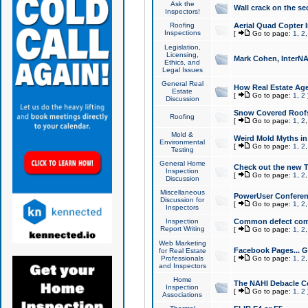
Ask the
Wall crack on the se
Inspectors!
Roofing
Aerial Quad Copter 
Inspections
[
Go to page:
1
,
2
Legislation,
Licensing,
Mark Cohen, InterNA
Ethics, and
Legal Issues
General Real
How Real Estate Agen
Estate
[
Go to page:
1
,
2
Discussion
Snow Covered Roof
Roofing
[
Go to page:
1
,
2
Mold &
Weird Mold Myths in 
Environmental
[
Go to page:
1
,
2
Testing
General Home
Check out the new T
Inspection
[
Go to page:
1
,
2
Discussion
Miscellaneous
PowerUser Conferen
Discussion for
[
Go to page:
1
,
2
Inspectors
Inspection
Common defect co
Report Writing
[
Go to page:
1
,
2
Web Marketing
Facebook Pages... Ge
for Real Estate
Professionals
[
Go to page:
1
,
2
and Inspectors
Home
The NAHI Debacle C
Inspection
[
Go to page:
1
,
2
Associations