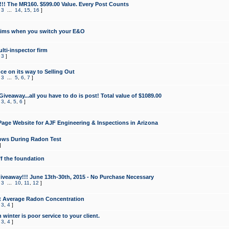
!!! The MR160. $599.00 Value. Every Post Counts
,
3
...
14
,
15
,
16
]
aims when you switch your E&O
lti-inspector firm
,
3
]
e on its way to Selling Out
,
3
...
5
,
6
,
7
]
veaway...all you have to do is post! Total value of $1089.00
,
3
,
4
,
5
,
6
]
age Website for AJF Engineering & Inspections in Arizona
ows During Radon Test
]
ff the foundation
 Giveaway!!! June 13th-30th, 2015 - No Purchase Necessary
,
3
...
10
,
11
,
12
]
t Average Radon Concentration
,
3
,
4
]
 winter is poor service to your client.
,
3
,
4
]