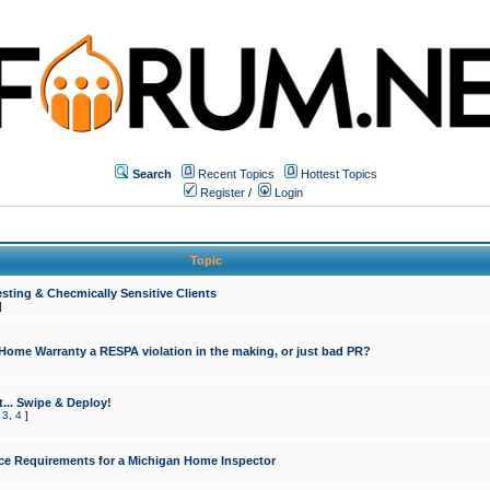
Search
Recent Topics
Hottest Topics
Register
/
Login
Topic
sting & Checmically Sensitive Clients
]
 Home Warranty a RESPA violation in the making, or just bad PR?
... Swipe & Deploy!
,
3
,
4
]
ce Requirements for a Michigan Home Inspector