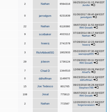
06/25/2014 01:15 PM EDT
Nathan
2
6594316
Jenifer
01/30/2017 09:40 AM EST
0
jarrodgsm
6231839
jarrodgsm
06/07/2022 11:52 AM EDT
Nathan
22
6119380
RHI Growth
07/18/2014 08:17 AM EDT
9
scotbaker
4023112
Nathan
07/28/2014 12:23 AM EDT
Isaacq
2
2741578
Isaacq
05/22/2023 07:30 AM EDT
3
RichAbbottISG
1802933
wanopop855
07/28/2022 03:11 PM EDT
jclason
29
1736124
RHI Growth
12/08/2022 03:28 PM EST
7
Chad D
1344510
AhreFs
06/23/2014 03:14 AM EDT
0
ddhoffman
1146670
ddhoffman
09/15/2018 06:28 AM EDT
Joe Tedesco
15
801765
Stephen789
06/07/2022 11:40 AM EDT
Jesal
108
775813
RHI Growth
12/20/2023 01:17 AM EST
Nathan
2
772587
forgenerataion