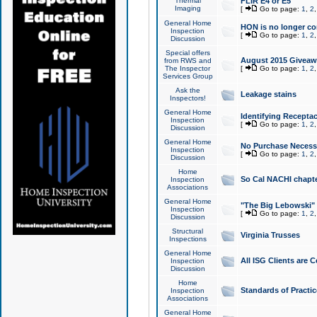
Thermal
FLIR E4 or E5
Imaging
[
Go to page:
1
,
2
General Home
HON is no longer co
Inspection
[
Go to page:
1
,
2
Discussion
Special offers
August 2015 Giveawa
from RWS and
The Inspector
[
Go to page:
1
,
2
Services Group
Ask the
Leakage stains
Inspectors!
General Home
Identifying Receptac
Inspection
[
Go to page:
1
,
2
Discussion
General Home
No Purchase Necessa
Inspection
[
Go to page:
1
,
2
Discussion
Home
So Cal NACHI chapte
Inspection
Associations
General Home
"The Big Lebowski" 
Inspection
[
Go to page:
1
,
2
Discussion
Structural
Virginia Trusses
Inspections
General Home
All ISG Clients are C
Inspection
Discussion
Home
Standards of Practic
Inspection
Associations
General Home