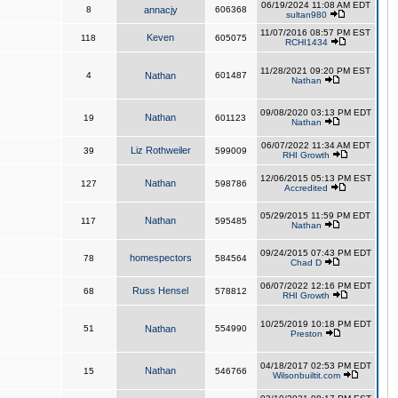
06/19/2024 11:08 AM EDT
8
annacjy
606368
sultan980
11/07/2016 08:57 PM EST
Keven
118
605075
RCHI1434
11/28/2021 09:20 PM EST
4
Nathan
601487
Nathan
09/08/2020 03:13 PM EDT
Nathan
19
601123
Nathan
06/07/2022 11:34 AM EDT
Liz Rothweiler
39
599009
RHI Growth
12/06/2015 05:13 PM EST
Nathan
127
598786
Accredited
05/29/2015 11:59 PM EDT
Nathan
117
595485
Nathan
09/24/2015 07:43 PM EDT
homespectors
78
584564
Chad D
06/07/2022 12:16 PM EDT
Russ Hensel
68
578812
RHI Growth
10/25/2019 10:18 PM EDT
51
Nathan
554990
Preston
04/18/2017 02:53 PM EDT
Nathan
15
546766
Wilsonbuiltit.com