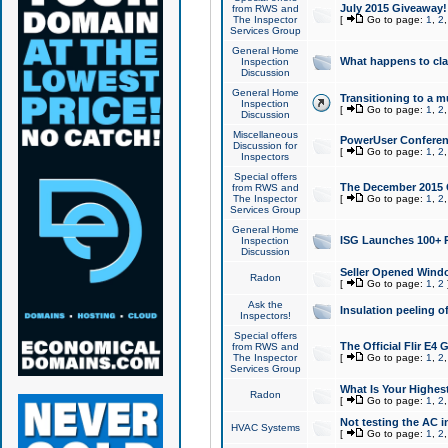
July 2015 Giveaway!
from RWS and
The Inspector
[
Go to page:
1
,
2
Services Group
General Home
What happens to cl
Inspection
Discussion
General Home
Transitioning to a mu
Inspection
[
Go to page:
1
,
2
Discussion
Miscellaneous
PowerUser Conferenc
Discussion for
[
Go to page:
1
,
2
Inspectors
Special offers
The December 2015 Gi
from RWS and
The Inspector
[
Go to page:
1
,
2
Services Group
General Home
ISG Launches 100+ P
Inspection
Discussion
Seller Opened Wind
Radon
[
Go to page:
1
,
2
Ask the
Insulation peeling o
Inspectors!
Special offers
The Official Flir E4
from RWS and
The Inspector
[
Go to page:
1
,
2
Services Group
What Is Your Highes
Radon
[
Go to page:
1
,
2
Not testing the AC in
HVAC Systems
[
Go to page:
1
,
2