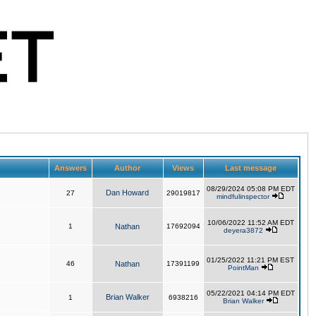
Answers
Author
Views
Last message
08/29/2024 05:08 PM EDT
Dan Howard
27
29019817
mindfulinspector
10/06/2022 11:52 AM EDT
1
Nathan
17692094
deyera3872
01/25/2022 11:21 PM EST
46
Nathan
17391199
PointMan
05/22/2021 04:14 PM EDT
Brian Walker
1
6938216
Brian Walker