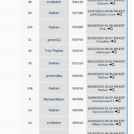
03/10/2021 08:17 PM EST
scotbaker
46
546136
Orirosen
12/07/2014 09:59 PM EST
Nathan
55
537396
jeff32@satx.rr.com
09/18/2015 01:58 AM EDT
102
Nathan
532360
Philo
01/26/2022 03:47 PM EST
11
green111
529704
PointMan
03/12/2016 08:34 AM EST
Troy Pappas
32
524210
mikeauger
06/12/2015 03:02 PM EDT
Nathan
76
521214
Nathan
05/18/2015 04:56 AM EDT
greenvalley
9
506335
Nathan
09/28/2015 10:43 PM EDT
Nathan
159
502616
Nathan
10/09/2023 04:37 AM EDT
5
Michael Altizer
497608
shermanoaks71
10/25/2019 01:12 PM EDT
Nathan
14
495350
SpectrumSteve
10/30/2015 06:26 AM EDT
scotbaker
10
465310
William Chandler
04/30/2016 08:48 AM EDT