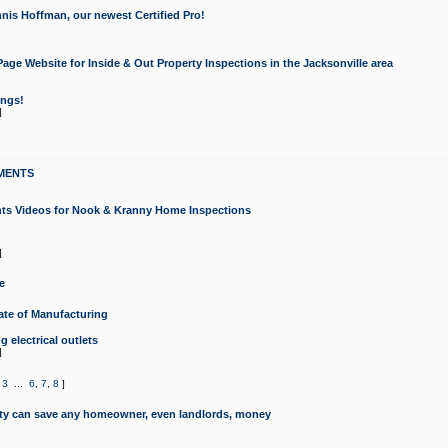
nis Hoffman, our newest Certified Pro!
ge Website for Inside & Out Property Inspections in the Jacksonville area
ongs!
]
MENTS
ints Videos for Nook & Kranny Home Inspections
]
e
te of Manufacturing
 electrical outlets
]
,
3
...
6
,
7
,
8
]
y can save any homeowner, even landlords, money