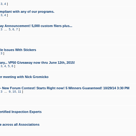
,
3
,
4
]
mpliant with any of our programs.
,
3
,
4
]
y Announcement! 5,000 custom fliers plus...
,
3
...
5
,
6
,
7
]
le Issues With Stickers
,
3
]
ry... VP50 Giveaway now thru June 12th, 2015!
,
3
,
4
,
5
,
6
]
r meeting with Nick Gromicko
- New Forum Contest! Starts Right now! 5 Winners Guaranteed! 10/29/14 3:30 PM
,
3
...
9
,
10
,
11
]
ertified Inspection Experts
e across all Associations