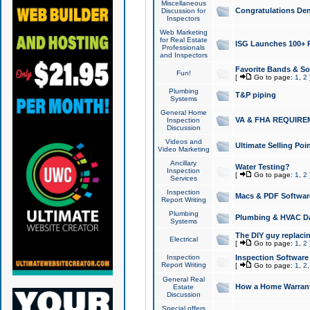
Miscellaneous
Congratulations Den
Discussion for
Inspectors
Web Marketing
for Real Estate
ISG Launches 100+ Pa
Professionals
and Inspectors
Favorite Bands & S
Fun!
[
Go to page:
1
,
2
Plumbing
T&P piping
Systems
General Home
VA & FHA REQUIRE
Inspection
Discussion
Videos and
Ultimate Selling Po
Video Marketing
Ancillary
Water Testing?
Inspection
[
Go to page:
1
,
2
Services
Inspection
Macs & PDF Softwar
Report Writing
Plumbing
Plumbing & HVAC Da
Systems
The DIY guy replacing
Electrical
[
Go to page:
1
,
2
Inspection
Inspection Software
Report Writing
[
Go to page:
1
,
2
General Real
How a Home Warrant
Estate
Discussion
Special offers