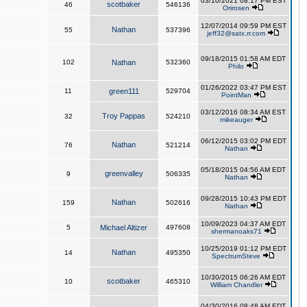
03/10/2021 08:17 PM EST
scotbaker
46
546136
Orirosen
12/07/2014 09:59 PM EST
Nathan
55
537396
jeff32@satx.rr.com
09/18/2015 01:58 AM EDT
102
Nathan
532360
Philo
01/26/2022 03:47 PM EST
11
green111
529704
PointMan
03/12/2016 08:34 AM EST
Troy Pappas
32
524210
mikeauger
06/12/2015 03:02 PM EDT
Nathan
76
521214
Nathan
05/18/2015 04:56 AM EDT
greenvalley
9
506335
Nathan
09/28/2015 10:43 PM EDT
Nathan
159
502616
Nathan
10/09/2023 04:37 AM EDT
5
Michael Altizer
497608
shermanoaks71
10/25/2019 01:12 PM EDT
Nathan
14
495350
SpectrumSteve
10/30/2015 06:26 AM EDT
scotbaker
10
465310
William Chandler
04/30/2016 08:48 AM EDT