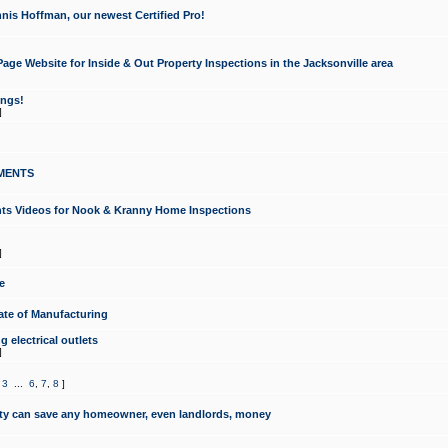
nis Hoffman, our newest Certified Pro!
ge Website for Inside & Out Property Inspections in the Jacksonville area
ongs!
]
MENTS
ints Videos for Nook & Kranny Home Inspections
]
e
te of Manufacturing
 electrical outlets
]
,
3
...
6
,
7
,
8
]
y can save any homeowner, even landlords, money