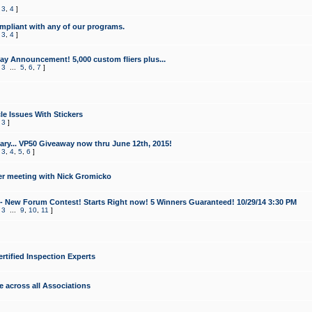
,
3
,
4
]
mpliant with any of our programs.
,
3
,
4
]
y Announcement! 5,000 custom fliers plus...
,
3
...
5
,
6
,
7
]
le Issues With Stickers
,
3
]
ry... VP50 Giveaway now thru June 12th, 2015!
,
3
,
4
,
5
,
6
]
r meeting with Nick Gromicko
- New Forum Contest! Starts Right now! 5 Winners Guaranteed! 10/29/14 3:30 PM
,
3
...
9
,
10
,
11
]
ertified Inspection Experts
e across all Associations