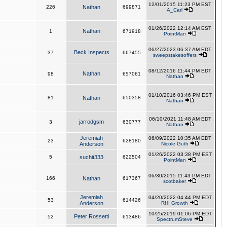
12/01/2015 11:23 PM EST
226
Nathan
699871
A_Carl
01/26/2022 12:14 AM EST
Nathan
1
671918
PointMan
06/27/2023 06:37 AM EDT
Beck Inspects
37
667455
sweepstakesoffers
08/12/2016 11:44 PM EDT
Nathan
98
657061
Nathan
01/10/2016 03:46 PM EST
81
Nathan
650358
Nathan
06/10/2021 11:48 AM EDT
jarrodgsm
3
630777
Nathan
Jeremiah
06/09/2022 10:35 AM EDT
23
628180
Anderson
Nicole Guth
01/26/2022 03:38 PM EST
5
suchit333
622504
PointMan
06/30/2015 11:43 PM EDT
166
Nathan
617367
scotbaker
Jeremiah
04/20/2022 04:44 PM EDT
53
614426
Anderson
RHI Growth
10/25/2019 01:06 PM EDT
Peter Rossetti
52
613486
SpectrumSteve