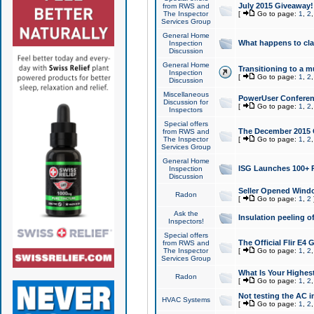
July 2015 Giveaway!
from RWS and
The Inspector
[
Go to page:
1
,
2
Services Group
General Home
What happens to cl
Inspection
Discussion
General Home
Transitioning to a mu
Inspection
[
Go to page:
1
,
2
Discussion
Miscellaneous
PowerUser Conferenc
Discussion for
[
Go to page:
1
,
2
Inspectors
Special offers
The December 2015 Gi
from RWS and
The Inspector
[
Go to page:
1
,
2
Services Group
General Home
ISG Launches 100+ P
Inspection
Discussion
Seller Opened Wind
Radon
[
Go to page:
1
,
2
Ask the
Insulation peeling o
Inspectors!
Special offers
The Official Flir E4
from RWS and
The Inspector
[
Go to page:
1
,
2
Services Group
What Is Your Highes
Radon
[
Go to page:
1
,
2
Not testing the AC in
HVAC Systems
[
Go to page:
1
,
2