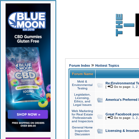
»
Forum Index
Hottest Topics
Forum Name
Mold &
Re:Environmental Te
Environmental
[
Go to page:
1
,
2
Testing
Legislation,
Licensing,
America's Preferred
Ethics, and
Legal Issues
Web Marketing
Great Facebook post
for Real Estate
Professionals
[
Go to page:
1
,
2
and Inspectors
General Home
Licensing & Insuran
Inspection
Discussion