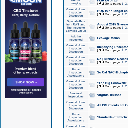
Thermal
FLIR E4 or E5
Imaging
[
Go to page:
1
,
2
General Home
HON is no longer co
Inspection
[
Go to page:
1
,
2
Discussion
Special offers
August 2015 Giveawa
from RWS and
The Inspector
[
Go to page:
1
,
2
Services Group
Ask the
Leakage stains
Inspectors!
General Home
Identifying Receptac
Inspection
[
Go to page:
1
,
2
Discussion
General Home
No Purchase Necessa
Inspection
[
Go to page:
1
,
2
Discussion
Home
So Cal NACHI chapte
Inspection
Associations
General Home
"The Big Lebowski" 
Inspection
[
Go to page:
1
,
2
Discussion
Structural
Virginia Trusses
Inspections
General Home
All ISG Clients are C
Inspection
Discussion
Home
Standards of Practic
Inspection
Associations
General Home