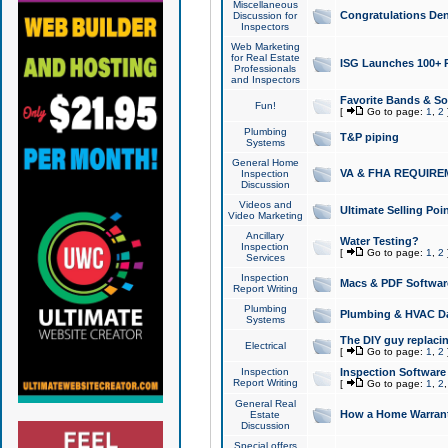
Miscellaneous
Congratulations Den
Discussion for
Inspectors
Web Marketing
for Real Estate
ISG Launches 100+ Pa
Professionals
and Inspectors
Favorite Bands & S
Fun!
[
Go to page:
1
,
2
Plumbing
T&P piping
Systems
General Home
VA & FHA REQUIRE
Inspection
Discussion
Videos and
Ultimate Selling Po
Video Marketing
Ancillary
Water Testing?
Inspection
[
Go to page:
1
,
2
Services
Inspection
Macs & PDF Softwar
Report Writing
Plumbing
Plumbing & HVAC Da
Systems
The DIY guy replacing
Electrical
[
Go to page:
1
,
2
Inspection
Inspection Software
Report Writing
[
Go to page:
1
,
2
General Real
How a Home Warrant
Estate
Discussion
Special offers