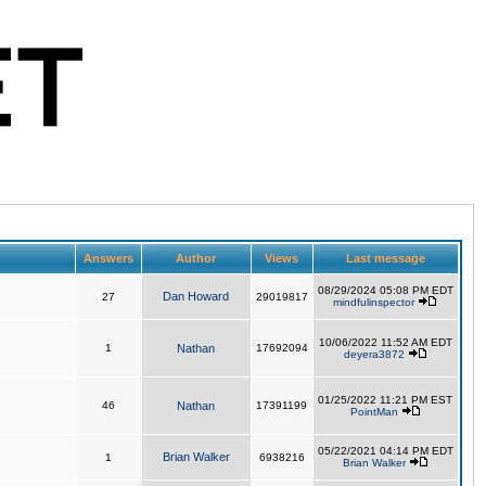
Answers
Author
Views
Last message
08/29/2024 05:08 PM EDT
Dan Howard
27
29019817
mindfulinspector
10/06/2022 11:52 AM EDT
1
Nathan
17692094
deyera3872
01/25/2022 11:21 PM EST
46
Nathan
17391199
PointMan
05/22/2021 04:14 PM EDT
Brian Walker
1
6938216
Brian Walker