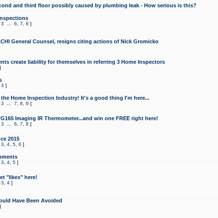
cond and third floor possibly caused by plumbing leak - How serious is this?
Inspections
,
3
...
6
,
7
,
8
]
CHI General Counsel, resigns citing actions of Nick Gromicko
ts create liability for themselves in referring 3 Home Inspectors
]
s
,
3
]
the Home Inspection Industry! It's a good thing I'm here...
,
3
...
7
,
8
,
9
]
G165 Imaging IR Thermometer...and win one FREE right here!
,
3
...
6
,
7
,
8
]
ce 2015
,
3
,
4
,
5
,
6
]
mments
,
3
,
4
,
5
]
t "likes" here!
,
3
,
4
]
ould Have Been Avoided
]