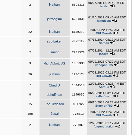
06/25/2014 01:15 PM EDT
Nathan
2
6594316
Jenifer
01/30/2017 09:40 AM EST
0
jarrodgsm
6231839
jarrodgsm
06/07/2022 11:52 AM EDT
Nathan
22
6119380
RHI Growth
07/18/2014 08:17 AM EDT
9
scotbaker
4023112
Nathan
07/28/2014 12:23 AM EDT
Isaacq
2
2741578
Isaacq
05/22/2023 07:30 AM EDT
3
RichAbbottISG
1802933
wanopop855
07/28/2022 03:11 PM EDT
jclason
29
1736124
RHI Growth
12/08/2022 03:28 PM EST
7
Chad D
1344510
AhreFs
06/23/2014 03:14 AM EDT
0
ddhoffman
1146670
ddhoffman
09/15/2018 06:28 AM EDT
Joe Tedesco
15
801765
Stephen789
06/07/2022 11:40 AM EDT
Jesal
108
775813
RHI Growth
12/20/2023 01:17 AM EST
Nathan
2
772587
forgenerataion