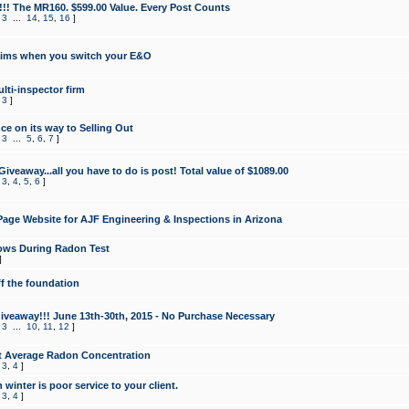
!!! The MR160. $599.00 Value. Every Post Counts
,
3
...
14
,
15
,
16
]
aims when you switch your E&O
lti-inspector firm
,
3
]
e on its way to Selling Out
,
3
...
5
,
6
,
7
]
veaway...all you have to do is post! Total value of $1089.00
,
3
,
4
,
5
,
6
]
age Website for AJF Engineering & Inspections in Arizona
ows During Radon Test
]
ff the foundation
 Giveaway!!! June 13th-30th, 2015 - No Purchase Necessary
,
3
...
10
,
11
,
12
]
t Average Radon Concentration
,
3
,
4
]
 winter is poor service to your client.
,
3
,
4
]