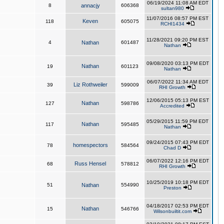
06/19/2024 11:08 AM EDT
8
annacjy
606368
sultan980
11/07/2016 08:57 PM EST
Keven
118
605075
RCHI1434
11/28/2021 09:20 PM EST
4
Nathan
601487
Nathan
09/08/2020 03:13 PM EDT
Nathan
19
601123
Nathan
06/07/2022 11:34 AM EDT
Liz Rothweiler
39
599009
RHI Growth
12/06/2015 05:13 PM EST
Nathan
127
598786
Accredited
05/29/2015 11:59 PM EDT
Nathan
117
595485
Nathan
09/24/2015 07:43 PM EDT
homespectors
78
584564
Chad D
06/07/2022 12:16 PM EDT
Russ Hensel
68
578812
RHI Growth
10/25/2019 10:18 PM EDT
51
Nathan
554990
Preston
04/18/2017 02:53 PM EDT
Nathan
15
546766
Wilsonbuiltit.com