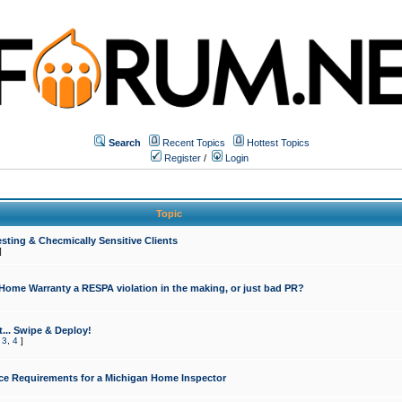
Search
Recent Topics
Hottest Topics
Register
/
Login
Topic
sting & Checmically Sensitive Clients
]
 Home Warranty a RESPA violation in the making, or just bad PR?
... Swipe & Deploy!
,
3
,
4
]
ce Requirements for a Michigan Home Inspector