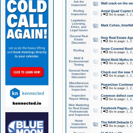
Ask the
Wall crack on the se
Inspectors!
Roofing
Aerial Quad Copter 
Inspections
[
Go to page:
1
,
2
Legislation,
Licensing,
Mark Cohen, InterNA
Ethics, and
Legal Issues
General Real
How Real Estate Agen
Estate
[
Go to page:
1
,
2
Discussion
Snow Covered Roof
Roofing
[
Go to page:
1
,
2
Mold &
Weird Mold Myths in 
Environmental
[
Go to page:
1
,
2
Testing
General Home
Check out the new T
Inspection
[
Go to page:
1
,
2
Discussion
Miscellaneous
PowerUser Conferen
Discussion for
[
Go to page:
1
,
2
Inspectors
Inspection
Common defect co
Report Writing
[
Go to page:
1
,
2
Web Marketing
Facebook Pages... Ge
for Real Estate
Professionals
[
Go to page:
1
,
2
and Inspectors
Home
The NAHI Debacle C
Inspection
[
Go to page:
1
,
2
Associations