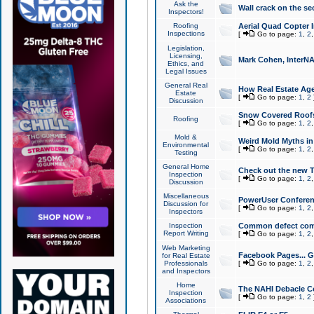
Ask the
Wall crack on the se
Inspectors!
Roofing
Aerial Quad Copter 
Inspections
[
Go to page:
1
,
2
Legislation,
Licensing,
Mark Cohen, InterNA
Ethics, and
Legal Issues
General Real
How Real Estate Agen
Estate
[
Go to page:
1
,
2
Discussion
Snow Covered Roof
Roofing
[
Go to page:
1
,
2
Mold &
Weird Mold Myths in 
Environmental
[
Go to page:
1
,
2
Testing
General Home
Check out the new T
Inspection
[
Go to page:
1
,
2
Discussion
Miscellaneous
PowerUser Conferen
Discussion for
[
Go to page:
1
,
2
Inspectors
Inspection
Common defect co
Report Writing
[
Go to page:
1
,
2
Web Marketing
Facebook Pages... Ge
for Real Estate
Professionals
[
Go to page:
1
,
2
and Inspectors
Home
The NAHI Debacle C
Inspection
[
Go to page:
1
,
2
Associations