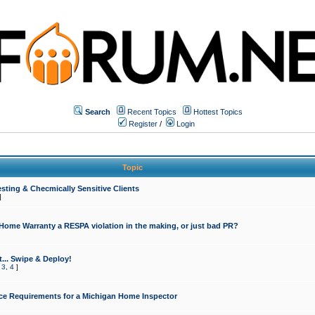
Search
Recent Topics
Hottest Topics
Register
/
Login
Topic
sting & Checmically Sensitive Clients
]
 Home Warranty a RESPA violation in the making, or just bad PR?
... Swipe & Deploy!
,
3
,
4
]
ce Requirements for a Michigan Home Inspector