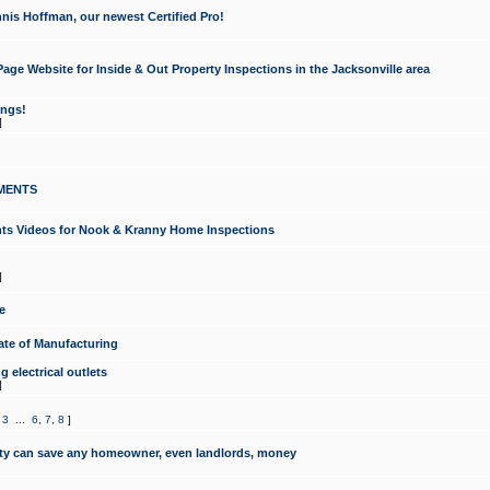
nis Hoffman, our newest Certified Pro!
ge Website for Inside & Out Property Inspections in the Jacksonville area
ongs!
]
MENTS
ints Videos for Nook & Kranny Home Inspections
]
e
te of Manufacturing
 electrical outlets
]
,
3
...
6
,
7
,
8
]
y can save any homeowner, even landlords, money