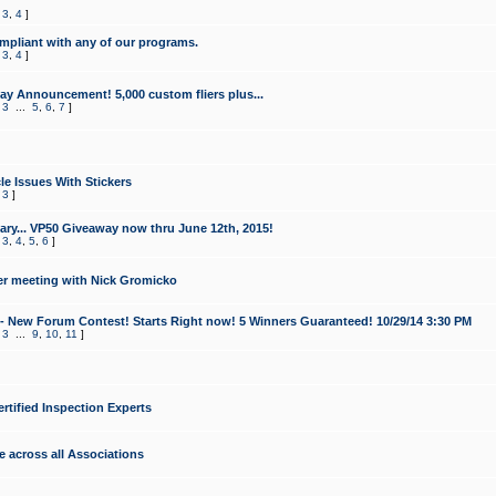
,
3
,
4
]
mpliant with any of our programs.
,
3
,
4
]
y Announcement! 5,000 custom fliers plus...
,
3
...
5
,
6
,
7
]
le Issues With Stickers
,
3
]
ry... VP50 Giveaway now thru June 12th, 2015!
,
3
,
4
,
5
,
6
]
r meeting with Nick Gromicko
- New Forum Contest! Starts Right now! 5 Winners Guaranteed! 10/29/14 3:30 PM
,
3
...
9
,
10
,
11
]
ertified Inspection Experts
e across all Associations