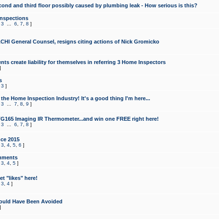
cond and third floor possibly caused by plumbing leak - How serious is this?
Inspections
,
3
...
6
,
7
,
8
]
CHI General Counsel, resigns citing actions of Nick Gromicko
ts create liability for themselves in referring 3 Home Inspectors
]
s
,
3
]
the Home Inspection Industry! It's a good thing I'm here...
,
3
...
7
,
8
,
9
]
G165 Imaging IR Thermometer...and win one FREE right here!
,
3
...
6
,
7
,
8
]
ce 2015
,
3
,
4
,
5
,
6
]
mments
,
3
,
4
,
5
]
t "likes" here!
,
3
,
4
]
ould Have Been Avoided
]