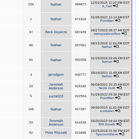
12/01/2015 11:23 PM EST
226
Nathan
699871
A_Carl
01/26/2022 12:14 AM EST
Nathan
1
671918
PointMan
06/27/2023 06:37 AM EDT
Beck Inspects
37
667455
sweepstakesoffers
08/12/2016 11:44 PM EDT
Nathan
98
657061
Nathan
01/10/2016 03:46 PM EST
81
Nathan
650358
Nathan
06/10/2021 11:48 AM EDT
jarrodgsm
3
630777
Nathan
Jeremiah
06/09/2022 10:35 AM EDT
23
628180
Anderson
Nicole Guth
01/26/2022 03:38 PM EST
5
suchit333
622504
PointMan
06/30/2015 11:43 PM EDT
166
Nathan
617367
scotbaker
Jeremiah
04/20/2022 04:44 PM EDT
53
614426
Anderson
RHI Growth
10/25/2019 01:06 PM EDT
Peter Rossetti
52
613486
SpectrumSteve