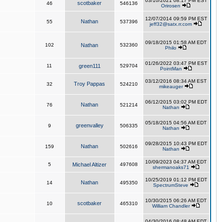
03/10/2021 08:17 PM EST
scotbaker
46
546136
Orirosen
12/07/2014 09:59 PM EST
Nathan
55
537396
jeff32@satx.rr.com
09/18/2015 01:58 AM EDT
102
Nathan
532360
Philo
01/26/2022 03:47 PM EST
11
green111
529704
PointMan
03/12/2016 08:34 AM EST
Troy Pappas
32
524210
mikeauger
06/12/2015 03:02 PM EDT
Nathan
76
521214
Nathan
05/18/2015 04:56 AM EDT
greenvalley
9
506335
Nathan
09/28/2015 10:43 PM EDT
Nathan
159
502616
Nathan
10/09/2023 04:37 AM EDT
5
Michael Altizer
497608
shermanoaks71
10/25/2019 01:12 PM EDT
Nathan
14
495350
SpectrumSteve
10/30/2015 06:26 AM EDT
scotbaker
10
465310
William Chandler
04/30/2016 08:48 AM EDT