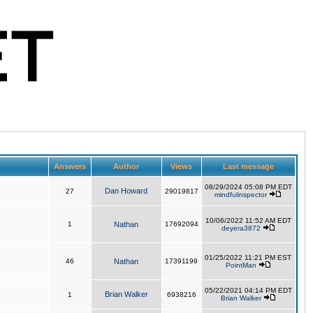
Answers
Author
Views
Last message
08/29/2024 05:08 PM EDT
Dan Howard
27
29019817
mindfulinspector
10/06/2022 11:52 AM EDT
1
Nathan
17692094
deyera3872
01/25/2022 11:21 PM EST
46
Nathan
17391199
PointMan
05/22/2021 04:14 PM EDT
Brian Walker
1
6938216
Brian Walker