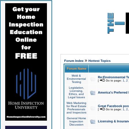
»
Forum Index
Hottest Topics
Forum Name
Mold &
Re:Environmental Te
Environmental
[
Go to page:
1
,
2
Testing
Legislation,
Licensing,
America's Preferred
Ethics, and
Legal Issues
Web Marketing
Great Facebook post
for Real Estate
Professionals
[
Go to page:
1
,
2
and Inspectors
General Home
Licensing & Insuran
Inspection
Discussion