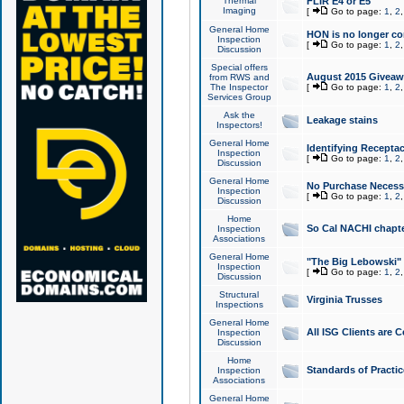
Thermal
FLIR E4 or E5
Imaging
[
Go to page:
1
,
2
General Home
HON is no longer co
Inspection
[
Go to page:
1
,
2
Discussion
Special offers
August 2015 Giveawa
from RWS and
The Inspector
[
Go to page:
1
,
2
Services Group
Ask the
Leakage stains
Inspectors!
General Home
Identifying Receptac
Inspection
[
Go to page:
1
,
2
Discussion
General Home
No Purchase Necessa
Inspection
[
Go to page:
1
,
2
Discussion
Home
So Cal NACHI chapte
Inspection
Associations
General Home
"The Big Lebowski" 
Inspection
[
Go to page:
1
,
2
Discussion
Structural
Virginia Trusses
Inspections
General Home
All ISG Clients are C
Inspection
Discussion
Home
Standards of Practic
Inspection
Associations
General Home