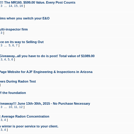
!!! The MR160. $599.00 Value. Every Post Counts
,
3
...
14
,
15
,
16
]
aims when you switch your E&O
lti-inspector firm
,
3
]
e on its way to Selling Out
,
3
...
5
,
6
,
7
]
veaway...all you have to do is post! Total value of $1089.00
,
3
,
4
,
5
,
6
]
age Website for AJF Engineering & Inspections in Arizona
ows During Radon Test
]
ff the foundation
 Giveaway!!! June 13th-30th, 2015 - No Purchase Necessary
,
3
...
10
,
11
,
12
]
t Average Radon Concentration
,
3
,
4
]
 winter is poor service to your client.
,
3
,
4
]