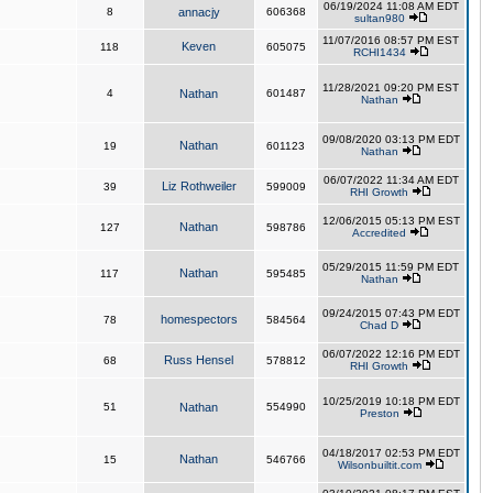
06/19/2024 11:08 AM EDT
8
annacjy
606368
sultan980
11/07/2016 08:57 PM EST
Keven
118
605075
RCHI1434
11/28/2021 09:20 PM EST
4
Nathan
601487
Nathan
09/08/2020 03:13 PM EDT
Nathan
19
601123
Nathan
06/07/2022 11:34 AM EDT
Liz Rothweiler
39
599009
RHI Growth
12/06/2015 05:13 PM EST
Nathan
127
598786
Accredited
05/29/2015 11:59 PM EDT
Nathan
117
595485
Nathan
09/24/2015 07:43 PM EDT
homespectors
78
584564
Chad D
06/07/2022 12:16 PM EDT
Russ Hensel
68
578812
RHI Growth
10/25/2019 10:18 PM EDT
51
Nathan
554990
Preston
04/18/2017 02:53 PM EDT
Nathan
15
546766
Wilsonbuiltit.com