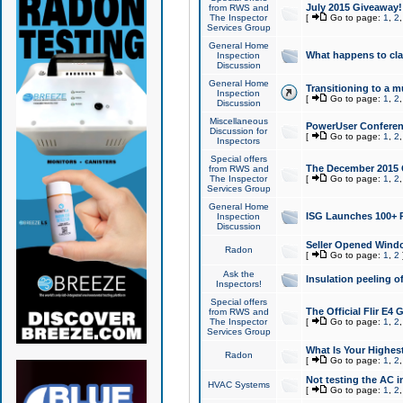
July 2015 Giveaway!
from RWS and
The Inspector
[
Go to page:
1
,
2
Services Group
General Home
What happens to cl
Inspection
Discussion
General Home
Transitioning to a mu
Inspection
[
Go to page:
1
,
2
Discussion
Miscellaneous
PowerUser Conferenc
Discussion for
[
Go to page:
1
,
2
Inspectors
Special offers
The December 2015 Gi
from RWS and
The Inspector
[
Go to page:
1
,
2
Services Group
General Home
ISG Launches 100+ P
Inspection
Discussion
Seller Opened Wind
Radon
[
Go to page:
1
,
2
Ask the
Insulation peeling o
Inspectors!
Special offers
The Official Flir E4
from RWS and
The Inspector
[
Go to page:
1
,
2
Services Group
What Is Your Highes
Radon
[
Go to page:
1
,
2
Not testing the AC in
HVAC Systems
[
Go to page:
1
,
2