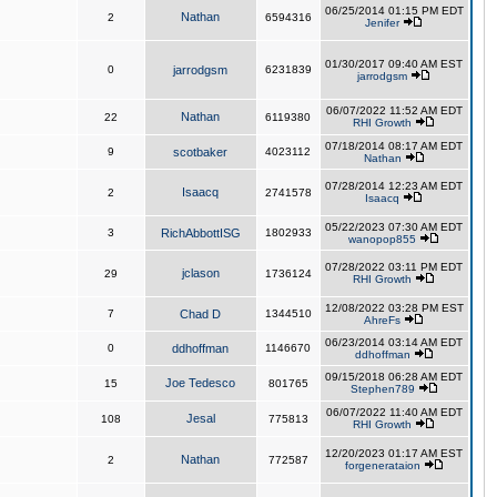
06/25/2014 01:15 PM EDT
Nathan
2
6594316
Jenifer
01/30/2017 09:40 AM EST
0
jarrodgsm
6231839
jarrodgsm
06/07/2022 11:52 AM EDT
Nathan
22
6119380
RHI Growth
07/18/2014 08:17 AM EDT
9
scotbaker
4023112
Nathan
07/28/2014 12:23 AM EDT
Isaacq
2
2741578
Isaacq
05/22/2023 07:30 AM EDT
3
RichAbbottISG
1802933
wanopop855
07/28/2022 03:11 PM EDT
jclason
29
1736124
RHI Growth
12/08/2022 03:28 PM EST
7
Chad D
1344510
AhreFs
06/23/2014 03:14 AM EDT
0
ddhoffman
1146670
ddhoffman
09/15/2018 06:28 AM EDT
Joe Tedesco
15
801765
Stephen789
06/07/2022 11:40 AM EDT
Jesal
108
775813
RHI Growth
12/20/2023 01:17 AM EST
Nathan
2
772587
forgenerataion