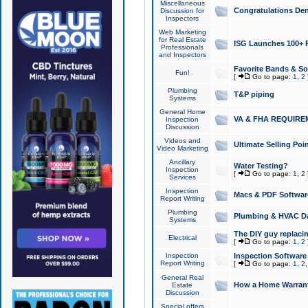
Miscellaneous
Congratulations Den
Discussion for
Inspectors
Web Marketing
for Real Estate
ISG Launches 100+ Pa
Professionals
and Inspectors
Favorite Bands & S
Fun!
[
Go to page:
1
,
2
Plumbing
T&P piping
Systems
General Home
VA & FHA REQUIRE
Inspection
Discussion
Videos and
Ultimate Selling Po
Video Marketing
Ancillary
Water Testing?
Inspection
[
Go to page:
1
,
2
Services
Inspection
Macs & PDF Softwar
Report Writing
Plumbing
Plumbing & HVAC Da
Systems
The DIY guy replacing
Electrical
[
Go to page:
1
,
2
Inspection
Inspection Software
Report Writing
[
Go to page:
1
,
2
General Real
How a Home Warrant
Estate
Discussion
Special offers