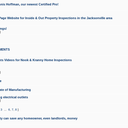
nis Hoffman, our newest Certified Pro!
ge Website for Inside & Out Property Inspections in the Jacksonville area
ongs!
]
MENTS
ints Videos for Nook & Kranny Home Inspections
]
e
te of Manufacturing
 electrical outlets
]
,
3
...
6
,
7
,
8
]
y can save any homeowner, even landlords, money