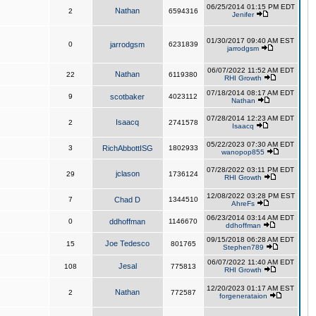
06/25/2014 01:15 PM EDT
Nathan
2
6594316
Jenifer
01/30/2017 09:40 AM EST
0
jarrodgsm
6231839
jarrodgsm
06/07/2022 11:52 AM EDT
Nathan
22
6119380
RHI Growth
07/18/2014 08:17 AM EDT
9
scotbaker
4023112
Nathan
07/28/2014 12:23 AM EDT
Isaacq
2
2741578
Isaacq
05/22/2023 07:30 AM EDT
3
RichAbbottISG
1802933
wanopop855
07/28/2022 03:11 PM EDT
jclason
29
1736124
RHI Growth
12/08/2022 03:28 PM EST
7
Chad D
1344510
AhreFs
06/23/2014 03:14 AM EDT
0
ddhoffman
1146670
ddhoffman
09/15/2018 06:28 AM EDT
Joe Tedesco
15
801765
Stephen789
06/07/2022 11:40 AM EDT
Jesal
108
775813
RHI Growth
12/20/2023 01:17 AM EST
Nathan
2
772587
forgenerataion