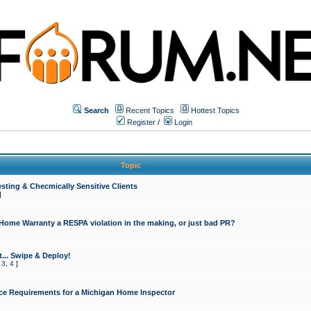
Search
Recent Topics
Hottest Topics
Register
/
Login
Topic
sting & Checmically Sensitive Clients
]
 Home Warranty a RESPA violation in the making, or just bad PR?
... Swipe & Deploy!
,
3
,
4
]
ce Requirements for a Michigan Home Inspector