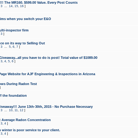
!!! The MR160. $599.00 Value. Every Post Counts
,
3
...
14
,
15
,
16
]
aims when you switch your E&O
lti-inspector firm
,
3
]
e on its way to Selling Out
,
3
...
5
,
6
,
7
]
veaway...all you have to do is post! Total value of $1089.00
,
3
,
4
,
5
,
6
]
age Website for AJF Engineering & Inspections in Arizona
ows During Radon Test
]
ff the foundation
 Giveaway!!! June 13th-30th, 2015 - No Purchase Necessary
,
3
...
10
,
11
,
12
]
t Average Radon Concentration
,
3
,
4
]
 winter is poor service to your client.
,
3
,
4
]