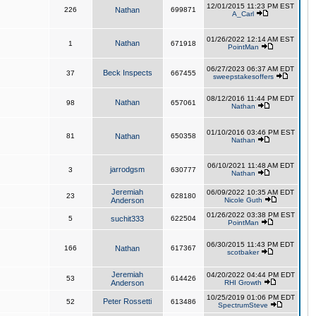
12/01/2015 11:23 PM EST
226
Nathan
699871
A_Carl
01/26/2022 12:14 AM EST
Nathan
1
671918
PointMan
06/27/2023 06:37 AM EDT
Beck Inspects
37
667455
sweepstakesoffers
08/12/2016 11:44 PM EDT
Nathan
98
657061
Nathan
01/10/2016 03:46 PM EST
81
Nathan
650358
Nathan
06/10/2021 11:48 AM EDT
jarrodgsm
3
630777
Nathan
Jeremiah
06/09/2022 10:35 AM EDT
23
628180
Anderson
Nicole Guth
01/26/2022 03:38 PM EST
5
suchit333
622504
PointMan
06/30/2015 11:43 PM EDT
166
Nathan
617367
scotbaker
Jeremiah
04/20/2022 04:44 PM EDT
53
614426
Anderson
RHI Growth
10/25/2019 01:06 PM EDT
Peter Rossetti
52
613486
SpectrumSteve