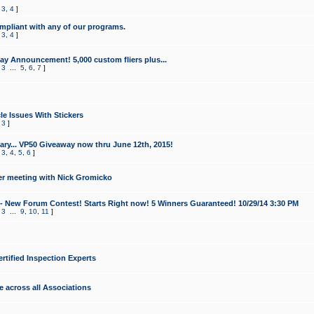
,
3
,
4
]
mpliant with any of our programs.
,
3
,
4
]
y Announcement! 5,000 custom fliers plus...
,
3
...
5
,
6
,
7
]
le Issues With Stickers
,
3
]
ry... VP50 Giveaway now thru June 12th, 2015!
,
3
,
4
,
5
,
6
]
r meeting with Nick Gromicko
- New Forum Contest! Starts Right now! 5 Winners Guaranteed! 10/29/14 3:30 PM
,
3
...
9
,
10
,
11
]
ertified Inspection Experts
e across all Associations