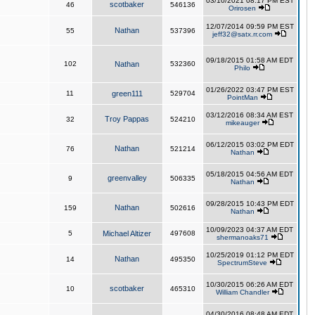
03/10/2021 08:17 PM EST
scotbaker
46
546136
Orirosen
12/07/2014 09:59 PM EST
Nathan
55
537396
jeff32@satx.rr.com
09/18/2015 01:58 AM EDT
102
Nathan
532360
Philo
01/26/2022 03:47 PM EST
11
green111
529704
PointMan
03/12/2016 08:34 AM EST
Troy Pappas
32
524210
mikeauger
06/12/2015 03:02 PM EDT
Nathan
76
521214
Nathan
05/18/2015 04:56 AM EDT
greenvalley
9
506335
Nathan
09/28/2015 10:43 PM EDT
Nathan
159
502616
Nathan
10/09/2023 04:37 AM EDT
5
Michael Altizer
497608
shermanoaks71
10/25/2019 01:12 PM EDT
Nathan
14
495350
SpectrumSteve
10/30/2015 06:26 AM EDT
scotbaker
10
465310
William Chandler
04/30/2016 08:48 AM EDT