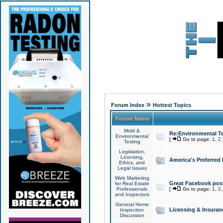
»
Forum Index
Hottest Topics
Forum Name
Mold &
Re:Environmental Te
Environmental
[
Go to page:
1
,
2
Testing
Legislation,
Licensing,
America's Preferred
Ethics, and
Legal Issues
Web Marketing
Great Facebook post
for Real Estate
Professionals
[
Go to page:
1
,
2
and Inspectors
General Home
Licensing & Insuran
Inspection
Discussion