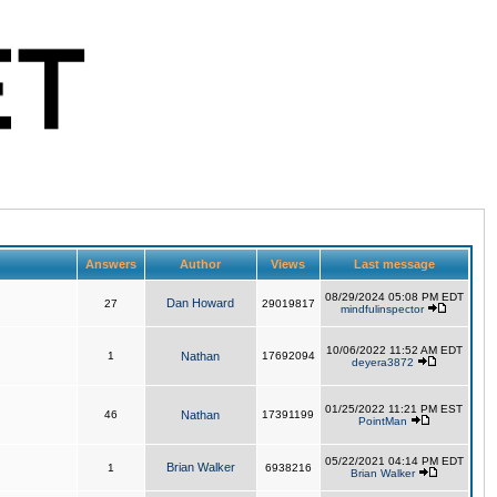
Answers
Author
Views
Last message
08/29/2024 05:08 PM EDT
Dan Howard
27
29019817
mindfulinspector
10/06/2022 11:52 AM EDT
1
Nathan
17692094
deyera3872
01/25/2022 11:21 PM EST
46
Nathan
17391199
PointMan
05/22/2021 04:14 PM EDT
Brian Walker
1
6938216
Brian Walker