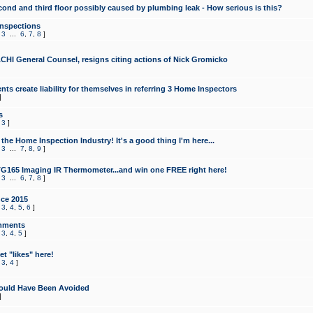
cond and third floor possibly caused by plumbing leak - How serious is this?
Inspections
,
3
...
6
,
7
,
8
]
CHI General Counsel, resigns citing actions of Nick Gromicko
ts create liability for themselves in referring 3 Home Inspectors
]
s
,
3
]
the Home Inspection Industry! It's a good thing I'm here...
,
3
...
7
,
8
,
9
]
G165 Imaging IR Thermometer...and win one FREE right here!
,
3
...
6
,
7
,
8
]
ce 2015
,
3
,
4
,
5
,
6
]
mments
,
3
,
4
,
5
]
t "likes" here!
,
3
,
4
]
ould Have Been Avoided
]