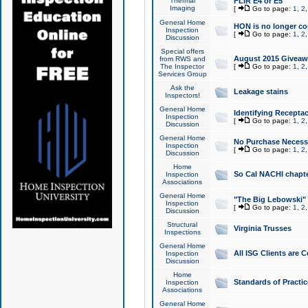
Thermal
FLIR E4 or E5
Imaging
[
Go to page:
1
,
2
General Home
HON is no longer co
Inspection
[
Go to page:
1
,
2
Discussion
Special offers
August 2015 Giveawa
from RWS and
The Inspector
[
Go to page:
1
,
2
Services Group
Ask the
Leakage stains
Inspectors!
General Home
Identifying Receptac
Inspection
[
Go to page:
1
,
2
Discussion
General Home
No Purchase Necessa
Inspection
[
Go to page:
1
,
2
Discussion
Home
So Cal NACHI chapte
Inspection
Associations
General Home
"The Big Lebowski" 
Inspection
[
Go to page:
1
,
2
Discussion
Structural
Virginia Trusses
Inspections
General Home
All ISG Clients are C
Inspection
Discussion
Home
Standards of Practic
Inspection
Associations
General Home