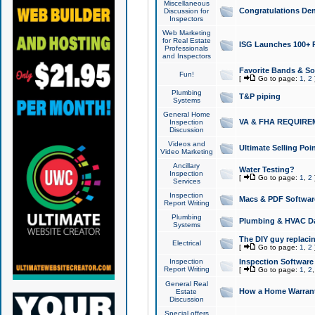
Miscellaneous
Congratulations Den
Discussion for
Inspectors
Web Marketing
for Real Estate
ISG Launches 100+ Pa
Professionals
and Inspectors
Favorite Bands & S
Fun!
[
Go to page:
1
,
2
Plumbing
T&P piping
Systems
General Home
VA & FHA REQUIRE
Inspection
Discussion
Videos and
Ultimate Selling Po
Video Marketing
Ancillary
Water Testing?
Inspection
[
Go to page:
1
,
2
Services
Inspection
Macs & PDF Softwar
Report Writing
Plumbing
Plumbing & HVAC Da
Systems
The DIY guy replacing
Electrical
[
Go to page:
1
,
2
Inspection
Inspection Software
Report Writing
[
Go to page:
1
,
2
General Real
How a Home Warrant
Estate
Discussion
Special offers