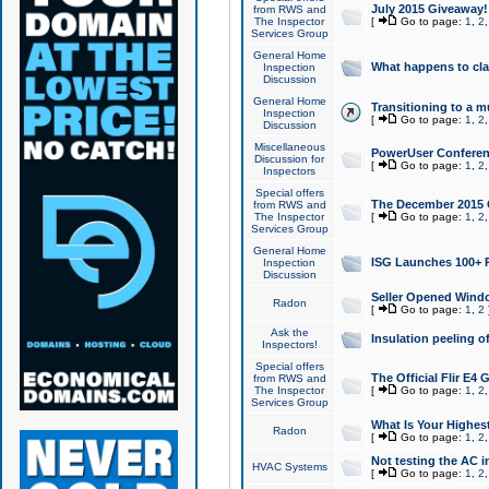
July 2015 Giveaway!
from RWS and
The Inspector
[
Go to page:
1
,
2
Services Group
General Home
What happens to cl
Inspection
Discussion
General Home
Transitioning to a mu
Inspection
[
Go to page:
1
,
2
Discussion
Miscellaneous
PowerUser Conferenc
Discussion for
[
Go to page:
1
,
2
Inspectors
Special offers
The December 2015 Gi
from RWS and
The Inspector
[
Go to page:
1
,
2
Services Group
General Home
ISG Launches 100+ P
Inspection
Discussion
Seller Opened Wind
Radon
[
Go to page:
1
,
2
Ask the
Insulation peeling o
Inspectors!
Special offers
The Official Flir E4
from RWS and
The Inspector
[
Go to page:
1
,
2
Services Group
What Is Your Highes
Radon
[
Go to page:
1
,
2
Not testing the AC in
HVAC Systems
[
Go to page:
1
,
2