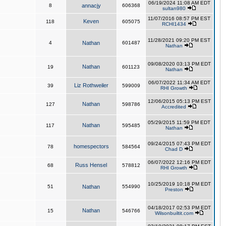
06/19/2024 11:08 AM EDT
8
annacjy
606368
sultan980
11/07/2016 08:57 PM EST
Keven
118
605075
RCHI1434
11/28/2021 09:20 PM EST
4
Nathan
601487
Nathan
09/08/2020 03:13 PM EDT
Nathan
19
601123
Nathan
06/07/2022 11:34 AM EDT
Liz Rothweiler
39
599009
RHI Growth
12/06/2015 05:13 PM EST
Nathan
127
598786
Accredited
05/29/2015 11:59 PM EDT
Nathan
117
595485
Nathan
09/24/2015 07:43 PM EDT
homespectors
78
584564
Chad D
06/07/2022 12:16 PM EDT
Russ Hensel
68
578812
RHI Growth
10/25/2019 10:18 PM EDT
51
Nathan
554990
Preston
04/18/2017 02:53 PM EDT
Nathan
15
546766
Wilsonbuiltit.com