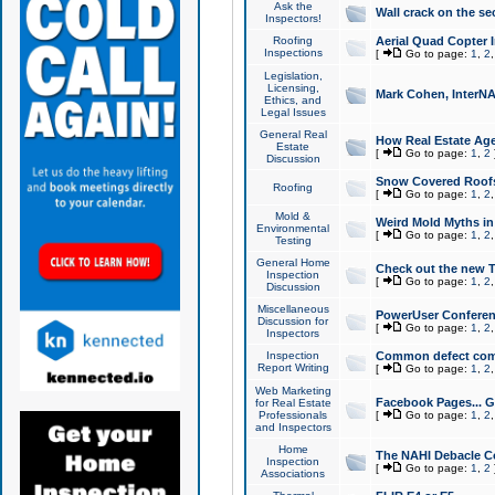
Ask the
Wall crack on the se
Inspectors!
Roofing
Aerial Quad Copter 
Inspections
[
Go to page:
1
,
2
Legislation,
Licensing,
Mark Cohen, InterNA
Ethics, and
Legal Issues
General Real
How Real Estate Agen
Estate
[
Go to page:
1
,
2
Discussion
Snow Covered Roof
Roofing
[
Go to page:
1
,
2
Mold &
Weird Mold Myths in 
Environmental
[
Go to page:
1
,
2
Testing
General Home
Check out the new T
Inspection
[
Go to page:
1
,
2
Discussion
Miscellaneous
PowerUser Conferen
Discussion for
[
Go to page:
1
,
2
Inspectors
Inspection
Common defect co
Report Writing
[
Go to page:
1
,
2
Web Marketing
Facebook Pages... Ge
for Real Estate
Professionals
[
Go to page:
1
,
2
and Inspectors
Home
The NAHI Debacle C
Inspection
[
Go to page:
1
,
2
Associations