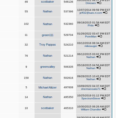
03/10/2021 08:17 PM EST
scotbaker
46
546136
Orirosen
12/07/2014 09:59 PM EST
Nathan
55
537396
jeff32@satx.rr.com
09/18/2015 01:58 AM EDT
102
Nathan
532360
Philo
01/26/2022 03:47 PM EST
11
green111
529704
PointMan
03/12/2016 08:34 AM EST
Troy Pappas
32
524210
mikeauger
06/12/2015 03:02 PM EDT
Nathan
76
521214
Nathan
05/18/2015 04:56 AM EDT
greenvalley
9
506335
Nathan
09/28/2015 10:43 PM EDT
Nathan
159
502616
Nathan
10/09/2023 04:37 AM EDT
5
Michael Altizer
497608
shermanoaks71
10/25/2019 01:12 PM EDT
Nathan
14
495350
SpectrumSteve
10/30/2015 06:26 AM EDT
scotbaker
10
465310
William Chandler
04/30/2016 08:48 AM EDT