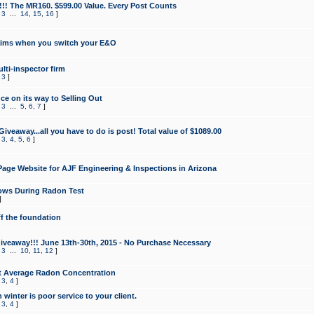
!!! The MR160. $599.00 Value. Every Post Counts
,
3
...
14
,
15
,
16
]
aims when you switch your E&O
lti-inspector firm
,
3
]
e on its way to Selling Out
,
3
...
5
,
6
,
7
]
veaway...all you have to do is post! Total value of $1089.00
,
3
,
4
,
5
,
6
]
age Website for AJF Engineering & Inspections in Arizona
ows During Radon Test
]
ff the foundation
 Giveaway!!! June 13th-30th, 2015 - No Purchase Necessary
,
3
...
10
,
11
,
12
]
t Average Radon Concentration
,
3
,
4
]
 winter is poor service to your client.
,
3
,
4
]