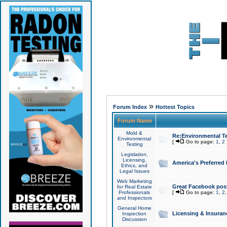
»
Forum Index
Hottest Topics
Forum Name
Mold &
Re:Environmental Te
Environmental
[
Go to page:
1
,
2
Testing
Legislation,
Licensing,
America's Preferred
Ethics, and
Legal Issues
Web Marketing
Great Facebook post
for Real Estate
Professionals
[
Go to page:
1
,
2
and Inspectors
General Home
Licensing & Insuran
Inspection
Discussion