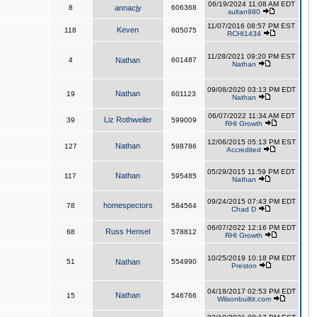
06/19/2024 11:08 AM EDT
8
annacjy
606368
sultan980
11/07/2016 08:57 PM EST
Keven
118
605075
RCHI1434
11/28/2021 09:20 PM EST
4
Nathan
601487
Nathan
09/08/2020 03:13 PM EDT
Nathan
19
601123
Nathan
06/07/2022 11:34 AM EDT
Liz Rothweiler
39
599009
RHI Growth
12/06/2015 05:13 PM EST
Nathan
127
598786
Accredited
05/29/2015 11:59 PM EDT
Nathan
117
595485
Nathan
09/24/2015 07:43 PM EDT
homespectors
78
584564
Chad D
06/07/2022 12:16 PM EDT
Russ Hensel
68
578812
RHI Growth
10/25/2019 10:18 PM EDT
51
Nathan
554990
Preston
04/18/2017 02:53 PM EDT
Nathan
15
546766
Wilsonbuiltit.com