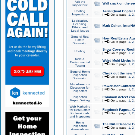
Ask the
Wall crack on the se
Inspectors!
Roofing
Aerial Quad Copter 
Inspections
[
Go to page:
1
,
2
Legislation,
Licensing,
Mark Cohen, InterNA
Ethics, and
Legal Issues
General Real
How Real Estate Agen
Estate
[
Go to page:
1
,
2
Discussion
Snow Covered Roof
Roofing
[
Go to page:
1
,
2
Mold &
Weird Mold Myths in 
Environmental
[
Go to page:
1
,
2
Testing
General Home
Check out the new T
Inspection
[
Go to page:
1
,
2
Discussion
Miscellaneous
PowerUser Conferen
Discussion for
[
Go to page:
1
,
2
Inspectors
Inspection
Common defect co
Report Writing
[
Go to page:
1
,
2
Web Marketing
Facebook Pages... Ge
for Real Estate
Professionals
[
Go to page:
1
,
2
and Inspectors
Home
The NAHI Debacle C
Inspection
[
Go to page:
1
,
2
Associations