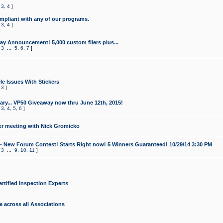
,
3
,
4
]
mpliant with any of our programs.
,
3
,
4
]
y Announcement! 5,000 custom fliers plus...
,
3
...
5
,
6
,
7
]
le Issues With Stickers
,
3
]
ry... VP50 Giveaway now thru June 12th, 2015!
,
3
,
4
,
5
,
6
]
r meeting with Nick Gromicko
- New Forum Contest! Starts Right now! 5 Winners Guaranteed! 10/29/14 3:30 PM
,
3
...
9
,
10
,
11
]
ertified Inspection Experts
e across all Associations