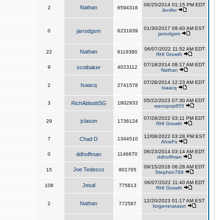
06/25/2014 01:15 PM EDT
Nathan
2
6594316
Jenifer
01/30/2017 09:40 AM EST
0
jarrodgsm
6231839
jarrodgsm
06/07/2022 11:52 AM EDT
Nathan
22
6119380
RHI Growth
07/18/2014 08:17 AM EDT
9
scotbaker
4023112
Nathan
07/28/2014 12:23 AM EDT
Isaacq
2
2741578
Isaacq
05/22/2023 07:30 AM EDT
3
RichAbbottISG
1802933
wanopop855
07/28/2022 03:11 PM EDT
jclason
29
1736124
RHI Growth
12/08/2022 03:28 PM EST
7
Chad D
1344510
AhreFs
06/23/2014 03:14 AM EDT
0
ddhoffman
1146670
ddhoffman
09/15/2018 06:28 AM EDT
Joe Tedesco
15
801765
Stephen789
06/07/2022 11:40 AM EDT
Jesal
108
775813
RHI Growth
12/20/2023 01:17 AM EST
Nathan
2
772587
forgenerataion