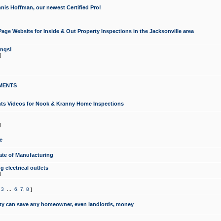
nis Hoffman, our newest Certified Pro!
ge Website for Inside & Out Property Inspections in the Jacksonville area
ongs!
]
MENTS
ints Videos for Nook & Kranny Home Inspections
]
e
te of Manufacturing
 electrical outlets
]
,
3
...
6
,
7
,
8
]
y can save any homeowner, even landlords, money