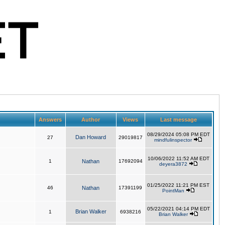
Answers
Author
Views
Last message
08/29/2024 05:08 PM EDT
Dan Howard
27
29019817
mindfulinspector
10/06/2022 11:52 AM EDT
1
Nathan
17692094
deyera3872
01/25/2022 11:21 PM EST
46
Nathan
17391199
PointMan
05/22/2021 04:14 PM EDT
Brian Walker
1
6938216
Brian Walker