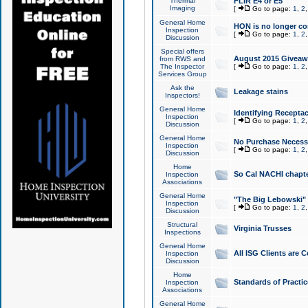
Thermal
FLIR E4 or E5
Imaging
[
Go to page:
1
,
2
General Home
HON is no longer co
Inspection
[
Go to page:
1
,
2
Discussion
Special offers
August 2015 Giveawa
from RWS and
The Inspector
[
Go to page:
1
,
2
Services Group
Ask the
Leakage stains
Inspectors!
General Home
Identifying Receptac
Inspection
[
Go to page:
1
,
2
Discussion
General Home
No Purchase Necessa
Inspection
[
Go to page:
1
,
2
Discussion
Home
So Cal NACHI chapte
Inspection
Associations
General Home
"The Big Lebowski" 
Inspection
[
Go to page:
1
,
2
Discussion
Structural
Virginia Trusses
Inspections
General Home
All ISG Clients are C
Inspection
Discussion
Home
Standards of Practic
Inspection
Associations
General Home