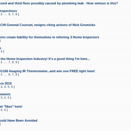
cond and third floor possibly caused by plumbing leak - How serious is this?
Inspections
,
3
...
6
,
7
,
8
]
CHI General Counsel, resigns citing actions of Nick Gromicko
ts create liability for themselves in referring 3 Home Inspectors
]
s
,
3
]
the Home Inspection Industry! It's a good thing I'm here...
,
3
...
7
,
8
,
9
]
G165 Imaging IR Thermometer...and win one FREE right here!
,
3
...
6
,
7
,
8
]
ce 2015
,
3
,
4
,
5
,
6
]
mments
,
3
,
4
,
5
]
t "likes" here!
,
3
,
4
]
ould Have Been Avoided
]