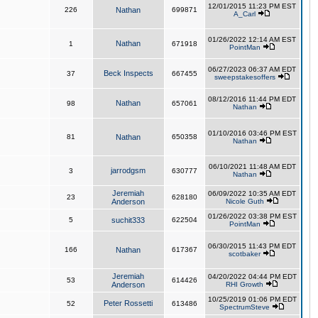
12/01/2015 11:23 PM EST
226
Nathan
699871
A_Carl
01/26/2022 12:14 AM EST
Nathan
1
671918
PointMan
06/27/2023 06:37 AM EDT
Beck Inspects
37
667455
sweepstakesoffers
08/12/2016 11:44 PM EDT
Nathan
98
657061
Nathan
01/10/2016 03:46 PM EST
81
Nathan
650358
Nathan
06/10/2021 11:48 AM EDT
jarrodgsm
3
630777
Nathan
Jeremiah
06/09/2022 10:35 AM EDT
23
628180
Anderson
Nicole Guth
01/26/2022 03:38 PM EST
5
suchit333
622504
PointMan
06/30/2015 11:43 PM EDT
166
Nathan
617367
scotbaker
Jeremiah
04/20/2022 04:44 PM EDT
53
614426
Anderson
RHI Growth
10/25/2019 01:06 PM EDT
Peter Rossetti
52
613486
SpectrumSteve