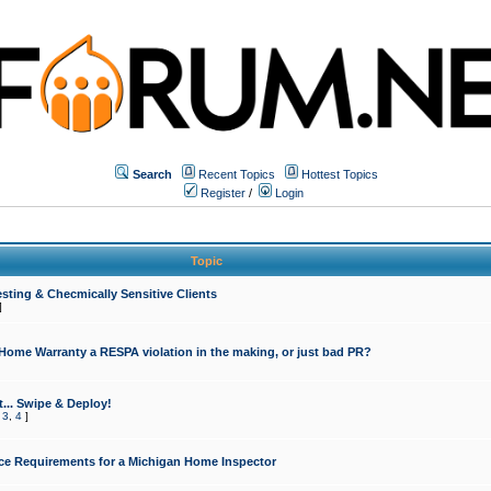
Search
Recent Topics
Hottest Topics
Register
/
Login
Topic
sting & Checmically Sensitive Clients
]
 Home Warranty a RESPA violation in the making, or just bad PR?
... Swipe & Deploy!
,
3
,
4
]
ce Requirements for a Michigan Home Inspector