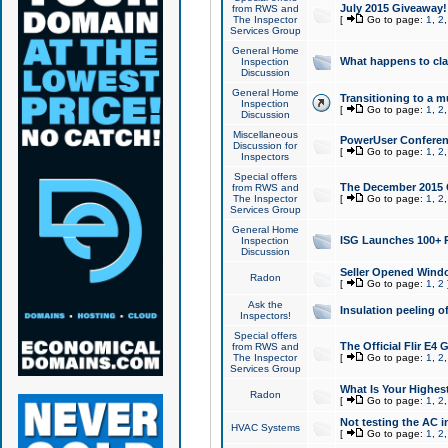
July 2015 Giveaway!
from RWS and
The Inspector
[
Go to page:
1
,
2
Services Group
General Home
What happens to cl
Inspection
Discussion
General Home
Transitioning to a mu
Inspection
[
Go to page:
1
,
2
Discussion
Miscellaneous
PowerUser Conferenc
Discussion for
[
Go to page:
1
,
2
Inspectors
Special offers
The December 2015 Gi
from RWS and
The Inspector
[
Go to page:
1
,
2
Services Group
General Home
ISG Launches 100+ P
Inspection
Discussion
Seller Opened Wind
Radon
[
Go to page:
1
,
2
Ask the
Insulation peeling o
Inspectors!
Special offers
The Official Flir E4
from RWS and
The Inspector
[
Go to page:
1
,
2
Services Group
What Is Your Highes
Radon
[
Go to page:
1
,
2
Not testing the AC in
HVAC Systems
[
Go to page:
1
,
2