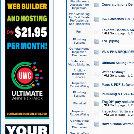
Miscellaneous
Congratulations Den
Discussion for
Inspectors
Web Marketing
for Real Estate
ISG Launches 100+ Pa
Professionals
and Inspectors
Favorite Bands & S
Fun!
[
Go to page:
1
,
2
Plumbing
T&P piping
Systems
General Home
VA & FHA REQUIRE
Inspection
Discussion
Videos and
Ultimate Selling Po
Video Marketing
Ancillary
Water Testing?
Inspection
[
Go to page:
1
,
2
Services
Inspection
Macs & PDF Softwar
Report Writing
Plumbing
Plumbing & HVAC Da
Systems
The DIY guy replacing
Electrical
[
Go to page:
1
,
2
Inspection
Inspection Software
Report Writing
[
Go to page:
1
,
2
General Real
How a Home Warrant
Estate
Discussion
Special offers