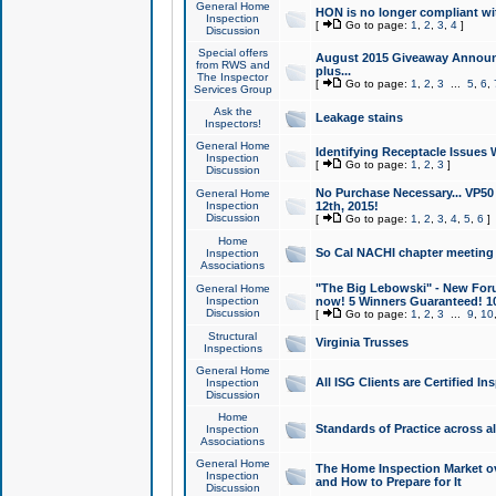
General Home
HON is no longer compliant wi
Inspection
[
Go to page:
1
,
2
,
3
,
4
]
Discussion
Special offers
August 2015 Giveaway Announc
from RWS and
plus...
The Inspector
[
Go to page:
1
,
2
,
3
...
5
,
6
,
Services Group
Ask the
Leakage stains
Inspectors!
General Home
Identifying Receptacle Issues 
Inspection
[
Go to page:
1
,
2
,
3
]
Discussion
No Purchase Necessary... VP5
General Home
Inspection
12th, 2015!
Discussion
[
Go to page:
1
,
2
,
3
,
4
,
5
,
6
]
Home
So Cal NACHI chapter meeting
Inspection
Associations
"The Big Lebowski" - New Foru
General Home
Inspection
now! 5 Winners Guaranteed! 10
Discussion
[
Go to page:
1
,
2
,
3
...
9
,
10
Structural
Virginia Trusses
Inspections
General Home
All ISG Clients are Certified I
Inspection
Discussion
Home
Standards of Practice across a
Inspection
Associations
General Home
The Home Inspection Market ov
Inspection
and How to Prepare for It
Discussion