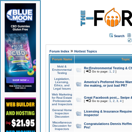
Search
»
Forum Index
Hottest Topics
Forum Name
Topic
Mold &
Re:Environmental Testing & Ch
Environmental
[
Go to page:
1
,
2
]
Testing
Legislation,
America's Preferred Home Warr
Licensing,
Ethics, and
the making, or just bad PR?
Legal Issues
Web Marketing
Great Facebook post... Swipe 
for Real Estate
Professionals
[
Go to page:
1
,
2
,
3
,
4
]
and Inspectors
General Home
Licensing & Insurance Requir
Inspection
Inspector
Discussion
Miscellaneous
Congratulations Dennis Hoffma
Discussion for
Pro!
Inspectors