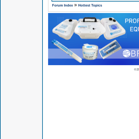
»
Forum Index
Hottest Topics
© 2