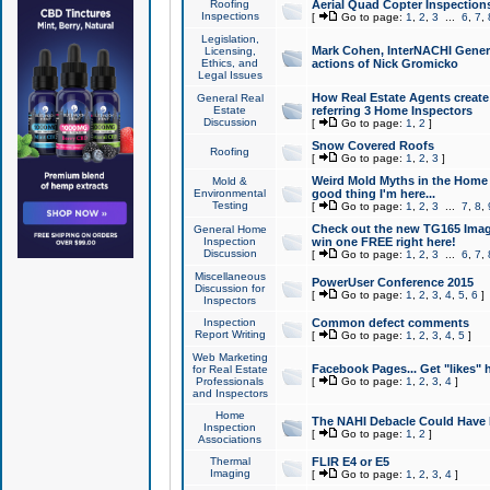
Roofing
Aerial Quad Copter Inspection
Inspections
[
Go to page:
1
,
2
,
3
...
6
,
7
,
Legislation,
Mark Cohen, InterNACHI Genera
Licensing,
Ethics, and
actions of Nick Gromicko
Legal Issues
How Real Estate Agents create l
General Real
Estate
referring 3 Home Inspectors
Discussion
[
Go to page:
1
,
2
]
Snow Covered Roofs
Roofing
[
Go to page:
1
,
2
,
3
]
Weird Mold Myths in the Home I
Mold &
Environmental
good thing I'm here...
Testing
[
Go to page:
1
,
2
,
3
...
7
,
8
,
Check out the new TG165 Imag
General Home
Inspection
win one FREE right here!
Discussion
[
Go to page:
1
,
2
,
3
...
6
,
7
,
Miscellaneous
PowerUser Conference 2015
Discussion for
[
Go to page:
1
,
2
,
3
,
4
,
5
,
6
]
Inspectors
Inspection
Common defect comments
Report Writing
[
Go to page:
1
,
2
,
3
,
4
,
5
]
Web Marketing
Facebook Pages... Get "likes" 
for Real Estate
Professionals
[
Go to page:
1
,
2
,
3
,
4
]
and Inspectors
Home
The NAHI Debacle Could Have
Inspection
[
Go to page:
1
,
2
]
Associations
Thermal
FLIR E4 or E5
Imaging
[
Go to page:
1
,
2
,
3
,
4
]