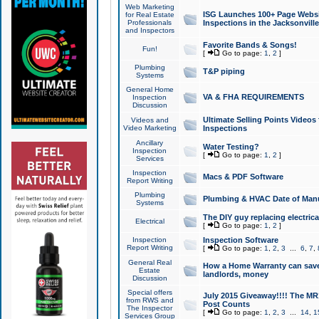
Web Marketing
ISG Launches 100+ Page Websit
for Real Estate
Professionals
Inspections in the Jacksonville
and Inspectors
Favorite Bands & Songs!
Fun!
[
Go to page:
1
,
2
]
Plumbing
T&P piping
Systems
General Home
VA & FHA REQUIREMENTS
Inspection
Discussion
Ultimate Selling Points Video
Videos and
Video Marketing
Inspections
Ancillary
Water Testing?
Inspection
[
Go to page:
1
,
2
]
Services
Inspection
Macs & PDF Software
Report Writing
Plumbing
Plumbing & HVAC Date of Man
Systems
The DIY guy replacing electrica
Electrical
[
Go to page:
1
,
2
]
Inspection
Inspection Software
Report Writing
[
Go to page:
1
,
2
,
3
...
6
,
7
,
General Real
How a Home Warranty can sav
Estate
landlords, money
Discussion
Special offers
July 2015 Giveaway!!!! The MR1
from RWS and
Post Counts
The Inspector
[
Go to page:
1
,
2
,
3
...
14
,
1
Services Group