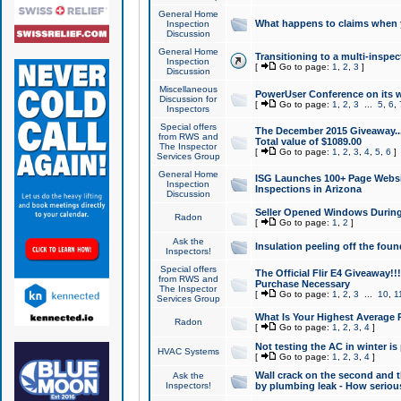
General Home
What happens to claims when
Inspection
Discussion
General Home
Transitioning to a multi-inspec
Inspection
[
Go to page:
1
,
2
,
3
]
Discussion
Miscellaneous
PowerUser Conference on its w
Discussion for
[
Go to page:
1
,
2
,
3
...
5
,
6
,
Inspectors
Special offers
The December 2015 Giveaway...a
from RWS and
Total value of $1089.00
The Inspector
[
Go to page:
1
,
2
,
3
,
4
,
5
,
6
]
Services Group
General Home
ISG Launches 100+ Page Websi
Inspection
Inspections in Arizona
Discussion
Seller Opened Windows Durin
Radon
[
Go to page:
1
,
2
]
Ask the
Insulation peeling off the fou
Inspectors!
Special offers
The Official Flir E4 Giveaway!!
from RWS and
Purchase Necessary
The Inspector
[
Go to page:
1
,
2
,
3
...
10
,
1
Services Group
What Is Your Highest Average
Radon
[
Go to page:
1
,
2
,
3
,
4
]
Not testing the AC in winter is 
HVAC Systems
[
Go to page:
1
,
2
,
3
,
4
]
Wall crack on the second and t
Ask the
Inspectors!
by plumbing leak - How serious