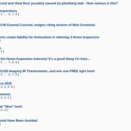
cond and third floor possibly caused by plumbing leak - How serious is this?
Inspections
,
3
...
6
,
7
,
8
]
CHI General Counsel, resigns citing actions of Nick Gromicko
ts create liability for themselves in referring 3 Home Inspectors
]
s
,
3
]
the Home Inspection Industry! It's a good thing I'm here...
,
3
...
7
,
8
,
9
]
G165 Imaging IR Thermometer...and win one FREE right here!
,
3
...
6
,
7
,
8
]
ce 2015
,
3
,
4
,
5
,
6
]
mments
,
3
,
4
,
5
]
t "likes" here!
,
3
,
4
]
ould Have Been Avoided
]