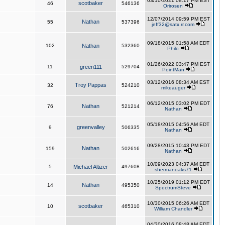
03/10/2021 08:17 PM EST
scotbaker
46
546136
Orirosen
12/07/2014 09:59 PM EST
Nathan
55
537396
jeff32@satx.rr.com
09/18/2015 01:58 AM EDT
102
Nathan
532360
Philo
01/26/2022 03:47 PM EST
11
green111
529704
PointMan
03/12/2016 08:34 AM EST
Troy Pappas
32
524210
mikeauger
06/12/2015 03:02 PM EDT
Nathan
76
521214
Nathan
05/18/2015 04:56 AM EDT
greenvalley
9
506335
Nathan
09/28/2015 10:43 PM EDT
Nathan
159
502616
Nathan
10/09/2023 04:37 AM EDT
5
Michael Altizer
497608
shermanoaks71
10/25/2019 01:12 PM EDT
Nathan
14
495350
SpectrumSteve
10/30/2015 06:26 AM EDT
scotbaker
10
465310
William Chandler
04/30/2016 08:48 AM EDT