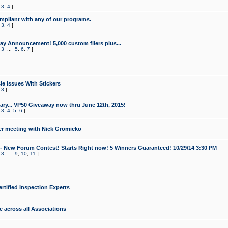
,
3
,
4
]
mpliant with any of our programs.
,
3
,
4
]
y Announcement! 5,000 custom fliers plus...
,
3
...
5
,
6
,
7
]
le Issues With Stickers
,
3
]
ry... VP50 Giveaway now thru June 12th, 2015!
,
3
,
4
,
5
,
6
]
r meeting with Nick Gromicko
- New Forum Contest! Starts Right now! 5 Winners Guaranteed! 10/29/14 3:30 PM
,
3
...
9
,
10
,
11
]
ertified Inspection Experts
e across all Associations