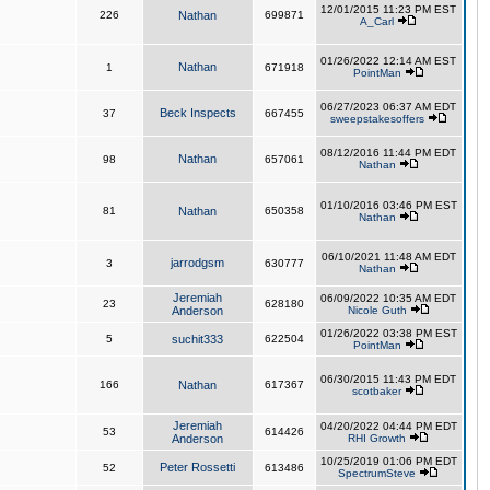
12/01/2015 11:23 PM EST
226
Nathan
699871
A_Carl
01/26/2022 12:14 AM EST
Nathan
1
671918
PointMan
06/27/2023 06:37 AM EDT
Beck Inspects
37
667455
sweepstakesoffers
08/12/2016 11:44 PM EDT
Nathan
98
657061
Nathan
01/10/2016 03:46 PM EST
81
Nathan
650358
Nathan
06/10/2021 11:48 AM EDT
jarrodgsm
3
630777
Nathan
Jeremiah
06/09/2022 10:35 AM EDT
23
628180
Anderson
Nicole Guth
01/26/2022 03:38 PM EST
5
suchit333
622504
PointMan
06/30/2015 11:43 PM EDT
166
Nathan
617367
scotbaker
Jeremiah
04/20/2022 04:44 PM EDT
53
614426
Anderson
RHI Growth
10/25/2019 01:06 PM EDT
Peter Rossetti
52
613486
SpectrumSteve