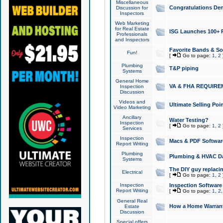
Miscellaneous
Congratulations Den
Discussion for
Inspectors
Web Marketing
for Real Estate
ISG Launches 100+ Pa
Professionals
and Inspectors
Favorite Bands & S
Fun!
[
Go to page:
1
,
2
Plumbing
T&P piping
Systems
General Home
VA & FHA REQUIRE
Inspection
Discussion
Videos and
Ultimate Selling Po
Video Marketing
Ancillary
Water Testing?
Inspection
[
Go to page:
1
,
2
Services
Inspection
Macs & PDF Softwar
Report Writing
Plumbing
Plumbing & HVAC Da
Systems
The DIY guy replacing
Electrical
[
Go to page:
1
,
2
Inspection
Inspection Software
Report Writing
[
Go to page:
1
,
2
General Real
How a Home Warrant
Estate
Discussion
Special offers