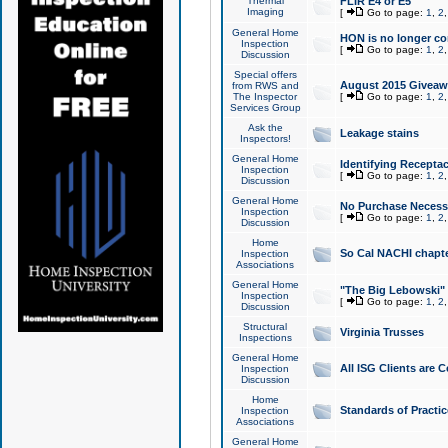
Thermal
FLIR E4 or E5
Imaging
[
Go to page:
1
,
2
General Home
HON is no longer co
Inspection
[
Go to page:
1
,
2
Discussion
Special offers
August 2015 Giveawa
from RWS and
The Inspector
[
Go to page:
1
,
2
Services Group
Ask the
Leakage stains
Inspectors!
General Home
Identifying Receptac
Inspection
[
Go to page:
1
,
2
Discussion
General Home
No Purchase Necessa
Inspection
[
Go to page:
1
,
2
Discussion
Home
So Cal NACHI chapte
Inspection
Associations
General Home
"The Big Lebowski" 
Inspection
[
Go to page:
1
,
2
Discussion
Structural
Virginia Trusses
Inspections
General Home
All ISG Clients are C
Inspection
Discussion
Home
Standards of Practic
Inspection
Associations
General Home