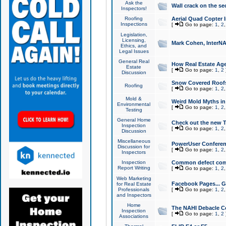
Ask the
Wall crack on the se
Inspectors!
Roofing
Aerial Quad Copter 
Inspections
[
Go to page:
1
,
2
Legislation,
Licensing,
Mark Cohen, InterNA
Ethics, and
Legal Issues
General Real
How Real Estate Agen
Estate
[
Go to page:
1
,
2
Discussion
Snow Covered Roof
Roofing
[
Go to page:
1
,
2
Mold &
Weird Mold Myths in 
Environmental
[
Go to page:
1
,
2
Testing
General Home
Check out the new T
Inspection
[
Go to page:
1
,
2
Discussion
Miscellaneous
PowerUser Conferen
Discussion for
[
Go to page:
1
,
2
Inspectors
Inspection
Common defect co
Report Writing
[
Go to page:
1
,
2
Web Marketing
Facebook Pages... Ge
for Real Estate
Professionals
[
Go to page:
1
,
2
and Inspectors
Home
The NAHI Debacle C
Inspection
[
Go to page:
1
,
2
Associations