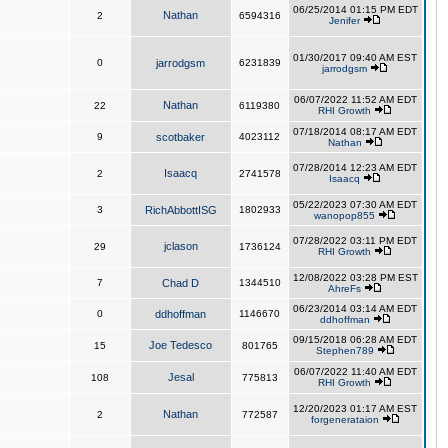
06/25/2014 01:15 PM EDT
Nathan
2
6594316
Jenifer
01/30/2017 09:40 AM EST
0
jarrodgsm
6231839
jarrodgsm
06/07/2022 11:52 AM EDT
Nathan
22
6119380
RHI Growth
07/18/2014 08:17 AM EDT
9
scotbaker
4023112
Nathan
07/28/2014 12:23 AM EDT
Isaacq
2
2741578
Isaacq
05/22/2023 07:30 AM EDT
3
RichAbbottISG
1802933
wanopop855
07/28/2022 03:11 PM EDT
jclason
29
1736124
RHI Growth
12/08/2022 03:28 PM EST
7
Chad D
1344510
AhreFs
06/23/2014 03:14 AM EDT
0
ddhoffman
1146670
ddhoffman
09/15/2018 06:28 AM EDT
Joe Tedesco
15
801765
Stephen789
06/07/2022 11:40 AM EDT
Jesal
108
775813
RHI Growth
12/20/2023 01:17 AM EST
Nathan
2
772587
forgenerataion