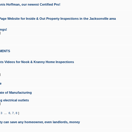
nis Hoffman, our newest Certified Pro!
ge Website for Inside & Out Property Inspections in the Jacksonville area
ongs!
]
MENTS
ints Videos for Nook & Kranny Home Inspections
]
e
te of Manufacturing
 electrical outlets
]
,
3
...
6
,
7
,
8
]
y can save any homeowner, even landlords, money