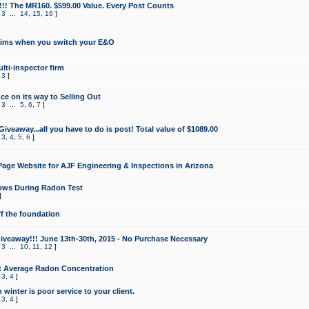
!!! The MR160. $599.00 Value. Every Post Counts
,
3
...
14
,
15
,
16
]
aims when you switch your E&O
lti-inspector firm
,
3
]
e on its way to Selling Out
,
3
...
5
,
6
,
7
]
veaway...all you have to do is post! Total value of $1089.00
,
3
,
4
,
5
,
6
]
age Website for AJF Engineering & Inspections in Arizona
ows During Radon Test
]
ff the foundation
 Giveaway!!! June 13th-30th, 2015 - No Purchase Necessary
,
3
...
10
,
11
,
12
]
t Average Radon Concentration
,
3
,
4
]
 winter is poor service to your client.
,
3
,
4
]