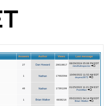
Answers
Author
Views
Last message
08/29/2024 05:08 PM EDT
Dan Howard
27
29019817
mindfulinspector
10/06/2022 11:52 AM EDT
1
Nathan
17692094
deyera3872
01/25/2022 11:21 PM EST
46
Nathan
17391199
PointMan
05/22/2021 04:14 PM EDT
Brian Walker
1
6938216
Brian Walker