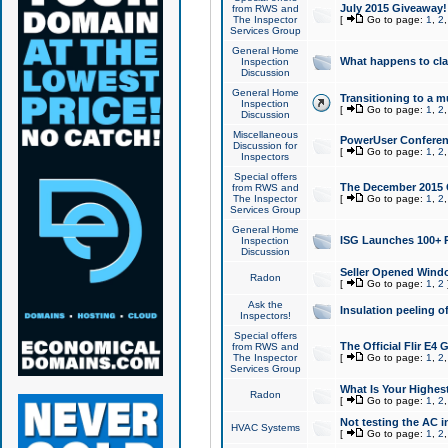
July 2015 Giveaway!
from RWS and
The Inspector
[
Go to page:
1
,
2
Services Group
General Home
What happens to cl
Inspection
Discussion
General Home
Transitioning to a mu
Inspection
[
Go to page:
1
,
2
Discussion
Miscellaneous
PowerUser Conferenc
Discussion for
[
Go to page:
1
,
2
Inspectors
Special offers
The December 2015 Gi
from RWS and
The Inspector
[
Go to page:
1
,
2
Services Group
General Home
ISG Launches 100+ P
Inspection
Discussion
Seller Opened Wind
Radon
[
Go to page:
1
,
2
Ask the
Insulation peeling o
Inspectors!
Special offers
The Official Flir E4
from RWS and
The Inspector
[
Go to page:
1
,
2
Services Group
What Is Your Highes
Radon
[
Go to page:
1
,
2
Not testing the AC in
HVAC Systems
[
Go to page:
1
,
2