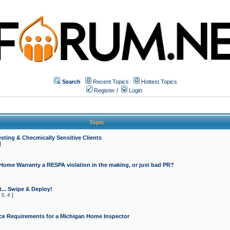
Search
Recent Topics
Hottest Topics
Register
/
Login
Topic
sting & Checmically Sensitive Clients
]
 Home Warranty a RESPA violation in the making, or just bad PR?
... Swipe & Deploy!
,
3
,
4
]
ce Requirements for a Michigan Home Inspector