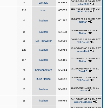
06/19/2024 11:08 AM EDT
8
annacjy
606368
sultan980
11/07/2016 08:57 PM EST
Keven
118
605075
RCHI1434
11/28/2021 09:20 PM EST
4
Nathan
601487
Nathan
09/08/2020 03:13 PM EDT
Nathan
19
601123
Nathan
06/07/2022 11:34 AM EDT
Liz Rothweiler
39
599009
RHI Growth
12/06/2015 05:13 PM EST
Nathan
127
598786
Accredited
05/29/2015 11:59 PM EDT
Nathan
117
595485
Nathan
09/24/2015 07:43 PM EDT
homespectors
78
584564
Chad D
06/07/2022 12:16 PM EDT
Russ Hensel
68
578812
RHI Growth
10/25/2019 10:18 PM EDT
51
Nathan
554990
Preston
04/18/2017 02:53 PM EDT
Nathan
15
546766
Wilsonbuiltit.com