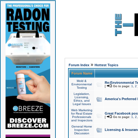
»
Forum Index
Hottest Topics
Forum Name
Mold &
Re:Environmental Te
Environmental
[
Go to page:
1
,
2
Testing
Legislation,
Licensing,
America's Preferred
Ethics, and
Legal Issues
Web Marketing
Great Facebook post
for Real Estate
Professionals
[
Go to page:
1
,
2
and Inspectors
General Home
Licensing & Insuran
Inspection
Discussion