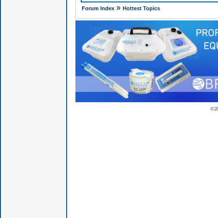
»
Forum Index
Hottest Topics
© 2