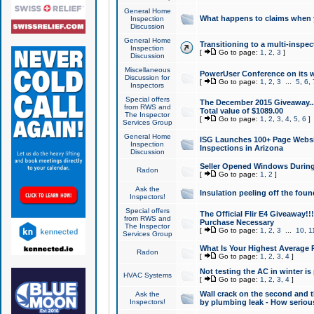
General Home
What happens to claims when
Inspection
Discussion
General Home
Transitioning to a multi-inspec
Inspection
[
Go to page:
1
,
2
,
3
]
Discussion
Miscellaneous
PowerUser Conference on its w
Discussion for
[
Go to page:
1
,
2
,
3
...
5
,
6
,
Inspectors
Special offers
The December 2015 Giveaway...a
from RWS and
Total value of $1089.00
The Inspector
[
Go to page:
1
,
2
,
3
,
4
,
5
,
6
]
Services Group
General Home
ISG Launches 100+ Page Websi
Inspection
Inspections in Arizona
Discussion
Seller Opened Windows Durin
Radon
[
Go to page:
1
,
2
]
Ask the
Insulation peeling off the fou
Inspectors!
Special offers
The Official Flir E4 Giveaway!!
from RWS and
Purchase Necessary
The Inspector
[
Go to page:
1
,
2
,
3
...
10
,
1
Services Group
What Is Your Highest Average
Radon
[
Go to page:
1
,
2
,
3
,
4
]
Not testing the AC in winter is 
HVAC Systems
[
Go to page:
1
,
2
,
3
,
4
]
Wall crack on the second and t
Ask the
Inspectors!
by plumbing leak - How serious