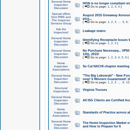
General Home
HON is no longer compliant wi
Inspection
[
Go to page:
1
,
2
,
3
,
4
]
Discussion
Special offers
August 2015 Giveaway Announc
from RWS and
plus...
The Inspector
[
Go to page:
1
,
2
,
3
...
5
,
6
,
Services Group
Ask the
Leakage stains
Inspectors!
General Home
Identifying Receptacle Issues 
Inspection
[
Go to page:
1
,
2
,
3
]
Discussion
No Purchase Necessary... VP5
General Home
Inspection
12th, 2015!
Discussion
[
Go to page:
1
,
2
,
3
,
4
,
5
,
6
]
Home
So Cal NACHI chapter meeting
Inspection
Associations
"The Big Lebowski" - New Foru
General Home
Inspection
now! 5 Winners Guaranteed! 10
Discussion
[
Go to page:
1
,
2
,
3
...
9
,
10
Structural
Virginia Trusses
Inspections
General Home
All ISG Clients are Certified I
Inspection
Discussion
Home
Standards of Practice across a
Inspection
Associations
General Home
The Home Inspection Market ov
Inspection
and How to Prepare for It
Discussion