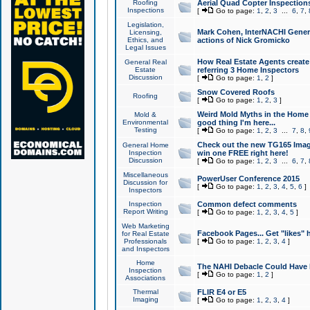
Roofing
Aerial Quad Copter Inspection
Inspections
[
Go to page:
1
,
2
,
3
...
6
,
7
,
Legislation,
Mark Cohen, InterNACHI Genera
Licensing,
Ethics, and
actions of Nick Gromicko
Legal Issues
How Real Estate Agents create l
General Real
Estate
referring 3 Home Inspectors
Discussion
[
Go to page:
1
,
2
]
Snow Covered Roofs
Roofing
[
Go to page:
1
,
2
,
3
]
Weird Mold Myths in the Home I
Mold &
Environmental
good thing I'm here...
Testing
[
Go to page:
1
,
2
,
3
...
7
,
8
,
Check out the new TG165 Imag
General Home
Inspection
win one FREE right here!
Discussion
[
Go to page:
1
,
2
,
3
...
6
,
7
,
Miscellaneous
PowerUser Conference 2015
Discussion for
[
Go to page:
1
,
2
,
3
,
4
,
5
,
6
]
Inspectors
Inspection
Common defect comments
Report Writing
[
Go to page:
1
,
2
,
3
,
4
,
5
]
Web Marketing
Facebook Pages... Get "likes" 
for Real Estate
Professionals
[
Go to page:
1
,
2
,
3
,
4
]
and Inspectors
Home
The NAHI Debacle Could Have
Inspection
[
Go to page:
1
,
2
]
Associations
Thermal
FLIR E4 or E5
Imaging
[
Go to page:
1
,
2
,
3
,
4
]