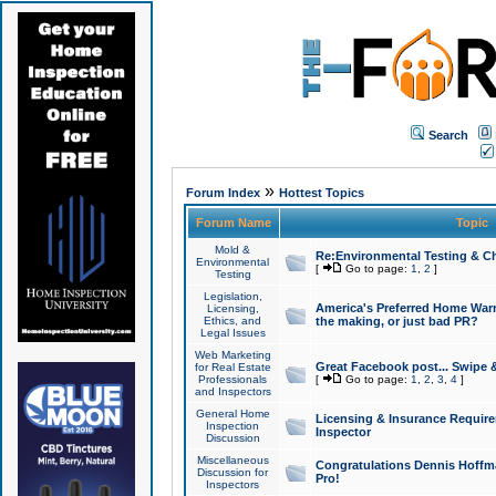
Search
»
Forum Index
Hottest Topics
Forum Name
Topic
Mold &
Re:Environmental Testing & Ch
Environmental
[
Go to page:
1
,
2
]
Testing
Legislation,
America's Preferred Home Warr
Licensing,
Ethics, and
the making, or just bad PR?
Legal Issues
Web Marketing
Great Facebook post... Swipe 
for Real Estate
Professionals
[
Go to page:
1
,
2
,
3
,
4
]
and Inspectors
General Home
Licensing & Insurance Requir
Inspection
Inspector
Discussion
Miscellaneous
Congratulations Dennis Hoffma
Discussion for
Pro!
Inspectors