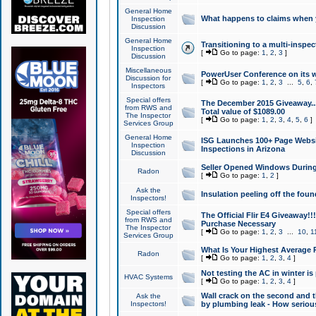
General Home
What happens to claims when
Inspection
Discussion
General Home
Transitioning to a multi-inspec
Inspection
[
Go to page:
1
,
2
,
3
]
Discussion
Miscellaneous
PowerUser Conference on its w
Discussion for
[
Go to page:
1
,
2
,
3
...
5
,
6
,
Inspectors
Special offers
The December 2015 Giveaway...a
from RWS and
Total value of $1089.00
The Inspector
[
Go to page:
1
,
2
,
3
,
4
,
5
,
6
]
Services Group
General Home
ISG Launches 100+ Page Websi
Inspection
Inspections in Arizona
Discussion
Seller Opened Windows Durin
Radon
[
Go to page:
1
,
2
]
Ask the
Insulation peeling off the fou
Inspectors!
Special offers
The Official Flir E4 Giveaway!!
from RWS and
Purchase Necessary
The Inspector
[
Go to page:
1
,
2
,
3
...
10
,
1
Services Group
What Is Your Highest Average
Radon
[
Go to page:
1
,
2
,
3
,
4
]
Not testing the AC in winter is 
HVAC Systems
[
Go to page:
1
,
2
,
3
,
4
]
Wall crack on the second and t
Ask the
Inspectors!
by plumbing leak - How serious