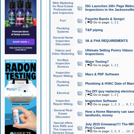
Web Marketing
ISG Launches 100+ Page Websit
for Real Estate
Professionals
Inspections in the Jacksonville
and Inspectors
Favorite Bands & Songs!
Fun!
[
Go to page:
1
,
2
]
Plumbing
T&P piping
Systems
General Home
VA & FHA REQUIREMENTS
Inspection
Discussion
Ultimate Selling Points Video
Videos and
Video Marketing
Inspections
Ancillary
Water Testing?
Inspection
[
Go to page:
1
,
2
]
Services
Inspection
Macs & PDF Software
Report Writing
Plumbing
Plumbing & HVAC Date of Man
Systems
The DIY guy replacing electrica
Electrical
[
Go to page:
1
,
2
]
Inspection
Inspection Software
Report Writing
[
Go to page:
1
,
2
,
3
...
6
,
7
,
General Real
How a Home Warranty can sav
Estate
landlords, money
Discussion
Special offers
July 2015 Giveaway!!!! The MR1
from RWS and
Post Counts
The Inspector
[
Go to page:
1
,
2
,
3
...
14
,
1
Services Group