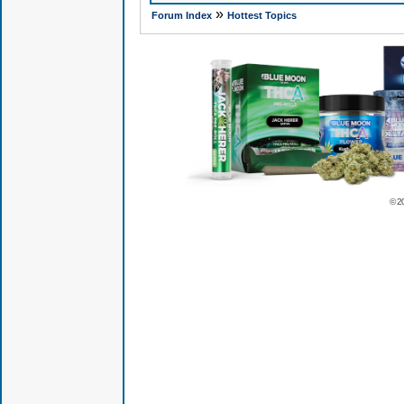
»
Forum Index
Hottest Topics
© 2