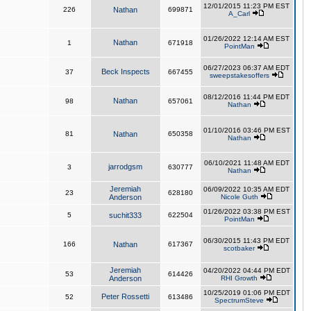
12/01/2015 11:23 PM EST
226
Nathan
699871
A_Carl
01/26/2022 12:14 AM EST
Nathan
1
671918
PointMan
06/27/2023 06:37 AM EDT
Beck Inspects
37
667455
sweepstakesoffers
08/12/2016 11:44 PM EDT
Nathan
98
657061
Nathan
01/10/2016 03:46 PM EST
81
Nathan
650358
Nathan
06/10/2021 11:48 AM EDT
jarrodgsm
3
630777
Nathan
Jeremiah
06/09/2022 10:35 AM EDT
23
628180
Anderson
Nicole Guth
01/26/2022 03:38 PM EST
5
suchit333
622504
PointMan
06/30/2015 11:43 PM EDT
166
Nathan
617367
scotbaker
Jeremiah
04/20/2022 04:44 PM EDT
53
614426
Anderson
RHI Growth
10/25/2019 01:06 PM EDT
Peter Rossetti
52
613486
SpectrumSteve