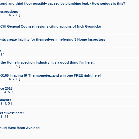
cond and third floor possibly caused by plumbing leak - How serious is this?
Inspections
,
3
...
6
,
7
,
8
]
CHI General Counsel, resigns citing actions of Nick Gromicko
ts create liability for themselves in referring 3 Home Inspectors
]
s
,
3
]
the Home Inspection Industry! It's a good thing I'm here...
,
3
...
7
,
8
,
9
]
G165 Imaging IR Thermometer...and win one FREE right here!
,
3
...
6
,
7
,
8
]
ce 2015
,
3
,
4
,
5
,
6
]
mments
,
3
,
4
,
5
]
t "likes" here!
,
3
,
4
]
ould Have Been Avoided
]