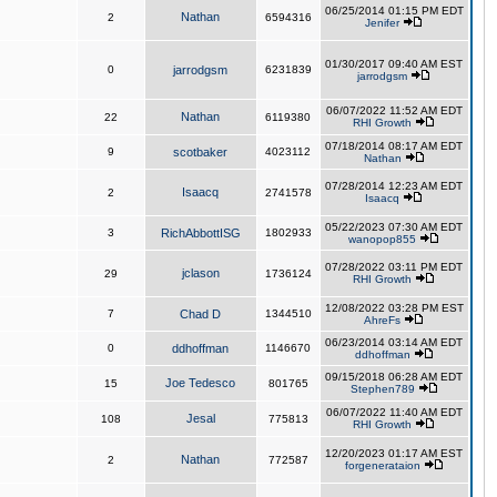
06/25/2014 01:15 PM EDT
Nathan
2
6594316
Jenifer
01/30/2017 09:40 AM EST
0
jarrodgsm
6231839
jarrodgsm
06/07/2022 11:52 AM EDT
Nathan
22
6119380
RHI Growth
07/18/2014 08:17 AM EDT
9
scotbaker
4023112
Nathan
07/28/2014 12:23 AM EDT
Isaacq
2
2741578
Isaacq
05/22/2023 07:30 AM EDT
3
RichAbbottISG
1802933
wanopop855
07/28/2022 03:11 PM EDT
jclason
29
1736124
RHI Growth
12/08/2022 03:28 PM EST
7
Chad D
1344510
AhreFs
06/23/2014 03:14 AM EDT
0
ddhoffman
1146670
ddhoffman
09/15/2018 06:28 AM EDT
Joe Tedesco
15
801765
Stephen789
06/07/2022 11:40 AM EDT
Jesal
108
775813
RHI Growth
12/20/2023 01:17 AM EST
Nathan
2
772587
forgenerataion