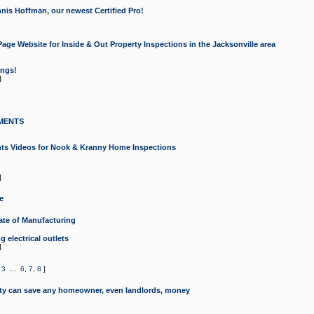
nis Hoffman, our newest Certified Pro!
ge Website for Inside & Out Property Inspections in the Jacksonville area
ongs!
]
MENTS
ints Videos for Nook & Kranny Home Inspections
]
e
te of Manufacturing
 electrical outlets
]
,
3
...
6
,
7
,
8
]
y can save any homeowner, even landlords, money