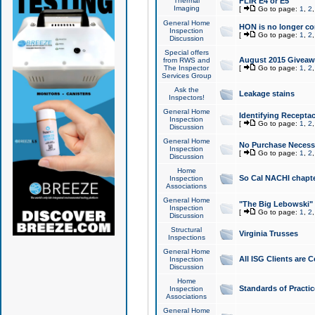
Thermal
FLIR E4 or E5
Imaging
[
Go to page:
1
,
2
General Home
HON is no longer co
Inspection
[
Go to page:
1
,
2
Discussion
Special offers
August 2015 Giveawa
from RWS and
The Inspector
[
Go to page:
1
,
2
Services Group
Ask the
Leakage stains
Inspectors!
General Home
Identifying Receptac
Inspection
[
Go to page:
1
,
2
Discussion
General Home
No Purchase Necessa
Inspection
[
Go to page:
1
,
2
Discussion
Home
So Cal NACHI chapte
Inspection
Associations
General Home
"The Big Lebowski" 
Inspection
[
Go to page:
1
,
2
Discussion
Structural
Virginia Trusses
Inspections
General Home
All ISG Clients are C
Inspection
Discussion
Home
Standards of Practic
Inspection
Associations
General Home