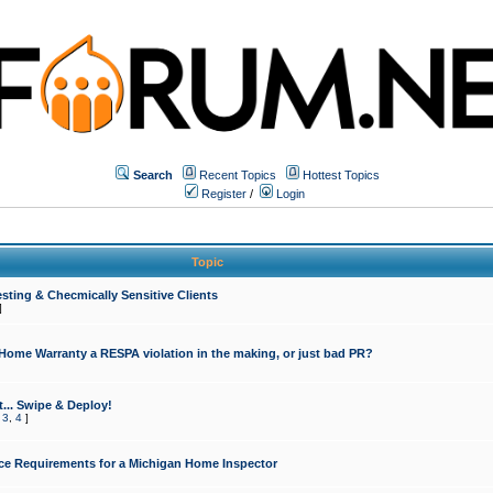
Search
Recent Topics
Hottest Topics
Register
/
Login
Topic
sting & Checmically Sensitive Clients
]
 Home Warranty a RESPA violation in the making, or just bad PR?
... Swipe & Deploy!
,
3
,
4
]
ce Requirements for a Michigan Home Inspector