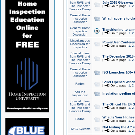
July 2015 Giveaway!
from RWS and
The Inspector
[
Go to page:
1
,
2
Services Group
General Home
What happens to cl
Inspection
Discussion
General Home
Transitioning to a mu
Inspection
[
Go to page:
1
,
2
Discussion
Miscellaneous
PowerUser Conferenc
Discussion for
[
Go to page:
1
,
2
Inspectors
Special offers
The December 2015 Gi
from RWS and
The Inspector
[
Go to page:
1
,
2
Services Group
General Home
ISG Launches 100+ P
Inspection
Discussion
Seller Opened Wind
Radon
[
Go to page:
1
,
2
Ask the
Insulation peeling o
Inspectors!
Special offers
The Official Flir E4
from RWS and
The Inspector
[
Go to page:
1
,
2
Services Group
What Is Your Highes
Radon
[
Go to page:
1
,
2
Not testing the AC in
HVAC Systems
[
Go to page:
1
,
2