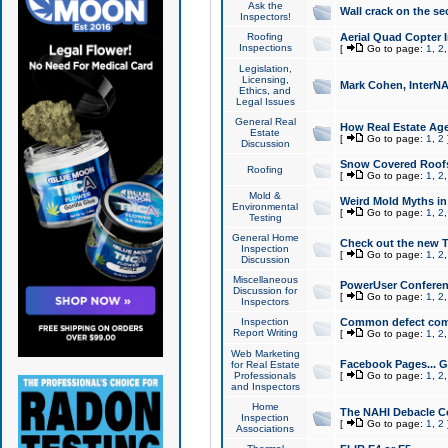
Ask the
Wall crack on the se
Inspectors!
Roofing
Aerial Quad Copter 
Inspections
[
Go to page:
1
,
2
Legislation,
Licensing,
Mark Cohen, InterNA
Ethics, and
Legal Issues
General Real
How Real Estate Agen
Estate
[
Go to page:
1
,
2
Discussion
Snow Covered Roof
Roofing
[
Go to page:
1
,
2
Mold &
Weird Mold Myths in 
Environmental
[
Go to page:
1
,
2
Testing
General Home
Check out the new T
Inspection
[
Go to page:
1
,
2
Discussion
Miscellaneous
PowerUser Conferen
Discussion for
[
Go to page:
1
,
2
Inspectors
Inspection
Common defect co
Report Writing
[
Go to page:
1
,
2
Web Marketing
Facebook Pages... Ge
for Real Estate
Professionals
[
Go to page:
1
,
2
and Inspectors
Home
The NAHI Debacle C
Inspection
[
Go to page:
1
,
2
Associations