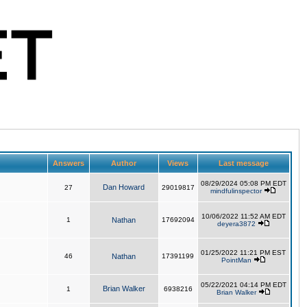
Answers
Author
Views
Last message
08/29/2024 05:08 PM EDT
Dan Howard
27
29019817
mindfulinspector
10/06/2022 11:52 AM EDT
1
Nathan
17692094
deyera3872
01/25/2022 11:21 PM EST
46
Nathan
17391199
PointMan
05/22/2021 04:14 PM EDT
Brian Walker
1
6938216
Brian Walker