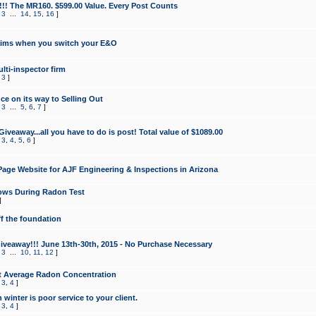
!!! The MR160. $599.00 Value. Every Post Counts
,
3
...
14
,
15
,
16
]
aims when you switch your E&O
lti-inspector firm
,
3
]
e on its way to Selling Out
,
3
...
5
,
6
,
7
]
veaway...all you have to do is post! Total value of $1089.00
,
3
,
4
,
5
,
6
]
age Website for AJF Engineering & Inspections in Arizona
ows During Radon Test
]
ff the foundation
 Giveaway!!! June 13th-30th, 2015 - No Purchase Necessary
,
3
...
10
,
11
,
12
]
t Average Radon Concentration
,
3
,
4
]
 winter is poor service to your client.
,
3
,
4
]