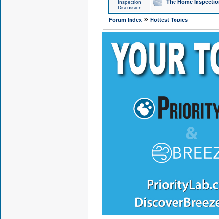
The Home Inspection
Inspection
Discussion
»
Forum Index
Hottest Topics