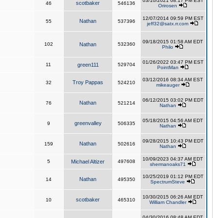
03/10/2021 08:17 PM EST
scotbaker
46
546136
Orirosen
12/07/2014 09:59 PM EST
Nathan
55
537396
jeff32@satx.rr.com
09/18/2015 01:58 AM EDT
102
Nathan
532360
Philo
01/26/2022 03:47 PM EST
11
green111
529704
PointMan
03/12/2016 08:34 AM EST
Troy Pappas
32
524210
mikeauger
06/12/2015 03:02 PM EDT
Nathan
76
521214
Nathan
05/18/2015 04:56 AM EDT
greenvalley
9
506335
Nathan
09/28/2015 10:43 PM EDT
Nathan
159
502616
Nathan
10/09/2023 04:37 AM EDT
5
Michael Altizer
497608
shermanoaks71
10/25/2019 01:12 PM EDT
Nathan
14
495350
SpectrumSteve
10/30/2015 06:26 AM EDT
scotbaker
10
465310
William Chandler
04/30/2016 08:48 AM EDT