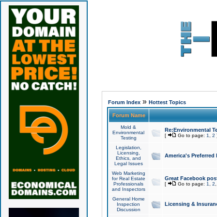
»
Forum Index
Hottest Topics
Forum Name
Mold &
Re:Environmental Te
Environmental
[
Go to page:
1
,
2
Testing
Legislation,
Licensing,
America's Preferred
Ethics, and
Legal Issues
Web Marketing
Great Facebook post
for Real Estate
Professionals
[
Go to page:
1
,
2
and Inspectors
General Home
Licensing & Insuran
Inspection
Discussion