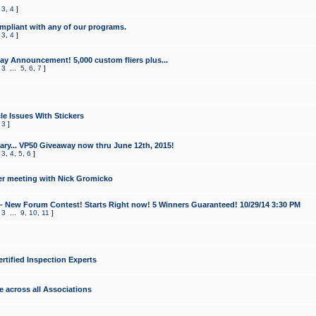
,
3
,
4
]
mpliant with any of our programs.
,
3
,
4
]
y Announcement! 5,000 custom fliers plus...
,
3
...
5
,
6
,
7
]
le Issues With Stickers
,
3
]
ry... VP50 Giveaway now thru June 12th, 2015!
,
3
,
4
,
5
,
6
]
r meeting with Nick Gromicko
- New Forum Contest! Starts Right now! 5 Winners Guaranteed! 10/29/14 3:30 PM
,
3
...
9
,
10
,
11
]
ertified Inspection Experts
e across all Associations