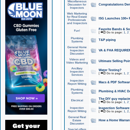
Miscellaneous
Congratulations Den
Discussion for
Inspectors
Web Marketing
for Real Estate
ISG Launches 100+ Pa
Professionals
and Inspectors
Favorite Bands & S
Fun!
[
Go to page:
1
,
2
Plumbing
T&P piping
Systems
General Home
VA & FHA REQUIRE
Inspection
Discussion
Videos and
Ultimate Selling Po
Video Marketing
Ancillary
Water Testing?
Inspection
[
Go to page:
1
,
2
Services
Inspection
Macs & PDF Softwar
Report Writing
Plumbing
Plumbing & HVAC Da
Systems
The DIY guy replacing
Electrical
[
Go to page:
1
,
2
Inspection
Inspection Software
Report Writing
[
Go to page:
1
,
2
General Real
How a Home Warrant
Estate
Discussion
Special offers