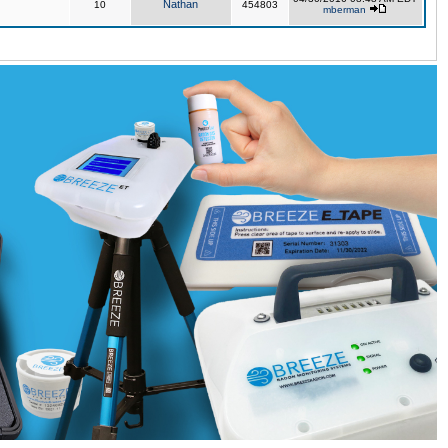
Nathan
10
454803
mberman