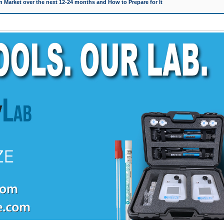
 Market over the next 12-24 months and How to Prepare for It