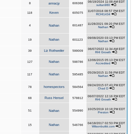
06/19/2024 11:08 AM EDT
8
annacjy
606368
sultan980
11/07/2016 08:57 PM EST
Keven
118
605075
RCHI1434
11/28/2021 09:20 PM EST
4
Nathan
601487
Nathan
09/08/2020 03:13 PM EDT
Nathan
19
601123
Nathan
06/07/2022 11:34 AM EDT
Liz Rothweiler
39
599009
RHI Growth
12/06/2015 05:13 PM EST
Nathan
127
598786
Accredited
05/29/2015 11:59 PM EDT
Nathan
117
595485
Nathan
09/24/2015 07:43 PM EDT
homespectors
78
584564
Chad D
06/07/2022 12:16 PM EDT
Russ Hensel
68
578812
RHI Growth
10/25/2019 10:18 PM EDT
51
Nathan
554990
Preston
04/18/2017 02:53 PM EDT
Nathan
15
546766
Wilsonbuiltit.com