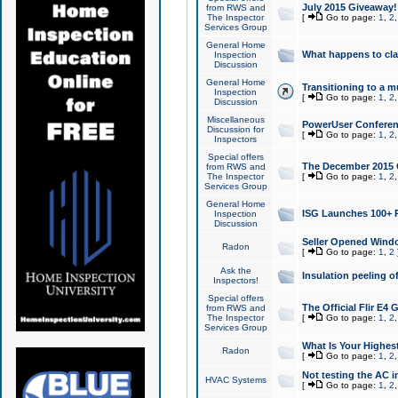
July 2015 Giveaway!
from RWS and
The Inspector
[
Go to page:
1
,
2
Services Group
General Home
What happens to cl
Inspection
Discussion
General Home
Transitioning to a mu
Inspection
[
Go to page:
1
,
2
Discussion
Miscellaneous
PowerUser Conferenc
Discussion for
[
Go to page:
1
,
2
Inspectors
Special offers
The December 2015 Gi
from RWS and
The Inspector
[
Go to page:
1
,
2
Services Group
General Home
ISG Launches 100+ P
Inspection
Discussion
Seller Opened Wind
Radon
[
Go to page:
1
,
2
Ask the
Insulation peeling o
Inspectors!
Special offers
The Official Flir E4
from RWS and
The Inspector
[
Go to page:
1
,
2
Services Group
What Is Your Highes
Radon
[
Go to page:
1
,
2
Not testing the AC in
HVAC Systems
[
Go to page:
1
,
2