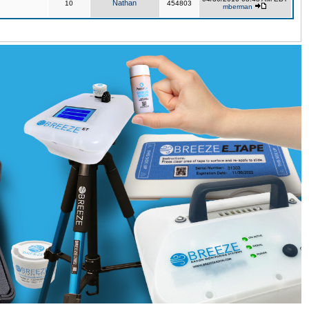
Nathan
10
454803
mberman