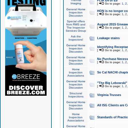
Thermal
FLIR E4 or E5
Imaging
[
Go to page:
1
,
2
General Home
HON is no longer co
Inspection
[
Go to page:
1
,
2
Discussion
Special offers
August 2015 Giveawa
from RWS and
The Inspector
[
Go to page:
1
,
2
Services Group
Ask the
Leakage stains
Inspectors!
General Home
Identifying Receptac
Inspection
[
Go to page:
1
,
2
Discussion
General Home
No Purchase Necessa
Inspection
[
Go to page:
1
,
2
Discussion
Home
So Cal NACHI chapte
Inspection
Associations
General Home
"The Big Lebowski" 
Inspection
[
Go to page:
1
,
2
Discussion
Structural
Virginia Trusses
Inspections
General Home
All ISG Clients are C
Inspection
Discussion
Home
Standards of Practic
Inspection
Associations
General Home