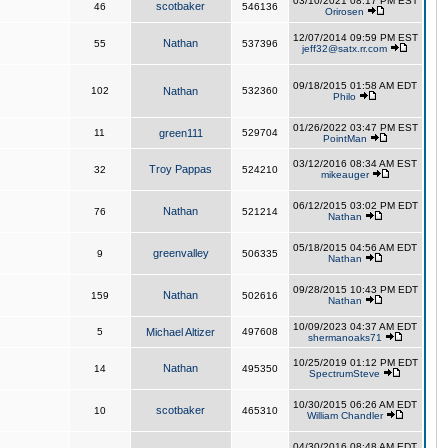
03/10/2021 08:17 PM EST
scotbaker
46
546136
Orirosen
12/07/2014 09:59 PM EST
Nathan
55
537396
jeff32@satx.rr.com
09/18/2015 01:58 AM EDT
102
Nathan
532360
Philo
01/26/2022 03:47 PM EST
11
green111
529704
PointMan
03/12/2016 08:34 AM EST
Troy Pappas
32
524210
mikeauger
06/12/2015 03:02 PM EDT
Nathan
76
521214
Nathan
05/18/2015 04:56 AM EDT
greenvalley
9
506335
Nathan
09/28/2015 10:43 PM EDT
Nathan
159
502616
Nathan
10/09/2023 04:37 AM EDT
5
Michael Altizer
497608
shermanoaks71
10/25/2019 01:12 PM EDT
Nathan
14
495350
SpectrumSteve
10/30/2015 06:26 AM EDT
scotbaker
10
465310
William Chandler
04/30/2016 08:48 AM EDT