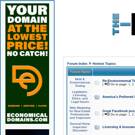
»
Forum Index
Hottest Topics
Forum Name
Mold &
Re:Environmental Te
Environmental
[
Go to page:
1
,
2
Testing
Legislation,
Licensing,
America's Preferred
Ethics, and
Legal Issues
Web Marketing
Great Facebook post
for Real Estate
Professionals
[
Go to page:
1
,
2
and Inspectors
General Home
Licensing & Insuran
Inspection
Discussion