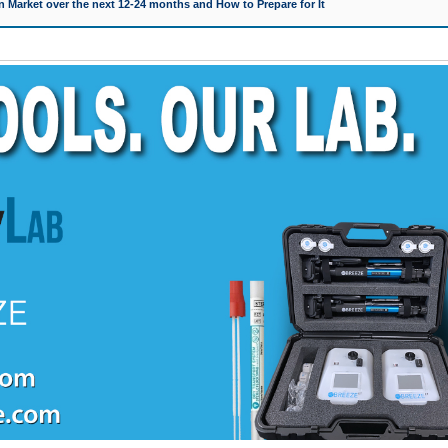
 Market over the next 12-24 months and How to Prepare for It