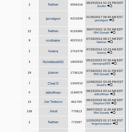
06/25/2014 01:15 PM EDT
Nathan
2
6594316
Jenifer
01/30/2017 09:40 AM EST
0
jarrodgsm
6231839
jarrodgsm
06/07/2022 11:52 AM EDT
Nathan
22
6119380
RHI Growth
07/18/2014 08:17 AM EDT
9
scotbaker
4023112
Nathan
07/28/2014 12:23 AM EDT
Isaacq
2
2741578
Isaacq
05/22/2023 07:30 AM EDT
3
RichAbbottISG
1802933
wanopop855
07/28/2022 03:11 PM EDT
jclason
29
1736124
RHI Growth
12/08/2022 03:28 PM EST
7
Chad D
1344510
AhreFs
06/23/2014 03:14 AM EDT
0
ddhoffman
1146670
ddhoffman
09/15/2018 06:28 AM EDT
Joe Tedesco
15
801765
Stephen789
06/07/2022 11:40 AM EDT
Jesal
108
775813
RHI Growth
12/20/2023 01:17 AM EST
Nathan
2
772587
forgenerataion