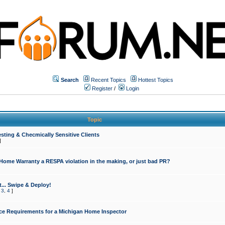
Search
Recent Topics
Hottest Topics
Register
/
Login
Topic
sting & Checmically Sensitive Clients
]
 Home Warranty a RESPA violation in the making, or just bad PR?
... Swipe & Deploy!
,
3
,
4
]
ce Requirements for a Michigan Home Inspector