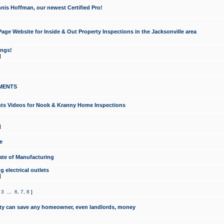
nis Hoffman, our newest Certified Pro!
ge Website for Inside & Out Property Inspections in the Jacksonville area
ongs!
]
MENTS
ints Videos for Nook & Kranny Home Inspections
]
e
te of Manufacturing
 electrical outlets
]
,
3
...
6
,
7
,
8
]
y can save any homeowner, even landlords, money