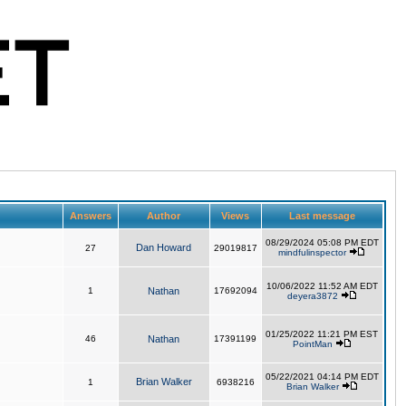
Answers
Author
Views
Last message
08/29/2024 05:08 PM EDT
Dan Howard
27
29019817
mindfulinspector
10/06/2022 11:52 AM EDT
1
Nathan
17692094
deyera3872
01/25/2022 11:21 PM EST
46
Nathan
17391199
PointMan
05/22/2021 04:14 PM EDT
Brian Walker
1
6938216
Brian Walker