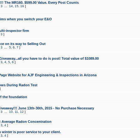
!!! The MR160. $599.00 Value. Every Post Counts
,
3
...
14
,
15
,
16
]
aims when you switch your E&O
lti-inspector firm
,
3
]
e on its way to Selling Out
,
3
...
5
,
6
,
7
]
veaway...all you have to do is post! Total value of $1089.00
,
3
,
4
,
5
,
6
]
age Website for AJF Engineering & Inspections in Arizona
ows During Radon Test
]
ff the foundation
 Giveaway!!! June 13th-30th, 2015 - No Purchase Necessary
,
3
...
10
,
11
,
12
]
t Average Radon Concentration
,
3
,
4
]
 winter is poor service to your client.
,
3
,
4
]