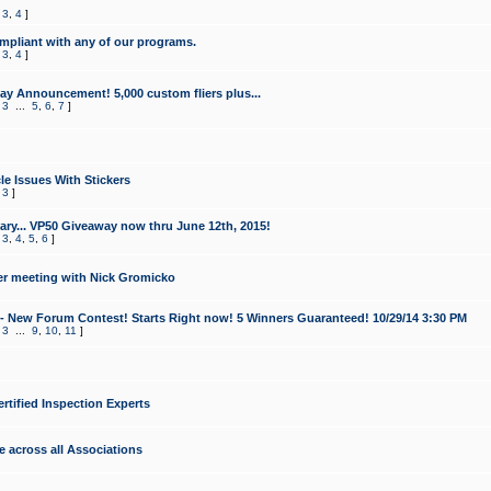
,
3
,
4
]
mpliant with any of our programs.
,
3
,
4
]
y Announcement! 5,000 custom fliers plus...
,
3
...
5
,
6
,
7
]
le Issues With Stickers
,
3
]
ry... VP50 Giveaway now thru June 12th, 2015!
,
3
,
4
,
5
,
6
]
r meeting with Nick Gromicko
- New Forum Contest! Starts Right now! 5 Winners Guaranteed! 10/29/14 3:30 PM
,
3
...
9
,
10
,
11
]
ertified Inspection Experts
e across all Associations