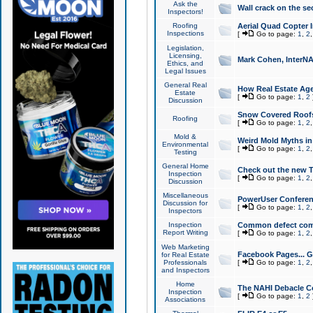
Ask the
Wall crack on the se
Inspectors!
Roofing
Aerial Quad Copter 
Inspections
[
Go to page:
1
,
2
Legislation,
Licensing,
Mark Cohen, InterNA
Ethics, and
Legal Issues
General Real
How Real Estate Agen
Estate
[
Go to page:
1
,
2
Discussion
Snow Covered Roof
Roofing
[
Go to page:
1
,
2
Mold &
Weird Mold Myths in 
Environmental
[
Go to page:
1
,
2
Testing
General Home
Check out the new T
Inspection
[
Go to page:
1
,
2
Discussion
Miscellaneous
PowerUser Conferen
Discussion for
[
Go to page:
1
,
2
Inspectors
Inspection
Common defect co
Report Writing
[
Go to page:
1
,
2
Web Marketing
Facebook Pages... Ge
for Real Estate
Professionals
[
Go to page:
1
,
2
and Inspectors
Home
The NAHI Debacle C
Inspection
[
Go to page:
1
,
2
Associations