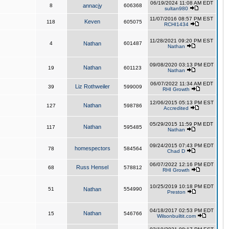
06/19/2024 11:08 AM EDT
8
annacjy
606368
sultan980
11/07/2016 08:57 PM EST
Keven
118
605075
RCHI1434
11/28/2021 09:20 PM EST
4
Nathan
601487
Nathan
09/08/2020 03:13 PM EDT
Nathan
19
601123
Nathan
06/07/2022 11:34 AM EDT
Liz Rothweiler
39
599009
RHI Growth
12/06/2015 05:13 PM EST
Nathan
127
598786
Accredited
05/29/2015 11:59 PM EDT
Nathan
117
595485
Nathan
09/24/2015 07:43 PM EDT
homespectors
78
584564
Chad D
06/07/2022 12:16 PM EDT
Russ Hensel
68
578812
RHI Growth
10/25/2019 10:18 PM EDT
51
Nathan
554990
Preston
04/18/2017 02:53 PM EDT
Nathan
15
546766
Wilsonbuiltit.com