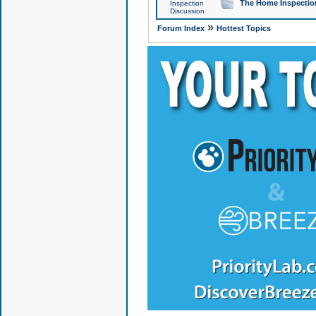
The Home Inspection
Inspection
Discussion
»
Forum Index
Hottest Topics