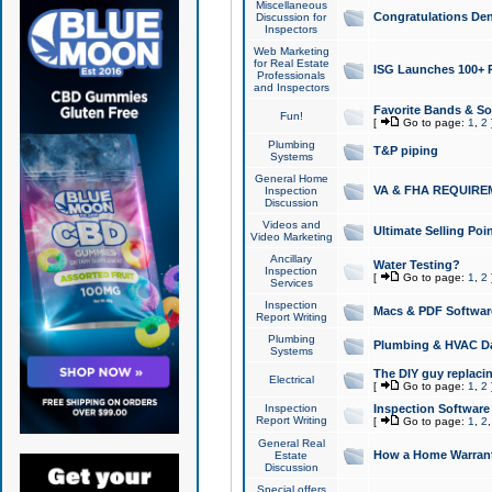
Miscellaneous
Congratulations Den
Discussion for
Inspectors
Web Marketing
for Real Estate
ISG Launches 100+ Pa
Professionals
and Inspectors
Favorite Bands & S
Fun!
[
Go to page:
1
,
2
Plumbing
T&P piping
Systems
General Home
VA & FHA REQUIRE
Inspection
Discussion
Videos and
Ultimate Selling Po
Video Marketing
Ancillary
Water Testing?
Inspection
[
Go to page:
1
,
2
Services
Inspection
Macs & PDF Softwar
Report Writing
Plumbing
Plumbing & HVAC Da
Systems
The DIY guy replacing
Electrical
[
Go to page:
1
,
2
Inspection
Inspection Software
Report Writing
[
Go to page:
1
,
2
General Real
How a Home Warrant
Estate
Discussion
Special offers