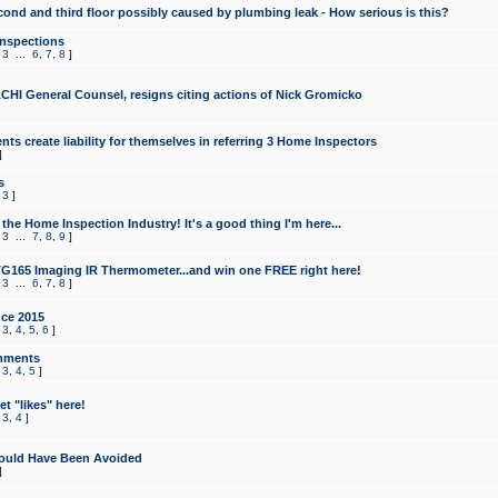
cond and third floor possibly caused by plumbing leak - How serious is this?
Inspections
,
3
...
6
,
7
,
8
]
CHI General Counsel, resigns citing actions of Nick Gromicko
ts create liability for themselves in referring 3 Home Inspectors
]
s
,
3
]
the Home Inspection Industry! It's a good thing I'm here...
,
3
...
7
,
8
,
9
]
G165 Imaging IR Thermometer...and win one FREE right here!
,
3
...
6
,
7
,
8
]
ce 2015
,
3
,
4
,
5
,
6
]
mments
,
3
,
4
,
5
]
t "likes" here!
,
3
,
4
]
ould Have Been Avoided
]