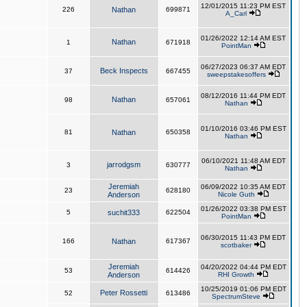
12/01/2015 11:23 PM EST
226
Nathan
699871
A_Carl
01/26/2022 12:14 AM EST
Nathan
1
671918
PointMan
06/27/2023 06:37 AM EDT
Beck Inspects
37
667455
sweepstakesoffers
08/12/2016 11:44 PM EDT
Nathan
98
657061
Nathan
01/10/2016 03:46 PM EST
81
Nathan
650358
Nathan
06/10/2021 11:48 AM EDT
jarrodgsm
3
630777
Nathan
Jeremiah
06/09/2022 10:35 AM EDT
23
628180
Anderson
Nicole Guth
01/26/2022 03:38 PM EST
5
suchit333
622504
PointMan
06/30/2015 11:43 PM EDT
166
Nathan
617367
scotbaker
Jeremiah
04/20/2022 04:44 PM EDT
53
614426
Anderson
RHI Growth
10/25/2019 01:06 PM EDT
Peter Rossetti
52
613486
SpectrumSteve