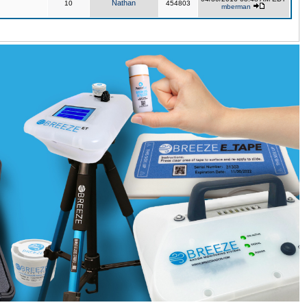
Nathan
10
454803
mberman