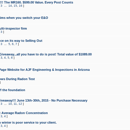
!!! The MR160. $599.00 Value. Every Post Counts
,
3
...
14
,
15
,
16
]
aims when you switch your E&O
lti-inspector firm
,
3
]
e on its way to Selling Out
,
3
...
5
,
6
,
7
]
veaway...all you have to do is post! Total value of $1089.00
,
3
,
4
,
5
,
6
]
age Website for AJF Engineering & Inspections in Arizona
ows During Radon Test
]
ff the foundation
 Giveaway!!! June 13th-30th, 2015 - No Purchase Necessary
,
3
...
10
,
11
,
12
]
t Average Radon Concentration
,
3
,
4
]
 winter is poor service to your client.
,
3
,
4
]