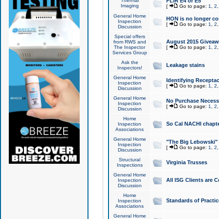
Thermal
FLIR E4 or E5
Imaging
[
Go to page:
1
,
2
General Home
HON is no longer co
Inspection
[
Go to page:
1
,
2
Discussion
Special offers
August 2015 Giveawa
from RWS and
The Inspector
[
Go to page:
1
,
2
Services Group
Ask the
Leakage stains
Inspectors!
General Home
Identifying Receptac
Inspection
[
Go to page:
1
,
2
Discussion
General Home
No Purchase Necessa
Inspection
[
Go to page:
1
,
2
Discussion
Home
So Cal NACHI chapte
Inspection
Associations
General Home
"The Big Lebowski" 
Inspection
[
Go to page:
1
,
2
Discussion
Structural
Virginia Trusses
Inspections
General Home
All ISG Clients are C
Inspection
Discussion
Home
Standards of Practic
Inspection
Associations
General Home