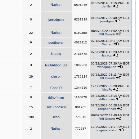
06/25/2014 01:15 PM EDT
Nathan
2
6594316
Jenifer
01/30/2017 09:40 AM EST
0
jarrodgsm
6231839
jarrodgsm
06/07/2022 11:52 AM EDT
Nathan
22
6119380
RHI Growth
07/18/2014 08:17 AM EDT
9
scotbaker
4023112
Nathan
07/28/2014 12:23 AM EDT
Isaacq
2
2741578
Isaacq
05/22/2023 07:30 AM EDT
3
RichAbbottISG
1802933
wanopop855
07/28/2022 03:11 PM EDT
jclason
29
1736124
RHI Growth
12/08/2022 03:28 PM EST
7
Chad D
1344510
AhreFs
06/23/2014 03:14 AM EDT
0
ddhoffman
1146670
ddhoffman
09/15/2018 06:28 AM EDT
Joe Tedesco
15
801765
Stephen789
06/07/2022 11:40 AM EDT
Jesal
108
775813
RHI Growth
12/20/2023 01:17 AM EST
Nathan
2
772587
forgenerataion