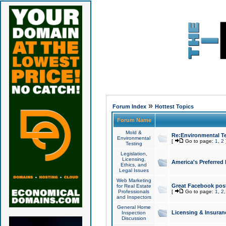
»
Forum Index
Hottest Topics
Forum Name
Mold &
Re:Environmental Te
Environmental
[
Go to page:
1
,
2
Testing
Legislation,
Licensing,
America's Preferred
Ethics, and
Legal Issues
Web Marketing
Great Facebook post
for Real Estate
Professionals
[
Go to page:
1
,
2
and Inspectors
General Home
Licensing & Insuran
Inspection
Discussion