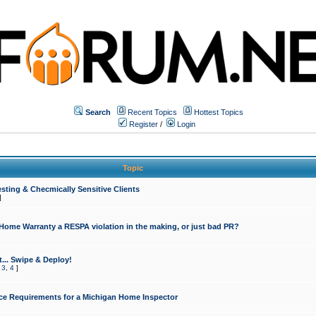
Search
Recent Topics
Hottest Topics
Register
/
Login
Topic
sting & Checmically Sensitive Clients
]
 Home Warranty a RESPA violation in the making, or just bad PR?
... Swipe & Deploy!
,
3
,
4
]
ce Requirements for a Michigan Home Inspector