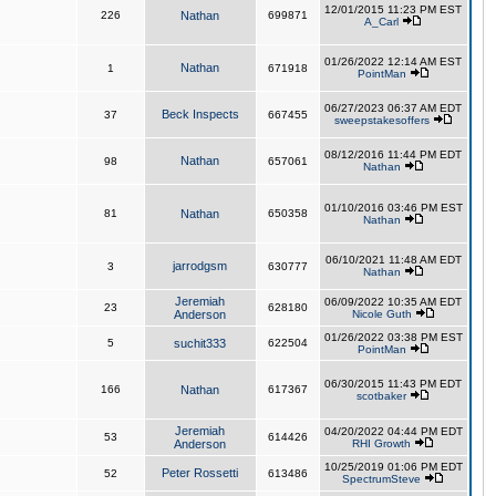
12/01/2015 11:23 PM EST
226
Nathan
699871
A_Carl
01/26/2022 12:14 AM EST
Nathan
1
671918
PointMan
06/27/2023 06:37 AM EDT
Beck Inspects
37
667455
sweepstakesoffers
08/12/2016 11:44 PM EDT
Nathan
98
657061
Nathan
01/10/2016 03:46 PM EST
81
Nathan
650358
Nathan
06/10/2021 11:48 AM EDT
jarrodgsm
3
630777
Nathan
Jeremiah
06/09/2022 10:35 AM EDT
23
628180
Anderson
Nicole Guth
01/26/2022 03:38 PM EST
5
suchit333
622504
PointMan
06/30/2015 11:43 PM EDT
166
Nathan
617367
scotbaker
Jeremiah
04/20/2022 04:44 PM EDT
53
614426
Anderson
RHI Growth
10/25/2019 01:06 PM EDT
Peter Rossetti
52
613486
SpectrumSteve