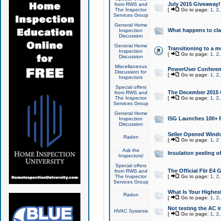
July 2015 Giveaway!
from RWS and
The Inspector
[
Go to page:
1
,
2
Services Group
General Home
What happens to cl
Inspection
Discussion
General Home
Transitioning to a mu
Inspection
[
Go to page:
1
,
2
Discussion
Miscellaneous
PowerUser Conferenc
Discussion for
[
Go to page:
1
,
2
Inspectors
Special offers
The December 2015 Gi
from RWS and
The Inspector
[
Go to page:
1
,
2
Services Group
General Home
ISG Launches 100+ P
Inspection
Discussion
Seller Opened Wind
Radon
[
Go to page:
1
,
2
Ask the
Insulation peeling o
Inspectors!
Special offers
The Official Flir E4
from RWS and
The Inspector
[
Go to page:
1
,
2
Services Group
What Is Your Highes
Radon
[
Go to page:
1
,
2
Not testing the AC in
HVAC Systems
[
Go to page:
1
,
2