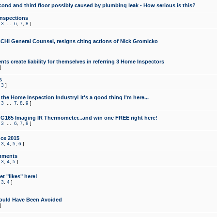
cond and third floor possibly caused by plumbing leak - How serious is this?
Inspections
,
3
...
6
,
7
,
8
]
CHI General Counsel, resigns citing actions of Nick Gromicko
ts create liability for themselves in referring 3 Home Inspectors
]
s
,
3
]
the Home Inspection Industry! It's a good thing I'm here...
,
3
...
7
,
8
,
9
]
G165 Imaging IR Thermometer...and win one FREE right here!
,
3
...
6
,
7
,
8
]
ce 2015
,
3
,
4
,
5
,
6
]
mments
,
3
,
4
,
5
]
t "likes" here!
,
3
,
4
]
ould Have Been Avoided
]