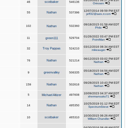
03/10/2021 08:17 PM EST
scotbaker
46
546136
Orirosen
12/07/2014 09:59 PM EST
Nathan
55
537396
jeff32@satx.rr.com
09/18/2015 01:58 AM EDT
102
Nathan
532360
Philo
01/26/2022 03:47 PM EST
11
green111
529704
PointMan
03/12/2016 08:34 AM EST
Troy Pappas
32
524210
mikeauger
06/12/2015 03:02 PM EDT
Nathan
76
521214
Nathan
05/18/2015 04:56 AM EDT
greenvalley
9
506335
Nathan
09/28/2015 10:43 PM EDT
Nathan
159
502616
Nathan
10/09/2023 04:37 AM EDT
5
Michael Altizer
497608
shermanoaks71
10/25/2019 01:12 PM EDT
Nathan
14
495350
SpectrumSteve
10/30/2015 06:26 AM EDT
scotbaker
10
465310
William Chandler
04/30/2016 08:48 AM EDT