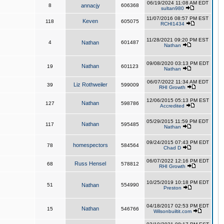
06/19/2024 11:08 AM EDT
8
annacjy
606368
sultan980
11/07/2016 08:57 PM EST
Keven
118
605075
RCHI1434
11/28/2021 09:20 PM EST
4
Nathan
601487
Nathan
09/08/2020 03:13 PM EDT
Nathan
19
601123
Nathan
06/07/2022 11:34 AM EDT
Liz Rothweiler
39
599009
RHI Growth
12/06/2015 05:13 PM EST
Nathan
127
598786
Accredited
05/29/2015 11:59 PM EDT
Nathan
117
595485
Nathan
09/24/2015 07:43 PM EDT
homespectors
78
584564
Chad D
06/07/2022 12:16 PM EDT
Russ Hensel
68
578812
RHI Growth
10/25/2019 10:18 PM EDT
51
Nathan
554990
Preston
04/18/2017 02:53 PM EDT
Nathan
15
546766
Wilsonbuiltit.com