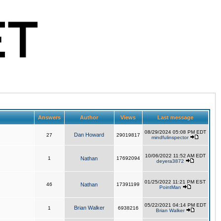
Answers
Author
Views
Last message
08/29/2024 05:08 PM EDT
Dan Howard
27
29019817
mindfulinspector
10/06/2022 11:52 AM EDT
1
Nathan
17692094
deyera3872
01/25/2022 11:21 PM EST
46
Nathan
17391199
PointMan
05/22/2021 04:14 PM EDT
Brian Walker
1
6938216
Brian Walker