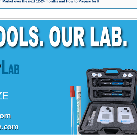
 Market over the next 12-24 months and How to Prepare for It