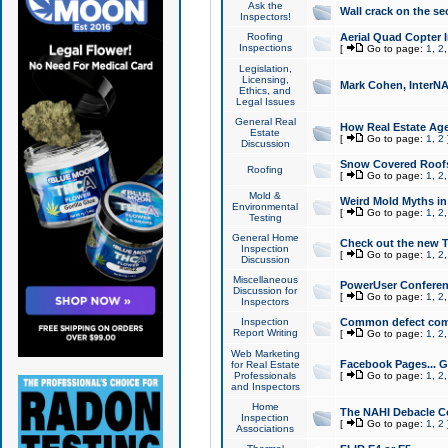
Ask the
Wall crack on the se
Inspectors!
Roofing
Aerial Quad Copter 
Inspections
[
Go to page:
1
,
2
Legislation,
Licensing,
Mark Cohen, InterNA
Ethics, and
Legal Issues
General Real
How Real Estate Agen
Estate
[
Go to page:
1
,
2
Discussion
Snow Covered Roof
Roofing
[
Go to page:
1
,
2
Mold &
Weird Mold Myths in 
Environmental
[
Go to page:
1
,
2
Testing
General Home
Check out the new T
Inspection
[
Go to page:
1
,
2
Discussion
Miscellaneous
PowerUser Conferen
Discussion for
[
Go to page:
1
,
2
Inspectors
Inspection
Common defect co
Report Writing
[
Go to page:
1
,
2
Web Marketing
Facebook Pages... Ge
for Real Estate
Professionals
[
Go to page:
1
,
2
and Inspectors
Home
The NAHI Debacle C
Inspection
[
Go to page:
1
,
2
Associations