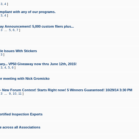
,
3
,
4
]
mpliant with any of our programs.
,
3
,
4
]
y Announcement! 5,000 custom fliers plus...
,
3
...
5
,
6
,
7
]
le Issues With Stickers
,
3
]
ry... VP50 Giveaway now thru June 12th, 2015!
,
3
,
4
,
5
,
6
]
r meeting with Nick Gromicko
- New Forum Contest! Starts Right now! 5 Winners Guaranteed! 10/29/14 3:30 PM
,
3
...
9
,
10
,
11
]
ertified Inspection Experts
e across all Associations