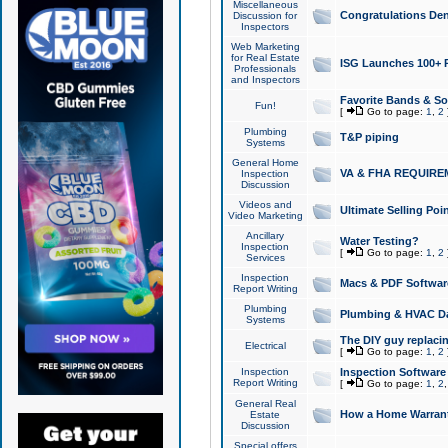
Miscellaneous
Congratulations Den
Discussion for
Inspectors
Web Marketing
for Real Estate
ISG Launches 100+ Pa
Professionals
and Inspectors
Favorite Bands & S
Fun!
[
Go to page:
1
,
2
Plumbing
T&P piping
Systems
General Home
VA & FHA REQUIRE
Inspection
Discussion
Videos and
Ultimate Selling Po
Video Marketing
Ancillary
Water Testing?
Inspection
[
Go to page:
1
,
2
Services
Inspection
Macs & PDF Softwar
Report Writing
Plumbing
Plumbing & HVAC Da
Systems
The DIY guy replacing
Electrical
[
Go to page:
1
,
2
Inspection
Inspection Software
Report Writing
[
Go to page:
1
,
2
General Real
How a Home Warrant
Estate
Discussion
Special offers