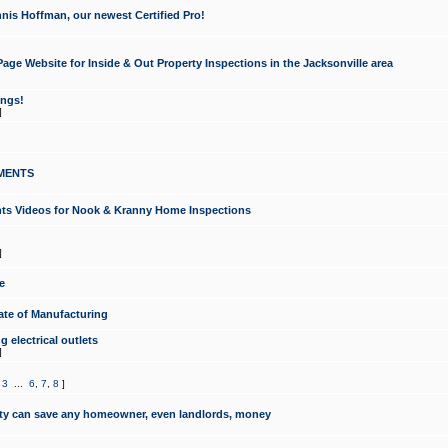
nis Hoffman, our newest Certified Pro!
ge Website for Inside & Out Property Inspections in the Jacksonville area
ongs!
]
MENTS
ints Videos for Nook & Kranny Home Inspections
]
e
te of Manufacturing
 electrical outlets
]
,
3
...
6
,
7
,
8
]
y can save any homeowner, even landlords, money