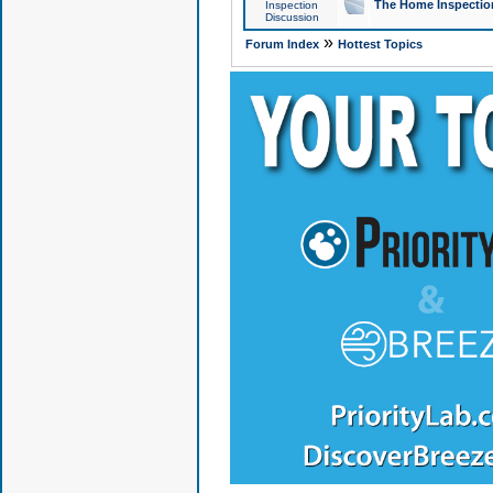
The Home Inspection
Inspection
Discussion
»
Forum Index
Hottest Topics