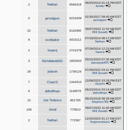
06/25/2014 01:15 PM EDT
Nathan
2
6594316
Jenifer
01/30/2017 09:40 AM EST
0
jarrodgsm
6231839
jarrodgsm
06/07/2022 11:52 AM EDT
Nathan
22
6119380
RHI Growth
07/18/2014 08:17 AM EDT
9
scotbaker
4023112
Nathan
07/28/2014 12:23 AM EDT
Isaacq
2
2741578
Isaacq
05/22/2023 07:30 AM EDT
3
RichAbbottISG
1802933
wanopop855
07/28/2022 03:11 PM EDT
jclason
29
1736124
RHI Growth
12/08/2022 03:28 PM EST
7
Chad D
1344510
AhreFs
06/23/2014 03:14 AM EDT
0
ddhoffman
1146670
ddhoffman
09/15/2018 06:28 AM EDT
Joe Tedesco
15
801765
Stephen789
06/07/2022 11:40 AM EDT
Jesal
108
775813
RHI Growth
12/20/2023 01:17 AM EST
Nathan
2
772587
forgenerataion