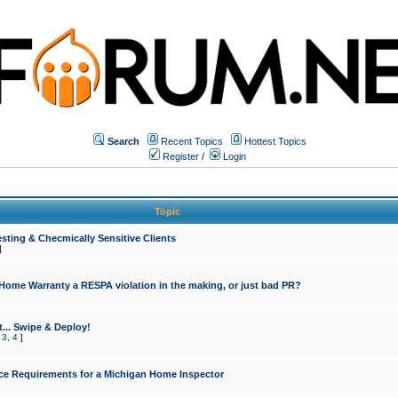
Search
Recent Topics
Hottest Topics
Register
/
Login
Topic
sting & Checmically Sensitive Clients
]
 Home Warranty a RESPA violation in the making, or just bad PR?
... Swipe & Deploy!
,
3
,
4
]
ce Requirements for a Michigan Home Inspector