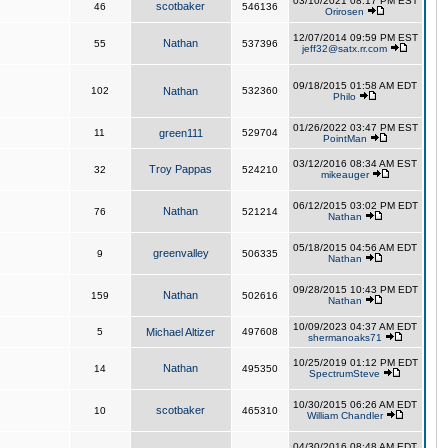
03/10/2021 08:17 PM EST
scotbaker
46
546136
Orirosen
12/07/2014 09:59 PM EST
Nathan
55
537396
jeff32@satx.rr.com
09/18/2015 01:58 AM EDT
102
Nathan
532360
Philo
01/26/2022 03:47 PM EST
11
green111
529704
PointMan
03/12/2016 08:34 AM EST
Troy Pappas
32
524210
mikeauger
06/12/2015 03:02 PM EDT
Nathan
76
521214
Nathan
05/18/2015 04:56 AM EDT
greenvalley
9
506335
Nathan
09/28/2015 10:43 PM EDT
Nathan
159
502616
Nathan
10/09/2023 04:37 AM EDT
5
Michael Altizer
497608
shermanoaks71
10/25/2019 01:12 PM EDT
Nathan
14
495350
SpectrumSteve
10/30/2015 06:26 AM EDT
scotbaker
10
465310
William Chandler
04/30/2016 08:48 AM EDT