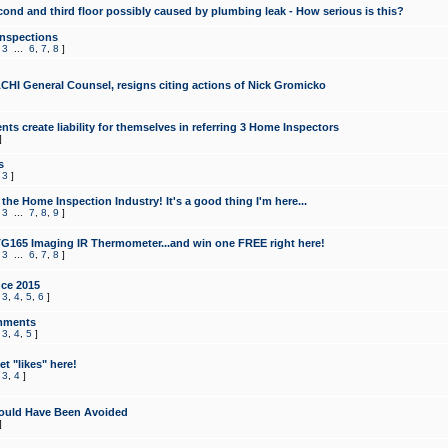
cond and third floor possibly caused by plumbing leak - How serious is this?
Inspections
,
3
...
6
,
7
,
8
]
CHI General Counsel, resigns citing actions of Nick Gromicko
ts create liability for themselves in referring 3 Home Inspectors
]
s
,
3
]
the Home Inspection Industry! It's a good thing I'm here...
,
3
...
7
,
8
,
9
]
G165 Imaging IR Thermometer...and win one FREE right here!
,
3
...
6
,
7
,
8
]
ce 2015
,
3
,
4
,
5
,
6
]
mments
,
3
,
4
,
5
]
t "likes" here!
,
3
,
4
]
ould Have Been Avoided
]