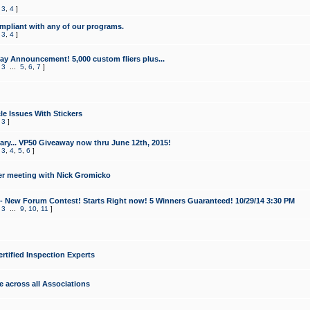
,
3
,
4
]
mpliant with any of our programs.
,
3
,
4
]
y Announcement! 5,000 custom fliers plus...
,
3
...
5
,
6
,
7
]
le Issues With Stickers
,
3
]
ry... VP50 Giveaway now thru June 12th, 2015!
,
3
,
4
,
5
,
6
]
r meeting with Nick Gromicko
- New Forum Contest! Starts Right now! 5 Winners Guaranteed! 10/29/14 3:30 PM
,
3
...
9
,
10
,
11
]
ertified Inspection Experts
e across all Associations