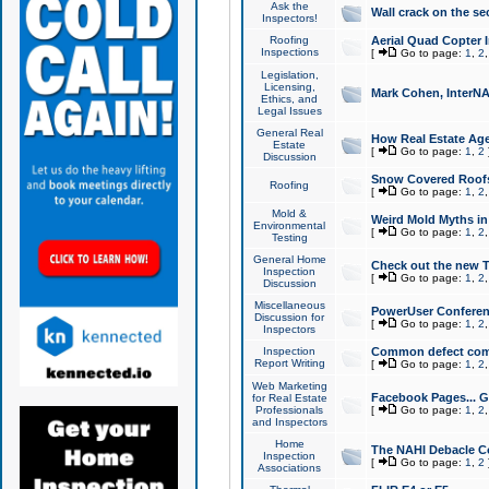
Ask the
Wall crack on the se
Inspectors!
Roofing
Aerial Quad Copter 
Inspections
[
Go to page:
1
,
2
Legislation,
Licensing,
Mark Cohen, InterNA
Ethics, and
Legal Issues
General Real
How Real Estate Agen
Estate
[
Go to page:
1
,
2
Discussion
Snow Covered Roof
Roofing
[
Go to page:
1
,
2
Mold &
Weird Mold Myths in 
Environmental
[
Go to page:
1
,
2
Testing
General Home
Check out the new T
Inspection
[
Go to page:
1
,
2
Discussion
Miscellaneous
PowerUser Conferen
Discussion for
[
Go to page:
1
,
2
Inspectors
Inspection
Common defect co
Report Writing
[
Go to page:
1
,
2
Web Marketing
Facebook Pages... Ge
for Real Estate
Professionals
[
Go to page:
1
,
2
and Inspectors
Home
The NAHI Debacle C
Inspection
[
Go to page:
1
,
2
Associations