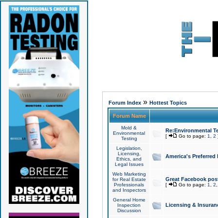
»
Forum Index
Hottest Topics
Forum Name
Mold &
Re:Environmental Te
Environmental
[
Go to page:
1
,
2
Testing
Legislation,
Licensing,
America's Preferred
Ethics, and
Legal Issues
Web Marketing
Great Facebook post
for Real Estate
Professionals
[
Go to page:
1
,
2
and Inspectors
General Home
Licensing & Insuran
Inspection
Discussion