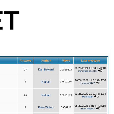
Answers
Author
Views
Last message
08/29/2024 05:08 PM EDT
Dan Howard
27
29019817
mindfulinspector
10/06/2022 11:52 AM EDT
1
Nathan
17692094
deyera3872
01/25/2022 11:21 PM EST
46
Nathan
17391199
PointMan
05/22/2021 04:14 PM EDT
Brian Walker
1
6938216
Brian Walker