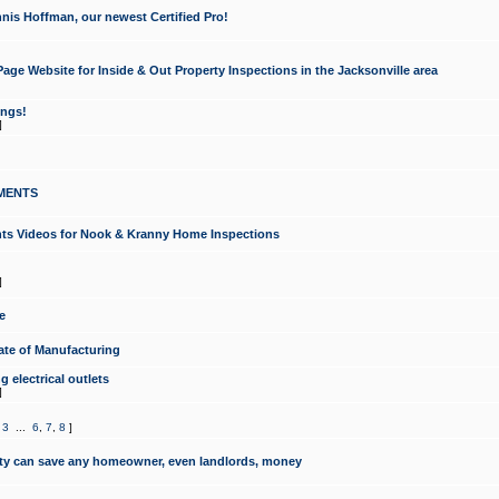
nis Hoffman, our newest Certified Pro!
ge Website for Inside & Out Property Inspections in the Jacksonville area
ongs!
]
MENTS
ints Videos for Nook & Kranny Home Inspections
]
e
te of Manufacturing
 electrical outlets
]
,
3
...
6
,
7
,
8
]
y can save any homeowner, even landlords, money