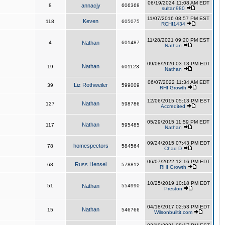
06/19/2024 11:08 AM EDT
8
annacjy
606368
sultan980
11/07/2016 08:57 PM EST
Keven
118
605075
RCHI1434
11/28/2021 09:20 PM EST
4
Nathan
601487
Nathan
09/08/2020 03:13 PM EDT
Nathan
19
601123
Nathan
06/07/2022 11:34 AM EDT
Liz Rothweiler
39
599009
RHI Growth
12/06/2015 05:13 PM EST
Nathan
127
598786
Accredited
05/29/2015 11:59 PM EDT
Nathan
117
595485
Nathan
09/24/2015 07:43 PM EDT
homespectors
78
584564
Chad D
06/07/2022 12:16 PM EDT
Russ Hensel
68
578812
RHI Growth
10/25/2019 10:18 PM EDT
51
Nathan
554990
Preston
04/18/2017 02:53 PM EDT
Nathan
15
546766
Wilsonbuiltit.com