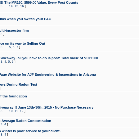
!!! The MR160. $599.00 Value. Every Post Counts
,
3
...
14
,
15
,
16
]
aims when you switch your E&O
lti-inspector firm
,
3
]
e on its way to Selling Out
,
3
...
5
,
6
,
7
]
veaway...all you have to do is post! Total value of $1089.00
,
3
,
4
,
5
,
6
]
age Website for AJF Engineering & Inspections in Arizona
ows During Radon Test
]
ff the foundation
 Giveaway!!! June 13th-30th, 2015 - No Purchase Necessary
,
3
...
10
,
11
,
12
]
t Average Radon Concentration
,
3
,
4
]
 winter is poor service to your client.
,
3
,
4
]