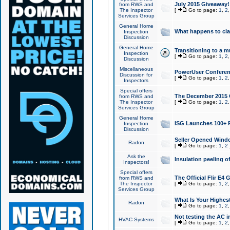
July 2015 Giveaway!
from RWS and
The Inspector
[
Go to page:
1
,
2
Services Group
General Home
What happens to cl
Inspection
Discussion
General Home
Transitioning to a mu
Inspection
[
Go to page:
1
,
2
Discussion
Miscellaneous
PowerUser Conferenc
Discussion for
[
Go to page:
1
,
2
Inspectors
Special offers
The December 2015 Gi
from RWS and
The Inspector
[
Go to page:
1
,
2
Services Group
General Home
ISG Launches 100+ P
Inspection
Discussion
Seller Opened Wind
Radon
[
Go to page:
1
,
2
Ask the
Insulation peeling o
Inspectors!
Special offers
The Official Flir E4
from RWS and
The Inspector
[
Go to page:
1
,
2
Services Group
What Is Your Highes
Radon
[
Go to page:
1
,
2
Not testing the AC in
HVAC Systems
[
Go to page:
1
,
2