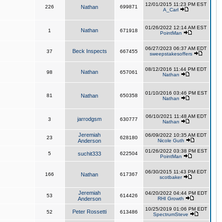
12/01/2015 11:23 PM EST
226
Nathan
699871
A_Carl
01/26/2022 12:14 AM EST
Nathan
1
671918
PointMan
06/27/2023 06:37 AM EDT
Beck Inspects
37
667455
sweepstakesoffers
08/12/2016 11:44 PM EDT
Nathan
98
657061
Nathan
01/10/2016 03:46 PM EST
81
Nathan
650358
Nathan
06/10/2021 11:48 AM EDT
jarrodgsm
3
630777
Nathan
Jeremiah
06/09/2022 10:35 AM EDT
23
628180
Anderson
Nicole Guth
01/26/2022 03:38 PM EST
5
suchit333
622504
PointMan
06/30/2015 11:43 PM EDT
166
Nathan
617367
scotbaker
Jeremiah
04/20/2022 04:44 PM EDT
53
614426
Anderson
RHI Growth
10/25/2019 01:06 PM EDT
Peter Rossetti
52
613486
SpectrumSteve