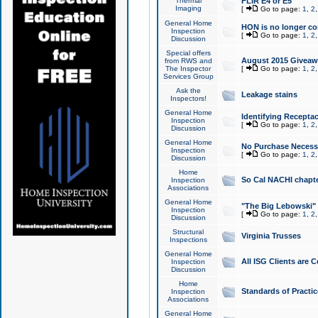
Thermal
FLIR E4 or E5
Imaging
[
Go to page:
1
,
2
General Home
HON is no longer co
Inspection
[
Go to page:
1
,
2
Discussion
Special offers
August 2015 Giveawa
from RWS and
The Inspector
[
Go to page:
1
,
2
Services Group
Ask the
Leakage stains
Inspectors!
General Home
Identifying Receptac
Inspection
[
Go to page:
1
,
2
Discussion
General Home
No Purchase Necessa
Inspection
[
Go to page:
1
,
2
Discussion
Home
So Cal NACHI chapte
Inspection
Associations
General Home
"The Big Lebowski" 
Inspection
[
Go to page:
1
,
2
Discussion
Structural
Virginia Trusses
Inspections
General Home
All ISG Clients are C
Inspection
Discussion
Home
Standards of Practic
Inspection
Associations
General Home