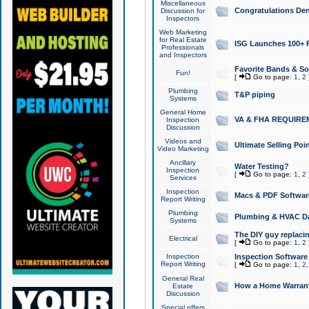
Miscellaneous
Congratulations Den
Discussion for
Inspectors
Web Marketing
for Real Estate
ISG Launches 100+ Pa
Professionals
and Inspectors
Favorite Bands & S
Fun!
[
Go to page:
1
,
2
Plumbing
T&P piping
Systems
General Home
VA & FHA REQUIRE
Inspection
Discussion
Videos and
Ultimate Selling Po
Video Marketing
Ancillary
Water Testing?
Inspection
[
Go to page:
1
,
2
Services
Inspection
Macs & PDF Softwar
Report Writing
Plumbing
Plumbing & HVAC Da
Systems
The DIY guy replacing
Electrical
[
Go to page:
1
,
2
Inspection
Inspection Software
Report Writing
[
Go to page:
1
,
2
General Real
How a Home Warrant
Estate
Discussion
Special offers