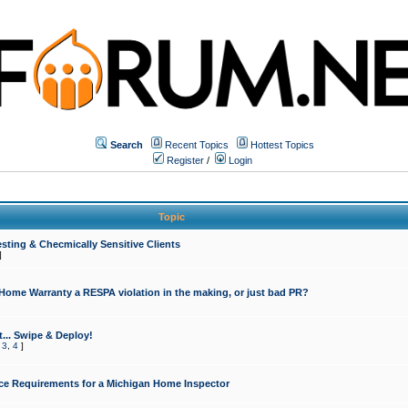
Search
Recent Topics
Hottest Topics
Register
/
Login
Topic
sting & Checmically Sensitive Clients
]
 Home Warranty a RESPA violation in the making, or just bad PR?
... Swipe & Deploy!
,
3
,
4
]
ce Requirements for a Michigan Home Inspector