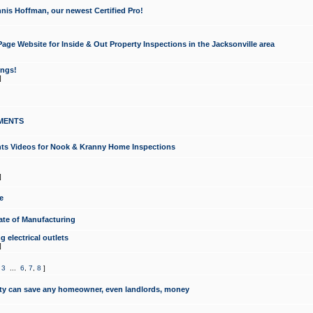
nis Hoffman, our newest Certified Pro!
ge Website for Inside & Out Property Inspections in the Jacksonville area
ongs!
]
MENTS
ints Videos for Nook & Kranny Home Inspections
]
e
te of Manufacturing
 electrical outlets
]
,
3
...
6
,
7
,
8
]
y can save any homeowner, even landlords, money