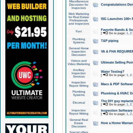
Miscellaneous
Congratulations Den
Discussion for
Inspectors
Web Marketing
for Real Estate
ISG Launches 100+ Pa
Professionals
and Inspectors
Favorite Bands & S
Fun!
[
Go to page:
1
,
2
Plumbing
T&P piping
Systems
General Home
VA & FHA REQUIRE
Inspection
Discussion
Videos and
Ultimate Selling Po
Video Marketing
Ancillary
Water Testing?
Inspection
[
Go to page:
1
,
2
Services
Inspection
Macs & PDF Softwar
Report Writing
Plumbing
Plumbing & HVAC Da
Systems
The DIY guy replacing
Electrical
[
Go to page:
1
,
2
Inspection
Inspection Software
Report Writing
[
Go to page:
1
,
2
General Real
How a Home Warrant
Estate
Discussion
Special offers