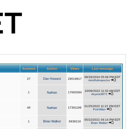
Answers
Author
Views
Last message
08/29/2024 05:08 PM EDT
Dan Howard
27
29019817
mindfulinspector
10/06/2022 11:52 AM EDT
1
Nathan
17692094
deyera3872
01/25/2022 11:21 PM EST
46
Nathan
17391199
PointMan
05/22/2021 04:14 PM EDT
Brian Walker
1
6938216
Brian Walker