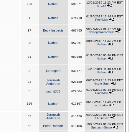
12/01/2015 11:23 PM EST
226
Nathan
699871
A_Carl
01/26/2022 12:14 AM EST
Nathan
1
671918
PointMan
06/27/2023 06:37 AM EDT
Beck Inspects
37
667455
sweepstakesoffers
08/12/2016 11:44 PM EDT
Nathan
98
657061
Nathan
01/10/2016 03:46 PM EST
81
Nathan
650358
Nathan
06/10/2021 11:48 AM EDT
jarrodgsm
3
630777
Nathan
Jeremiah
06/09/2022 10:35 AM EDT
23
628180
Anderson
Nicole Guth
01/26/2022 03:38 PM EST
5
suchit333
622504
PointMan
06/30/2015 11:43 PM EDT
166
Nathan
617367
scotbaker
Jeremiah
04/20/2022 04:44 PM EDT
53
614426
Anderson
RHI Growth
10/25/2019 01:06 PM EDT
Peter Rossetti
52
613486
SpectrumSteve