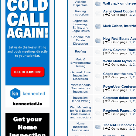
Ask the
Wall crack on the se
Inspectors!
Roofing
Aerial Quad Copter 
Inspections
[
Go to page:
1
,
2
Legislation,
Licensing,
Mark Cohen, InterNA
Ethics, and
Legal Issues
General Real
How Real Estate Agen
Estate
[
Go to page:
1
,
2
Discussion
Snow Covered Roof
Roofing
[
Go to page:
1
,
2
Mold &
Weird Mold Myths in 
Environmental
[
Go to page:
1
,
2
Testing
General Home
Check out the new T
Inspection
[
Go to page:
1
,
2
Discussion
Miscellaneous
PowerUser Conferen
Discussion for
[
Go to page:
1
,
2
Inspectors
Inspection
Common defect co
Report Writing
[
Go to page:
1
,
2
Web Marketing
Facebook Pages... Ge
for Real Estate
Professionals
[
Go to page:
1
,
2
and Inspectors
Home
The NAHI Debacle C
Inspection
[
Go to page:
1
,
2
Associations