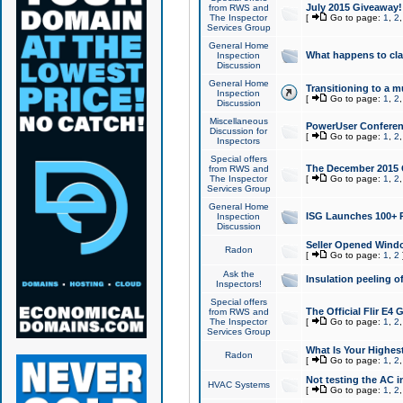
July 2015 Giveaway!
from RWS and
The Inspector
[
Go to page:
1
,
2
Services Group
General Home
What happens to cl
Inspection
Discussion
General Home
Transitioning to a mu
Inspection
[
Go to page:
1
,
2
Discussion
Miscellaneous
PowerUser Conferenc
Discussion for
[
Go to page:
1
,
2
Inspectors
Special offers
The December 2015 Gi
from RWS and
The Inspector
[
Go to page:
1
,
2
Services Group
General Home
ISG Launches 100+ P
Inspection
Discussion
Seller Opened Wind
Radon
[
Go to page:
1
,
2
Ask the
Insulation peeling o
Inspectors!
Special offers
The Official Flir E4
from RWS and
The Inspector
[
Go to page:
1
,
2
Services Group
What Is Your Highes
Radon
[
Go to page:
1
,
2
Not testing the AC in
HVAC Systems
[
Go to page:
1
,
2