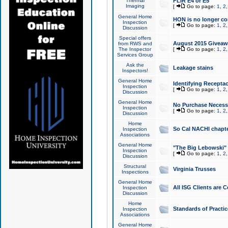
Thermal
FLIR E4 or E5
Imaging
[
Go to page:
1
,
2
General Home
HON is no longer co
Inspection
[
Go to page:
1
,
2
Discussion
Special offers
August 2015 Giveawa
from RWS and
The Inspector
[
Go to page:
1
,
2
Services Group
Ask the
Leakage stains
Inspectors!
General Home
Identifying Receptac
Inspection
[
Go to page:
1
,
2
Discussion
General Home
No Purchase Necessa
Inspection
[
Go to page:
1
,
2
Discussion
Home
So Cal NACHI chapte
Inspection
Associations
General Home
"The Big Lebowski" 
Inspection
[
Go to page:
1
,
2
Discussion
Structural
Virginia Trusses
Inspections
General Home
All ISG Clients are C
Inspection
Discussion
Home
Standards of Practic
Inspection
Associations
General Home