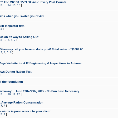
!!! The MR160. $599.00 Value. Every Post Counts
,
3
...
14
,
15
,
16
]
aims when you switch your E&O
lti-inspector firm
,
3
]
e on its way to Selling Out
,
3
...
5
,
6
,
7
]
veaway...all you have to do is post! Total value of $1089.00
,
3
,
4
,
5
,
6
]
age Website for AJF Engineering & Inspections in Arizona
ows During Radon Test
]
ff the foundation
 Giveaway!!! June 13th-30th, 2015 - No Purchase Necessary
,
3
...
10
,
11
,
12
]
t Average Radon Concentration
,
3
,
4
]
 winter is poor service to your client.
,
3
,
4
]