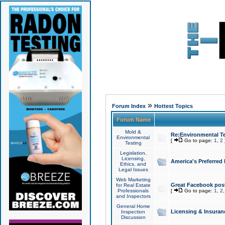
»
Forum Index
Hottest Topics
Forum Name
Mold &
Re:Environmental Te
Environmental
[
Go to page:
1
,
2
Testing
Legislation,
Licensing,
America's Preferred
Ethics, and
Legal Issues
Web Marketing
Great Facebook post
for Real Estate
Professionals
[
Go to page:
1
,
2
and Inspectors
General Home
Licensing & Insuran
Inspection
Discussion