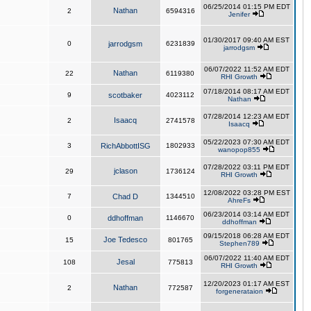
06/25/2014 01:15 PM EDT
Nathan
2
6594316
Jenifer
01/30/2017 09:40 AM EST
0
jarrodgsm
6231839
jarrodgsm
06/07/2022 11:52 AM EDT
Nathan
22
6119380
RHI Growth
07/18/2014 08:17 AM EDT
9
scotbaker
4023112
Nathan
07/28/2014 12:23 AM EDT
Isaacq
2
2741578
Isaacq
05/22/2023 07:30 AM EDT
3
RichAbbottISG
1802933
wanopop855
07/28/2022 03:11 PM EDT
jclason
29
1736124
RHI Growth
12/08/2022 03:28 PM EST
7
Chad D
1344510
AhreFs
06/23/2014 03:14 AM EDT
0
ddhoffman
1146670
ddhoffman
09/15/2018 06:28 AM EDT
Joe Tedesco
15
801765
Stephen789
06/07/2022 11:40 AM EDT
Jesal
108
775813
RHI Growth
12/20/2023 01:17 AM EST
Nathan
2
772587
forgenerataion