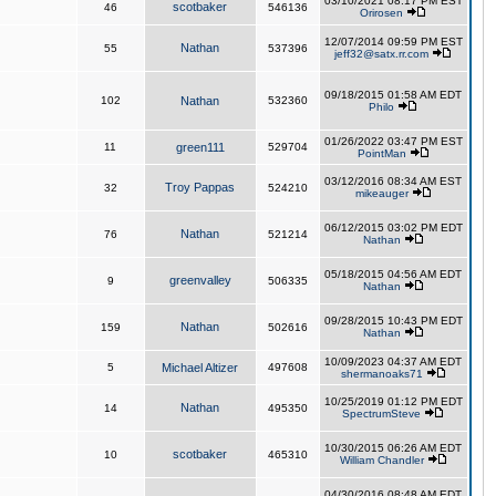
03/10/2021 08:17 PM EST
scotbaker
46
546136
Orirosen
12/07/2014 09:59 PM EST
Nathan
55
537396
jeff32@satx.rr.com
09/18/2015 01:58 AM EDT
102
Nathan
532360
Philo
01/26/2022 03:47 PM EST
11
green111
529704
PointMan
03/12/2016 08:34 AM EST
Troy Pappas
32
524210
mikeauger
06/12/2015 03:02 PM EDT
Nathan
76
521214
Nathan
05/18/2015 04:56 AM EDT
greenvalley
9
506335
Nathan
09/28/2015 10:43 PM EDT
Nathan
159
502616
Nathan
10/09/2023 04:37 AM EDT
5
Michael Altizer
497608
shermanoaks71
10/25/2019 01:12 PM EDT
Nathan
14
495350
SpectrumSteve
10/30/2015 06:26 AM EDT
scotbaker
10
465310
William Chandler
04/30/2016 08:48 AM EDT