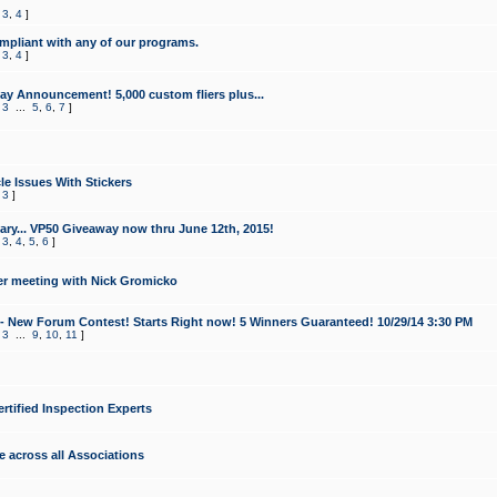
,
3
,
4
]
mpliant with any of our programs.
,
3
,
4
]
y Announcement! 5,000 custom fliers plus...
,
3
...
5
,
6
,
7
]
le Issues With Stickers
,
3
]
ry... VP50 Giveaway now thru June 12th, 2015!
,
3
,
4
,
5
,
6
]
r meeting with Nick Gromicko
- New Forum Contest! Starts Right now! 5 Winners Guaranteed! 10/29/14 3:30 PM
,
3
...
9
,
10
,
11
]
ertified Inspection Experts
e across all Associations