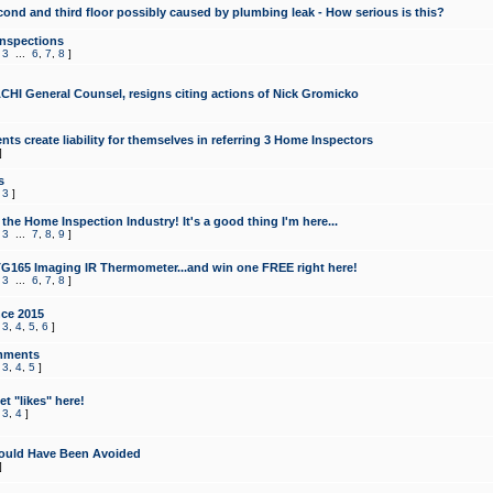
cond and third floor possibly caused by plumbing leak - How serious is this?
Inspections
,
3
...
6
,
7
,
8
]
CHI General Counsel, resigns citing actions of Nick Gromicko
ts create liability for themselves in referring 3 Home Inspectors
]
s
,
3
]
the Home Inspection Industry! It's a good thing I'm here...
,
3
...
7
,
8
,
9
]
G165 Imaging IR Thermometer...and win one FREE right here!
,
3
...
6
,
7
,
8
]
ce 2015
,
3
,
4
,
5
,
6
]
mments
,
3
,
4
,
5
]
t "likes" here!
,
3
,
4
]
ould Have Been Avoided
]