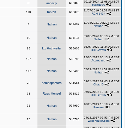
06/19/2024 11:08 AM EDT
8
annacjy
606368
sultan980
11/07/2016 08:57 PM EST
Keven
118
605075
RCHI1434
11/28/2021 09:20 PM EST
4
Nathan
601487
Nathan
09/08/2020 03:13 PM EDT
Nathan
19
601123
Nathan
06/07/2022 11:34 AM EDT
Liz Rothweiler
39
599009
RHI Growth
12/06/2015 05:13 PM EST
Nathan
127
598786
Accredited
05/29/2015 11:59 PM EDT
Nathan
117
595485
Nathan
09/24/2015 07:43 PM EDT
homespectors
78
584564
Chad D
06/07/2022 12:16 PM EDT
Russ Hensel
68
578812
RHI Growth
10/25/2019 10:18 PM EDT
51
Nathan
554990
Preston
04/18/2017 02:53 PM EDT
Nathan
15
546766
Wilsonbuiltit.com