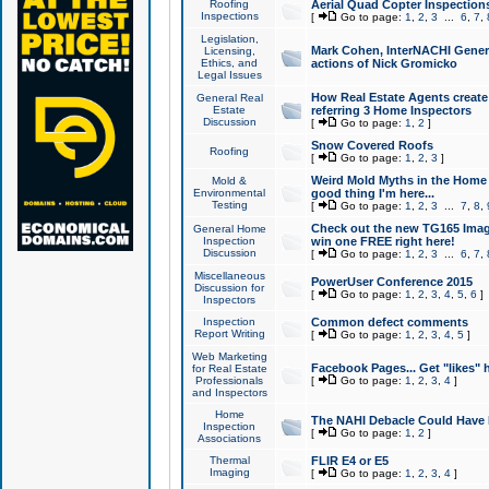
Roofing
Aerial Quad Copter Inspection
Inspections
[
Go to page:
1
,
2
,
3
...
6
,
7
,
Legislation,
Mark Cohen, InterNACHI Genera
Licensing,
Ethics, and
actions of Nick Gromicko
Legal Issues
How Real Estate Agents create l
General Real
Estate
referring 3 Home Inspectors
Discussion
[
Go to page:
1
,
2
]
Snow Covered Roofs
Roofing
[
Go to page:
1
,
2
,
3
]
Weird Mold Myths in the Home I
Mold &
Environmental
good thing I'm here...
Testing
[
Go to page:
1
,
2
,
3
...
7
,
8
,
Check out the new TG165 Imag
General Home
Inspection
win one FREE right here!
Discussion
[
Go to page:
1
,
2
,
3
...
6
,
7
,
Miscellaneous
PowerUser Conference 2015
Discussion for
[
Go to page:
1
,
2
,
3
,
4
,
5
,
6
]
Inspectors
Inspection
Common defect comments
Report Writing
[
Go to page:
1
,
2
,
3
,
4
,
5
]
Web Marketing
Facebook Pages... Get "likes" 
for Real Estate
Professionals
[
Go to page:
1
,
2
,
3
,
4
]
and Inspectors
Home
The NAHI Debacle Could Have
Inspection
[
Go to page:
1
,
2
]
Associations
Thermal
FLIR E4 or E5
Imaging
[
Go to page:
1
,
2
,
3
,
4
]