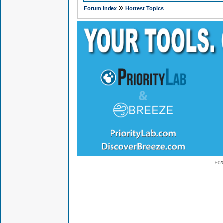
»
Forum Index
Hottest Topics
© 2