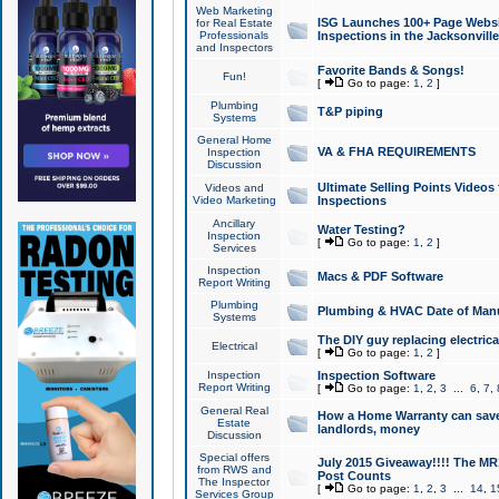
Web Marketing
ISG Launches 100+ Page Websit
for Real Estate
Professionals
Inspections in the Jacksonville
and Inspectors
Favorite Bands & Songs!
Fun!
[
Go to page:
1
,
2
]
Plumbing
T&P piping
Systems
General Home
VA & FHA REQUIREMENTS
Inspection
Discussion
Ultimate Selling Points Video
Videos and
Video Marketing
Inspections
Ancillary
Water Testing?
Inspection
[
Go to page:
1
,
2
]
Services
Inspection
Macs & PDF Software
Report Writing
Plumbing
Plumbing & HVAC Date of Man
Systems
The DIY guy replacing electrica
Electrical
[
Go to page:
1
,
2
]
Inspection
Inspection Software
Report Writing
[
Go to page:
1
,
2
,
3
...
6
,
7
,
General Real
How a Home Warranty can sav
Estate
landlords, money
Discussion
Special offers
July 2015 Giveaway!!!! The MR1
from RWS and
Post Counts
The Inspector
[
Go to page:
1
,
2
,
3
...
14
,
1
Services Group