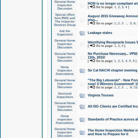
General Home
HON is no longer compliant wi
Inspection
[
Go to page:
1
,
2
,
3
,
4
]
Discussion
Special offers
August 2015 Giveaway Announc
from RWS and
plus...
The Inspector
[
Go to page:
1
,
2
,
3
...
5
,
6
,
Services Group
Ask the
Leakage stains
Inspectors!
General Home
Identifying Receptacle Issues 
Inspection
[
Go to page:
1
,
2
,
3
]
Discussion
No Purchase Necessary... VP5
General Home
Inspection
12th, 2015!
Discussion
[
Go to page:
1
,
2
,
3
,
4
,
5
,
6
]
Home
So Cal NACHI chapter meeting
Inspection
Associations
"The Big Lebowski" - New Foru
General Home
Inspection
now! 5 Winners Guaranteed! 10
Discussion
[
Go to page:
1
,
2
,
3
...
9
,
10
Structural
Virginia Trusses
Inspections
General Home
All ISG Clients are Certified I
Inspection
Discussion
Home
Standards of Practice across a
Inspection
Associations
General Home
The Home Inspection Market ov
Inspection
and How to Prepare for It
Discussion