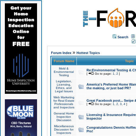
Search
»
Forum Index
Hottest Topics
Forum Name
Topic
Mold &
Re:Environmental Testing & Ch
Environmental
[
Go to page:
1
,
2
]
Testing
Legislation,
America's Preferred Home Warr
Licensing,
Ethics, and
the making, or just bad PR?
Legal Issues
Web Marketing
Great Facebook post... Swipe 
for Real Estate
Professionals
[
Go to page:
1
,
2
,
3
,
4
]
and Inspectors
General Home
Licensing & Insurance Requir
Inspection
Inspector
Discussion
Miscellaneous
Congratulations Dennis Hoffma
Discussion for
Pro!
Inspectors