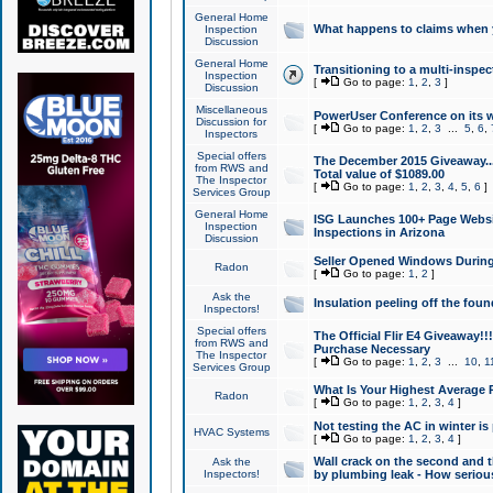
General Home
What happens to claims when
Inspection
Discussion
General Home
Transitioning to a multi-inspec
Inspection
[
Go to page:
1
,
2
,
3
]
Discussion
Miscellaneous
PowerUser Conference on its w
Discussion for
[
Go to page:
1
,
2
,
3
...
5
,
6
,
Inspectors
Special offers
The December 2015 Giveaway...a
from RWS and
Total value of $1089.00
The Inspector
[
Go to page:
1
,
2
,
3
,
4
,
5
,
6
]
Services Group
General Home
ISG Launches 100+ Page Websi
Inspection
Inspections in Arizona
Discussion
Seller Opened Windows Durin
Radon
[
Go to page:
1
,
2
]
Ask the
Insulation peeling off the fou
Inspectors!
Special offers
The Official Flir E4 Giveaway!!
from RWS and
Purchase Necessary
The Inspector
[
Go to page:
1
,
2
,
3
...
10
,
1
Services Group
What Is Your Highest Average
Radon
[
Go to page:
1
,
2
,
3
,
4
]
Not testing the AC in winter is 
HVAC Systems
[
Go to page:
1
,
2
,
3
,
4
]
Wall crack on the second and t
Ask the
Inspectors!
by plumbing leak - How serious