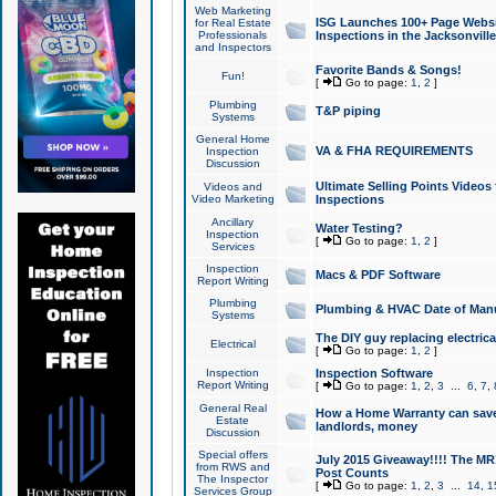
Web Marketing
ISG Launches 100+ Page Websit
for Real Estate
Professionals
Inspections in the Jacksonville
and Inspectors
Favorite Bands & Songs!
Fun!
[
Go to page:
1
,
2
]
Plumbing
T&P piping
Systems
General Home
VA & FHA REQUIREMENTS
Inspection
Discussion
Ultimate Selling Points Video
Videos and
Video Marketing
Inspections
Ancillary
Water Testing?
Inspection
[
Go to page:
1
,
2
]
Services
Inspection
Macs & PDF Software
Report Writing
Plumbing
Plumbing & HVAC Date of Man
Systems
The DIY guy replacing electrica
Electrical
[
Go to page:
1
,
2
]
Inspection
Inspection Software
Report Writing
[
Go to page:
1
,
2
,
3
...
6
,
7
,
General Real
How a Home Warranty can sav
Estate
landlords, money
Discussion
Special offers
July 2015 Giveaway!!!! The MR1
from RWS and
Post Counts
The Inspector
[
Go to page:
1
,
2
,
3
...
14
,
1
Services Group