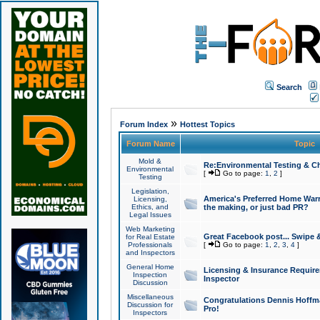
Search
»
Forum Index
Hottest Topics
Forum Name
Topic
Mold &
Re:Environmental Testing & Ch
Environmental
[
Go to page:
1
,
2
]
Testing
Legislation,
America's Preferred Home Warr
Licensing,
Ethics, and
the making, or just bad PR?
Legal Issues
Web Marketing
Great Facebook post... Swipe 
for Real Estate
Professionals
[
Go to page:
1
,
2
,
3
,
4
]
and Inspectors
General Home
Licensing & Insurance Requir
Inspection
Inspector
Discussion
Miscellaneous
Congratulations Dennis Hoffma
Discussion for
Pro!
Inspectors