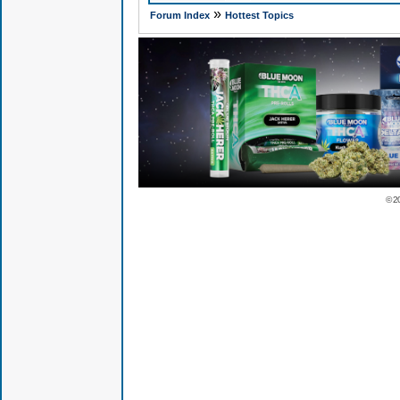
»
Forum Index
Hottest Topics
© 2