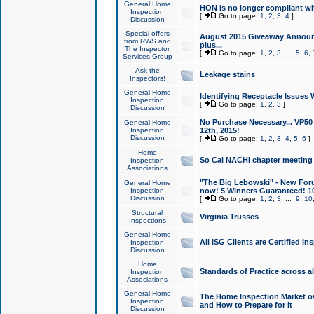
General Home
HON is no longer compliant wi
Inspection
[
Go to page:
1
,
2
,
3
,
4
]
Discussion
Special offers
August 2015 Giveaway Announc
from RWS and
plus...
The Inspector
[
Go to page:
1
,
2
,
3
...
5
,
6
,
Services Group
Ask the
Leakage stains
Inspectors!
General Home
Identifying Receptacle Issues 
Inspection
[
Go to page:
1
,
2
,
3
]
Discussion
No Purchase Necessary... VP5
General Home
Inspection
12th, 2015!
Discussion
[
Go to page:
1
,
2
,
3
,
4
,
5
,
6
]
Home
So Cal NACHI chapter meeting
Inspection
Associations
"The Big Lebowski" - New Foru
General Home
Inspection
now! 5 Winners Guaranteed! 10
Discussion
[
Go to page:
1
,
2
,
3
...
9
,
10
Structural
Virginia Trusses
Inspections
General Home
All ISG Clients are Certified I
Inspection
Discussion
Home
Standards of Practice across a
Inspection
Associations
General Home
The Home Inspection Market ov
Inspection
and How to Prepare for It
Discussion