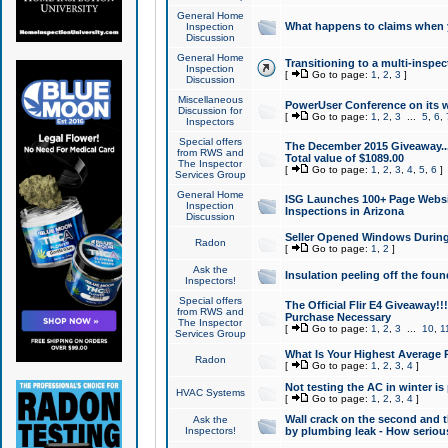
General Home
What happens to claims when
Inspection
Discussion
General Home
Transitioning to a multi-inspec
Inspection
[
Go to page:
1
,
2
,
3
]
Discussion
Miscellaneous
PowerUser Conference on its w
Discussion for
[
Go to page:
1
,
2
,
3
...
5
,
6
,
Inspectors
Special offers
The December 2015 Giveaway...a
from RWS and
Total value of $1089.00
The Inspector
[
Go to page:
1
,
2
,
3
,
4
,
5
,
6
]
Services Group
General Home
ISG Launches 100+ Page Websi
Inspection
Inspections in Arizona
Discussion
Seller Opened Windows Durin
Radon
[
Go to page:
1
,
2
]
Ask the
Insulation peeling off the fou
Inspectors!
Special offers
The Official Flir E4 Giveaway!!
from RWS and
Purchase Necessary
The Inspector
[
Go to page:
1
,
2
,
3
...
10
,
1
Services Group
What Is Your Highest Average
Radon
[
Go to page:
1
,
2
,
3
,
4
]
Not testing the AC in winter is 
HVAC Systems
[
Go to page:
1
,
2
,
3
,
4
]
Wall crack on the second and t
Ask the
Inspectors!
by plumbing leak - How serious