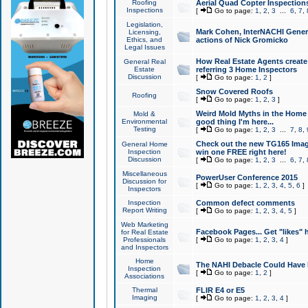
Roofing
Aerial Quad Copter Inspection
Inspections
[
Go to page:
1
,
2
,
3
...
6
,
7
,
Legislation,
Mark Cohen, InterNACHI Genera
Licensing,
Ethics, and
actions of Nick Gromicko
Legal Issues
How Real Estate Agents create l
General Real
Estate
referring 3 Home Inspectors
Discussion
[
Go to page:
1
,
2
]
Snow Covered Roofs
Roofing
[
Go to page:
1
,
2
,
3
]
Weird Mold Myths in the Home I
Mold &
Environmental
good thing I'm here...
Testing
[
Go to page:
1
,
2
,
3
...
7
,
8
,
Check out the new TG165 Imag
General Home
Inspection
win one FREE right here!
Discussion
[
Go to page:
1
,
2
,
3
...
6
,
7
,
Miscellaneous
PowerUser Conference 2015
Discussion for
[
Go to page:
1
,
2
,
3
,
4
,
5
,
6
]
Inspectors
Inspection
Common defect comments
Report Writing
[
Go to page:
1
,
2
,
3
,
4
,
5
]
Web Marketing
Facebook Pages... Get "likes" 
for Real Estate
Professionals
[
Go to page:
1
,
2
,
3
,
4
]
and Inspectors
Home
The NAHI Debacle Could Have
Inspection
[
Go to page:
1
,
2
]
Associations
Thermal
FLIR E4 or E5
Imaging
[
Go to page:
1
,
2
,
3
,
4
]