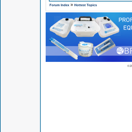
»
Forum Index
Hottest Topics
© 2