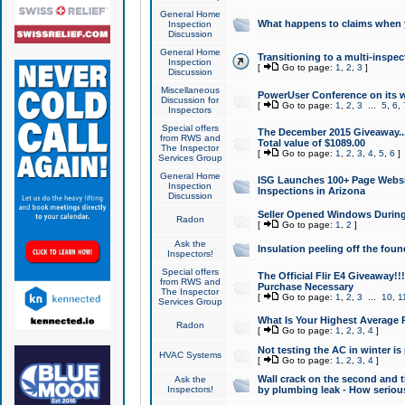
General Home
What happens to claims when
Inspection
Discussion
General Home
Transitioning to a multi-inspec
Inspection
[
Go to page:
1
,
2
,
3
]
Discussion
Miscellaneous
PowerUser Conference on its w
Discussion for
[
Go to page:
1
,
2
,
3
...
5
,
6
,
Inspectors
Special offers
The December 2015 Giveaway...a
from RWS and
Total value of $1089.00
The Inspector
[
Go to page:
1
,
2
,
3
,
4
,
5
,
6
]
Services Group
General Home
ISG Launches 100+ Page Websi
Inspection
Inspections in Arizona
Discussion
Seller Opened Windows Durin
Radon
[
Go to page:
1
,
2
]
Ask the
Insulation peeling off the fou
Inspectors!
Special offers
The Official Flir E4 Giveaway!!
from RWS and
Purchase Necessary
The Inspector
[
Go to page:
1
,
2
,
3
...
10
,
1
Services Group
What Is Your Highest Average
Radon
[
Go to page:
1
,
2
,
3
,
4
]
Not testing the AC in winter is 
HVAC Systems
[
Go to page:
1
,
2
,
3
,
4
]
Wall crack on the second and t
Ask the
Inspectors!
by plumbing leak - How serious