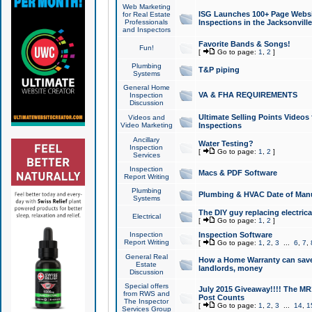
Web Marketing
ISG Launches 100+ Page Websit
for Real Estate
Professionals
Inspections in the Jacksonville
and Inspectors
Favorite Bands & Songs!
Fun!
[
Go to page:
1
,
2
]
Plumbing
T&P piping
Systems
General Home
VA & FHA REQUIREMENTS
Inspection
Discussion
Ultimate Selling Points Video
Videos and
Video Marketing
Inspections
Ancillary
Water Testing?
Inspection
[
Go to page:
1
,
2
]
Services
Inspection
Macs & PDF Software
Report Writing
Plumbing
Plumbing & HVAC Date of Man
Systems
The DIY guy replacing electrica
Electrical
[
Go to page:
1
,
2
]
Inspection
Inspection Software
Report Writing
[
Go to page:
1
,
2
,
3
...
6
,
7
,
General Real
How a Home Warranty can sav
Estate
landlords, money
Discussion
Special offers
July 2015 Giveaway!!!! The MR1
from RWS and
Post Counts
The Inspector
[
Go to page:
1
,
2
,
3
...
14
,
1
Services Group