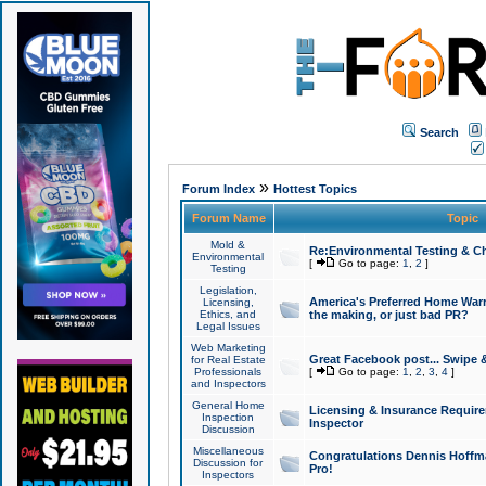
Search
»
Forum Index
Hottest Topics
Forum Name
Topic
Mold &
Re:Environmental Testing & Ch
Environmental
[
Go to page:
1
,
2
]
Testing
Legislation,
America's Preferred Home Warr
Licensing,
Ethics, and
the making, or just bad PR?
Legal Issues
Web Marketing
Great Facebook post... Swipe 
for Real Estate
Professionals
[
Go to page:
1
,
2
,
3
,
4
]
and Inspectors
General Home
Licensing & Insurance Requir
Inspection
Inspector
Discussion
Miscellaneous
Congratulations Dennis Hoffma
Discussion for
Pro!
Inspectors