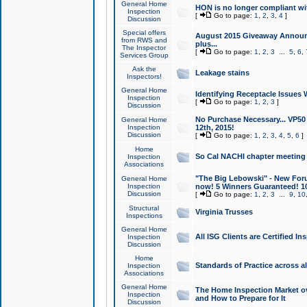
General Home
HON is no longer compliant wi
Inspection
[
Go to page:
1
,
2
,
3
,
4
]
Discussion
Special offers
August 2015 Giveaway Announc
from RWS and
plus...
The Inspector
[
Go to page:
1
,
2
,
3
...
5
,
6
,
Services Group
Ask the
Leakage stains
Inspectors!
General Home
Identifying Receptacle Issues 
Inspection
[
Go to page:
1
,
2
,
3
]
Discussion
No Purchase Necessary... VP5
General Home
Inspection
12th, 2015!
Discussion
[
Go to page:
1
,
2
,
3
,
4
,
5
,
6
]
Home
So Cal NACHI chapter meeting
Inspection
Associations
"The Big Lebowski" - New Foru
General Home
Inspection
now! 5 Winners Guaranteed! 10
Discussion
[
Go to page:
1
,
2
,
3
...
9
,
10
Structural
Virginia Trusses
Inspections
General Home
All ISG Clients are Certified I
Inspection
Discussion
Home
Standards of Practice across a
Inspection
Associations
General Home
The Home Inspection Market ov
Inspection
and How to Prepare for It
Discussion