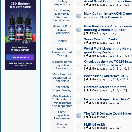
Roofing
Aerial Quad Copter Inspection
Inspections
[
Go to page:
1
,
2
,
3
...
6
,
7
,
Legislation,
Mark Cohen, InterNACHI Genera
Licensing,
Ethics, and
actions of Nick Gromicko
Legal Issues
How Real Estate Agents create l
General Real
Estate
referring 3 Home Inspectors
Discussion
[
Go to page:
1
,
2
]
Snow Covered Roofs
Roofing
[
Go to page:
1
,
2
,
3
]
Weird Mold Myths in the Home I
Mold &
Environmental
good thing I'm here...
Testing
[
Go to page:
1
,
2
,
3
...
7
,
8
,
Check out the new TG165 Imag
General Home
Inspection
win one FREE right here!
Discussion
[
Go to page:
1
,
2
,
3
...
6
,
7
,
Miscellaneous
PowerUser Conference 2015
Discussion for
[
Go to page:
1
,
2
,
3
,
4
,
5
,
6
]
Inspectors
Inspection
Common defect comments
Report Writing
[
Go to page:
1
,
2
,
3
,
4
,
5
]
Web Marketing
Facebook Pages... Get "likes" 
for Real Estate
Professionals
[
Go to page:
1
,
2
,
3
,
4
]
and Inspectors
Home
The NAHI Debacle Could Have
Inspection
[
Go to page:
1
,
2
]
Associations
Thermal
FLIR E4 or E5
Imaging
[
Go to page:
1
,
2
,
3
,
4
]