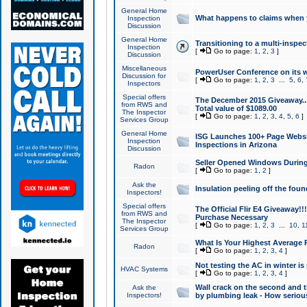
General Home
What happens to claims when
Inspection
Discussion
General Home
Transitioning to a multi-inspec
Inspection
[
Go to page:
1
,
2
,
3
]
Discussion
Miscellaneous
PowerUser Conference on its w
Discussion for
[
Go to page:
1
,
2
,
3
...
5
,
6
,
Inspectors
Special offers
The December 2015 Giveaway...a
from RWS and
Total value of $1089.00
The Inspector
[
Go to page:
1
,
2
,
3
,
4
,
5
,
6
]
Services Group
General Home
ISG Launches 100+ Page Websi
Inspection
Inspections in Arizona
Discussion
Seller Opened Windows Durin
Radon
[
Go to page:
1
,
2
]
Ask the
Insulation peeling off the fou
Inspectors!
Special offers
The Official Flir E4 Giveaway!!
from RWS and
Purchase Necessary
The Inspector
[
Go to page:
1
,
2
,
3
...
10
,
1
Services Group
What Is Your Highest Average
Radon
[
Go to page:
1
,
2
,
3
,
4
]
Not testing the AC in winter is 
HVAC Systems
[
Go to page:
1
,
2
,
3
,
4
]
Wall crack on the second and t
Ask the
Inspectors!
by plumbing leak - How serious