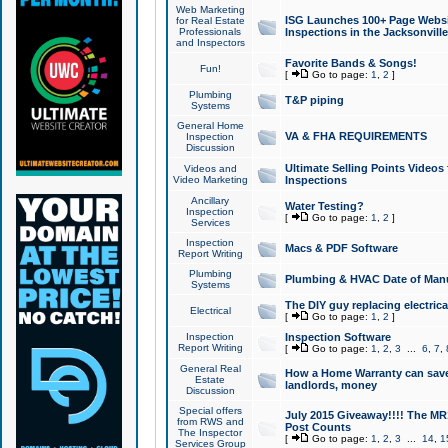
Web Marketing
ISG Launches 100+ Page Websit
for Real Estate
Professionals
Inspections in the Jacksonville
and Inspectors
Favorite Bands & Songs!
Fun!
[
Go to page:
1
,
2
]
Plumbing
T&P piping
Systems
General Home
VA & FHA REQUIREMENTS
Inspection
Discussion
Ultimate Selling Points Video
Videos and
Video Marketing
Inspections
Ancillary
Water Testing?
Inspection
[
Go to page:
1
,
2
]
Services
Inspection
Macs & PDF Software
Report Writing
Plumbing
Plumbing & HVAC Date of Man
Systems
The DIY guy replacing electrica
Electrical
[
Go to page:
1
,
2
]
Inspection
Inspection Software
Report Writing
[
Go to page:
1
,
2
,
3
...
6
,
7
,
General Real
How a Home Warranty can sav
Estate
landlords, money
Discussion
Special offers
July 2015 Giveaway!!!! The MR1
from RWS and
Post Counts
The Inspector
[
Go to page:
1
,
2
,
3
...
14
,
1
Services Group