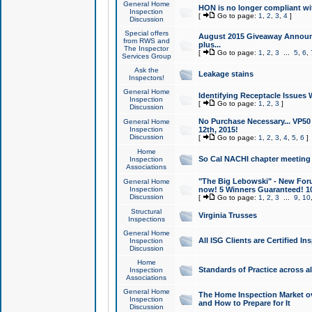
General Home
HON is no longer compliant wi
Inspection
[
Go to page:
1
,
2
,
3
,
4
]
Discussion
Special offers
August 2015 Giveaway Announc
from RWS and
plus...
The Inspector
[
Go to page:
1
,
2
,
3
...
5
,
6
,
Services Group
Ask the
Leakage stains
Inspectors!
General Home
Identifying Receptacle Issues 
Inspection
[
Go to page:
1
,
2
,
3
]
Discussion
No Purchase Necessary... VP5
General Home
Inspection
12th, 2015!
Discussion
[
Go to page:
1
,
2
,
3
,
4
,
5
,
6
]
Home
So Cal NACHI chapter meeting
Inspection
Associations
"The Big Lebowski" - New Foru
General Home
Inspection
now! 5 Winners Guaranteed! 10
Discussion
[
Go to page:
1
,
2
,
3
...
9
,
10
Structural
Virginia Trusses
Inspections
General Home
All ISG Clients are Certified I
Inspection
Discussion
Home
Standards of Practice across a
Inspection
Associations
General Home
The Home Inspection Market ov
Inspection
and How to Prepare for It
Discussion