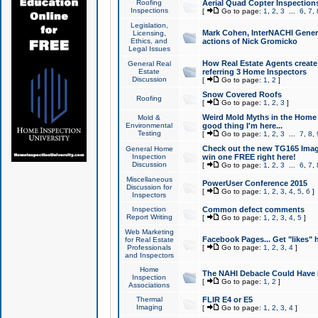
Roofing
Aerial Quad Copter Inspection
Inspections
[
Go to page:
1
,
2
,
3
...
6
,
7
,
Legislation,
Mark Cohen, InterNACHI Genera
Licensing,
Ethics, and
actions of Nick Gromicko
Legal Issues
How Real Estate Agents create l
General Real
Estate
referring 3 Home Inspectors
Discussion
[
Go to page:
1
,
2
]
Snow Covered Roofs
Roofing
[
Go to page:
1
,
2
,
3
]
Weird Mold Myths in the Home I
Mold &
Environmental
good thing I'm here...
Testing
[
Go to page:
1
,
2
,
3
...
7
,
8
,
Check out the new TG165 Imag
General Home
Inspection
win one FREE right here!
Discussion
[
Go to page:
1
,
2
,
3
...
6
,
7
,
Miscellaneous
PowerUser Conference 2015
Discussion for
[
Go to page:
1
,
2
,
3
,
4
,
5
,
6
]
Inspectors
Inspection
Common defect comments
Report Writing
[
Go to page:
1
,
2
,
3
,
4
,
5
]
Web Marketing
Facebook Pages... Get "likes" 
for Real Estate
Professionals
[
Go to page:
1
,
2
,
3
,
4
]
and Inspectors
Home
The NAHI Debacle Could Have
Inspection
[
Go to page:
1
,
2
]
Associations
Thermal
FLIR E4 or E5
Imaging
[
Go to page:
1
,
2
,
3
,
4
]