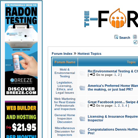
Search
»
Forum Index
Hottest Topics
Forum Name
Topic
Mold &
Re:Environmental Testing & Ch
Environmental
[
Go to page:
1
,
2
]
Testing
Legislation,
America's Preferred Home Warr
Licensing,
Ethics, and
the making, or just bad PR?
Legal Issues
Web Marketing
Great Facebook post... Swipe 
for Real Estate
Professionals
[
Go to page:
1
,
2
,
3
,
4
]
and Inspectors
General Home
Licensing & Insurance Requir
Inspection
Inspector
Discussion
Miscellaneous
Congratulations Dennis Hoffma
Discussion for
Pro!
Inspectors