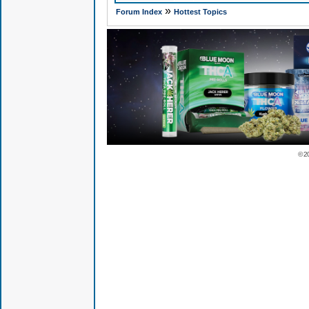
»
Forum Index
Hottest Topics
© 2