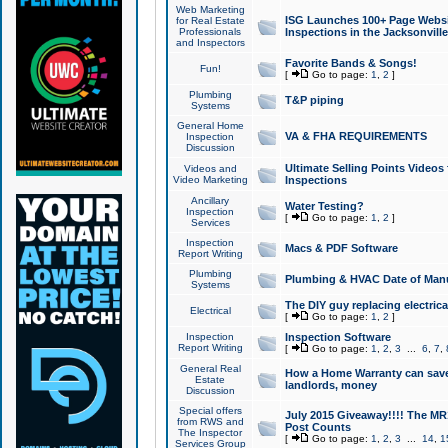
Web Marketing
ISG Launches 100+ Page Websit
for Real Estate
Professionals
Inspections in the Jacksonville
and Inspectors
Favorite Bands & Songs!
Fun!
[
Go to page:
1
,
2
]
Plumbing
T&P piping
Systems
General Home
VA & FHA REQUIREMENTS
Inspection
Discussion
Ultimate Selling Points Video
Videos and
Video Marketing
Inspections
Ancillary
Water Testing?
Inspection
[
Go to page:
1
,
2
]
Services
Inspection
Macs & PDF Software
Report Writing
Plumbing
Plumbing & HVAC Date of Man
Systems
The DIY guy replacing electrica
Electrical
[
Go to page:
1
,
2
]
Inspection
Inspection Software
Report Writing
[
Go to page:
1
,
2
,
3
...
6
,
7
,
General Real
How a Home Warranty can sav
Estate
landlords, money
Discussion
Special offers
July 2015 Giveaway!!!! The MR1
from RWS and
Post Counts
The Inspector
[
Go to page:
1
,
2
,
3
...
14
,
1
Services Group