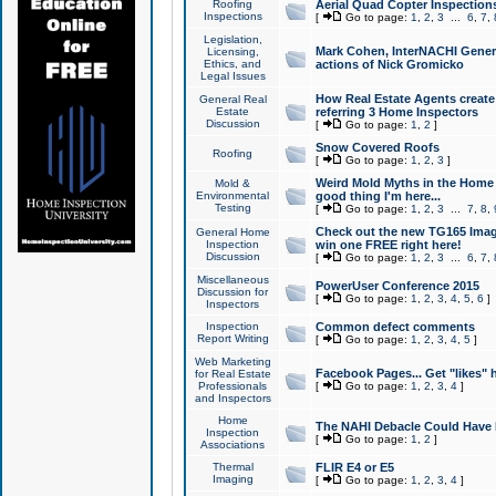
Roofing
Aerial Quad Copter Inspection
Inspections
[
Go to page:
1
,
2
,
3
...
6
,
7
,
Legislation,
Mark Cohen, InterNACHI Genera
Licensing,
Ethics, and
actions of Nick Gromicko
Legal Issues
How Real Estate Agents create l
General Real
Estate
referring 3 Home Inspectors
Discussion
[
Go to page:
1
,
2
]
Snow Covered Roofs
Roofing
[
Go to page:
1
,
2
,
3
]
Weird Mold Myths in the Home I
Mold &
Environmental
good thing I'm here...
Testing
[
Go to page:
1
,
2
,
3
...
7
,
8
,
Check out the new TG165 Imag
General Home
Inspection
win one FREE right here!
Discussion
[
Go to page:
1
,
2
,
3
...
6
,
7
,
Miscellaneous
PowerUser Conference 2015
Discussion for
[
Go to page:
1
,
2
,
3
,
4
,
5
,
6
]
Inspectors
Inspection
Common defect comments
Report Writing
[
Go to page:
1
,
2
,
3
,
4
,
5
]
Web Marketing
Facebook Pages... Get "likes" 
for Real Estate
Professionals
[
Go to page:
1
,
2
,
3
,
4
]
and Inspectors
Home
The NAHI Debacle Could Have
Inspection
[
Go to page:
1
,
2
]
Associations
Thermal
FLIR E4 or E5
Imaging
[
Go to page:
1
,
2
,
3
,
4
]