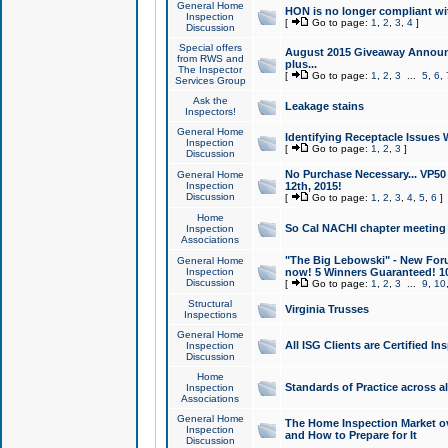
General Home
HON is no longer compliant wi
Inspection
[
Go to page:
1
,
2
,
3
,
4
]
Discussion
Special offers
August 2015 Giveaway Announc
from RWS and
plus...
The Inspector
[
Go to page:
1
,
2
,
3
...
5
,
6
,
Services Group
Ask the
Leakage stains
Inspectors!
General Home
Identifying Receptacle Issues 
Inspection
[
Go to page:
1
,
2
,
3
]
Discussion
No Purchase Necessary... VP5
General Home
Inspection
12th, 2015!
Discussion
[
Go to page:
1
,
2
,
3
,
4
,
5
,
6
]
Home
So Cal NACHI chapter meeting
Inspection
Associations
"The Big Lebowski" - New Foru
General Home
Inspection
now! 5 Winners Guaranteed! 10
Discussion
[
Go to page:
1
,
2
,
3
...
9
,
10
Structural
Virginia Trusses
Inspections
General Home
All ISG Clients are Certified I
Inspection
Discussion
Home
Standards of Practice across a
Inspection
Associations
General Home
The Home Inspection Market ov
Inspection
and How to Prepare for It
Discussion