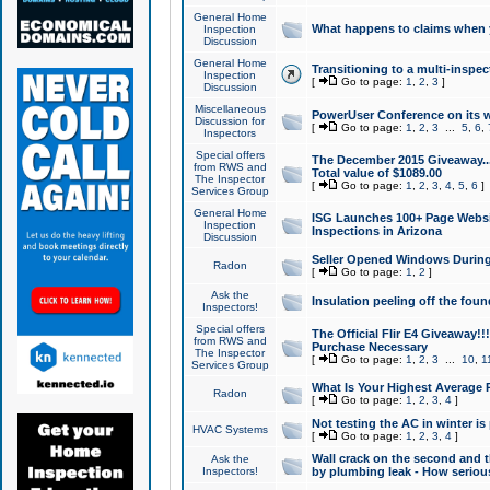
General Home
What happens to claims when
Inspection
Discussion
General Home
Transitioning to a multi-inspec
Inspection
[
Go to page:
1
,
2
,
3
]
Discussion
Miscellaneous
PowerUser Conference on its w
Discussion for
[
Go to page:
1
,
2
,
3
...
5
,
6
,
Inspectors
Special offers
The December 2015 Giveaway...a
from RWS and
Total value of $1089.00
The Inspector
[
Go to page:
1
,
2
,
3
,
4
,
5
,
6
]
Services Group
General Home
ISG Launches 100+ Page Websi
Inspection
Inspections in Arizona
Discussion
Seller Opened Windows Durin
Radon
[
Go to page:
1
,
2
]
Ask the
Insulation peeling off the fou
Inspectors!
Special offers
The Official Flir E4 Giveaway!!
from RWS and
Purchase Necessary
The Inspector
[
Go to page:
1
,
2
,
3
...
10
,
1
Services Group
What Is Your Highest Average
Radon
[
Go to page:
1
,
2
,
3
,
4
]
Not testing the AC in winter is 
HVAC Systems
[
Go to page:
1
,
2
,
3
,
4
]
Wall crack on the second and t
Ask the
Inspectors!
by plumbing leak - How serious