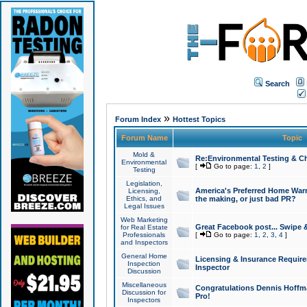
Search
»
Forum Index
Hottest Topics
Forum Name
Topic
Mold &
Re:Environmental Testing & Ch
Environmental
[
Go to page:
1
,
2
]
Testing
Legislation,
America's Preferred Home Warr
Licensing,
Ethics, and
the making, or just bad PR?
Legal Issues
Web Marketing
Great Facebook post... Swipe 
for Real Estate
Professionals
[
Go to page:
1
,
2
,
3
,
4
]
and Inspectors
General Home
Licensing & Insurance Requir
Inspection
Inspector
Discussion
Miscellaneous
Congratulations Dennis Hoffma
Discussion for
Pro!
Inspectors