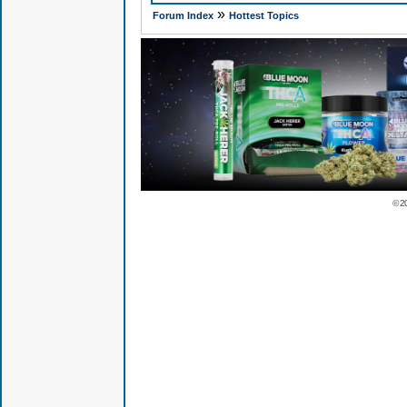
»
Forum Index
Hottest Topics
© 2