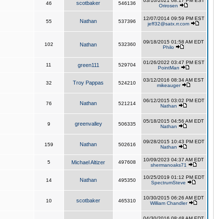
03/10/2021 08:17 PM EST
scotbaker
46
546136
Orirosen
12/07/2014 09:59 PM EST
Nathan
55
537396
jeff32@satx.rr.com
09/18/2015 01:58 AM EDT
102
Nathan
532360
Philo
01/26/2022 03:47 PM EST
11
green111
529704
PointMan
03/12/2016 08:34 AM EST
Troy Pappas
32
524210
mikeauger
06/12/2015 03:02 PM EDT
Nathan
76
521214
Nathan
05/18/2015 04:56 AM EDT
greenvalley
9
506335
Nathan
09/28/2015 10:43 PM EDT
Nathan
159
502616
Nathan
10/09/2023 04:37 AM EDT
5
Michael Altizer
497608
shermanoaks71
10/25/2019 01:12 PM EDT
Nathan
14
495350
SpectrumSteve
10/30/2015 06:26 AM EDT
scotbaker
10
465310
William Chandler
04/30/2016 08:48 AM EDT