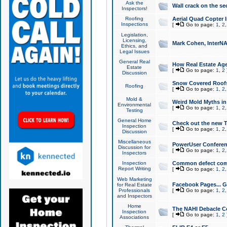
Ask the
Wall crack on the se
Inspectors!
Roofing
Aerial Quad Copter 
Inspections
[
Go to page:
1
,
2
Legislation,
Licensing,
Mark Cohen, InterNA
Ethics, and
Legal Issues
General Real
How Real Estate Agen
Estate
[
Go to page:
1
,
2
Discussion
Snow Covered Roof
Roofing
[
Go to page:
1
,
2
Mold &
Weird Mold Myths in 
Environmental
[
Go to page:
1
,
2
Testing
General Home
Check out the new T
Inspection
[
Go to page:
1
,
2
Discussion
Miscellaneous
PowerUser Conferen
Discussion for
[
Go to page:
1
,
2
Inspectors
Inspection
Common defect co
Report Writing
[
Go to page:
1
,
2
Web Marketing
Facebook Pages... Ge
for Real Estate
Professionals
[
Go to page:
1
,
2
and Inspectors
Home
The NAHI Debacle C
Inspection
[
Go to page:
1
,
2
Associations