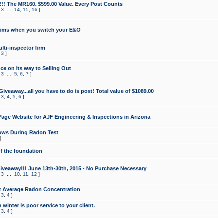
!!! The MR160. $599.00 Value. Every Post Counts
,
3
...
14
,
15
,
16
]
aims when you switch your E&O
lti-inspector firm
,
3
]
e on its way to Selling Out
,
3
...
5
,
6
,
7
]
veaway...all you have to do is post! Total value of $1089.00
,
3
,
4
,
5
,
6
]
age Website for AJF Engineering & Inspections in Arizona
ows During Radon Test
]
ff the foundation
 Giveaway!!! June 13th-30th, 2015 - No Purchase Necessary
,
3
...
10
,
11
,
12
]
t Average Radon Concentration
,
3
,
4
]
 winter is poor service to your client.
,
3
,
4
]