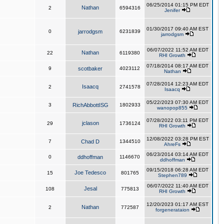
06/25/2014 01:15 PM EDT
Nathan
2
6594316
Jenifer
01/30/2017 09:40 AM EST
0
jarrodgsm
6231839
jarrodgsm
06/07/2022 11:52 AM EDT
Nathan
22
6119380
RHI Growth
07/18/2014 08:17 AM EDT
9
scotbaker
4023112
Nathan
07/28/2014 12:23 AM EDT
Isaacq
2
2741578
Isaacq
05/22/2023 07:30 AM EDT
3
RichAbbottISG
1802933
wanopop855
07/28/2022 03:11 PM EDT
jclason
29
1736124
RHI Growth
12/08/2022 03:28 PM EST
7
Chad D
1344510
AhreFs
06/23/2014 03:14 AM EDT
0
ddhoffman
1146670
ddhoffman
09/15/2018 06:28 AM EDT
Joe Tedesco
15
801765
Stephen789
06/07/2022 11:40 AM EDT
Jesal
108
775813
RHI Growth
12/20/2023 01:17 AM EST
Nathan
2
772587
forgenerataion