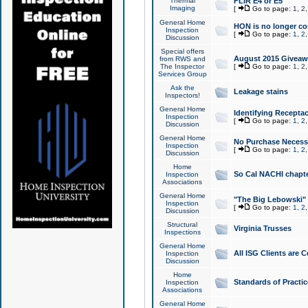
Thermal
FLIR E4 or E5
Imaging
[
Go to page:
1
,
2
General Home
HON is no longer co
Inspection
[
Go to page:
1
,
2
Discussion
Special offers
August 2015 Giveawa
from RWS and
The Inspector
[
Go to page:
1
,
2
Services Group
Ask the
Leakage stains
Inspectors!
General Home
Identifying Receptac
Inspection
[
Go to page:
1
,
2
Discussion
General Home
No Purchase Necessa
Inspection
[
Go to page:
1
,
2
Discussion
Home
So Cal NACHI chapte
Inspection
Associations
General Home
"The Big Lebowski" 
Inspection
[
Go to page:
1
,
2
Discussion
Structural
Virginia Trusses
Inspections
General Home
All ISG Clients are C
Inspection
Discussion
Home
Standards of Practic
Inspection
Associations
General Home