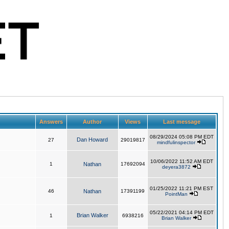
Answers
Author
Views
Last message
08/29/2024 05:08 PM EDT
Dan Howard
27
29019817
mindfulinspector
10/06/2022 11:52 AM EDT
1
Nathan
17692094
deyera3872
01/25/2022 11:21 PM EST
46
Nathan
17391199
PointMan
05/22/2021 04:14 PM EDT
Brian Walker
1
6938216
Brian Walker