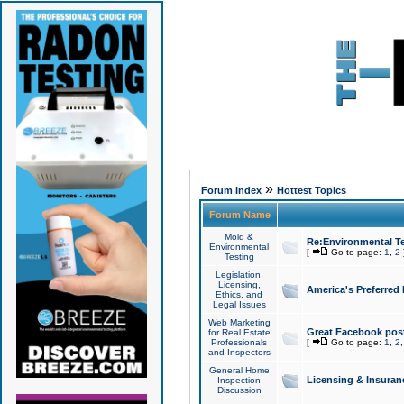
»
Forum Index
Hottest Topics
Forum Name
Mold &
Re:Environmental Te
Environmental
[
Go to page:
1
,
2
Testing
Legislation,
Licensing,
America's Preferred
Ethics, and
Legal Issues
Web Marketing
Great Facebook post
for Real Estate
Professionals
[
Go to page:
1
,
2
and Inspectors
General Home
Licensing & Insuran
Inspection
Discussion