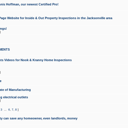
nis Hoffman, our newest Certified Pro!
ge Website for Inside & Out Property Inspections in the Jacksonville area
ongs!
]
MENTS
ints Videos for Nook & Kranny Home Inspections
]
e
te of Manufacturing
 electrical outlets
]
,
3
...
6
,
7
,
8
]
y can save any homeowner, even landlords, money