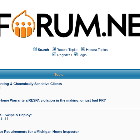
Search
Recent Topics
Hottest Topics
Register
/
Login
Topic
sting & Checmically Sensitive Clients
]
 Home Warranty a RESPA violation in the making, or just bad PR?
... Swipe & Deploy!
,
3
,
4
]
ce Requirements for a Michigan Home Inspector