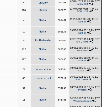
06/19/2024 11:08 AM EDT
8
annacjy
606368
sultan980
11/07/2016 08:57 PM EST
Keven
118
605075
RCHI1434
11/28/2021 09:20 PM EST
4
Nathan
601487
Nathan
09/08/2020 03:13 PM EDT
Nathan
19
601123
Nathan
06/07/2022 11:34 AM EDT
Liz Rothweiler
39
599009
RHI Growth
12/06/2015 05:13 PM EST
Nathan
127
598786
Accredited
05/29/2015 11:59 PM EDT
Nathan
117
595485
Nathan
09/24/2015 07:43 PM EDT
homespectors
78
584564
Chad D
06/07/2022 12:16 PM EDT
Russ Hensel
68
578812
RHI Growth
10/25/2019 10:18 PM EDT
51
Nathan
554990
Preston
04/18/2017 02:53 PM EDT
Nathan
15
546766
Wilsonbuiltit.com