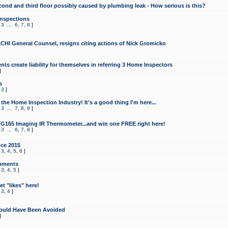
cond and third floor possibly caused by plumbing leak - How serious is this?
Inspections
,
3
...
6
,
7
,
8
]
CHI General Counsel, resigns citing actions of Nick Gromicko
ts create liability for themselves in referring 3 Home Inspectors
]
s
,
3
]
the Home Inspection Industry! It's a good thing I'm here...
,
3
...
7
,
8
,
9
]
G165 Imaging IR Thermometer...and win one FREE right here!
,
3
...
6
,
7
,
8
]
ce 2015
,
3
,
4
,
5
,
6
]
mments
,
3
,
4
,
5
]
t "likes" here!
,
3
,
4
]
ould Have Been Avoided
]