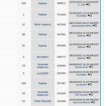
12/01/2015 11:23 PM EST
226
Nathan
699871
A_Carl
01/26/2022 12:14 AM EST
Nathan
1
671918
PointMan
06/27/2023 06:37 AM EDT
Beck Inspects
37
667455
sweepstakesoffers
08/12/2016 11:44 PM EDT
Nathan
98
657061
Nathan
01/10/2016 03:46 PM EST
81
Nathan
650358
Nathan
06/10/2021 11:48 AM EDT
jarrodgsm
3
630777
Nathan
Jeremiah
06/09/2022 10:35 AM EDT
23
628180
Anderson
Nicole Guth
01/26/2022 03:38 PM EST
5
suchit333
622504
PointMan
06/30/2015 11:43 PM EDT
166
Nathan
617367
scotbaker
Jeremiah
04/20/2022 04:44 PM EDT
53
614426
Anderson
RHI Growth
10/25/2019 01:06 PM EDT
Peter Rossetti
52
613486
SpectrumSteve