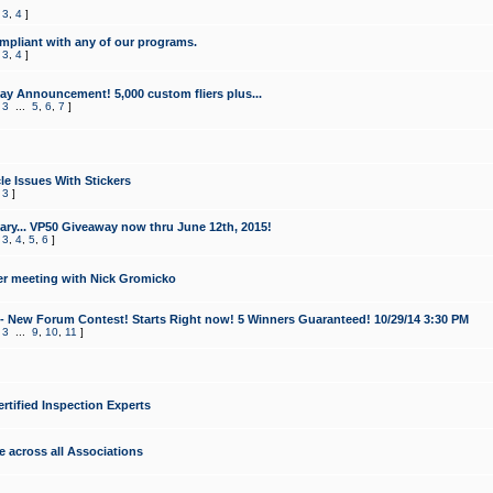
,
3
,
4
]
mpliant with any of our programs.
,
3
,
4
]
y Announcement! 5,000 custom fliers plus...
,
3
...
5
,
6
,
7
]
le Issues With Stickers
,
3
]
ry... VP50 Giveaway now thru June 12th, 2015!
,
3
,
4
,
5
,
6
]
r meeting with Nick Gromicko
- New Forum Contest! Starts Right now! 5 Winners Guaranteed! 10/29/14 3:30 PM
,
3
...
9
,
10
,
11
]
ertified Inspection Experts
e across all Associations