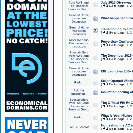
July 2015 Giveaway!
from RWS and
The Inspector
[
Go to page:
1
,
2
Services Group
General Home
What happens to cl
Inspection
Discussion
General Home
Transitioning to a mu
Inspection
[
Go to page:
1
,
2
Discussion
Miscellaneous
PowerUser Conferenc
Discussion for
[
Go to page:
1
,
2
Inspectors
Special offers
The December 2015 Gi
from RWS and
The Inspector
[
Go to page:
1
,
2
Services Group
General Home
ISG Launches 100+ P
Inspection
Discussion
Seller Opened Wind
Radon
[
Go to page:
1
,
2
Ask the
Insulation peeling o
Inspectors!
Special offers
The Official Flir E4
from RWS and
The Inspector
[
Go to page:
1
,
2
Services Group
What Is Your Highes
Radon
[
Go to page:
1
,
2
Not testing the AC in
HVAC Systems
[
Go to page:
1
,
2