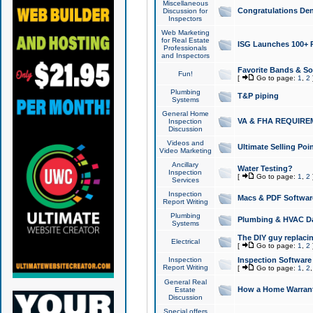
Miscellaneous
Congratulations Den
Discussion for
Inspectors
Web Marketing
for Real Estate
ISG Launches 100+ Pa
Professionals
and Inspectors
Favorite Bands & S
Fun!
[
Go to page:
1
,
2
Plumbing
T&P piping
Systems
General Home
VA & FHA REQUIRE
Inspection
Discussion
Videos and
Ultimate Selling Po
Video Marketing
Ancillary
Water Testing?
Inspection
[
Go to page:
1
,
2
Services
Inspection
Macs & PDF Softwar
Report Writing
Plumbing
Plumbing & HVAC Da
Systems
The DIY guy replacing
Electrical
[
Go to page:
1
,
2
Inspection
Inspection Software
Report Writing
[
Go to page:
1
,
2
General Real
How a Home Warrant
Estate
Discussion
Special offers