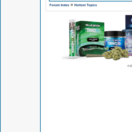
»
Forum Index
Hottest Topics
© 2