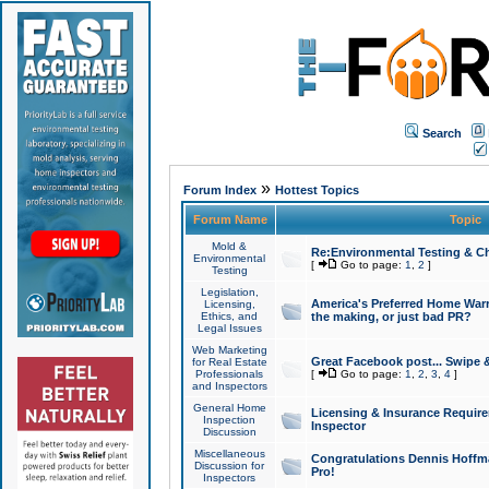
Search
»
Forum Index
Hottest Topics
Forum Name
Topic
Mold &
Re:Environmental Testing & Ch
Environmental
[
Go to page:
1
,
2
]
Testing
Legislation,
America's Preferred Home Warr
Licensing,
Ethics, and
the making, or just bad PR?
Legal Issues
Web Marketing
Great Facebook post... Swipe 
for Real Estate
Professionals
[
Go to page:
1
,
2
,
3
,
4
]
and Inspectors
General Home
Licensing & Insurance Requir
Inspection
Inspector
Discussion
Miscellaneous
Congratulations Dennis Hoffma
Discussion for
Pro!
Inspectors