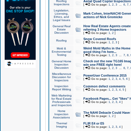
Roofing
Aerial Quad Copter Inspection
Inspections
[
Go to page:
1
,
2
,
3
...
6
,
7
,
Legislation,
Mark Cohen, InterNACHI Genera
Licensing,
Ethics, and
actions of Nick Gromicko
Legal Issues
How Real Estate Agents create l
General Real
Estate
referring 3 Home Inspectors
Discussion
[
Go to page:
1
,
2
]
Snow Covered Roofs
Roofing
[
Go to page:
1
,
2
,
3
]
Weird Mold Myths in the Home I
Mold &
Environmental
good thing I'm here...
Testing
[
Go to page:
1
,
2
,
3
...
7
,
8
,
Check out the new TG165 Imag
General Home
Inspection
win one FREE right here!
Discussion
[
Go to page:
1
,
2
,
3
...
6
,
7
,
Miscellaneous
PowerUser Conference 2015
Discussion for
[
Go to page:
1
,
2
,
3
,
4
,
5
,
6
]
Inspectors
Inspection
Common defect comments
Report Writing
[
Go to page:
1
,
2
,
3
,
4
,
5
]
Web Marketing
Facebook Pages... Get "likes" 
for Real Estate
Professionals
[
Go to page:
1
,
2
,
3
,
4
]
and Inspectors
Home
The NAHI Debacle Could Have
Inspection
[
Go to page:
1
,
2
]
Associations
Thermal
FLIR E4 or E5
Imaging
[
Go to page:
1
,
2
,
3
,
4
]