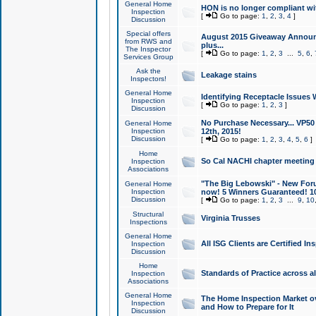
General Home
HON is no longer compliant wi
Inspection
[
Go to page:
1
,
2
,
3
,
4
]
Discussion
Special offers
August 2015 Giveaway Announc
from RWS and
plus...
The Inspector
[
Go to page:
1
,
2
,
3
...
5
,
6
,
Services Group
Ask the
Leakage stains
Inspectors!
General Home
Identifying Receptacle Issues 
Inspection
[
Go to page:
1
,
2
,
3
]
Discussion
No Purchase Necessary... VP5
General Home
Inspection
12th, 2015!
Discussion
[
Go to page:
1
,
2
,
3
,
4
,
5
,
6
]
Home
So Cal NACHI chapter meeting
Inspection
Associations
"The Big Lebowski" - New Foru
General Home
Inspection
now! 5 Winners Guaranteed! 10
Discussion
[
Go to page:
1
,
2
,
3
...
9
,
10
Structural
Virginia Trusses
Inspections
General Home
All ISG Clients are Certified I
Inspection
Discussion
Home
Standards of Practice across a
Inspection
Associations
General Home
The Home Inspection Market ov
Inspection
and How to Prepare for It
Discussion