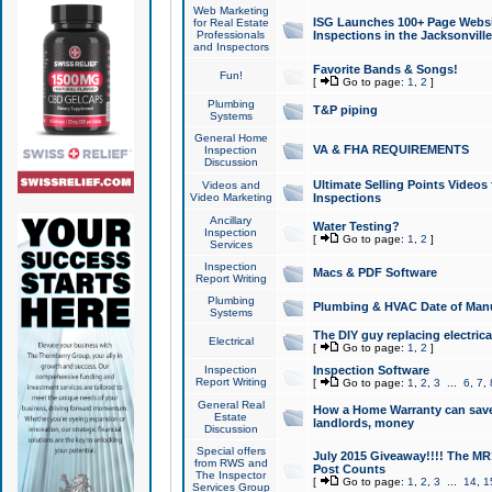
Web Marketing
ISG Launches 100+ Page Websit
for Real Estate
Professionals
Inspections in the Jacksonville
and Inspectors
Favorite Bands & Songs!
Fun!
[
Go to page:
1
,
2
]
Plumbing
T&P piping
Systems
General Home
VA & FHA REQUIREMENTS
Inspection
Discussion
Ultimate Selling Points Video
Videos and
Video Marketing
Inspections
Ancillary
Water Testing?
Inspection
[
Go to page:
1
,
2
]
Services
Inspection
Macs & PDF Software
Report Writing
Plumbing
Plumbing & HVAC Date of Man
Systems
The DIY guy replacing electrica
Electrical
[
Go to page:
1
,
2
]
Inspection
Inspection Software
Report Writing
[
Go to page:
1
,
2
,
3
...
6
,
7
,
General Real
How a Home Warranty can sav
Estate
landlords, money
Discussion
Special offers
July 2015 Giveaway!!!! The MR1
from RWS and
Post Counts
The Inspector
[
Go to page:
1
,
2
,
3
...
14
,
1
Services Group