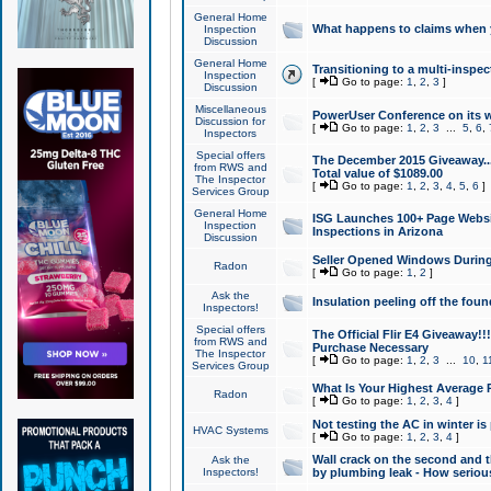
General Home
What happens to claims when
Inspection
Discussion
General Home
Transitioning to a multi-inspec
Inspection
[
Go to page:
1
,
2
,
3
]
Discussion
Miscellaneous
PowerUser Conference on its w
Discussion for
[
Go to page:
1
,
2
,
3
...
5
,
6
,
Inspectors
Special offers
The December 2015 Giveaway...a
from RWS and
Total value of $1089.00
The Inspector
[
Go to page:
1
,
2
,
3
,
4
,
5
,
6
]
Services Group
General Home
ISG Launches 100+ Page Websi
Inspection
Inspections in Arizona
Discussion
Seller Opened Windows Durin
Radon
[
Go to page:
1
,
2
]
Ask the
Insulation peeling off the fou
Inspectors!
Special offers
The Official Flir E4 Giveaway!!
from RWS and
Purchase Necessary
The Inspector
[
Go to page:
1
,
2
,
3
...
10
,
1
Services Group
What Is Your Highest Average
Radon
[
Go to page:
1
,
2
,
3
,
4
]
Not testing the AC in winter is 
HVAC Systems
[
Go to page:
1
,
2
,
3
,
4
]
Wall crack on the second and t
Ask the
Inspectors!
by plumbing leak - How serious