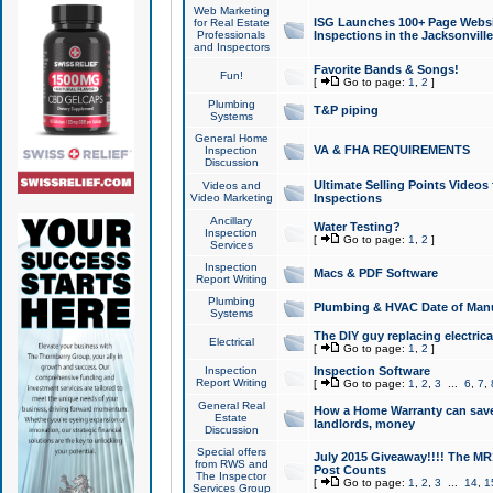
Web Marketing
ISG Launches 100+ Page Websit
for Real Estate
Professionals
Inspections in the Jacksonville
and Inspectors
Favorite Bands & Songs!
Fun!
[
Go to page:
1
,
2
]
Plumbing
T&P piping
Systems
General Home
VA & FHA REQUIREMENTS
Inspection
Discussion
Ultimate Selling Points Video
Videos and
Video Marketing
Inspections
Ancillary
Water Testing?
Inspection
[
Go to page:
1
,
2
]
Services
Inspection
Macs & PDF Software
Report Writing
Plumbing
Plumbing & HVAC Date of Man
Systems
The DIY guy replacing electrica
Electrical
[
Go to page:
1
,
2
]
Inspection
Inspection Software
Report Writing
[
Go to page:
1
,
2
,
3
...
6
,
7
,
General Real
How a Home Warranty can sav
Estate
landlords, money
Discussion
Special offers
July 2015 Giveaway!!!! The MR1
from RWS and
Post Counts
The Inspector
[
Go to page:
1
,
2
,
3
...
14
,
1
Services Group