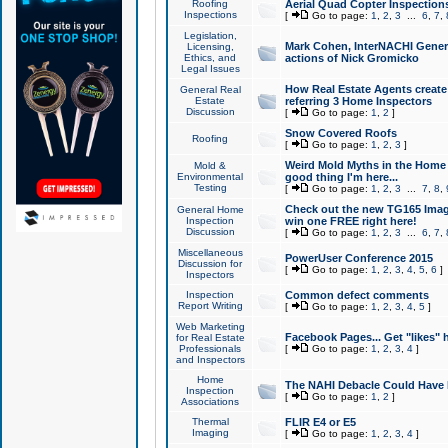
Roofing
Aerial Quad Copter Inspection
Inspections
[
Go to page:
1
,
2
,
3
...
6
,
7
,
Legislation,
Mark Cohen, InterNACHI Genera
Licensing,
Ethics, and
actions of Nick Gromicko
Legal Issues
How Real Estate Agents create l
General Real
Estate
referring 3 Home Inspectors
Discussion
[
Go to page:
1
,
2
]
Snow Covered Roofs
Roofing
[
Go to page:
1
,
2
,
3
]
Weird Mold Myths in the Home I
Mold &
Environmental
good thing I'm here...
Testing
[
Go to page:
1
,
2
,
3
...
7
,
8
,
Check out the new TG165 Imag
General Home
Inspection
win one FREE right here!
Discussion
[
Go to page:
1
,
2
,
3
...
6
,
7
,
Miscellaneous
PowerUser Conference 2015
Discussion for
[
Go to page:
1
,
2
,
3
,
4
,
5
,
6
]
Inspectors
Inspection
Common defect comments
Report Writing
[
Go to page:
1
,
2
,
3
,
4
,
5
]
Web Marketing
Facebook Pages... Get "likes" 
for Real Estate
Professionals
[
Go to page:
1
,
2
,
3
,
4
]
and Inspectors
Home
The NAHI Debacle Could Have
Inspection
[
Go to page:
1
,
2
]
Associations
Thermal
FLIR E4 or E5
Imaging
[
Go to page:
1
,
2
,
3
,
4
]