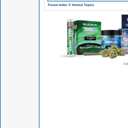
»
Forum Index
Hottest Topics
© 2