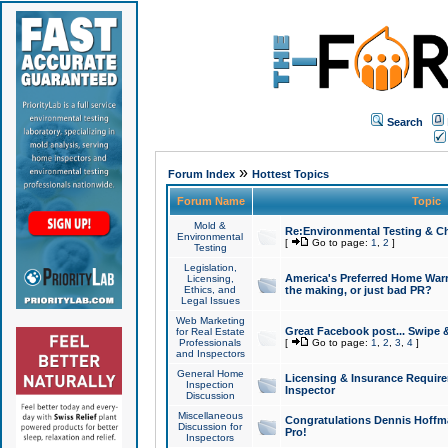
Search
»
Forum Index
Hottest Topics
Forum Name
Topic
Mold &
Re:Environmental Testing & Ch
Environmental
[
Go to page:
1
,
2
]
Testing
Legislation,
America's Preferred Home Warr
Licensing,
Ethics, and
the making, or just bad PR?
Legal Issues
Web Marketing
Great Facebook post... Swipe 
for Real Estate
Professionals
[
Go to page:
1
,
2
,
3
,
4
]
and Inspectors
General Home
Licensing & Insurance Requir
Inspection
Inspector
Discussion
Miscellaneous
Congratulations Dennis Hoffma
Discussion for
Pro!
Inspectors