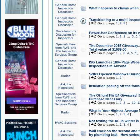
General Home
What happens to claims when
Inspection
Discussion
General Home
Transitioning to a multi-inspec
Inspection
[
Go to page:
1
,
2
,
3
]
Discussion
Miscellaneous
PowerUser Conference on its w
Discussion for
[
Go to page:
1
,
2
,
3
...
5
,
6
,
Inspectors
Special offers
The December 2015 Giveaway...a
from RWS and
Total value of $1089.00
The Inspector
[
Go to page:
1
,
2
,
3
,
4
,
5
,
6
]
Services Group
General Home
ISG Launches 100+ Page Websi
Inspection
Inspections in Arizona
Discussion
Seller Opened Windows Durin
Radon
[
Go to page:
1
,
2
]
Ask the
Insulation peeling off the fou
Inspectors!
Special offers
The Official Flir E4 Giveaway!!
from RWS and
Purchase Necessary
The Inspector
[
Go to page:
1
,
2
,
3
...
10
,
1
Services Group
What Is Your Highest Average
Radon
[
Go to page:
1
,
2
,
3
,
4
]
Not testing the AC in winter is 
HVAC Systems
[
Go to page:
1
,
2
,
3
,
4
]
Wall crack on the second and t
Ask the
Inspectors!
by plumbing leak - How serious