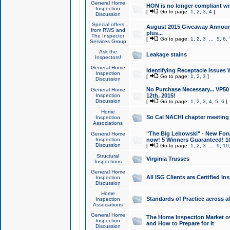
General Home
HON is no longer compliant wi
Inspection
[
Go to page:
1
,
2
,
3
,
4
]
Discussion
Special offers
August 2015 Giveaway Announc
from RWS and
plus...
The Inspector
[
Go to page:
1
,
2
,
3
...
5
,
6
,
Services Group
Ask the
Leakage stains
Inspectors!
General Home
Identifying Receptacle Issues 
Inspection
[
Go to page:
1
,
2
,
3
]
Discussion
No Purchase Necessary... VP5
General Home
Inspection
12th, 2015!
Discussion
[
Go to page:
1
,
2
,
3
,
4
,
5
,
6
]
Home
So Cal NACHI chapter meeting
Inspection
Associations
"The Big Lebowski" - New Foru
General Home
Inspection
now! 5 Winners Guaranteed! 10
Discussion
[
Go to page:
1
,
2
,
3
...
9
,
10
Structural
Virginia Trusses
Inspections
General Home
All ISG Clients are Certified I
Inspection
Discussion
Home
Standards of Practice across a
Inspection
Associations
General Home
The Home Inspection Market ov
Inspection
and How to Prepare for It
Discussion