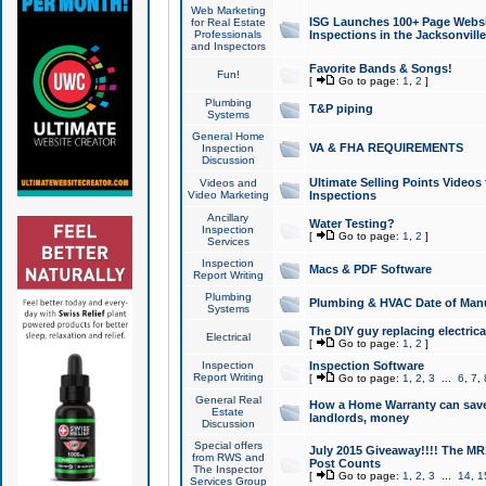
Web Marketing
ISG Launches 100+ Page Websit
for Real Estate
Professionals
Inspections in the Jacksonville
and Inspectors
Favorite Bands & Songs!
Fun!
[
Go to page:
1
,
2
]
Plumbing
T&P piping
Systems
General Home
VA & FHA REQUIREMENTS
Inspection
Discussion
Ultimate Selling Points Video
Videos and
Video Marketing
Inspections
Ancillary
Water Testing?
Inspection
[
Go to page:
1
,
2
]
Services
Inspection
Macs & PDF Software
Report Writing
Plumbing
Plumbing & HVAC Date of Man
Systems
The DIY guy replacing electrica
Electrical
[
Go to page:
1
,
2
]
Inspection
Inspection Software
Report Writing
[
Go to page:
1
,
2
,
3
...
6
,
7
,
General Real
How a Home Warranty can sav
Estate
landlords, money
Discussion
Special offers
July 2015 Giveaway!!!! The MR1
from RWS and
Post Counts
The Inspector
[
Go to page:
1
,
2
,
3
...
14
,
1
Services Group