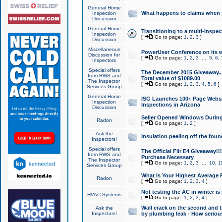
General Home
What happens to claims when
Inspection
Discussion
General Home
Transitioning to a multi-inspec
Inspection
[
Go to page:
1
,
2
,
3
]
Discussion
Miscellaneous
PowerUser Conference on its w
Discussion for
[
Go to page:
1
,
2
,
3
...
5
,
6
,
Inspectors
Special offers
The December 2015 Giveaway...a
from RWS and
Total value of $1089.00
The Inspector
[
Go to page:
1
,
2
,
3
,
4
,
5
,
6
]
Services Group
General Home
ISG Launches 100+ Page Websi
Inspection
Inspections in Arizona
Discussion
Seller Opened Windows Durin
Radon
[
Go to page:
1
,
2
]
Ask the
Insulation peeling off the fou
Inspectors!
Special offers
The Official Flir E4 Giveaway!!
from RWS and
Purchase Necessary
The Inspector
[
Go to page:
1
,
2
,
3
...
10
,
1
Services Group
What Is Your Highest Average
Radon
[
Go to page:
1
,
2
,
3
,
4
]
Not testing the AC in winter is 
HVAC Systems
[
Go to page:
1
,
2
,
3
,
4
]
Wall crack on the second and t
Ask the
Inspectors!
by plumbing leak - How serious