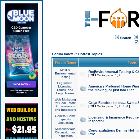
Search
»
Forum Index
Hottest Topics
Forum Name
Topic
Mold &
Re:Environmental Testing & Ch
Environmental
[
Go to page:
1
,
2
]
Testing
Legislation,
America's Preferred Home Warr
Licensing,
Ethics, and
the making, or just bad PR?
Legal Issues
Web Marketing
Great Facebook post... Swipe 
for Real Estate
Professionals
[
Go to page:
1
,
2
,
3
,
4
]
and Inspectors
General Home
Licensing & Insurance Requir
Inspection
Inspector
Discussion
Miscellaneous
Congratulations Dennis Hoffma
Discussion for
Pro!
Inspectors