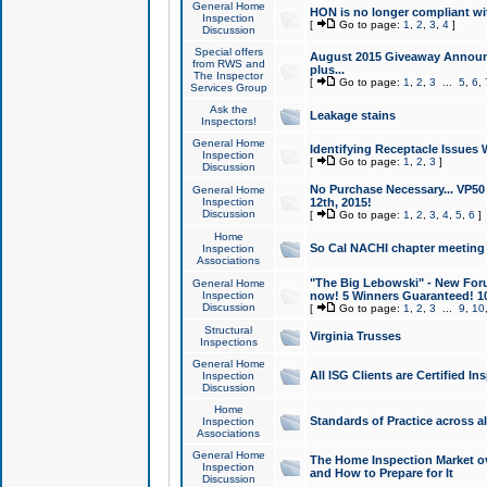
General Home
HON is no longer compliant wi
Inspection
[
Go to page:
1
,
2
,
3
,
4
]
Discussion
Special offers
August 2015 Giveaway Announc
from RWS and
plus...
The Inspector
[
Go to page:
1
,
2
,
3
...
5
,
6
,
Services Group
Ask the
Leakage stains
Inspectors!
General Home
Identifying Receptacle Issues 
Inspection
[
Go to page:
1
,
2
,
3
]
Discussion
No Purchase Necessary... VP5
General Home
Inspection
12th, 2015!
Discussion
[
Go to page:
1
,
2
,
3
,
4
,
5
,
6
]
Home
So Cal NACHI chapter meeting
Inspection
Associations
"The Big Lebowski" - New Foru
General Home
Inspection
now! 5 Winners Guaranteed! 10
Discussion
[
Go to page:
1
,
2
,
3
...
9
,
10
Structural
Virginia Trusses
Inspections
General Home
All ISG Clients are Certified I
Inspection
Discussion
Home
Standards of Practice across a
Inspection
Associations
General Home
The Home Inspection Market ov
Inspection
and How to Prepare for It
Discussion