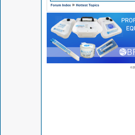
»
Forum Index
Hottest Topics
© 2