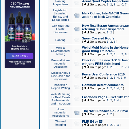
Roofing
Aerial Quad Copter Inspection
Inspections
[
Go to page:
1
,
2
,
3
...
6
,
7
,
Legislation,
Mark Cohen, InterNACHI Genera
Licensing,
Ethics, and
actions of Nick Gromicko
Legal Issues
How Real Estate Agents create l
General Real
Estate
referring 3 Home Inspectors
Discussion
[
Go to page:
1
,
2
]
Snow Covered Roofs
Roofing
[
Go to page:
1
,
2
,
3
]
Weird Mold Myths in the Home I
Mold &
Environmental
good thing I'm here...
Testing
[
Go to page:
1
,
2
,
3
...
7
,
8
,
Check out the new TG165 Imag
General Home
Inspection
win one FREE right here!
Discussion
[
Go to page:
1
,
2
,
3
...
6
,
7
,
Miscellaneous
PowerUser Conference 2015
Discussion for
[
Go to page:
1
,
2
,
3
,
4
,
5
,
6
]
Inspectors
Inspection
Common defect comments
Report Writing
[
Go to page:
1
,
2
,
3
,
4
,
5
]
Web Marketing
Facebook Pages... Get "likes" 
for Real Estate
Professionals
[
Go to page:
1
,
2
,
3
,
4
]
and Inspectors
Home
The NAHI Debacle Could Have
Inspection
[
Go to page:
1
,
2
]
Associations
Thermal
FLIR E4 or E5
Imaging
[
Go to page:
1
,
2
,
3
,
4
]