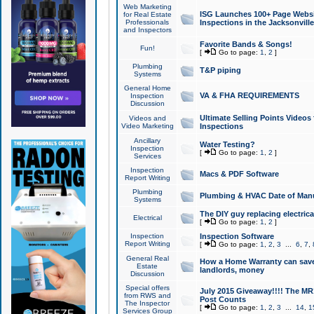
Web Marketing
ISG Launches 100+ Page Websit
for Real Estate
Professionals
Inspections in the Jacksonville
and Inspectors
Favorite Bands & Songs!
Fun!
[
Go to page:
1
,
2
]
Plumbing
T&P piping
Systems
General Home
VA & FHA REQUIREMENTS
Inspection
Discussion
Ultimate Selling Points Video
Videos and
Video Marketing
Inspections
Ancillary
Water Testing?
Inspection
[
Go to page:
1
,
2
]
Services
Inspection
Macs & PDF Software
Report Writing
Plumbing
Plumbing & HVAC Date of Man
Systems
The DIY guy replacing electrica
Electrical
[
Go to page:
1
,
2
]
Inspection
Inspection Software
Report Writing
[
Go to page:
1
,
2
,
3
...
6
,
7
,
General Real
How a Home Warranty can sav
Estate
landlords, money
Discussion
Special offers
July 2015 Giveaway!!!! The MR1
from RWS and
Post Counts
The Inspector
[
Go to page:
1
,
2
,
3
...
14
,
1
Services Group