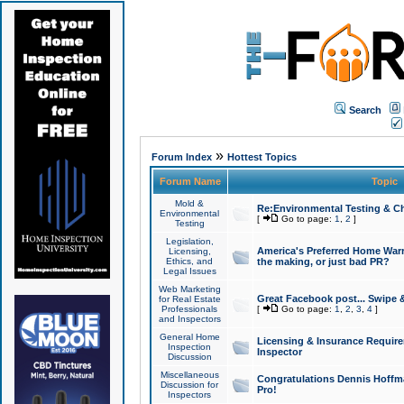
Search
»
Forum Index
Hottest Topics
Forum Name
Topic
Mold &
Re:Environmental Testing & Ch
Environmental
[
Go to page:
1
,
2
]
Testing
Legislation,
America's Preferred Home Warr
Licensing,
Ethics, and
the making, or just bad PR?
Legal Issues
Web Marketing
Great Facebook post... Swipe 
for Real Estate
Professionals
[
Go to page:
1
,
2
,
3
,
4
]
and Inspectors
General Home
Licensing & Insurance Requir
Inspection
Inspector
Discussion
Miscellaneous
Congratulations Dennis Hoffma
Discussion for
Pro!
Inspectors