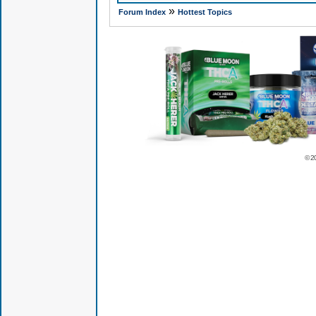
»
Forum Index
Hottest Topics
© 2