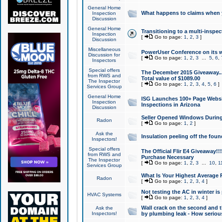
General Home
What happens to claims when
Inspection
Discussion
General Home
Transitioning to a multi-inspec
Inspection
[
Go to page:
1
,
2
,
3
]
Discussion
Miscellaneous
PowerUser Conference on its w
Discussion for
[
Go to page:
1
,
2
,
3
...
5
,
6
,
Inspectors
Special offers
The December 2015 Giveaway...a
from RWS and
Total value of $1089.00
The Inspector
[
Go to page:
1
,
2
,
3
,
4
,
5
,
6
]
Services Group
General Home
ISG Launches 100+ Page Websi
Inspection
Inspections in Arizona
Discussion
Seller Opened Windows Durin
Radon
[
Go to page:
1
,
2
]
Ask the
Insulation peeling off the fou
Inspectors!
Special offers
The Official Flir E4 Giveaway!!
from RWS and
Purchase Necessary
The Inspector
[
Go to page:
1
,
2
,
3
...
10
,
1
Services Group
What Is Your Highest Average
Radon
[
Go to page:
1
,
2
,
3
,
4
]
Not testing the AC in winter is 
HVAC Systems
[
Go to page:
1
,
2
,
3
,
4
]
Wall crack on the second and t
Ask the
Inspectors!
by plumbing leak - How serious