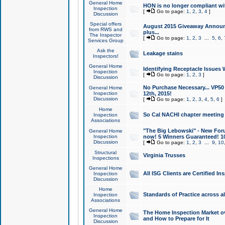
General Home
HON is no longer compliant wi
Inspection
[
Go to page:
1
,
2
,
3
,
4
]
Discussion
Special offers
August 2015 Giveaway Announc
from RWS and
plus...
The Inspector
[
Go to page:
1
,
2
,
3
...
5
,
6
,
Services Group
Ask the
Leakage stains
Inspectors!
General Home
Identifying Receptacle Issues 
Inspection
[
Go to page:
1
,
2
,
3
]
Discussion
No Purchase Necessary... VP5
General Home
Inspection
12th, 2015!
Discussion
[
Go to page:
1
,
2
,
3
,
4
,
5
,
6
]
Home
So Cal NACHI chapter meeting
Inspection
Associations
"The Big Lebowski" - New Foru
General Home
Inspection
now! 5 Winners Guaranteed! 10
Discussion
[
Go to page:
1
,
2
,
3
...
9
,
10
Structural
Virginia Trusses
Inspections
General Home
All ISG Clients are Certified I
Inspection
Discussion
Home
Standards of Practice across a
Inspection
Associations
General Home
The Home Inspection Market ov
Inspection
and How to Prepare for It
Discussion