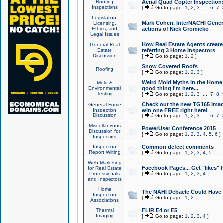
Roofing
Aerial Quad Copter Inspection
Inspections
[
Go to page:
1
,
2
,
3
...
6
,
7
,
Legislation,
Mark Cohen, InterNACHI Genera
Licensing,
Ethics, and
actions of Nick Gromicko
Legal Issues
How Real Estate Agents create l
General Real
Estate
referring 3 Home Inspectors
Discussion
[
Go to page:
1
,
2
]
Snow Covered Roofs
Roofing
[
Go to page:
1
,
2
,
3
]
Weird Mold Myths in the Home I
Mold &
Environmental
good thing I'm here...
Testing
[
Go to page:
1
,
2
,
3
...
7
,
8
,
Check out the new TG165 Imag
General Home
Inspection
win one FREE right here!
Discussion
[
Go to page:
1
,
2
,
3
...
6
,
7
,
Miscellaneous
PowerUser Conference 2015
Discussion for
[
Go to page:
1
,
2
,
3
,
4
,
5
,
6
]
Inspectors
Inspection
Common defect comments
Report Writing
[
Go to page:
1
,
2
,
3
,
4
,
5
]
Web Marketing
Facebook Pages... Get "likes" 
for Real Estate
Professionals
[
Go to page:
1
,
2
,
3
,
4
]
and Inspectors
Home
The NAHI Debacle Could Have
Inspection
[
Go to page:
1
,
2
]
Associations
Thermal
FLIR E4 or E5
Imaging
[
Go to page:
1
,
2
,
3
,
4
]