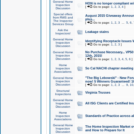
General Home
HON is no longer compliant wi
Inspection
[
Go to page:
1
,
2
,
3
,
4
]
Discussion
Special offers
August 2015 Giveaway Announc
from RWS and
plus...
The Inspector
[
Go to page:
1
,
2
,
3
...
5
,
6
,
Services Group
Ask the
Leakage stains
Inspectors!
General Home
Identifying Receptacle Issues 
Inspection
[
Go to page:
1
,
2
,
3
]
Discussion
No Purchase Necessary... VP5
General Home
Inspection
12th, 2015!
Discussion
[
Go to page:
1
,
2
,
3
,
4
,
5
,
6
]
Home
So Cal NACHI chapter meeting
Inspection
Associations
"The Big Lebowski" - New Foru
General Home
Inspection
now! 5 Winners Guaranteed! 10
Discussion
[
Go to page:
1
,
2
,
3
...
9
,
10
Structural
Virginia Trusses
Inspections
General Home
All ISG Clients are Certified I
Inspection
Discussion
Home
Standards of Practice across a
Inspection
Associations
General Home
The Home Inspection Market ov
Inspection
and How to Prepare for It
Discussion