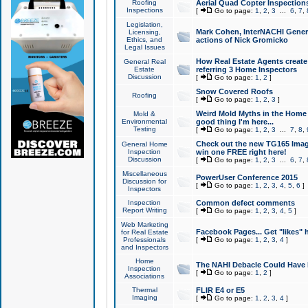
Roofing
Aerial Quad Copter Inspection
Inspections
[
Go to page:
1
,
2
,
3
...
6
,
7
,
Legislation,
Mark Cohen, InterNACHI Genera
Licensing,
Ethics, and
actions of Nick Gromicko
Legal Issues
How Real Estate Agents create l
General Real
Estate
referring 3 Home Inspectors
Discussion
[
Go to page:
1
,
2
]
Snow Covered Roofs
Roofing
[
Go to page:
1
,
2
,
3
]
Weird Mold Myths in the Home I
Mold &
Environmental
good thing I'm here...
Testing
[
Go to page:
1
,
2
,
3
...
7
,
8
,
Check out the new TG165 Imag
General Home
Inspection
win one FREE right here!
Discussion
[
Go to page:
1
,
2
,
3
...
6
,
7
,
Miscellaneous
PowerUser Conference 2015
Discussion for
[
Go to page:
1
,
2
,
3
,
4
,
5
,
6
]
Inspectors
Inspection
Common defect comments
Report Writing
[
Go to page:
1
,
2
,
3
,
4
,
5
]
Web Marketing
Facebook Pages... Get "likes" 
for Real Estate
Professionals
[
Go to page:
1
,
2
,
3
,
4
]
and Inspectors
Home
The NAHI Debacle Could Have
Inspection
[
Go to page:
1
,
2
]
Associations
Thermal
FLIR E4 or E5
Imaging
[
Go to page:
1
,
2
,
3
,
4
]