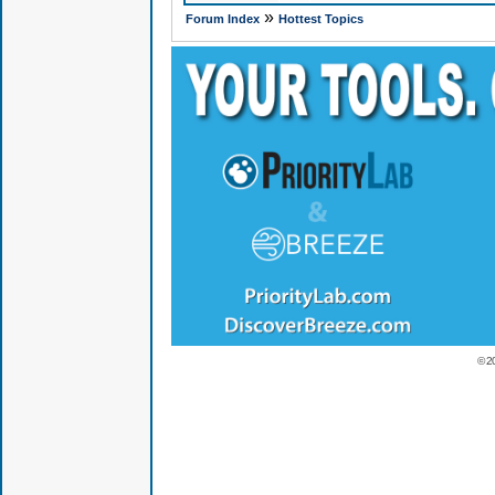
»
Forum Index
Hottest Topics
© 2