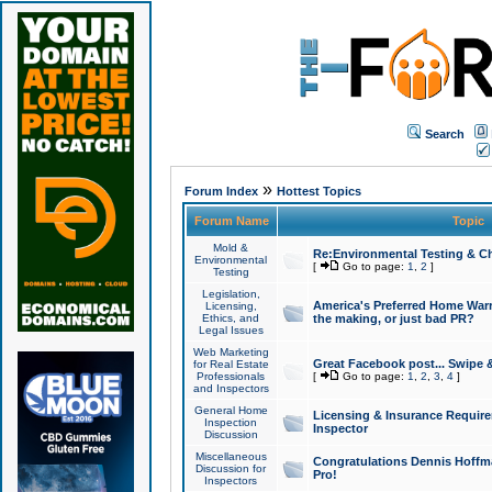
Search
»
Forum Index
Hottest Topics
Forum Name
Topic
Mold &
Re:Environmental Testing & Ch
Environmental
[
Go to page:
1
,
2
]
Testing
Legislation,
America's Preferred Home Warr
Licensing,
Ethics, and
the making, or just bad PR?
Legal Issues
Web Marketing
Great Facebook post... Swipe 
for Real Estate
Professionals
[
Go to page:
1
,
2
,
3
,
4
]
and Inspectors
General Home
Licensing & Insurance Requir
Inspection
Inspector
Discussion
Miscellaneous
Congratulations Dennis Hoffma
Discussion for
Pro!
Inspectors