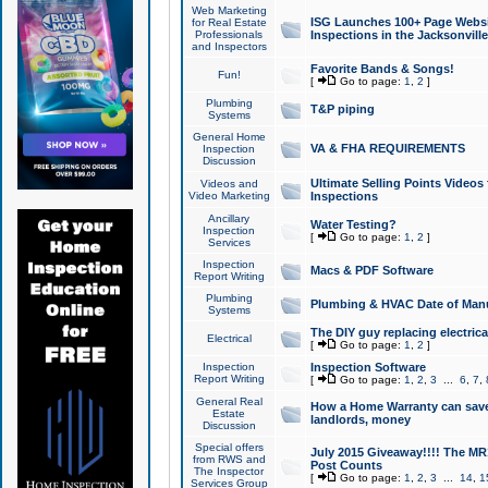
Web Marketing
ISG Launches 100+ Page Websit
for Real Estate
Professionals
Inspections in the Jacksonville
and Inspectors
Favorite Bands & Songs!
Fun!
[
Go to page:
1
,
2
]
Plumbing
T&P piping
Systems
General Home
VA & FHA REQUIREMENTS
Inspection
Discussion
Ultimate Selling Points Video
Videos and
Video Marketing
Inspections
Ancillary
Water Testing?
Inspection
[
Go to page:
1
,
2
]
Services
Inspection
Macs & PDF Software
Report Writing
Plumbing
Plumbing & HVAC Date of Man
Systems
The DIY guy replacing electrica
Electrical
[
Go to page:
1
,
2
]
Inspection
Inspection Software
Report Writing
[
Go to page:
1
,
2
,
3
...
6
,
7
,
General Real
How a Home Warranty can sav
Estate
landlords, money
Discussion
Special offers
July 2015 Giveaway!!!! The MR1
from RWS and
Post Counts
The Inspector
[
Go to page:
1
,
2
,
3
...
14
,
1
Services Group