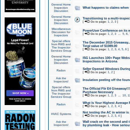
General Home
What happens to claims when
Inspection
Discussion
General Home
Transitioning to a multi-inspec
Inspection
[
Go to page:
1
,
2
,
3
]
Discussion
Miscellaneous
PowerUser Conference on its w
Discussion for
[
Go to page:
1
,
2
,
3
...
5
,
6
,
Inspectors
Special offers
The December 2015 Giveaway...a
from RWS and
Total value of $1089.00
The Inspector
[
Go to page:
1
,
2
,
3
,
4
,
5
,
6
]
Services Group
General Home
ISG Launches 100+ Page Websi
Inspection
Inspections in Arizona
Discussion
Seller Opened Windows Durin
Radon
[
Go to page:
1
,
2
]
Ask the
Insulation peeling off the fou
Inspectors!
Special offers
The Official Flir E4 Giveaway!!
from RWS and
Purchase Necessary
The Inspector
[
Go to page:
1
,
2
,
3
...
10
,
1
Services Group
What Is Your Highest Average
Radon
[
Go to page:
1
,
2
,
3
,
4
]
Not testing the AC in winter is 
HVAC Systems
[
Go to page:
1
,
2
,
3
,
4
]
Wall crack on the second and t
Ask the
Inspectors!
by plumbing leak - How serious