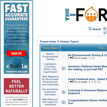
Search
»
Forum Index
Hottest Topics
Forum Name
Topic
Mold &
Re:Environmental Testing & Ch
Environmental
[
Go to page:
1
,
2
]
Testing
Legislation,
America's Preferred Home Warr
Licensing,
Ethics, and
the making, or just bad PR?
Legal Issues
Web Marketing
Great Facebook post... Swipe 
for Real Estate
Professionals
[
Go to page:
1
,
2
,
3
,
4
]
and Inspectors
General Home
Licensing & Insurance Requir
Inspection
Inspector
Discussion
Miscellaneous
Congratulations Dennis Hoffma
Discussion for
Pro!
Inspectors