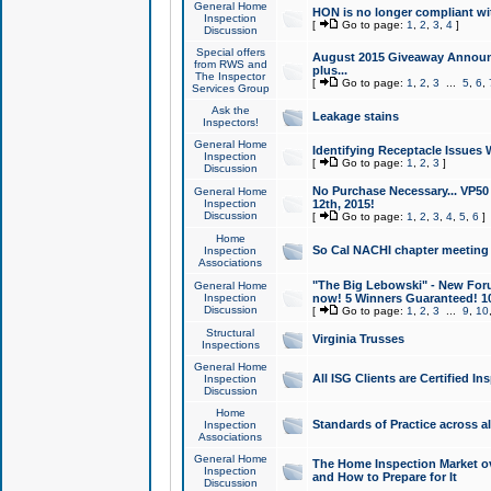
General Home
HON is no longer compliant wi
Inspection
[
Go to page:
1
,
2
,
3
,
4
]
Discussion
Special offers
August 2015 Giveaway Announc
from RWS and
plus...
The Inspector
[
Go to page:
1
,
2
,
3
...
5
,
6
,
Services Group
Ask the
Leakage stains
Inspectors!
General Home
Identifying Receptacle Issues 
Inspection
[
Go to page:
1
,
2
,
3
]
Discussion
No Purchase Necessary... VP5
General Home
Inspection
12th, 2015!
Discussion
[
Go to page:
1
,
2
,
3
,
4
,
5
,
6
]
Home
So Cal NACHI chapter meeting
Inspection
Associations
"The Big Lebowski" - New Foru
General Home
Inspection
now! 5 Winners Guaranteed! 10
Discussion
[
Go to page:
1
,
2
,
3
...
9
,
10
Structural
Virginia Trusses
Inspections
General Home
All ISG Clients are Certified I
Inspection
Discussion
Home
Standards of Practice across a
Inspection
Associations
General Home
The Home Inspection Market ov
Inspection
and How to Prepare for It
Discussion