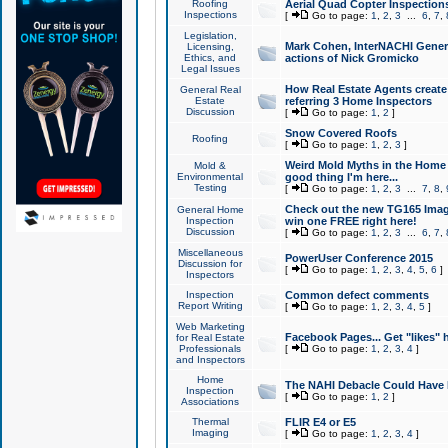
Roofing
Aerial Quad Copter Inspection
Inspections
[
Go to page:
1
,
2
,
3
...
6
,
7
,
Legislation,
Mark Cohen, InterNACHI Genera
Licensing,
Ethics, and
actions of Nick Gromicko
Legal Issues
How Real Estate Agents create l
General Real
Estate
referring 3 Home Inspectors
Discussion
[
Go to page:
1
,
2
]
Snow Covered Roofs
Roofing
[
Go to page:
1
,
2
,
3
]
Weird Mold Myths in the Home I
Mold &
Environmental
good thing I'm here...
Testing
[
Go to page:
1
,
2
,
3
...
7
,
8
,
Check out the new TG165 Imag
General Home
Inspection
win one FREE right here!
Discussion
[
Go to page:
1
,
2
,
3
...
6
,
7
,
Miscellaneous
PowerUser Conference 2015
Discussion for
[
Go to page:
1
,
2
,
3
,
4
,
5
,
6
]
Inspectors
Inspection
Common defect comments
Report Writing
[
Go to page:
1
,
2
,
3
,
4
,
5
]
Web Marketing
Facebook Pages... Get "likes" 
for Real Estate
Professionals
[
Go to page:
1
,
2
,
3
,
4
]
and Inspectors
Home
The NAHI Debacle Could Have
Inspection
[
Go to page:
1
,
2
]
Associations
Thermal
FLIR E4 or E5
Imaging
[
Go to page:
1
,
2
,
3
,
4
]