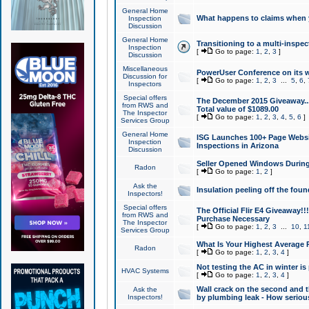
General Home
What happens to claims when
Inspection
Discussion
General Home
Transitioning to a multi-inspec
Inspection
[
Go to page:
1
,
2
,
3
]
Discussion
Miscellaneous
PowerUser Conference on its w
Discussion for
[
Go to page:
1
,
2
,
3
...
5
,
6
,
Inspectors
Special offers
The December 2015 Giveaway...a
from RWS and
Total value of $1089.00
The Inspector
[
Go to page:
1
,
2
,
3
,
4
,
5
,
6
]
Services Group
General Home
ISG Launches 100+ Page Websi
Inspection
Inspections in Arizona
Discussion
Seller Opened Windows Durin
Radon
[
Go to page:
1
,
2
]
Ask the
Insulation peeling off the fou
Inspectors!
Special offers
The Official Flir E4 Giveaway!!
from RWS and
Purchase Necessary
The Inspector
[
Go to page:
1
,
2
,
3
...
10
,
1
Services Group
What Is Your Highest Average
Radon
[
Go to page:
1
,
2
,
3
,
4
]
Not testing the AC in winter is 
HVAC Systems
[
Go to page:
1
,
2
,
3
,
4
]
Wall crack on the second and t
Ask the
Inspectors!
by plumbing leak - How serious