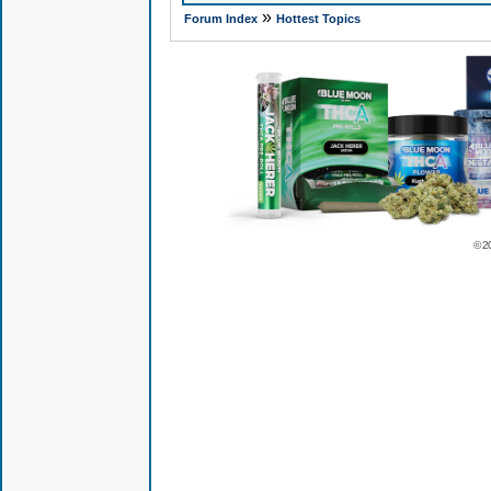
»
Forum Index
Hottest Topics
© 2