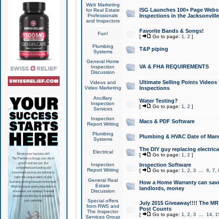
Web Marketing
ISG Launches 100+ Page Websit
for Real Estate
Professionals
Inspections in the Jacksonville
and Inspectors
Favorite Bands & Songs!
Fun!
[
Go to page:
1
,
2
]
Plumbing
T&P piping
Systems
General Home
VA & FHA REQUIREMENTS
Inspection
Discussion
Ultimate Selling Points Video
Videos and
Video Marketing
Inspections
Ancillary
Water Testing?
Inspection
[
Go to page:
1
,
2
]
Services
Inspection
Macs & PDF Software
Report Writing
Plumbing
Plumbing & HVAC Date of Man
Systems
The DIY guy replacing electrica
Electrical
[
Go to page:
1
,
2
]
Inspection
Inspection Software
Report Writing
[
Go to page:
1
,
2
,
3
...
6
,
7
,
General Real
How a Home Warranty can sav
Estate
landlords, money
Discussion
Special offers
July 2015 Giveaway!!!! The MR1
from RWS and
Post Counts
The Inspector
[
Go to page:
1
,
2
,
3
...
14
,
1
Services Group