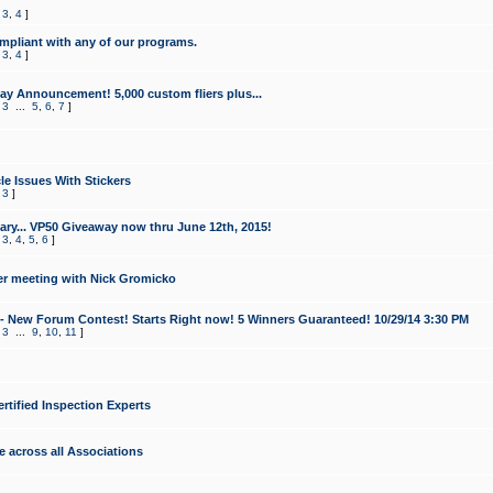
,
3
,
4
]
mpliant with any of our programs.
,
3
,
4
]
y Announcement! 5,000 custom fliers plus...
,
3
...
5
,
6
,
7
]
le Issues With Stickers
,
3
]
ry... VP50 Giveaway now thru June 12th, 2015!
,
3
,
4
,
5
,
6
]
r meeting with Nick Gromicko
- New Forum Contest! Starts Right now! 5 Winners Guaranteed! 10/29/14 3:30 PM
,
3
...
9
,
10
,
11
]
ertified Inspection Experts
e across all Associations