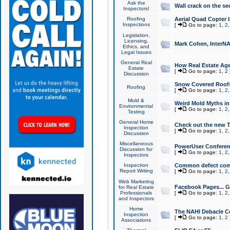
Ask the
Wall crack on the se
Inspectors!
Roofing
Aerial Quad Copter 
Inspections
[
Go to page:
1
,
2
Legislation,
Licensing,
Mark Cohen, InterNA
Ethics, and
Legal Issues
General Real
How Real Estate Agen
Estate
[
Go to page:
1
,
2
Discussion
Snow Covered Roof
Roofing
[
Go to page:
1
,
2
Mold &
Weird Mold Myths in 
Environmental
[
Go to page:
1
,
2
Testing
General Home
Check out the new T
Inspection
[
Go to page:
1
,
2
Discussion
Miscellaneous
PowerUser Conferen
Discussion for
[
Go to page:
1
,
2
Inspectors
Inspection
Common defect co
Report Writing
[
Go to page:
1
,
2
Web Marketing
Facebook Pages... Ge
for Real Estate
Professionals
[
Go to page:
1
,
2
and Inspectors
Home
The NAHI Debacle C
Inspection
[
Go to page:
1
,
2
Associations