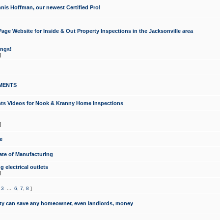
nis Hoffman, our newest Certified Pro!
ge Website for Inside & Out Property Inspections in the Jacksonville area
ongs!
]
MENTS
ints Videos for Nook & Kranny Home Inspections
]
e
te of Manufacturing
 electrical outlets
]
,
3
...
6
,
7
,
8
]
y can save any homeowner, even landlords, money