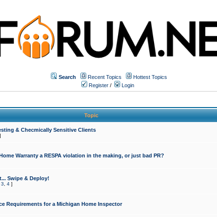
Search
Recent Topics
Hottest Topics
Register
/
Login
Topic
sting & Checmically Sensitive Clients
]
 Home Warranty a RESPA violation in the making, or just bad PR?
... Swipe & Deploy!
,
3
,
4
]
ce Requirements for a Michigan Home Inspector