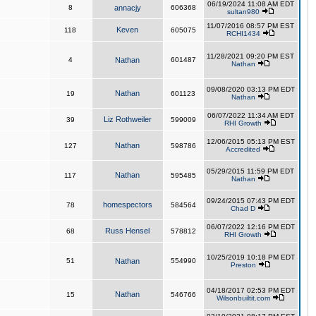
06/19/2024 11:08 AM EDT
8
annacjy
606368
sultan980
11/07/2016 08:57 PM EST
Keven
118
605075
RCHI1434
11/28/2021 09:20 PM EST
4
Nathan
601487
Nathan
09/08/2020 03:13 PM EDT
Nathan
19
601123
Nathan
06/07/2022 11:34 AM EDT
Liz Rothweiler
39
599009
RHI Growth
12/06/2015 05:13 PM EST
Nathan
127
598786
Accredited
05/29/2015 11:59 PM EDT
Nathan
117
595485
Nathan
09/24/2015 07:43 PM EDT
homespectors
78
584564
Chad D
06/07/2022 12:16 PM EDT
Russ Hensel
68
578812
RHI Growth
10/25/2019 10:18 PM EDT
51
Nathan
554990
Preston
04/18/2017 02:53 PM EDT
Nathan
15
546766
Wilsonbuiltit.com