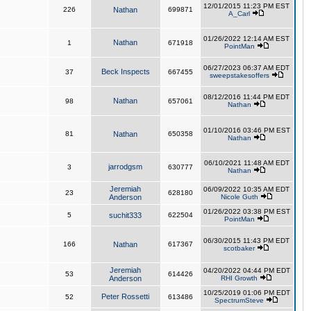
12/01/2015 11:23 PM EST
226
Nathan
699871
A_Carl
01/26/2022 12:14 AM EST
Nathan
1
671918
PointMan
06/27/2023 06:37 AM EDT
Beck Inspects
37
667455
sweepstakesoffers
08/12/2016 11:44 PM EDT
Nathan
98
657061
Nathan
01/10/2016 03:46 PM EST
81
Nathan
650358
Nathan
06/10/2021 11:48 AM EDT
jarrodgsm
3
630777
Nathan
Jeremiah
06/09/2022 10:35 AM EDT
23
628180
Anderson
Nicole Guth
01/26/2022 03:38 PM EST
5
suchit333
622504
PointMan
06/30/2015 11:43 PM EDT
166
Nathan
617367
scotbaker
Jeremiah
04/20/2022 04:44 PM EDT
53
614426
Anderson
RHI Growth
10/25/2019 01:06 PM EDT
Peter Rossetti
52
613486
SpectrumSteve