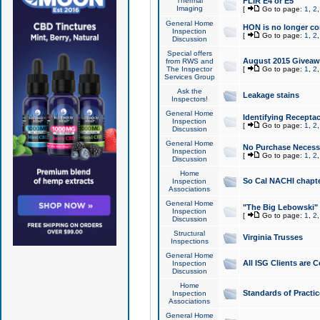
Thermal
FLIR E4 or E5
Imaging
[
Go to page:
1
,
2
General Home
HON is no longer co
Inspection
[
Go to page:
1
,
2
Discussion
Special offers
August 2015 Giveawa
from RWS and
The Inspector
[
Go to page:
1
,
2
Services Group
Ask the
Leakage stains
Inspectors!
General Home
Identifying Receptac
Inspection
[
Go to page:
1
,
2
Discussion
General Home
No Purchase Necessa
Inspection
[
Go to page:
1
,
2
Discussion
Home
So Cal NACHI chapte
Inspection
Associations
General Home
"The Big Lebowski" 
Inspection
[
Go to page:
1
,
2
Discussion
Structural
Virginia Trusses
Inspections
General Home
All ISG Clients are C
Inspection
Discussion
Home
Standards of Practic
Inspection
Associations
General Home