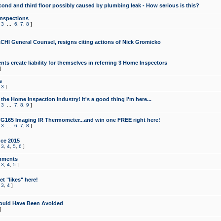
cond and third floor possibly caused by plumbing leak - How serious is this?
Inspections
,
3
...
6
,
7
,
8
]
CHI General Counsel, resigns citing actions of Nick Gromicko
ts create liability for themselves in referring 3 Home Inspectors
]
s
,
3
]
the Home Inspection Industry! It's a good thing I'm here...
,
3
...
7
,
8
,
9
]
G165 Imaging IR Thermometer...and win one FREE right here!
,
3
...
6
,
7
,
8
]
ce 2015
,
3
,
4
,
5
,
6
]
mments
,
3
,
4
,
5
]
t "likes" here!
,
3
,
4
]
ould Have Been Avoided
]