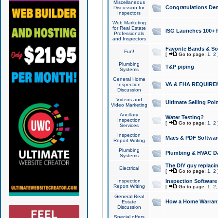
Miscellaneous
Congratulations Den
Discussion for
Inspectors
Web Marketing
for Real Estate
ISG Launches 100+ Pa
Professionals
and Inspectors
Favorite Bands & S
Fun!
[
Go to page:
1
,
2
Plumbing
T&P piping
Systems
General Home
VA & FHA REQUIRE
Inspection
Discussion
Videos and
Ultimate Selling Po
Video Marketing
Ancillary
Water Testing?
Inspection
[
Go to page:
1
,
2
Services
Inspection
Macs & PDF Softwar
Report Writing
Plumbing
Plumbing & HVAC Da
Systems
The DIY guy replacing
Electrical
[
Go to page:
1
,
2
Inspection
Inspection Software
Report Writing
[
Go to page:
1
,
2
General Real
How a Home Warrant
Estate
Discussion
Special offers