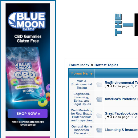
»
Forum Index
Hottest Topics
Forum Name
Mold &
Re:Environmental Te
Environmental
[
Go to page:
1
,
2
Testing
Legislation,
Licensing,
America's Preferred
Ethics, and
Legal Issues
Web Marketing
Great Facebook post
for Real Estate
Professionals
[
Go to page:
1
,
2
and Inspectors
General Home
Licensing & Insuran
Inspection
Discussion