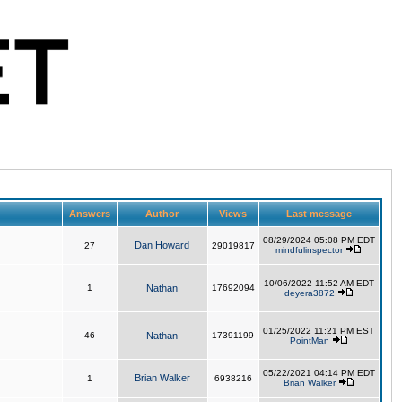
Answers
Author
Views
Last message
08/29/2024 05:08 PM EDT
Dan Howard
27
29019817
mindfulinspector
10/06/2022 11:52 AM EDT
1
Nathan
17692094
deyera3872
01/25/2022 11:21 PM EST
46
Nathan
17391199
PointMan
05/22/2021 04:14 PM EDT
Brian Walker
1
6938216
Brian Walker