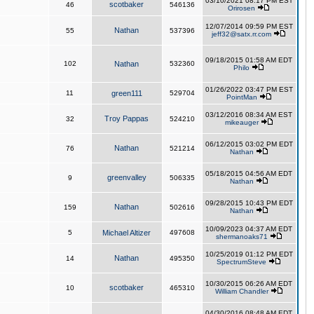
03/10/2021 08:17 PM EST
scotbaker
46
546136
Orirosen
12/07/2014 09:59 PM EST
Nathan
55
537396
jeff32@satx.rr.com
09/18/2015 01:58 AM EDT
102
Nathan
532360
Philo
01/26/2022 03:47 PM EST
11
green111
529704
PointMan
03/12/2016 08:34 AM EST
Troy Pappas
32
524210
mikeauger
06/12/2015 03:02 PM EDT
Nathan
76
521214
Nathan
05/18/2015 04:56 AM EDT
greenvalley
9
506335
Nathan
09/28/2015 10:43 PM EDT
Nathan
159
502616
Nathan
10/09/2023 04:37 AM EDT
5
Michael Altizer
497608
shermanoaks71
10/25/2019 01:12 PM EDT
Nathan
14
495350
SpectrumSteve
10/30/2015 06:26 AM EDT
scotbaker
10
465310
William Chandler
04/30/2016 08:48 AM EDT