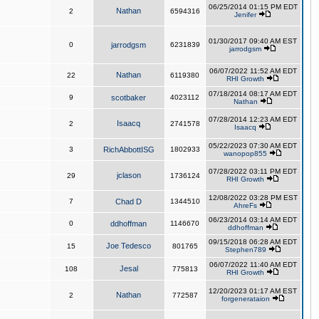
06/25/2014 01:15 PM EDT
Nathan
2
6594316
Jenifer
01/30/2017 09:40 AM EST
0
jarrodgsm
6231839
jarrodgsm
06/07/2022 11:52 AM EDT
Nathan
22
6119380
RHI Growth
07/18/2014 08:17 AM EDT
9
scotbaker
4023112
Nathan
07/28/2014 12:23 AM EDT
Isaacq
2
2741578
Isaacq
05/22/2023 07:30 AM EDT
3
RichAbbottISG
1802933
wanopop855
07/28/2022 03:11 PM EDT
jclason
29
1736124
RHI Growth
12/08/2022 03:28 PM EST
7
Chad D
1344510
AhreFs
06/23/2014 03:14 AM EDT
0
ddhoffman
1146670
ddhoffman
09/15/2018 06:28 AM EDT
Joe Tedesco
15
801765
Stephen789
06/07/2022 11:40 AM EDT
Jesal
108
775813
RHI Growth
12/20/2023 01:17 AM EST
Nathan
2
772587
forgenerataion