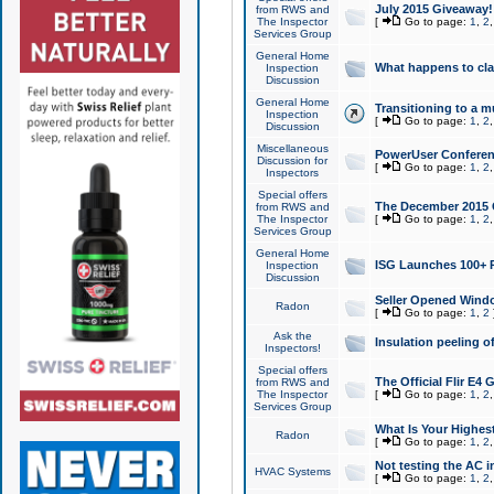
July 2015 Giveaway!
from RWS and
The Inspector
[
Go to page:
1
,
2
Services Group
General Home
What happens to cl
Inspection
Discussion
General Home
Transitioning to a mu
Inspection
[
Go to page:
1
,
2
Discussion
Miscellaneous
PowerUser Conferenc
Discussion for
[
Go to page:
1
,
2
Inspectors
Special offers
The December 2015 Gi
from RWS and
The Inspector
[
Go to page:
1
,
2
Services Group
General Home
ISG Launches 100+ P
Inspection
Discussion
Seller Opened Wind
Radon
[
Go to page:
1
,
2
Ask the
Insulation peeling o
Inspectors!
Special offers
The Official Flir E4
from RWS and
The Inspector
[
Go to page:
1
,
2
Services Group
What Is Your Highes
Radon
[
Go to page:
1
,
2
Not testing the AC in
HVAC Systems
[
Go to page:
1
,
2