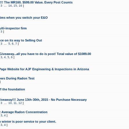
!!! The MR160. $599.00 Value. Every Post Counts
,
3
...
14
,
15
,
16
]
aims when you switch your E&O
lti-inspector firm
,
3
]
e on its way to Selling Out
,
3
...
5
,
6
,
7
]
veaway...all you have to do is post! Total value of $1089.00
,
3
,
4
,
5
,
6
]
age Website for AJF Engineering & Inspections in Arizona
ows During Radon Test
]
ff the foundation
 Giveaway!!! June 13th-30th, 2015 - No Purchase Necessary
,
3
...
10
,
11
,
12
]
t Average Radon Concentration
,
3
,
4
]
 winter is poor service to your client.
,
3
,
4
]