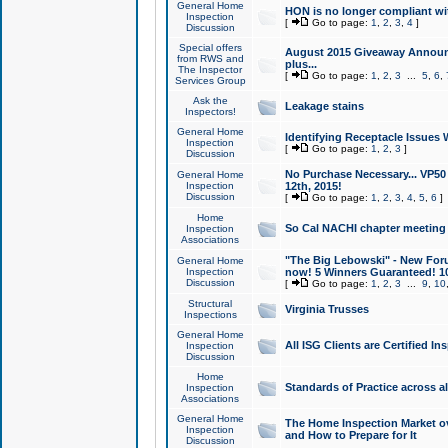
General Home
HON is no longer compliant wi
Inspection
[
Go to page:
1
,
2
,
3
,
4
]
Discussion
Special offers
August 2015 Giveaway Announc
from RWS and
plus...
The Inspector
[
Go to page:
1
,
2
,
3
...
5
,
6
,
Services Group
Ask the
Leakage stains
Inspectors!
General Home
Identifying Receptacle Issues 
Inspection
[
Go to page:
1
,
2
,
3
]
Discussion
No Purchase Necessary... VP5
General Home
Inspection
12th, 2015!
Discussion
[
Go to page:
1
,
2
,
3
,
4
,
5
,
6
]
Home
So Cal NACHI chapter meeting
Inspection
Associations
"The Big Lebowski" - New Foru
General Home
Inspection
now! 5 Winners Guaranteed! 10
Discussion
[
Go to page:
1
,
2
,
3
...
9
,
10
Structural
Virginia Trusses
Inspections
General Home
All ISG Clients are Certified I
Inspection
Discussion
Home
Standards of Practice across a
Inspection
Associations
General Home
The Home Inspection Market ov
Inspection
and How to Prepare for It
Discussion