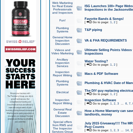
Web Marketing
ISG Launches 100+ Page Websit
for Real Estate
Professionals
Inspections in the Jacksonville
and Inspectors
Favorite Bands & Songs!
Fun!
[
Go to page:
1
,
2
]
Plumbing
T&P piping
Systems
General Home
VA & FHA REQUIREMENTS
Inspection
Discussion
Ultimate Selling Points Video
Videos and
Video Marketing
Inspections
Ancillary
Water Testing?
Inspection
[
Go to page:
1
,
2
]
Services
Inspection
Macs & PDF Software
Report Writing
Plumbing
Plumbing & HVAC Date of Man
Systems
The DIY guy replacing electrica
Electrical
[
Go to page:
1
,
2
]
Inspection
Inspection Software
Report Writing
[
Go to page:
1
,
2
,
3
...
6
,
7
,
General Real
How a Home Warranty can sav
Estate
landlords, money
Discussion
Special offers
July 2015 Giveaway!!!! The MR1
from RWS and
Post Counts
The Inspector
[
Go to page:
1
,
2
,
3
...
14
,
1
Services Group