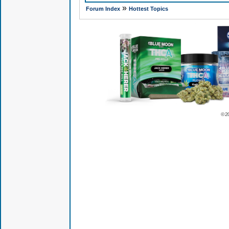
»
Forum Index
Hottest Topics
© 2