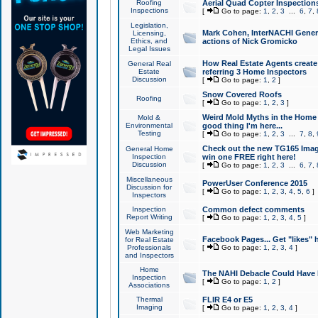
Roofing
Aerial Quad Copter Inspection
Inspections
[
Go to page:
1
,
2
,
3
...
6
,
7
,
Legislation,
Mark Cohen, InterNACHI Genera
Licensing,
Ethics, and
actions of Nick Gromicko
Legal Issues
How Real Estate Agents create l
General Real
Estate
referring 3 Home Inspectors
Discussion
[
Go to page:
1
,
2
]
Snow Covered Roofs
Roofing
[
Go to page:
1
,
2
,
3
]
Weird Mold Myths in the Home I
Mold &
Environmental
good thing I'm here...
Testing
[
Go to page:
1
,
2
,
3
...
7
,
8
,
Check out the new TG165 Imag
General Home
Inspection
win one FREE right here!
Discussion
[
Go to page:
1
,
2
,
3
...
6
,
7
,
Miscellaneous
PowerUser Conference 2015
Discussion for
[
Go to page:
1
,
2
,
3
,
4
,
5
,
6
]
Inspectors
Inspection
Common defect comments
Report Writing
[
Go to page:
1
,
2
,
3
,
4
,
5
]
Web Marketing
Facebook Pages... Get "likes" 
for Real Estate
Professionals
[
Go to page:
1
,
2
,
3
,
4
]
and Inspectors
Home
The NAHI Debacle Could Have
Inspection
[
Go to page:
1
,
2
]
Associations
Thermal
FLIR E4 or E5
Imaging
[
Go to page:
1
,
2
,
3
,
4
]