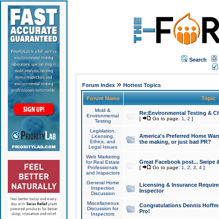
Search
»
Forum Index
Hottest Topics
Forum Name
Topic
Mold &
Re:Environmental Testing & Ch
Environmental
[
Go to page:
1
,
2
]
Testing
Legislation,
America's Preferred Home Warr
Licensing,
Ethics, and
the making, or just bad PR?
Legal Issues
Web Marketing
Great Facebook post... Swipe 
for Real Estate
Professionals
[
Go to page:
1
,
2
,
3
,
4
]
and Inspectors
General Home
Licensing & Insurance Requir
Inspection
Inspector
Discussion
Miscellaneous
Congratulations Dennis Hoffma
Discussion for
Pro!
Inspectors