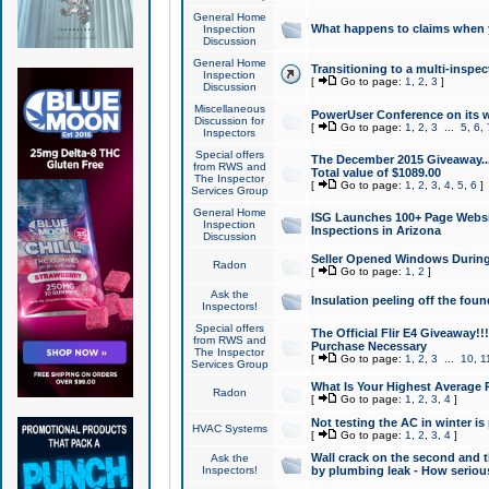
General Home
What happens to claims when
Inspection
Discussion
General Home
Transitioning to a multi-inspec
Inspection
[
Go to page:
1
,
2
,
3
]
Discussion
Miscellaneous
PowerUser Conference on its w
Discussion for
[
Go to page:
1
,
2
,
3
...
5
,
6
,
Inspectors
Special offers
The December 2015 Giveaway...a
from RWS and
Total value of $1089.00
The Inspector
[
Go to page:
1
,
2
,
3
,
4
,
5
,
6
]
Services Group
General Home
ISG Launches 100+ Page Websi
Inspection
Inspections in Arizona
Discussion
Seller Opened Windows Durin
Radon
[
Go to page:
1
,
2
]
Ask the
Insulation peeling off the fou
Inspectors!
Special offers
The Official Flir E4 Giveaway!!
from RWS and
Purchase Necessary
The Inspector
[
Go to page:
1
,
2
,
3
...
10
,
1
Services Group
What Is Your Highest Average
Radon
[
Go to page:
1
,
2
,
3
,
4
]
Not testing the AC in winter is 
HVAC Systems
[
Go to page:
1
,
2
,
3
,
4
]
Wall crack on the second and t
Ask the
Inspectors!
by plumbing leak - How serious