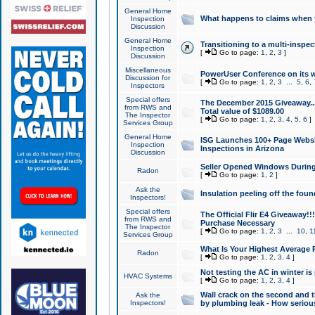
General Home
What happens to claims when
Inspection
Discussion
General Home
Transitioning to a multi-inspec
Inspection
[
Go to page:
1
,
2
,
3
]
Discussion
Miscellaneous
PowerUser Conference on its w
Discussion for
[
Go to page:
1
,
2
,
3
...
5
,
6
,
Inspectors
Special offers
The December 2015 Giveaway...a
from RWS and
Total value of $1089.00
The Inspector
[
Go to page:
1
,
2
,
3
,
4
,
5
,
6
]
Services Group
General Home
ISG Launches 100+ Page Websi
Inspection
Inspections in Arizona
Discussion
Seller Opened Windows Durin
Radon
[
Go to page:
1
,
2
]
Ask the
Insulation peeling off the fou
Inspectors!
Special offers
The Official Flir E4 Giveaway!!
from RWS and
Purchase Necessary
The Inspector
[
Go to page:
1
,
2
,
3
...
10
,
1
Services Group
What Is Your Highest Average
Radon
[
Go to page:
1
,
2
,
3
,
4
]
Not testing the AC in winter is 
HVAC Systems
[
Go to page:
1
,
2
,
3
,
4
]
Wall crack on the second and t
Ask the
Inspectors!
by plumbing leak - How serious