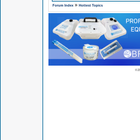
»
Forum Index
Hottest Topics
© 2