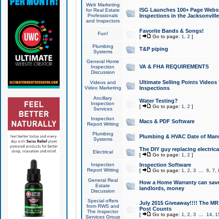
Web Marketing
ISG Launches 100+ Page Websit
for Real Estate
Professionals
Inspections in the Jacksonville
and Inspectors
Favorite Bands & Songs!
Fun!
[
Go to page:
1
,
2
]
Plumbing
T&P piping
Systems
General Home
VA & FHA REQUIREMENTS
Inspection
Discussion
Ultimate Selling Points Video
Videos and
Video Marketing
Inspections
Ancillary
Water Testing?
Inspection
[
Go to page:
1
,
2
]
Services
Inspection
Macs & PDF Software
Report Writing
Plumbing
Plumbing & HVAC Date of Man
Systems
The DIY guy replacing electrica
Electrical
[
Go to page:
1
,
2
]
Inspection
Inspection Software
Report Writing
[
Go to page:
1
,
2
,
3
...
6
,
7
,
General Real
How a Home Warranty can sav
Estate
landlords, money
Discussion
Special offers
July 2015 Giveaway!!!! The MR1
from RWS and
Post Counts
The Inspector
[
Go to page:
1
,
2
,
3
...
14
,
1
Services Group