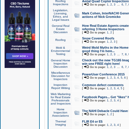
Roofing
Aerial Quad Copter Inspection
Inspections
[
Go to page:
1
,
2
,
3
...
6
,
7
,
Legislation,
Mark Cohen, InterNACHI Genera
Licensing,
Ethics, and
actions of Nick Gromicko
Legal Issues
How Real Estate Agents create l
General Real
Estate
referring 3 Home Inspectors
Discussion
[
Go to page:
1
,
2
]
Snow Covered Roofs
Roofing
[
Go to page:
1
,
2
,
3
]
Weird Mold Myths in the Home I
Mold &
Environmental
good thing I'm here...
Testing
[
Go to page:
1
,
2
,
3
...
7
,
8
,
Check out the new TG165 Imag
General Home
Inspection
win one FREE right here!
Discussion
[
Go to page:
1
,
2
,
3
...
6
,
7
,
Miscellaneous
PowerUser Conference 2015
Discussion for
[
Go to page:
1
,
2
,
3
,
4
,
5
,
6
]
Inspectors
Inspection
Common defect comments
Report Writing
[
Go to page:
1
,
2
,
3
,
4
,
5
]
Web Marketing
Facebook Pages... Get "likes" 
for Real Estate
Professionals
[
Go to page:
1
,
2
,
3
,
4
]
and Inspectors
Home
The NAHI Debacle Could Have
Inspection
[
Go to page:
1
,
2
]
Associations
Thermal
FLIR E4 or E5
Imaging
[
Go to page:
1
,
2
,
3
,
4
]