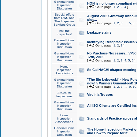
General Home
HON is no longer compliant wi
Inspection
[
Go to page:
1
,
2
,
3
,
4
]
Discussion
Special offers
August 2015 Giveaway Announc
from RWS and
plus...
The Inspector
[
Go to page:
1
,
2
,
3
...
5
,
6
,
Services Group
Ask the
Leakage stains
Inspectors!
General Home
Identifying Receptacle Issues 
Inspection
[
Go to page:
1
,
2
,
3
]
Discussion
No Purchase Necessary... VP5
General Home
Inspection
12th, 2015!
Discussion
[
Go to page:
1
,
2
,
3
,
4
,
5
,
6
]
Home
So Cal NACHI chapter meeting
Inspection
Associations
"The Big Lebowski" - New Foru
General Home
Inspection
now! 5 Winners Guaranteed! 10
Discussion
[
Go to page:
1
,
2
,
3
...
9
,
10
Structural
Virginia Trusses
Inspections
General Home
All ISG Clients are Certified I
Inspection
Discussion
Home
Standards of Practice across a
Inspection
Associations
General Home
The Home Inspection Market ov
Inspection
and How to Prepare for It
Discussion