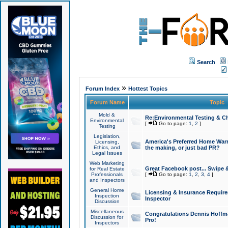
Search
»
Forum Index
Hottest Topics
Forum Name
Topic
Mold &
Re:Environmental Testing & Ch
Environmental
[
Go to page:
1
,
2
]
Testing
Legislation,
America's Preferred Home Warr
Licensing,
Ethics, and
the making, or just bad PR?
Legal Issues
Web Marketing
Great Facebook post... Swipe 
for Real Estate
Professionals
[
Go to page:
1
,
2
,
3
,
4
]
and Inspectors
General Home
Licensing & Insurance Requir
Inspection
Inspector
Discussion
Miscellaneous
Congratulations Dennis Hoffma
Discussion for
Pro!
Inspectors