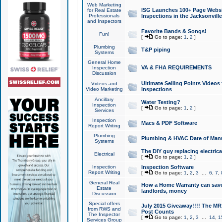
Web Marketing
ISG Launches 100+ Page Websit
for Real Estate
Professionals
Inspections in the Jacksonville
and Inspectors
Favorite Bands & Songs!
Fun!
[
Go to page:
1
,
2
]
Plumbing
T&P piping
Systems
General Home
VA & FHA REQUIREMENTS
Inspection
Discussion
Ultimate Selling Points Video
Videos and
Video Marketing
Inspections
Ancillary
Water Testing?
Inspection
[
Go to page:
1
,
2
]
Services
Inspection
Macs & PDF Software
Report Writing
Plumbing
Plumbing & HVAC Date of Man
Systems
The DIY guy replacing electrica
Electrical
[
Go to page:
1
,
2
]
Inspection
Inspection Software
Report Writing
[
Go to page:
1
,
2
,
3
...
6
,
7
,
General Real
How a Home Warranty can sav
Estate
landlords, money
Discussion
Special offers
July 2015 Giveaway!!!! The MR1
from RWS and
Post Counts
The Inspector
[
Go to page:
1
,
2
,
3
...
14
,
1
Services Group