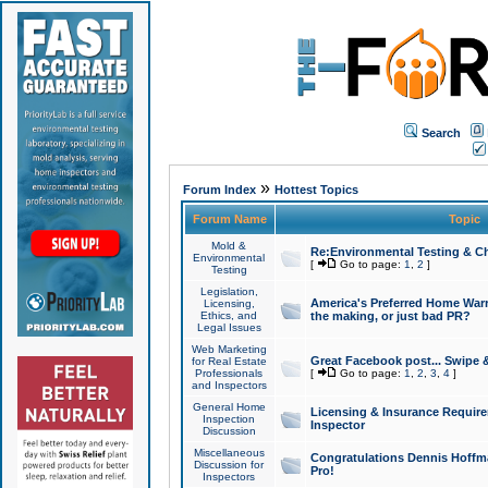
Search
»
Forum Index
Hottest Topics
Forum Name
Topic
Mold &
Re:Environmental Testing & Ch
Environmental
[
Go to page:
1
,
2
]
Testing
Legislation,
America's Preferred Home Warr
Licensing,
Ethics, and
the making, or just bad PR?
Legal Issues
Web Marketing
Great Facebook post... Swipe 
for Real Estate
Professionals
[
Go to page:
1
,
2
,
3
,
4
]
and Inspectors
General Home
Licensing & Insurance Requir
Inspection
Inspector
Discussion
Miscellaneous
Congratulations Dennis Hoffma
Discussion for
Pro!
Inspectors