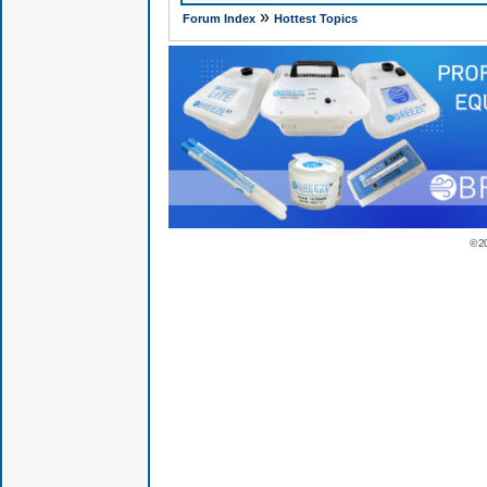
»
Forum Index
Hottest Topics
© 2