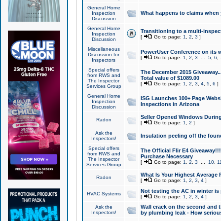
General Home
What happens to claims when
Inspection
Discussion
General Home
Transitioning to a multi-inspec
Inspection
[
Go to page:
1
,
2
,
3
]
Discussion
Miscellaneous
PowerUser Conference on its w
Discussion for
[
Go to page:
1
,
2
,
3
...
5
,
6
,
Inspectors
Special offers
The December 2015 Giveaway...a
from RWS and
Total value of $1089.00
The Inspector
[
Go to page:
1
,
2
,
3
,
4
,
5
,
6
]
Services Group
General Home
ISG Launches 100+ Page Websi
Inspection
Inspections in Arizona
Discussion
Seller Opened Windows Durin
Radon
[
Go to page:
1
,
2
]
Ask the
Insulation peeling off the fou
Inspectors!
Special offers
The Official Flir E4 Giveaway!!
from RWS and
Purchase Necessary
The Inspector
[
Go to page:
1
,
2
,
3
...
10
,
1
Services Group
What Is Your Highest Average
Radon
[
Go to page:
1
,
2
,
3
,
4
]
Not testing the AC in winter is 
HVAC Systems
[
Go to page:
1
,
2
,
3
,
4
]
Wall crack on the second and t
Ask the
Inspectors!
by plumbing leak - How serious