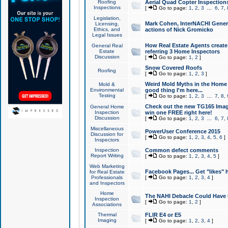
Roofing
Aerial Quad Copter Inspection
Inspections
[
Go to page:
1
,
2
,
3
...
6
,
7
,
Legislation,
Mark Cohen, InterNACHI Genera
Licensing,
Ethics, and
actions of Nick Gromicko
Legal Issues
How Real Estate Agents create l
General Real
Estate
referring 3 Home Inspectors
Discussion
[
Go to page:
1
,
2
]
Snow Covered Roofs
Roofing
[
Go to page:
1
,
2
,
3
]
Weird Mold Myths in the Home I
Mold &
Environmental
good thing I'm here...
Testing
[
Go to page:
1
,
2
,
3
...
7
,
8
,
Check out the new TG165 Imag
General Home
Inspection
win one FREE right here!
Discussion
[
Go to page:
1
,
2
,
3
...
6
,
7
,
Miscellaneous
PowerUser Conference 2015
Discussion for
[
Go to page:
1
,
2
,
3
,
4
,
5
,
6
]
Inspectors
Inspection
Common defect comments
Report Writing
[
Go to page:
1
,
2
,
3
,
4
,
5
]
Web Marketing
Facebook Pages... Get "likes" 
for Real Estate
Professionals
[
Go to page:
1
,
2
,
3
,
4
]
and Inspectors
Home
The NAHI Debacle Could Have
Inspection
[
Go to page:
1
,
2
]
Associations
Thermal
FLIR E4 or E5
Imaging
[
Go to page:
1
,
2
,
3
,
4
]