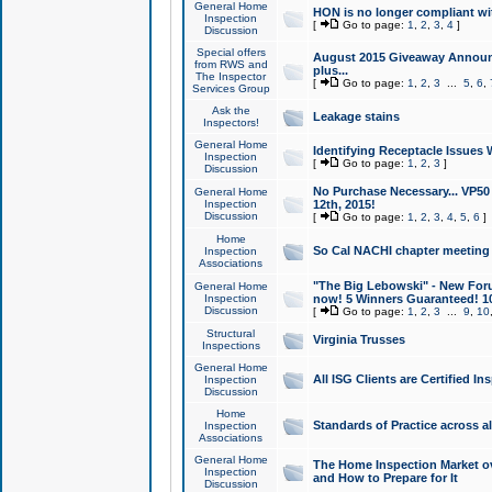
General Home
HON is no longer compliant wi
Inspection
[
Go to page:
1
,
2
,
3
,
4
]
Discussion
Special offers
August 2015 Giveaway Announc
from RWS and
plus...
The Inspector
[
Go to page:
1
,
2
,
3
...
5
,
6
,
Services Group
Ask the
Leakage stains
Inspectors!
General Home
Identifying Receptacle Issues 
Inspection
[
Go to page:
1
,
2
,
3
]
Discussion
No Purchase Necessary... VP5
General Home
Inspection
12th, 2015!
Discussion
[
Go to page:
1
,
2
,
3
,
4
,
5
,
6
]
Home
So Cal NACHI chapter meeting
Inspection
Associations
"The Big Lebowski" - New Foru
General Home
Inspection
now! 5 Winners Guaranteed! 10
Discussion
[
Go to page:
1
,
2
,
3
...
9
,
10
Structural
Virginia Trusses
Inspections
General Home
All ISG Clients are Certified I
Inspection
Discussion
Home
Standards of Practice across a
Inspection
Associations
General Home
The Home Inspection Market ov
Inspection
and How to Prepare for It
Discussion