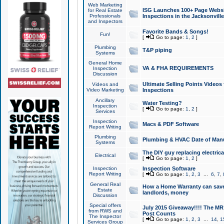
Web Marketing
ISG Launches 100+ Page Websit
for Real Estate
Professionals
Inspections in the Jacksonville
and Inspectors
Favorite Bands & Songs!
Fun!
[
Go to page:
1
,
2
]
Plumbing
T&P piping
Systems
General Home
VA & FHA REQUIREMENTS
Inspection
Discussion
Ultimate Selling Points Video
Videos and
Video Marketing
Inspections
Ancillary
Water Testing?
Inspection
[
Go to page:
1
,
2
]
Services
Inspection
Macs & PDF Software
Report Writing
Plumbing
Plumbing & HVAC Date of Man
Systems
The DIY guy replacing electrica
Electrical
[
Go to page:
1
,
2
]
Inspection
Inspection Software
Report Writing
[
Go to page:
1
,
2
,
3
...
6
,
7
,
General Real
How a Home Warranty can sav
Estate
landlords, money
Discussion
Special offers
July 2015 Giveaway!!!! The MR1
from RWS and
Post Counts
The Inspector
[
Go to page:
1
,
2
,
3
...
14
,
1
Services Group