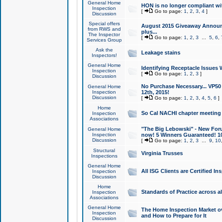
General Home
HON is no longer compliant wi
Inspection
[
Go to page:
1
,
2
,
3
,
4
]
Discussion
Special offers
August 2015 Giveaway Announc
from RWS and
plus...
The Inspector
[
Go to page:
1
,
2
,
3
...
5
,
6
,
Services Group
Ask the
Leakage stains
Inspectors!
General Home
Identifying Receptacle Issues 
Inspection
[
Go to page:
1
,
2
,
3
]
Discussion
No Purchase Necessary... VP5
General Home
Inspection
12th, 2015!
Discussion
[
Go to page:
1
,
2
,
3
,
4
,
5
,
6
]
Home
So Cal NACHI chapter meeting
Inspection
Associations
"The Big Lebowski" - New Foru
General Home
Inspection
now! 5 Winners Guaranteed! 10
Discussion
[
Go to page:
1
,
2
,
3
...
9
,
10
Structural
Virginia Trusses
Inspections
General Home
All ISG Clients are Certified I
Inspection
Discussion
Home
Standards of Practice across a
Inspection
Associations
General Home
The Home Inspection Market ov
Inspection
and How to Prepare for It
Discussion