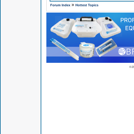
»
Forum Index
Hottest Topics
© 2