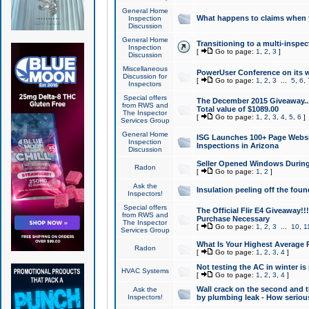
General Home
What happens to claims when
Inspection
Discussion
General Home
Transitioning to a multi-inspec
Inspection
[
Go to page:
1
,
2
,
3
]
Discussion
Miscellaneous
PowerUser Conference on its w
Discussion for
[
Go to page:
1
,
2
,
3
...
5
,
6
,
Inspectors
Special offers
The December 2015 Giveaway...a
from RWS and
Total value of $1089.00
The Inspector
[
Go to page:
1
,
2
,
3
,
4
,
5
,
6
]
Services Group
General Home
ISG Launches 100+ Page Websi
Inspection
Inspections in Arizona
Discussion
Seller Opened Windows Durin
Radon
[
Go to page:
1
,
2
]
Ask the
Insulation peeling off the fou
Inspectors!
Special offers
The Official Flir E4 Giveaway!!
from RWS and
Purchase Necessary
The Inspector
[
Go to page:
1
,
2
,
3
...
10
,
1
Services Group
What Is Your Highest Average
Radon
[
Go to page:
1
,
2
,
3
,
4
]
Not testing the AC in winter is 
HVAC Systems
[
Go to page:
1
,
2
,
3
,
4
]
Wall crack on the second and t
Ask the
Inspectors!
by plumbing leak - How serious