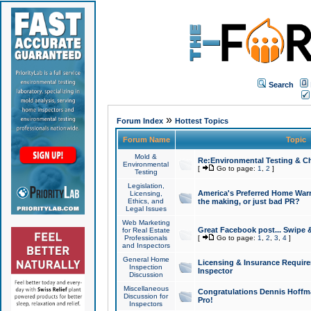
Search
»
Forum Index
Hottest Topics
Forum Name
Topic
Mold &
Re:Environmental Testing & Ch
Environmental
[
Go to page:
1
,
2
]
Testing
Legislation,
America's Preferred Home Warr
Licensing,
Ethics, and
the making, or just bad PR?
Legal Issues
Web Marketing
Great Facebook post... Swipe 
for Real Estate
Professionals
[
Go to page:
1
,
2
,
3
,
4
]
and Inspectors
General Home
Licensing & Insurance Requir
Inspection
Inspector
Discussion
Miscellaneous
Congratulations Dennis Hoffma
Discussion for
Pro!
Inspectors