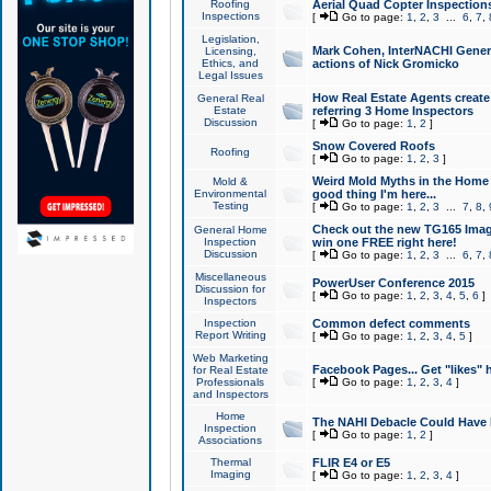
Roofing
Aerial Quad Copter Inspection
Inspections
[
Go to page:
1
,
2
,
3
...
6
,
7
,
Legislation,
Mark Cohen, InterNACHI Genera
Licensing,
Ethics, and
actions of Nick Gromicko
Legal Issues
How Real Estate Agents create l
General Real
Estate
referring 3 Home Inspectors
Discussion
[
Go to page:
1
,
2
]
Snow Covered Roofs
Roofing
[
Go to page:
1
,
2
,
3
]
Weird Mold Myths in the Home I
Mold &
Environmental
good thing I'm here...
Testing
[
Go to page:
1
,
2
,
3
...
7
,
8
,
Check out the new TG165 Imag
General Home
Inspection
win one FREE right here!
Discussion
[
Go to page:
1
,
2
,
3
...
6
,
7
,
Miscellaneous
PowerUser Conference 2015
Discussion for
[
Go to page:
1
,
2
,
3
,
4
,
5
,
6
]
Inspectors
Inspection
Common defect comments
Report Writing
[
Go to page:
1
,
2
,
3
,
4
,
5
]
Web Marketing
Facebook Pages... Get "likes" 
for Real Estate
Professionals
[
Go to page:
1
,
2
,
3
,
4
]
and Inspectors
Home
The NAHI Debacle Could Have
Inspection
[
Go to page:
1
,
2
]
Associations
Thermal
FLIR E4 or E5
Imaging
[
Go to page:
1
,
2
,
3
,
4
]