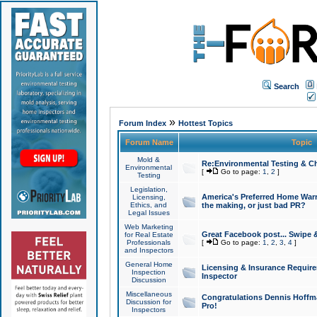
Search
»
Forum Index
Hottest Topics
Forum Name
Topic
Mold &
Re:Environmental Testing & Ch
Environmental
[
Go to page:
1
,
2
]
Testing
Legislation,
America's Preferred Home Warr
Licensing,
Ethics, and
the making, or just bad PR?
Legal Issues
Web Marketing
Great Facebook post... Swipe 
for Real Estate
Professionals
[
Go to page:
1
,
2
,
3
,
4
]
and Inspectors
General Home
Licensing & Insurance Requir
Inspection
Inspector
Discussion
Miscellaneous
Congratulations Dennis Hoffma
Discussion for
Pro!
Inspectors