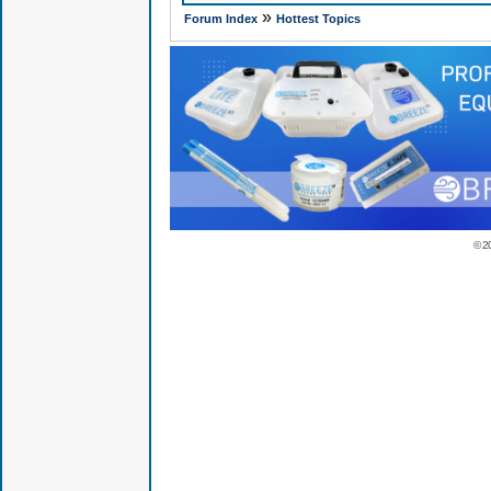
»
Forum Index
Hottest Topics
© 2