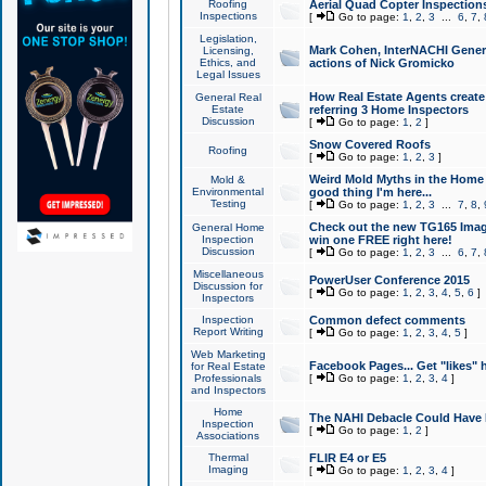
Roofing
Aerial Quad Copter Inspection
Inspections
[
Go to page:
1
,
2
,
3
...
6
,
7
,
Legislation,
Mark Cohen, InterNACHI Genera
Licensing,
Ethics, and
actions of Nick Gromicko
Legal Issues
How Real Estate Agents create l
General Real
Estate
referring 3 Home Inspectors
Discussion
[
Go to page:
1
,
2
]
Snow Covered Roofs
Roofing
[
Go to page:
1
,
2
,
3
]
Weird Mold Myths in the Home I
Mold &
Environmental
good thing I'm here...
Testing
[
Go to page:
1
,
2
,
3
...
7
,
8
,
Check out the new TG165 Imag
General Home
Inspection
win one FREE right here!
Discussion
[
Go to page:
1
,
2
,
3
...
6
,
7
,
Miscellaneous
PowerUser Conference 2015
Discussion for
[
Go to page:
1
,
2
,
3
,
4
,
5
,
6
]
Inspectors
Inspection
Common defect comments
Report Writing
[
Go to page:
1
,
2
,
3
,
4
,
5
]
Web Marketing
Facebook Pages... Get "likes" 
for Real Estate
Professionals
[
Go to page:
1
,
2
,
3
,
4
]
and Inspectors
Home
The NAHI Debacle Could Have
Inspection
[
Go to page:
1
,
2
]
Associations
Thermal
FLIR E4 or E5
Imaging
[
Go to page:
1
,
2
,
3
,
4
]