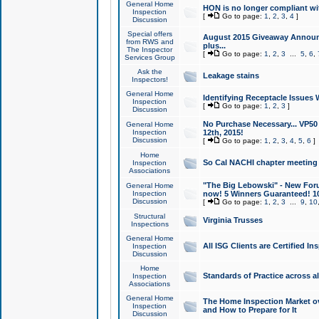
General Home
HON is no longer compliant wi
Inspection
[
Go to page:
1
,
2
,
3
,
4
]
Discussion
Special offers
August 2015 Giveaway Announc
from RWS and
plus...
The Inspector
[
Go to page:
1
,
2
,
3
...
5
,
6
,
Services Group
Ask the
Leakage stains
Inspectors!
General Home
Identifying Receptacle Issues 
Inspection
[
Go to page:
1
,
2
,
3
]
Discussion
No Purchase Necessary... VP5
General Home
Inspection
12th, 2015!
Discussion
[
Go to page:
1
,
2
,
3
,
4
,
5
,
6
]
Home
So Cal NACHI chapter meeting
Inspection
Associations
"The Big Lebowski" - New Foru
General Home
Inspection
now! 5 Winners Guaranteed! 10
Discussion
[
Go to page:
1
,
2
,
3
...
9
,
10
Structural
Virginia Trusses
Inspections
General Home
All ISG Clients are Certified I
Inspection
Discussion
Home
Standards of Practice across a
Inspection
Associations
General Home
The Home Inspection Market ov
Inspection
and How to Prepare for It
Discussion