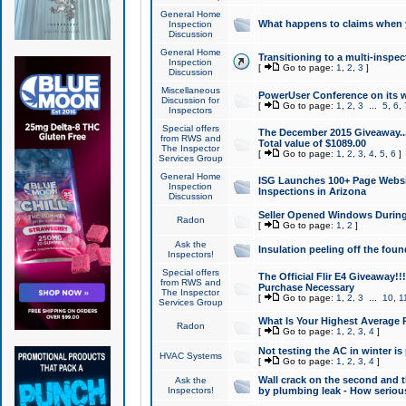
General Home
What happens to claims when
Inspection
Discussion
General Home
Transitioning to a multi-inspec
Inspection
[
Go to page:
1
,
2
,
3
]
Discussion
Miscellaneous
PowerUser Conference on its w
Discussion for
[
Go to page:
1
,
2
,
3
...
5
,
6
,
Inspectors
Special offers
The December 2015 Giveaway...a
from RWS and
Total value of $1089.00
The Inspector
[
Go to page:
1
,
2
,
3
,
4
,
5
,
6
]
Services Group
General Home
ISG Launches 100+ Page Websi
Inspection
Inspections in Arizona
Discussion
Seller Opened Windows Durin
Radon
[
Go to page:
1
,
2
]
Ask the
Insulation peeling off the fou
Inspectors!
Special offers
The Official Flir E4 Giveaway!!
from RWS and
Purchase Necessary
The Inspector
[
Go to page:
1
,
2
,
3
...
10
,
1
Services Group
What Is Your Highest Average
Radon
[
Go to page:
1
,
2
,
3
,
4
]
Not testing the AC in winter is 
HVAC Systems
[
Go to page:
1
,
2
,
3
,
4
]
Wall crack on the second and t
Ask the
Inspectors!
by plumbing leak - How serious