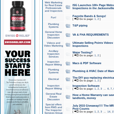
Web Marketing
ISG Launches 100+ Page Websit
for Real Estate
Professionals
Inspections in the Jacksonville
and Inspectors
Favorite Bands & Songs!
Fun!
[
Go to page:
1
,
2
]
Plumbing
T&P piping
Systems
General Home
VA & FHA REQUIREMENTS
Inspection
Discussion
Ultimate Selling Points Video
Videos and
Video Marketing
Inspections
Ancillary
Water Testing?
Inspection
[
Go to page:
1
,
2
]
Services
Inspection
Macs & PDF Software
Report Writing
Plumbing
Plumbing & HVAC Date of Man
Systems
The DIY guy replacing electrica
Electrical
[
Go to page:
1
,
2
]
Inspection
Inspection Software
Report Writing
[
Go to page:
1
,
2
,
3
...
6
,
7
,
General Real
How a Home Warranty can sav
Estate
landlords, money
Discussion
Special offers
July 2015 Giveaway!!!! The MR1
from RWS and
Post Counts
The Inspector
[
Go to page:
1
,
2
,
3
...
14
,
1
Services Group