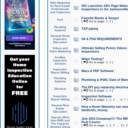
Web Marketing
ISG Launches 100+ Page Websit
for Real Estate
Professionals
Inspections in the Jacksonville
and Inspectors
Favorite Bands & Songs!
Fun!
[
Go to page:
1
,
2
]
Plumbing
T&P piping
Systems
General Home
VA & FHA REQUIREMENTS
Inspection
Discussion
Ultimate Selling Points Video
Videos and
Video Marketing
Inspections
Ancillary
Water Testing?
Inspection
[
Go to page:
1
,
2
]
Services
Inspection
Macs & PDF Software
Report Writing
Plumbing
Plumbing & HVAC Date of Man
Systems
The DIY guy replacing electrica
Electrical
[
Go to page:
1
,
2
]
Inspection
Inspection Software
Report Writing
[
Go to page:
1
,
2
,
3
...
6
,
7
,
General Real
How a Home Warranty can sav
Estate
landlords, money
Discussion
Special offers
July 2015 Giveaway!!!! The MR1
from RWS and
Post Counts
The Inspector
[
Go to page:
1
,
2
,
3
...
14
,
1
Services Group