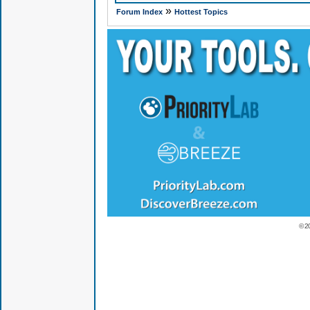
»
Forum Index
Hottest Topics
© 2