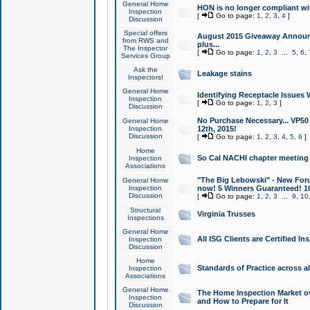
General Home
HON is no longer compliant wi
Inspection
[
Go to page:
1
,
2
,
3
,
4
]
Discussion
Special offers
August 2015 Giveaway Announc
from RWS and
plus...
The Inspector
[
Go to page:
1
,
2
,
3
...
5
,
6
,
Services Group
Ask the
Leakage stains
Inspectors!
General Home
Identifying Receptacle Issues 
Inspection
[
Go to page:
1
,
2
,
3
]
Discussion
No Purchase Necessary... VP5
General Home
Inspection
12th, 2015!
Discussion
[
Go to page:
1
,
2
,
3
,
4
,
5
,
6
]
Home
So Cal NACHI chapter meeting
Inspection
Associations
"The Big Lebowski" - New Foru
General Home
Inspection
now! 5 Winners Guaranteed! 10
Discussion
[
Go to page:
1
,
2
,
3
...
9
,
10
Structural
Virginia Trusses
Inspections
General Home
All ISG Clients are Certified I
Inspection
Discussion
Home
Standards of Practice across a
Inspection
Associations
General Home
The Home Inspection Market ov
Inspection
and How to Prepare for It
Discussion