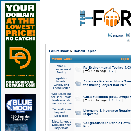
Search
»
Forum Index
Hottest Topics
Forum Name
Topic
Mold &
Re:Environmental Testing & Ch
Environmental
[
Go to page:
1
,
2
]
Testing
Legislation,
America's Preferred Home Warr
Licensing,
Ethics, and
the making, or just bad PR?
Legal Issues
Web Marketing
Great Facebook post... Swipe 
for Real Estate
Professionals
[
Go to page:
1
,
2
,
3
,
4
]
and Inspectors
General Home
Licensing & Insurance Requir
Inspection
Inspector
Discussion
Miscellaneous
Congratulations Dennis Hoffma
Discussion for
Pro!
Inspectors