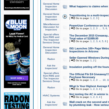
General Home
What happens to claims when
Inspection
Discussion
General Home
Transitioning to a multi-inspec
Inspection
[
Go to page:
1
,
2
,
3
]
Discussion
Miscellaneous
PowerUser Conference on its w
Discussion for
[
Go to page:
1
,
2
,
3
...
5
,
6
,
Inspectors
Special offers
The December 2015 Giveaway...a
from RWS and
Total value of $1089.00
The Inspector
[
Go to page:
1
,
2
,
3
,
4
,
5
,
6
]
Services Group
General Home
ISG Launches 100+ Page Websi
Inspection
Inspections in Arizona
Discussion
Seller Opened Windows Durin
Radon
[
Go to page:
1
,
2
]
Ask the
Insulation peeling off the fou
Inspectors!
Special offers
The Official Flir E4 Giveaway!!
from RWS and
Purchase Necessary
The Inspector
[
Go to page:
1
,
2
,
3
...
10
,
1
Services Group
What Is Your Highest Average
Radon
[
Go to page:
1
,
2
,
3
,
4
]
Not testing the AC in winter is 
HVAC Systems
[
Go to page:
1
,
2
,
3
,
4
]
Wall crack on the second and t
Ask the
Inspectors!
by plumbing leak - How serious