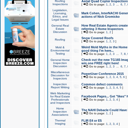
Roofing
Aerial Quad Copter Inspection
Inspections
[
Go to page:
1
,
2
,
3
...
6
,
7
,
Legislation,
Mark Cohen, InterNACHI Genera
Licensing,
Ethics, and
actions of Nick Gromicko
Legal Issues
How Real Estate Agents create l
General Real
Estate
referring 3 Home Inspectors
Discussion
[
Go to page:
1
,
2
]
Snow Covered Roofs
Roofing
[
Go to page:
1
,
2
,
3
]
Weird Mold Myths in the Home I
Mold &
Environmental
good thing I'm here...
Testing
[
Go to page:
1
,
2
,
3
...
7
,
8
,
Check out the new TG165 Imag
General Home
Inspection
win one FREE right here!
Discussion
[
Go to page:
1
,
2
,
3
...
6
,
7
,
Miscellaneous
PowerUser Conference 2015
Discussion for
[
Go to page:
1
,
2
,
3
,
4
,
5
,
6
]
Inspectors
Inspection
Common defect comments
Report Writing
[
Go to page:
1
,
2
,
3
,
4
,
5
]
Web Marketing
Facebook Pages... Get "likes" 
for Real Estate
Professionals
[
Go to page:
1
,
2
,
3
,
4
]
and Inspectors
Home
The NAHI Debacle Could Have
Inspection
[
Go to page:
1
,
2
]
Associations
Thermal
FLIR E4 or E5
Imaging
[
Go to page:
1
,
2
,
3
,
4
]