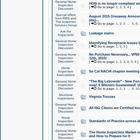
General Home
HON is no longer compliant wi
Inspection
[
Go to page:
1
,
2
,
3
,
4
]
Discussion
Special offers
August 2015 Giveaway Announc
from RWS and
plus...
The Inspector
[
Go to page:
1
,
2
,
3
...
5
,
6
,
Services Group
Ask the
Leakage stains
Inspectors!
General Home
Identifying Receptacle Issues 
Inspection
[
Go to page:
1
,
2
,
3
]
Discussion
No Purchase Necessary... VP5
General Home
Inspection
12th, 2015!
Discussion
[
Go to page:
1
,
2
,
3
,
4
,
5
,
6
]
Home
So Cal NACHI chapter meeting
Inspection
Associations
"The Big Lebowski" - New Foru
General Home
Inspection
now! 5 Winners Guaranteed! 10
Discussion
[
Go to page:
1
,
2
,
3
...
9
,
10
Structural
Virginia Trusses
Inspections
General Home
All ISG Clients are Certified I
Inspection
Discussion
Home
Standards of Practice across a
Inspection
Associations
General Home
The Home Inspection Market ov
Inspection
and How to Prepare for It
Discussion