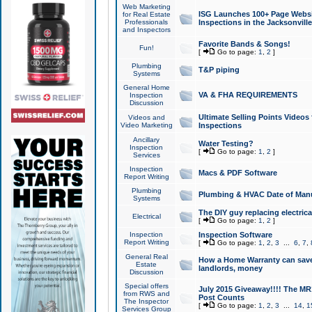
Web Marketing
ISG Launches 100+ Page Websit
for Real Estate
Professionals
Inspections in the Jacksonville
and Inspectors
Favorite Bands & Songs!
Fun!
[
Go to page:
1
,
2
]
Plumbing
T&P piping
Systems
General Home
VA & FHA REQUIREMENTS
Inspection
Discussion
Ultimate Selling Points Video
Videos and
Video Marketing
Inspections
Ancillary
Water Testing?
Inspection
[
Go to page:
1
,
2
]
Services
Inspection
Macs & PDF Software
Report Writing
Plumbing
Plumbing & HVAC Date of Man
Systems
The DIY guy replacing electrica
Electrical
[
Go to page:
1
,
2
]
Inspection
Inspection Software
Report Writing
[
Go to page:
1
,
2
,
3
...
6
,
7
,
General Real
How a Home Warranty can sav
Estate
landlords, money
Discussion
Special offers
July 2015 Giveaway!!!! The MR1
from RWS and
Post Counts
The Inspector
[
Go to page:
1
,
2
,
3
...
14
,
1
Services Group