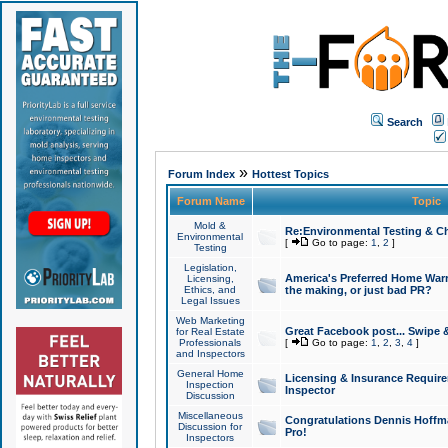
Search
»
Forum Index
Hottest Topics
Forum Name
Topic
Mold &
Re:Environmental Testing & Ch
Environmental
[
Go to page:
1
,
2
]
Testing
Legislation,
America's Preferred Home Warr
Licensing,
Ethics, and
the making, or just bad PR?
Legal Issues
Web Marketing
Great Facebook post... Swipe 
for Real Estate
Professionals
[
Go to page:
1
,
2
,
3
,
4
]
and Inspectors
General Home
Licensing & Insurance Requir
Inspection
Inspector
Discussion
Miscellaneous
Congratulations Dennis Hoffma
Discussion for
Pro!
Inspectors