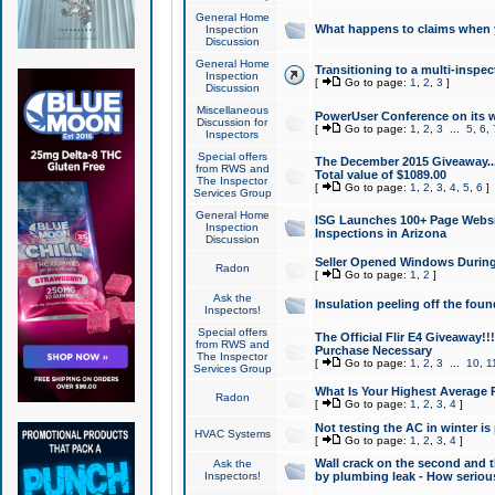
General Home
What happens to claims when
Inspection
Discussion
General Home
Transitioning to a multi-inspec
Inspection
[
Go to page:
1
,
2
,
3
]
Discussion
Miscellaneous
PowerUser Conference on its w
Discussion for
[
Go to page:
1
,
2
,
3
...
5
,
6
,
Inspectors
Special offers
The December 2015 Giveaway...a
from RWS and
Total value of $1089.00
The Inspector
[
Go to page:
1
,
2
,
3
,
4
,
5
,
6
]
Services Group
General Home
ISG Launches 100+ Page Websi
Inspection
Inspections in Arizona
Discussion
Seller Opened Windows Durin
Radon
[
Go to page:
1
,
2
]
Ask the
Insulation peeling off the fou
Inspectors!
Special offers
The Official Flir E4 Giveaway!!
from RWS and
Purchase Necessary
The Inspector
[
Go to page:
1
,
2
,
3
...
10
,
1
Services Group
What Is Your Highest Average
Radon
[
Go to page:
1
,
2
,
3
,
4
]
Not testing the AC in winter is 
HVAC Systems
[
Go to page:
1
,
2
,
3
,
4
]
Wall crack on the second and t
Ask the
Inspectors!
by plumbing leak - How serious