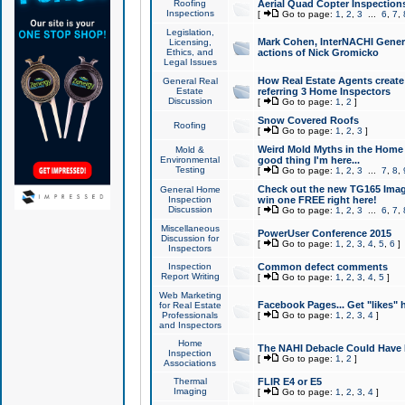
Roofing
Aerial Quad Copter Inspection
Inspections
[
Go to page:
1
,
2
,
3
...
6
,
7
,
Legislation,
Mark Cohen, InterNACHI Genera
Licensing,
Ethics, and
actions of Nick Gromicko
Legal Issues
How Real Estate Agents create l
General Real
Estate
referring 3 Home Inspectors
Discussion
[
Go to page:
1
,
2
]
Snow Covered Roofs
Roofing
[
Go to page:
1
,
2
,
3
]
Weird Mold Myths in the Home I
Mold &
Environmental
good thing I'm here...
Testing
[
Go to page:
1
,
2
,
3
...
7
,
8
,
Check out the new TG165 Imag
General Home
Inspection
win one FREE right here!
Discussion
[
Go to page:
1
,
2
,
3
...
6
,
7
,
Miscellaneous
PowerUser Conference 2015
Discussion for
[
Go to page:
1
,
2
,
3
,
4
,
5
,
6
]
Inspectors
Inspection
Common defect comments
Report Writing
[
Go to page:
1
,
2
,
3
,
4
,
5
]
Web Marketing
Facebook Pages... Get "likes" 
for Real Estate
Professionals
[
Go to page:
1
,
2
,
3
,
4
]
and Inspectors
Home
The NAHI Debacle Could Have
Inspection
[
Go to page:
1
,
2
]
Associations
Thermal
FLIR E4 or E5
Imaging
[
Go to page:
1
,
2
,
3
,
4
]