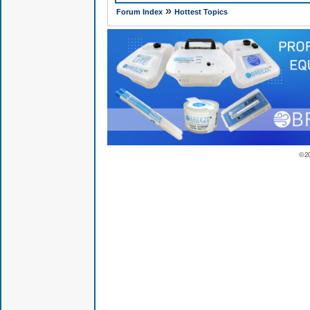
»
Forum Index
Hottest Topics
© 2