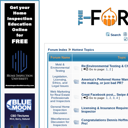
Search
»
Forum Index
Hottest Topics
Forum Name
Topic
Mold &
Re:Environmental Testing & Ch
Environmental
[
Go to page:
1
,
2
]
Testing
Legislation,
America's Preferred Home Warr
Licensing,
Ethics, and
the making, or just bad PR?
Legal Issues
Web Marketing
Great Facebook post... Swipe 
for Real Estate
Professionals
[
Go to page:
1
,
2
,
3
,
4
]
and Inspectors
General Home
Licensing & Insurance Requir
Inspection
Inspector
Discussion
Miscellaneous
Congratulations Dennis Hoffma
Discussion for
Pro!
Inspectors