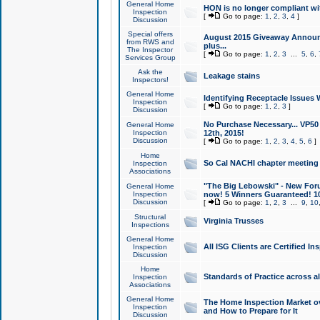
General Home
HON is no longer compliant wi
Inspection
[
Go to page:
1
,
2
,
3
,
4
]
Discussion
Special offers
August 2015 Giveaway Announc
from RWS and
plus...
The Inspector
[
Go to page:
1
,
2
,
3
...
5
,
6
,
Services Group
Ask the
Leakage stains
Inspectors!
General Home
Identifying Receptacle Issues 
Inspection
[
Go to page:
1
,
2
,
3
]
Discussion
No Purchase Necessary... VP5
General Home
Inspection
12th, 2015!
Discussion
[
Go to page:
1
,
2
,
3
,
4
,
5
,
6
]
Home
So Cal NACHI chapter meeting
Inspection
Associations
"The Big Lebowski" - New Foru
General Home
Inspection
now! 5 Winners Guaranteed! 10
Discussion
[
Go to page:
1
,
2
,
3
...
9
,
10
Structural
Virginia Trusses
Inspections
General Home
All ISG Clients are Certified I
Inspection
Discussion
Home
Standards of Practice across a
Inspection
Associations
General Home
The Home Inspection Market ov
Inspection
and How to Prepare for It
Discussion