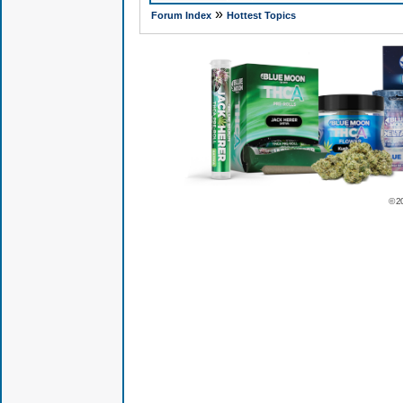
»
Forum Index
Hottest Topics
© 2