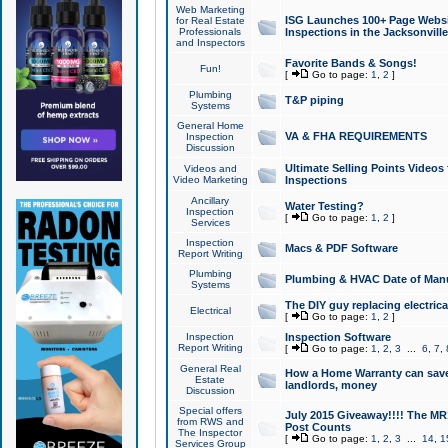
Web Marketing
ISG Launches 100+ Page Websit
for Real Estate
Professionals
Inspections in the Jacksonville
and Inspectors
Favorite Bands & Songs!
Fun!
[
Go to page:
1
,
2
]
Plumbing
T&P piping
Systems
General Home
VA & FHA REQUIREMENTS
Inspection
Discussion
Ultimate Selling Points Video
Videos and
Video Marketing
Inspections
Ancillary
Water Testing?
Inspection
[
Go to page:
1
,
2
]
Services
Inspection
Macs & PDF Software
Report Writing
Plumbing
Plumbing & HVAC Date of Man
Systems
The DIY guy replacing electrica
Electrical
[
Go to page:
1
,
2
]
Inspection
Inspection Software
Report Writing
[
Go to page:
1
,
2
,
3
...
6
,
7
,
General Real
How a Home Warranty can sav
Estate
landlords, money
Discussion
Special offers
July 2015 Giveaway!!!! The MR1
from RWS and
Post Counts
The Inspector
[
Go to page:
1
,
2
,
3
...
14
,
1
Services Group