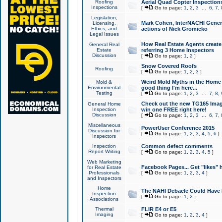
Roofing
Aerial Quad Copter Inspection
Inspections
[
Go to page:
1
,
2
,
3
...
6
,
7
,
Legislation,
Mark Cohen, InterNACHI Genera
Licensing,
Ethics, and
actions of Nick Gromicko
Legal Issues
How Real Estate Agents create l
General Real
Estate
referring 3 Home Inspectors
Discussion
[
Go to page:
1
,
2
]
Snow Covered Roofs
Roofing
[
Go to page:
1
,
2
,
3
]
Weird Mold Myths in the Home I
Mold &
Environmental
good thing I'm here...
Testing
[
Go to page:
1
,
2
,
3
...
7
,
8
,
Check out the new TG165 Imag
General Home
Inspection
win one FREE right here!
Discussion
[
Go to page:
1
,
2
,
3
...
6
,
7
,
Miscellaneous
PowerUser Conference 2015
Discussion for
[
Go to page:
1
,
2
,
3
,
4
,
5
,
6
]
Inspectors
Inspection
Common defect comments
Report Writing
[
Go to page:
1
,
2
,
3
,
4
,
5
]
Web Marketing
Facebook Pages... Get "likes" 
for Real Estate
Professionals
[
Go to page:
1
,
2
,
3
,
4
]
and Inspectors
Home
The NAHI Debacle Could Have
Inspection
[
Go to page:
1
,
2
]
Associations
Thermal
FLIR E4 or E5
Imaging
[
Go to page:
1
,
2
,
3
,
4
]