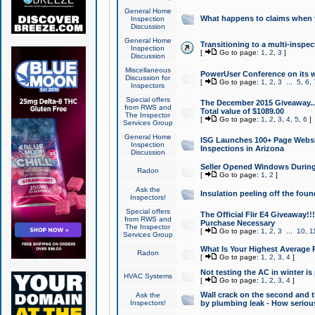
General Home
What happens to claims when
Inspection
Discussion
General Home
Transitioning to a multi-inspec
Inspection
[
Go to page:
1
,
2
,
3
]
Discussion
Miscellaneous
PowerUser Conference on its w
Discussion for
[
Go to page:
1
,
2
,
3
...
5
,
6
,
Inspectors
Special offers
The December 2015 Giveaway...a
from RWS and
Total value of $1089.00
The Inspector
[
Go to page:
1
,
2
,
3
,
4
,
5
,
6
]
Services Group
General Home
ISG Launches 100+ Page Websi
Inspection
Inspections in Arizona
Discussion
Seller Opened Windows Durin
Radon
[
Go to page:
1
,
2
]
Ask the
Insulation peeling off the fou
Inspectors!
Special offers
The Official Flir E4 Giveaway!!
from RWS and
Purchase Necessary
The Inspector
[
Go to page:
1
,
2
,
3
...
10
,
1
Services Group
What Is Your Highest Average
Radon
[
Go to page:
1
,
2
,
3
,
4
]
Not testing the AC in winter is 
HVAC Systems
[
Go to page:
1
,
2
,
3
,
4
]
Wall crack on the second and t
Ask the
Inspectors!
by plumbing leak - How serious