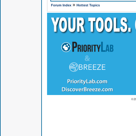
»
Forum Index
Hottest Topics
© 2