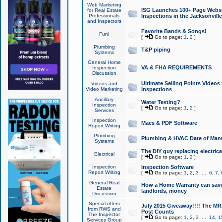
Web Marketing
ISG Launches 100+ Page Websit
for Real Estate
Professionals
Inspections in the Jacksonville
and Inspectors
Favorite Bands & Songs!
Fun!
[
Go to page:
1
,
2
]
Plumbing
T&P piping
Systems
General Home
VA & FHA REQUIREMENTS
Inspection
Discussion
Ultimate Selling Points Video
Videos and
Video Marketing
Inspections
Ancillary
Water Testing?
Inspection
[
Go to page:
1
,
2
]
Services
Inspection
Macs & PDF Software
Report Writing
Plumbing
Plumbing & HVAC Date of Man
Systems
The DIY guy replacing electrica
Electrical
[
Go to page:
1
,
2
]
Inspection
Inspection Software
Report Writing
[
Go to page:
1
,
2
,
3
...
6
,
7
,
General Real
How a Home Warranty can sav
Estate
landlords, money
Discussion
Special offers
July 2015 Giveaway!!!! The MR1
from RWS and
Post Counts
The Inspector
[
Go to page:
1
,
2
,
3
...
14
,
1
Services Group