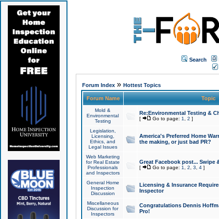
Search
»
Forum Index
Hottest Topics
Forum Name
Topic
Mold &
Re:Environmental Testing & Ch
Environmental
[
Go to page:
1
,
2
]
Testing
Legislation,
America's Preferred Home Warr
Licensing,
Ethics, and
the making, or just bad PR?
Legal Issues
Web Marketing
Great Facebook post... Swipe 
for Real Estate
Professionals
[
Go to page:
1
,
2
,
3
,
4
]
and Inspectors
General Home
Licensing & Insurance Requir
Inspection
Inspector
Discussion
Miscellaneous
Congratulations Dennis Hoffma
Discussion for
Pro!
Inspectors