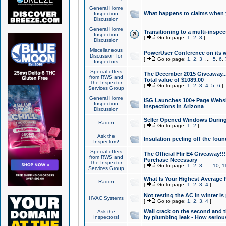
General Home
What happens to claims when
Inspection
Discussion
General Home
Transitioning to a multi-inspec
Inspection
[
Go to page:
1
,
2
,
3
]
Discussion
Miscellaneous
PowerUser Conference on its w
Discussion for
[
Go to page:
1
,
2
,
3
...
5
,
6
,
Inspectors
Special offers
The December 2015 Giveaway...a
from RWS and
Total value of $1089.00
The Inspector
[
Go to page:
1
,
2
,
3
,
4
,
5
,
6
]
Services Group
General Home
ISG Launches 100+ Page Websi
Inspection
Inspections in Arizona
Discussion
Seller Opened Windows Durin
Radon
[
Go to page:
1
,
2
]
Ask the
Insulation peeling off the fou
Inspectors!
Special offers
The Official Flir E4 Giveaway!!
from RWS and
Purchase Necessary
The Inspector
[
Go to page:
1
,
2
,
3
...
10
,
1
Services Group
What Is Your Highest Average
Radon
[
Go to page:
1
,
2
,
3
,
4
]
Not testing the AC in winter is 
HVAC Systems
[
Go to page:
1
,
2
,
3
,
4
]
Wall crack on the second and t
Ask the
Inspectors!
by plumbing leak - How serious