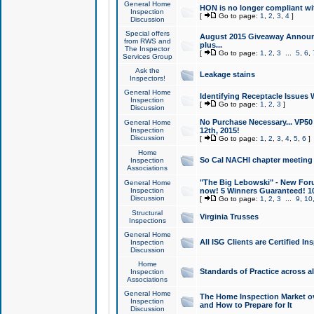
General Home
HON is no longer compliant wi
Inspection
[
Go to page:
1
,
2
,
3
,
4
]
Discussion
Special offers
August 2015 Giveaway Announc
from RWS and
plus...
The Inspector
[
Go to page:
1
,
2
,
3
...
5
,
6
,
Services Group
Ask the
Leakage stains
Inspectors!
General Home
Identifying Receptacle Issues 
Inspection
[
Go to page:
1
,
2
,
3
]
Discussion
No Purchase Necessary... VP5
General Home
Inspection
12th, 2015!
Discussion
[
Go to page:
1
,
2
,
3
,
4
,
5
,
6
]
Home
So Cal NACHI chapter meeting
Inspection
Associations
"The Big Lebowski" - New Foru
General Home
Inspection
now! 5 Winners Guaranteed! 10
Discussion
[
Go to page:
1
,
2
,
3
...
9
,
10
Structural
Virginia Trusses
Inspections
General Home
All ISG Clients are Certified I
Inspection
Discussion
Home
Standards of Practice across a
Inspection
Associations
General Home
The Home Inspection Market ov
Inspection
and How to Prepare for It
Discussion