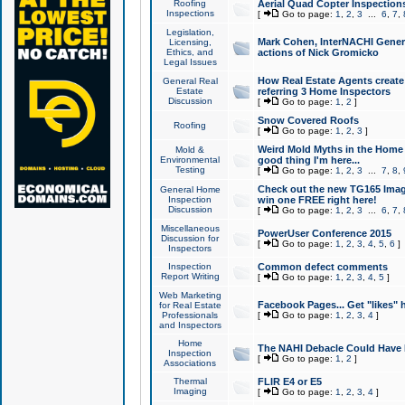
Roofing
Aerial Quad Copter Inspection
Inspections
[
Go to page:
1
,
2
,
3
...
6
,
7
,
Legislation,
Mark Cohen, InterNACHI Genera
Licensing,
Ethics, and
actions of Nick Gromicko
Legal Issues
How Real Estate Agents create l
General Real
Estate
referring 3 Home Inspectors
Discussion
[
Go to page:
1
,
2
]
Snow Covered Roofs
Roofing
[
Go to page:
1
,
2
,
3
]
Weird Mold Myths in the Home I
Mold &
Environmental
good thing I'm here...
Testing
[
Go to page:
1
,
2
,
3
...
7
,
8
,
Check out the new TG165 Imag
General Home
Inspection
win one FREE right here!
Discussion
[
Go to page:
1
,
2
,
3
...
6
,
7
,
Miscellaneous
PowerUser Conference 2015
Discussion for
[
Go to page:
1
,
2
,
3
,
4
,
5
,
6
]
Inspectors
Inspection
Common defect comments
Report Writing
[
Go to page:
1
,
2
,
3
,
4
,
5
]
Web Marketing
Facebook Pages... Get "likes" 
for Real Estate
Professionals
[
Go to page:
1
,
2
,
3
,
4
]
and Inspectors
Home
The NAHI Debacle Could Have
Inspection
[
Go to page:
1
,
2
]
Associations
Thermal
FLIR E4 or E5
Imaging
[
Go to page:
1
,
2
,
3
,
4
]