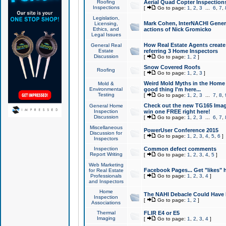
Roofing
Aerial Quad Copter Inspection
Inspections
[
Go to page:
1
,
2
,
3
...
6
,
7
,
Legislation,
Mark Cohen, InterNACHI Genera
Licensing,
Ethics, and
actions of Nick Gromicko
Legal Issues
How Real Estate Agents create l
General Real
Estate
referring 3 Home Inspectors
Discussion
[
Go to page:
1
,
2
]
Snow Covered Roofs
Roofing
[
Go to page:
1
,
2
,
3
]
Weird Mold Myths in the Home I
Mold &
Environmental
good thing I'm here...
Testing
[
Go to page:
1
,
2
,
3
...
7
,
8
,
Check out the new TG165 Imag
General Home
Inspection
win one FREE right here!
Discussion
[
Go to page:
1
,
2
,
3
...
6
,
7
,
Miscellaneous
PowerUser Conference 2015
Discussion for
[
Go to page:
1
,
2
,
3
,
4
,
5
,
6
]
Inspectors
Inspection
Common defect comments
Report Writing
[
Go to page:
1
,
2
,
3
,
4
,
5
]
Web Marketing
Facebook Pages... Get "likes" 
for Real Estate
Professionals
[
Go to page:
1
,
2
,
3
,
4
]
and Inspectors
Home
The NAHI Debacle Could Have
Inspection
[
Go to page:
1
,
2
]
Associations
Thermal
FLIR E4 or E5
Imaging
[
Go to page:
1
,
2
,
3
,
4
]