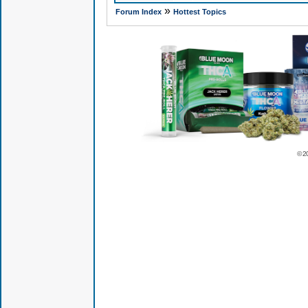
»
Forum Index
Hottest Topics
© 2