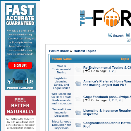
Search
»
Forum Index
Hottest Topics
Forum Name
Topic
Mold &
Re:Environmental Testing & Ch
Environmental
[
Go to page:
1
,
2
]
Testing
Legislation,
America's Preferred Home Warr
Licensing,
Ethics, and
the making, or just bad PR?
Legal Issues
Web Marketing
Great Facebook post... Swipe 
for Real Estate
Professionals
[
Go to page:
1
,
2
,
3
,
4
]
and Inspectors
General Home
Licensing & Insurance Requir
Inspection
Inspector
Discussion
Miscellaneous
Congratulations Dennis Hoffma
Discussion for
Pro!
Inspectors