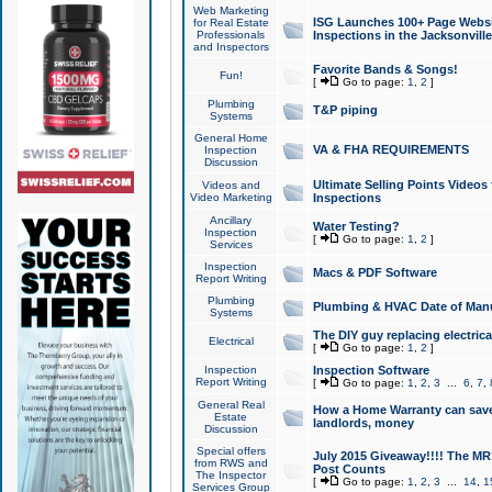
Web Marketing
ISG Launches 100+ Page Websit
for Real Estate
Professionals
Inspections in the Jacksonville
and Inspectors
Favorite Bands & Songs!
Fun!
[
Go to page:
1
,
2
]
Plumbing
T&P piping
Systems
General Home
VA & FHA REQUIREMENTS
Inspection
Discussion
Ultimate Selling Points Video
Videos and
Video Marketing
Inspections
Ancillary
Water Testing?
Inspection
[
Go to page:
1
,
2
]
Services
Inspection
Macs & PDF Software
Report Writing
Plumbing
Plumbing & HVAC Date of Man
Systems
The DIY guy replacing electrica
Electrical
[
Go to page:
1
,
2
]
Inspection
Inspection Software
Report Writing
[
Go to page:
1
,
2
,
3
...
6
,
7
,
General Real
How a Home Warranty can sav
Estate
landlords, money
Discussion
Special offers
July 2015 Giveaway!!!! The MR1
from RWS and
Post Counts
The Inspector
[
Go to page:
1
,
2
,
3
...
14
,
1
Services Group