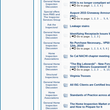
General Home
HON is no longer compliant wi
Inspection
[
Go to page:
1
,
2
,
3
,
4
]
Discussion
Special offers
August 2015 Giveaway Announc
from RWS and
plus...
The Inspector
[
Go to page:
1
,
2
,
3
...
5
,
6
,
Services Group
Ask the
Leakage stains
Inspectors!
General Home
Identifying Receptacle Issues 
Inspection
[
Go to page:
1
,
2
,
3
]
Discussion
No Purchase Necessary... VP5
General Home
Inspection
12th, 2015!
Discussion
[
Go to page:
1
,
2
,
3
,
4
,
5
,
6
]
Home
So Cal NACHI chapter meeting
Inspection
Associations
"The Big Lebowski" - New Foru
General Home
Inspection
now! 5 Winners Guaranteed! 10
Discussion
[
Go to page:
1
,
2
,
3
...
9
,
10
Structural
Virginia Trusses
Inspections
General Home
All ISG Clients are Certified I
Inspection
Discussion
Home
Standards of Practice across a
Inspection
Associations
General Home
The Home Inspection Market ov
Inspection
and How to Prepare for It
Discussion