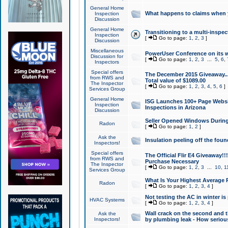
General Home
What happens to claims when
Inspection
Discussion
General Home
Transitioning to a multi-inspec
Inspection
[
Go to page:
1
,
2
,
3
]
Discussion
Miscellaneous
PowerUser Conference on its w
Discussion for
[
Go to page:
1
,
2
,
3
...
5
,
6
,
Inspectors
Special offers
The December 2015 Giveaway...a
from RWS and
Total value of $1089.00
The Inspector
[
Go to page:
1
,
2
,
3
,
4
,
5
,
6
]
Services Group
General Home
ISG Launches 100+ Page Websi
Inspection
Inspections in Arizona
Discussion
Seller Opened Windows Durin
Radon
[
Go to page:
1
,
2
]
Ask the
Insulation peeling off the fou
Inspectors!
Special offers
The Official Flir E4 Giveaway!!
from RWS and
Purchase Necessary
The Inspector
[
Go to page:
1
,
2
,
3
...
10
,
1
Services Group
What Is Your Highest Average
Radon
[
Go to page:
1
,
2
,
3
,
4
]
Not testing the AC in winter is 
HVAC Systems
[
Go to page:
1
,
2
,
3
,
4
]
Wall crack on the second and t
Ask the
Inspectors!
by plumbing leak - How serious