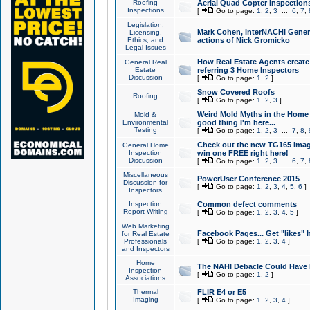
Roofing
Aerial Quad Copter Inspection
Inspections
[
Go to page:
1
,
2
,
3
...
6
,
7
,
Legislation,
Mark Cohen, InterNACHI Genera
Licensing,
Ethics, and
actions of Nick Gromicko
Legal Issues
How Real Estate Agents create l
General Real
Estate
referring 3 Home Inspectors
Discussion
[
Go to page:
1
,
2
]
Snow Covered Roofs
Roofing
[
Go to page:
1
,
2
,
3
]
Weird Mold Myths in the Home I
Mold &
Environmental
good thing I'm here...
Testing
[
Go to page:
1
,
2
,
3
...
7
,
8
,
Check out the new TG165 Imag
General Home
Inspection
win one FREE right here!
Discussion
[
Go to page:
1
,
2
,
3
...
6
,
7
,
Miscellaneous
PowerUser Conference 2015
Discussion for
[
Go to page:
1
,
2
,
3
,
4
,
5
,
6
]
Inspectors
Inspection
Common defect comments
Report Writing
[
Go to page:
1
,
2
,
3
,
4
,
5
]
Web Marketing
Facebook Pages... Get "likes" 
for Real Estate
Professionals
[
Go to page:
1
,
2
,
3
,
4
]
and Inspectors
Home
The NAHI Debacle Could Have
Inspection
[
Go to page:
1
,
2
]
Associations
Thermal
FLIR E4 or E5
Imaging
[
Go to page:
1
,
2
,
3
,
4
]