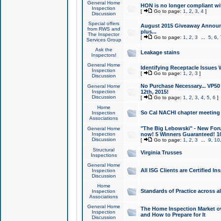
General Home
HON is no longer compliant wi
Inspection
[
Go to page:
1
,
2
,
3
,
4
]
Discussion
Special offers
August 2015 Giveaway Announc
from RWS and
plus...
The Inspector
[
Go to page:
1
,
2
,
3
...
5
,
6
,
Services Group
Ask the
Leakage stains
Inspectors!
General Home
Identifying Receptacle Issues 
Inspection
[
Go to page:
1
,
2
,
3
]
Discussion
No Purchase Necessary... VP5
General Home
Inspection
12th, 2015!
Discussion
[
Go to page:
1
,
2
,
3
,
4
,
5
,
6
]
Home
So Cal NACHI chapter meeting
Inspection
Associations
"The Big Lebowski" - New Foru
General Home
Inspection
now! 5 Winners Guaranteed! 10
Discussion
[
Go to page:
1
,
2
,
3
...
9
,
10
Structural
Virginia Trusses
Inspections
General Home
All ISG Clients are Certified I
Inspection
Discussion
Home
Standards of Practice across a
Inspection
Associations
General Home
The Home Inspection Market ov
Inspection
and How to Prepare for It
Discussion