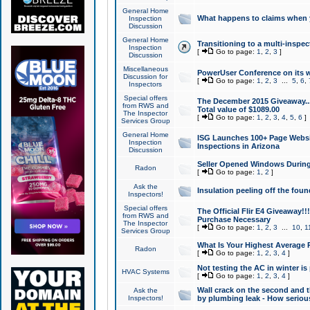
General Home
What happens to claims when
Inspection
Discussion
General Home
Transitioning to a multi-inspec
Inspection
[
Go to page:
1
,
2
,
3
]
Discussion
Miscellaneous
PowerUser Conference on its w
Discussion for
[
Go to page:
1
,
2
,
3
...
5
,
6
,
Inspectors
Special offers
The December 2015 Giveaway...a
from RWS and
Total value of $1089.00
The Inspector
[
Go to page:
1
,
2
,
3
,
4
,
5
,
6
]
Services Group
General Home
ISG Launches 100+ Page Websi
Inspection
Inspections in Arizona
Discussion
Seller Opened Windows Durin
Radon
[
Go to page:
1
,
2
]
Ask the
Insulation peeling off the fou
Inspectors!
Special offers
The Official Flir E4 Giveaway!!
from RWS and
Purchase Necessary
The Inspector
[
Go to page:
1
,
2
,
3
...
10
,
1
Services Group
What Is Your Highest Average
Radon
[
Go to page:
1
,
2
,
3
,
4
]
Not testing the AC in winter is 
HVAC Systems
[
Go to page:
1
,
2
,
3
,
4
]
Wall crack on the second and t
Ask the
Inspectors!
by plumbing leak - How serious