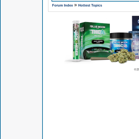
»
Forum Index
Hottest Topics
© 2