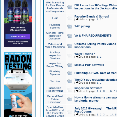
Web Marketing
ISG Launches 100+ Page Websit
for Real Estate
Professionals
Inspections in the Jacksonville
and Inspectors
Favorite Bands & Songs!
Fun!
[
Go to page:
1
,
2
]
Plumbing
T&P piping
Systems
General Home
VA & FHA REQUIREMENTS
Inspection
Discussion
Ultimate Selling Points Video
Videos and
Video Marketing
Inspections
Ancillary
Water Testing?
Inspection
[
Go to page:
1
,
2
]
Services
Inspection
Macs & PDF Software
Report Writing
Plumbing
Plumbing & HVAC Date of Man
Systems
The DIY guy replacing electrica
Electrical
[
Go to page:
1
,
2
]
Inspection
Inspection Software
Report Writing
[
Go to page:
1
,
2
,
3
...
6
,
7
,
General Real
How a Home Warranty can sav
Estate
landlords, money
Discussion
Special offers
July 2015 Giveaway!!!! The MR1
from RWS and
Post Counts
The Inspector
[
Go to page:
1
,
2
,
3
...
14
,
1
Services Group