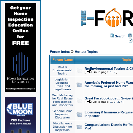
Search
»
Forum Index
Hottest Topics
Forum Name
Topic
Mold &
Re:Environmental Testing & Ch
Environmental
[
Go to page:
1
,
2
]
Testing
Legislation,
America's Preferred Home Warr
Licensing,
Ethics, and
the making, or just bad PR?
Legal Issues
Web Marketing
Great Facebook post... Swipe 
for Real Estate
Professionals
[
Go to page:
1
,
2
,
3
,
4
]
and Inspectors
General Home
Licensing & Insurance Requir
Inspection
Inspector
Discussion
Miscellaneous
Congratulations Dennis Hoffma
Discussion for
Pro!
Inspectors