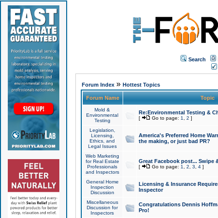
Search
»
Forum Index
Hottest Topics
Forum Name
Topic
Mold &
Re:Environmental Testing & Ch
Environmental
[
Go to page:
1
,
2
]
Testing
Legislation,
America's Preferred Home Warr
Licensing,
Ethics, and
the making, or just bad PR?
Legal Issues
Web Marketing
Great Facebook post... Swipe 
for Real Estate
Professionals
[
Go to page:
1
,
2
,
3
,
4
]
and Inspectors
General Home
Licensing & Insurance Requir
Inspection
Inspector
Discussion
Miscellaneous
Congratulations Dennis Hoffma
Discussion for
Pro!
Inspectors