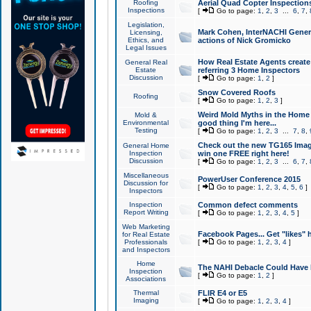
Roofing
Aerial Quad Copter Inspection
Inspections
[
Go to page:
1
,
2
,
3
...
6
,
7
,
Legislation,
Mark Cohen, InterNACHI Genera
Licensing,
Ethics, and
actions of Nick Gromicko
Legal Issues
How Real Estate Agents create l
General Real
Estate
referring 3 Home Inspectors
Discussion
[
Go to page:
1
,
2
]
Snow Covered Roofs
Roofing
[
Go to page:
1
,
2
,
3
]
Weird Mold Myths in the Home I
Mold &
Environmental
good thing I'm here...
Testing
[
Go to page:
1
,
2
,
3
...
7
,
8
,
Check out the new TG165 Imag
General Home
Inspection
win one FREE right here!
Discussion
[
Go to page:
1
,
2
,
3
...
6
,
7
,
Miscellaneous
PowerUser Conference 2015
Discussion for
[
Go to page:
1
,
2
,
3
,
4
,
5
,
6
]
Inspectors
Inspection
Common defect comments
Report Writing
[
Go to page:
1
,
2
,
3
,
4
,
5
]
Web Marketing
Facebook Pages... Get "likes" 
for Real Estate
Professionals
[
Go to page:
1
,
2
,
3
,
4
]
and Inspectors
Home
The NAHI Debacle Could Have
Inspection
[
Go to page:
1
,
2
]
Associations
Thermal
FLIR E4 or E5
Imaging
[
Go to page:
1
,
2
,
3
,
4
]