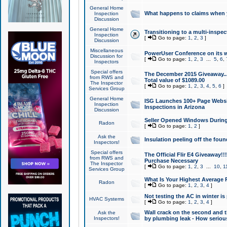
General Home
What happens to claims when
Inspection
Discussion
General Home
Transitioning to a multi-inspec
Inspection
[
Go to page:
1
,
2
,
3
]
Discussion
Miscellaneous
PowerUser Conference on its w
Discussion for
[
Go to page:
1
,
2
,
3
...
5
,
6
,
Inspectors
Special offers
The December 2015 Giveaway...a
from RWS and
Total value of $1089.00
The Inspector
[
Go to page:
1
,
2
,
3
,
4
,
5
,
6
]
Services Group
General Home
ISG Launches 100+ Page Websi
Inspection
Inspections in Arizona
Discussion
Seller Opened Windows Durin
Radon
[
Go to page:
1
,
2
]
Ask the
Insulation peeling off the fou
Inspectors!
Special offers
The Official Flir E4 Giveaway!!
from RWS and
Purchase Necessary
The Inspector
[
Go to page:
1
,
2
,
3
...
10
,
1
Services Group
What Is Your Highest Average
Radon
[
Go to page:
1
,
2
,
3
,
4
]
Not testing the AC in winter is 
HVAC Systems
[
Go to page:
1
,
2
,
3
,
4
]
Wall crack on the second and t
Ask the
Inspectors!
by plumbing leak - How serious