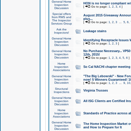
General Home
HON is no longer compliant wi
Inspection
[
Go to page:
1
,
2
,
3
,
4
]
Discussion
Special offers
August 2015 Giveaway Announc
from RWS and
plus...
The Inspector
[
Go to page:
1
,
2
,
3
...
5
,
6
,
Services Group
Ask the
Leakage stains
Inspectors!
General Home
Identifying Receptacle Issues 
Inspection
[
Go to page:
1
,
2
,
3
]
Discussion
No Purchase Necessary... VP5
General Home
Inspection
12th, 2015!
Discussion
[
Go to page:
1
,
2
,
3
,
4
,
5
,
6
]
Home
So Cal NACHI chapter meeting
Inspection
Associations
"The Big Lebowski" - New Foru
General Home
Inspection
now! 5 Winners Guaranteed! 10
Discussion
[
Go to page:
1
,
2
,
3
...
9
,
10
Structural
Virginia Trusses
Inspections
General Home
All ISG Clients are Certified I
Inspection
Discussion
Home
Standards of Practice across a
Inspection
Associations
General Home
The Home Inspection Market ov
Inspection
and How to Prepare for It
Discussion