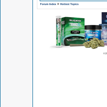
»
Forum Index
Hottest Topics
© 2