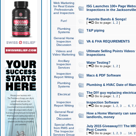
Web Marketing
ISG Launches 100+ Page Websit
for Real Estate
Professionals
Inspections in the Jacksonville
and Inspectors
Favorite Bands & Songs!
Fun!
[
Go to page:
1
,
2
]
Plumbing
T&P piping
Systems
General Home
VA & FHA REQUIREMENTS
Inspection
Discussion
Ultimate Selling Points Video
Videos and
Video Marketing
Inspections
Ancillary
Water Testing?
Inspection
[
Go to page:
1
,
2
]
Services
Inspection
Macs & PDF Software
Report Writing
Plumbing
Plumbing & HVAC Date of Man
Systems
The DIY guy replacing electrica
Electrical
[
Go to page:
1
,
2
]
Inspection
Inspection Software
Report Writing
[
Go to page:
1
,
2
,
3
...
6
,
7
,
General Real
How a Home Warranty can sav
Estate
landlords, money
Discussion
Special offers
July 2015 Giveaway!!!! The MR1
from RWS and
Post Counts
The Inspector
[
Go to page:
1
,
2
,
3
...
14
,
1
Services Group