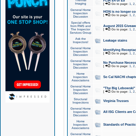
Thermal
FLIR E4 or E5
Imaging
[
Go to page:
1
,
2
General Home
HON is no longer co
Inspection
[
Go to page:
1
,
2
Discussion
Special offers
August 2015 Giveawa
from RWS and
The Inspector
[
Go to page:
1
,
2
Services Group
Ask the
Leakage stains
Inspectors!
General Home
Identifying Receptac
Inspection
[
Go to page:
1
,
2
Discussion
General Home
No Purchase Necessa
Inspection
[
Go to page:
1
,
2
Discussion
Home
So Cal NACHI chapte
Inspection
Associations
General Home
"The Big Lebowski" 
Inspection
[
Go to page:
1
,
2
Discussion
Structural
Virginia Trusses
Inspections
General Home
All ISG Clients are C
Inspection
Discussion
Home
Standards of Practic
Inspection
Associations
General Home