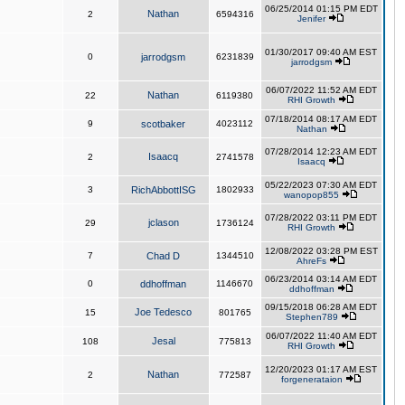
06/25/2014 01:15 PM EDT
Nathan
2
6594316
Jenifer
01/30/2017 09:40 AM EST
0
jarrodgsm
6231839
jarrodgsm
06/07/2022 11:52 AM EDT
Nathan
22
6119380
RHI Growth
07/18/2014 08:17 AM EDT
9
scotbaker
4023112
Nathan
07/28/2014 12:23 AM EDT
Isaacq
2
2741578
Isaacq
05/22/2023 07:30 AM EDT
3
RichAbbottISG
1802933
wanopop855
07/28/2022 03:11 PM EDT
jclason
29
1736124
RHI Growth
12/08/2022 03:28 PM EST
7
Chad D
1344510
AhreFs
06/23/2014 03:14 AM EDT
0
ddhoffman
1146670
ddhoffman
09/15/2018 06:28 AM EDT
Joe Tedesco
15
801765
Stephen789
06/07/2022 11:40 AM EDT
Jesal
108
775813
RHI Growth
12/20/2023 01:17 AM EST
Nathan
2
772587
forgenerataion