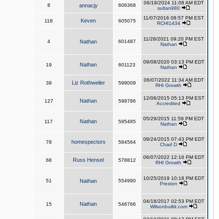
06/19/2024 11:08 AM EDT
8
annacjy
606368
sultan980
11/07/2016 08:57 PM EST
Keven
118
605075
RCHI1434
11/28/2021 09:20 PM EST
4
Nathan
601487
Nathan
09/08/2020 03:13 PM EDT
Nathan
19
601123
Nathan
06/07/2022 11:34 AM EDT
Liz Rothweiler
39
599009
RHI Growth
12/06/2015 05:13 PM EST
Nathan
127
598786
Accredited
05/29/2015 11:59 PM EDT
Nathan
117
595485
Nathan
09/24/2015 07:43 PM EDT
homespectors
78
584564
Chad D
06/07/2022 12:16 PM EDT
Russ Hensel
68
578812
RHI Growth
10/25/2019 10:18 PM EDT
51
Nathan
554990
Preston
04/18/2017 02:53 PM EDT
Nathan
15
546766
Wilsonbuiltit.com