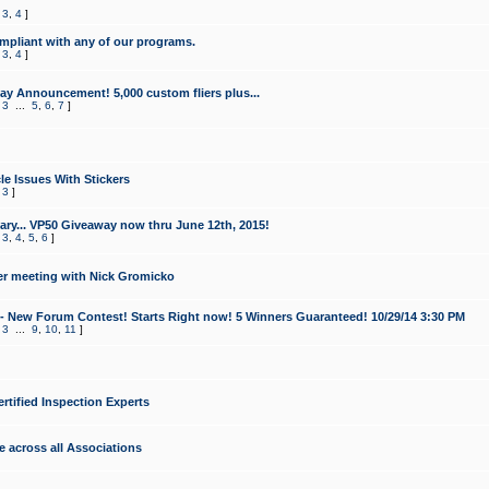
,
3
,
4
]
mpliant with any of our programs.
,
3
,
4
]
y Announcement! 5,000 custom fliers plus...
,
3
...
5
,
6
,
7
]
le Issues With Stickers
,
3
]
ry... VP50 Giveaway now thru June 12th, 2015!
,
3
,
4
,
5
,
6
]
r meeting with Nick Gromicko
- New Forum Contest! Starts Right now! 5 Winners Guaranteed! 10/29/14 3:30 PM
,
3
...
9
,
10
,
11
]
ertified Inspection Experts
e across all Associations