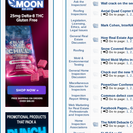
Ask the
Wall crack on the se
Inspectors!
Roofing
Aerial Quad Copter 
Inspections
[
Go to page:
1
,
2
Legislation,
Licensing,
Mark Cohen, InterNA
Ethics, and
Legal Issues
General Real
How Real Estate Agen
Estate
[
Go to page:
1
,
2
Discussion
Snow Covered Roof
Roofing
[
Go to page:
1
,
2
Mold &
Weird Mold Myths in 
Environmental
[
Go to page:
1
,
2
Testing
General Home
Check out the new T
Inspection
[
Go to page:
1
,
2
Discussion
Miscellaneous
PowerUser Conferen
Discussion for
[
Go to page:
1
,
2
Inspectors
Inspection
Common defect co
Report Writing
[
Go to page:
1
,
2
Web Marketing
Facebook Pages... Ge
for Real Estate
Professionals
[
Go to page:
1
,
2
and Inspectors
Home
The NAHI Debacle C
Inspection
[
Go to page:
1
,
2
Associations