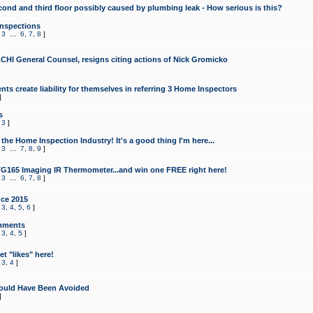
cond and third floor possibly caused by plumbing leak - How serious is this?
Inspections
,
3
...
6
,
7
,
8
]
CHI General Counsel, resigns citing actions of Nick Gromicko
ts create liability for themselves in referring 3 Home Inspectors
]
s
,
3
]
the Home Inspection Industry! It's a good thing I'm here...
,
3
...
7
,
8
,
9
]
G165 Imaging IR Thermometer...and win one FREE right here!
,
3
...
6
,
7
,
8
]
ce 2015
,
3
,
4
,
5
,
6
]
mments
,
3
,
4
,
5
]
t "likes" here!
,
3
,
4
]
ould Have Been Avoided
]