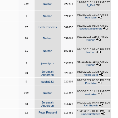
12/01/2015 11:23 PM EST
226
Nathan
699871
A_Carl
01/26/2022 12:14 AM EST
Nathan
1
671918
PointMan
06/27/2023 06:37 AM EDT
Beck Inspects
37
667455
sweepstakesoffers
08/12/2016 11:44 PM EDT
Nathan
98
657061
Nathan
01/10/2016 03:46 PM EST
81
Nathan
650358
Nathan
06/10/2021 11:48 AM EDT
jarrodgsm
3
630777
Nathan
Jeremiah
06/09/2022 10:35 AM EDT
23
628180
Anderson
Nicole Guth
01/26/2022 03:38 PM EST
5
suchit333
622504
PointMan
06/30/2015 11:43 PM EDT
166
Nathan
617367
scotbaker
Jeremiah
04/20/2022 04:44 PM EDT
53
614426
Anderson
RHI Growth
10/25/2019 01:06 PM EDT
Peter Rossetti
52
613486
SpectrumSteve