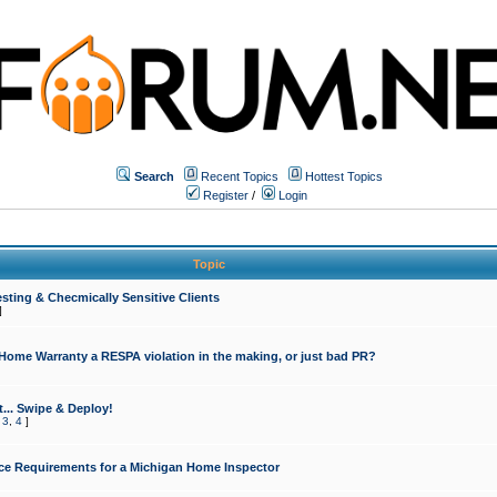
Search
Recent Topics
Hottest Topics
Register
/
Login
Topic
sting & Checmically Sensitive Clients
]
 Home Warranty a RESPA violation in the making, or just bad PR?
... Swipe & Deploy!
,
3
,
4
]
ce Requirements for a Michigan Home Inspector