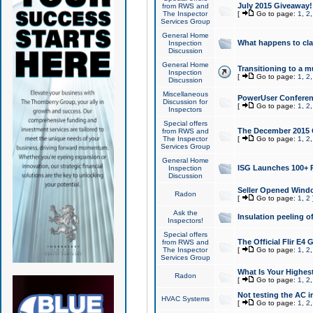
July 2015 Giveaway!
from RWS and
The Inspector
[
Go to page:
1
,
2
Services Group
General Home
What happens to cl
Inspection
Discussion
General Home
Transitioning to a mu
Inspection
[
Go to page:
1
,
2
Discussion
Miscellaneous
PowerUser Conferenc
Discussion for
[
Go to page:
1
,
2
Inspectors
Special offers
The December 2015 Gi
from RWS and
The Inspector
[
Go to page:
1
,
2
Services Group
General Home
ISG Launches 100+ P
Inspection
Discussion
Seller Opened Wind
Radon
[
Go to page:
1
,
2
Ask the
Insulation peeling o
Inspectors!
Special offers
The Official Flir E4
from RWS and
The Inspector
[
Go to page:
1
,
2
Services Group
What Is Your Highes
Radon
[
Go to page:
1
,
2
Not testing the AC in
HVAC Systems
[
Go to page:
1
,
2