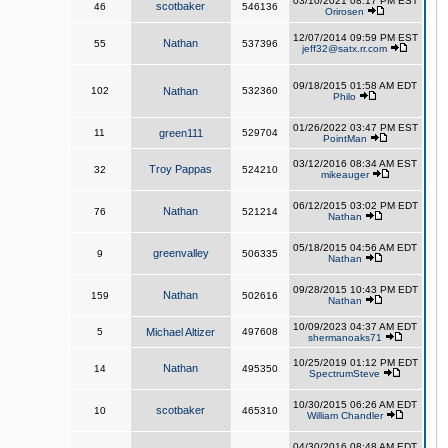
03/10/2021 08:17 PM EST
scotbaker
46
546136
Orirosen
12/07/2014 09:59 PM EST
Nathan
55
537396
jeff32@satx.rr.com
09/18/2015 01:58 AM EDT
102
Nathan
532360
Philo
01/26/2022 03:47 PM EST
11
green111
529704
PointMan
03/12/2016 08:34 AM EST
Troy Pappas
32
524210
mikeauger
06/12/2015 03:02 PM EDT
Nathan
76
521214
Nathan
05/18/2015 04:56 AM EDT
greenvalley
9
506335
Nathan
09/28/2015 10:43 PM EDT
Nathan
159
502616
Nathan
10/09/2023 04:37 AM EDT
5
Michael Altizer
497608
shermanoaks71
10/25/2019 01:12 PM EDT
Nathan
14
495350
SpectrumSteve
10/30/2015 06:26 AM EDT
scotbaker
10
465310
William Chandler
04/30/2016 08:48 AM EDT