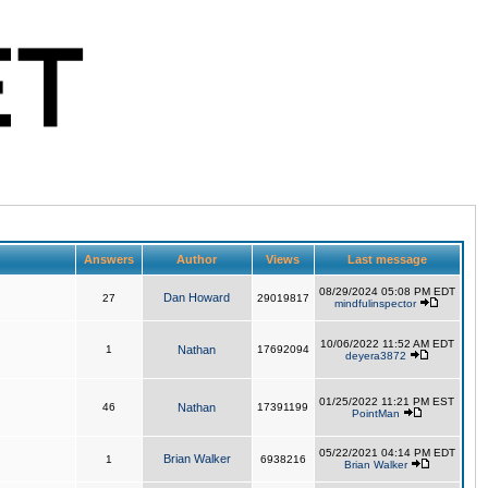
Answers
Author
Views
Last message
08/29/2024 05:08 PM EDT
Dan Howard
27
29019817
mindfulinspector
10/06/2022 11:52 AM EDT
1
Nathan
17692094
deyera3872
01/25/2022 11:21 PM EST
46
Nathan
17391199
PointMan
05/22/2021 04:14 PM EDT
Brian Walker
1
6938216
Brian Walker