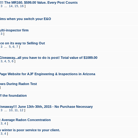
!!! The MR160. $599.00 Value. Every Post Counts
,
3
...
14
,
15
,
16
]
aims when you switch your E&O
lti-inspector firm
,
3
]
e on its way to Selling Out
,
3
...
5
,
6
,
7
]
veaway...all you have to do is post! Total value of $1089.00
,
3
,
4
,
5
,
6
]
age Website for AJF Engineering & Inspections in Arizona
ows During Radon Test
]
ff the foundation
 Giveaway!!! June 13th-30th, 2015 - No Purchase Necessary
,
3
...
10
,
11
,
12
]
t Average Radon Concentration
,
3
,
4
]
 winter is poor service to your client.
,
3
,
4
]