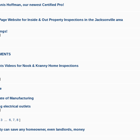
nis Hoffman, our newest Certified Pro!
ge Website for Inside & Out Property Inspections in the Jacksonville area
ongs!
]
MENTS
ints Videos for Nook & Kranny Home Inspections
]
e
te of Manufacturing
 electrical outlets
]
,
3
...
6
,
7
,
8
]
y can save any homeowner, even landlords, money