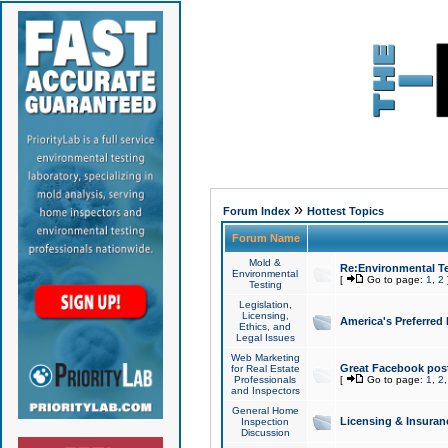
»
Forum Index
Hottest Topics
Forum Name
Mold &
Re:Environmental Te
Environmental
[
Go to page:
1
,
2
Testing
Legislation,
Licensing,
America's Preferred
Ethics, and
Legal Issues
Web Marketing
Great Facebook post
for Real Estate
Professionals
[
Go to page:
1
,
2
and Inspectors
General Home
Licensing & Insuran
Inspection
Discussion