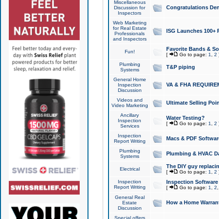
Miscellaneous
Congratulations Den
Discussion for
Inspectors
Web Marketing
for Real Estate
ISG Launches 100+ Pa
Professionals
and Inspectors
Favorite Bands & S
Fun!
[
Go to page:
1
,
2
Plumbing
T&P piping
Systems
General Home
VA & FHA REQUIRE
Inspection
Discussion
Videos and
Ultimate Selling Po
Video Marketing
Ancillary
Water Testing?
Inspection
[
Go to page:
1
,
2
Services
Inspection
Macs & PDF Softwar
Report Writing
Plumbing
Plumbing & HVAC Da
Systems
The DIY guy replacing
Electrical
[
Go to page:
1
,
2
Inspection
Inspection Software
Report Writing
[
Go to page:
1
,
2
General Real
How a Home Warrant
Estate
Discussion
Special offers