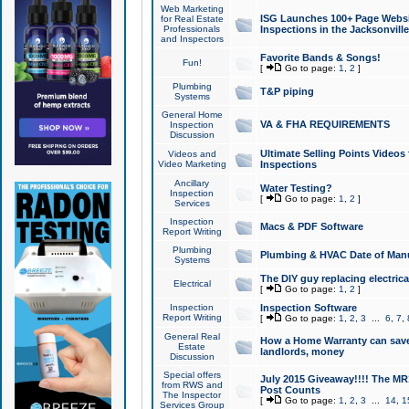
Web Marketing
ISG Launches 100+ Page Websit
for Real Estate
Professionals
Inspections in the Jacksonville
and Inspectors
Favorite Bands & Songs!
Fun!
[
Go to page:
1
,
2
]
Plumbing
T&P piping
Systems
General Home
VA & FHA REQUIREMENTS
Inspection
Discussion
Ultimate Selling Points Video
Videos and
Video Marketing
Inspections
Ancillary
Water Testing?
Inspection
[
Go to page:
1
,
2
]
Services
Inspection
Macs & PDF Software
Report Writing
Plumbing
Plumbing & HVAC Date of Man
Systems
The DIY guy replacing electrica
Electrical
[
Go to page:
1
,
2
]
Inspection
Inspection Software
Report Writing
[
Go to page:
1
,
2
,
3
...
6
,
7
,
General Real
How a Home Warranty can sav
Estate
landlords, money
Discussion
Special offers
July 2015 Giveaway!!!! The MR1
from RWS and
Post Counts
The Inspector
[
Go to page:
1
,
2
,
3
...
14
,
1
Services Group