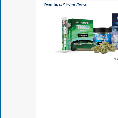
»
Forum Index
Hottest Topics
© 2