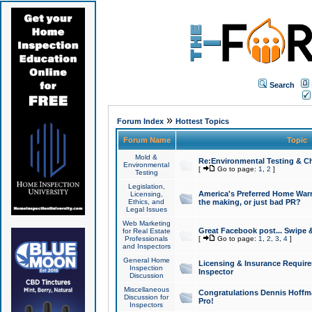
Search
»
Forum Index
Hottest Topics
Forum Name
Topic
Mold &
Re:Environmental Testing & Ch
Environmental
[
Go to page:
1
,
2
]
Testing
Legislation,
America's Preferred Home Warr
Licensing,
Ethics, and
the making, or just bad PR?
Legal Issues
Web Marketing
Great Facebook post... Swipe 
for Real Estate
Professionals
[
Go to page:
1
,
2
,
3
,
4
]
and Inspectors
General Home
Licensing & Insurance Requir
Inspection
Inspector
Discussion
Miscellaneous
Congratulations Dennis Hoffma
Discussion for
Pro!
Inspectors