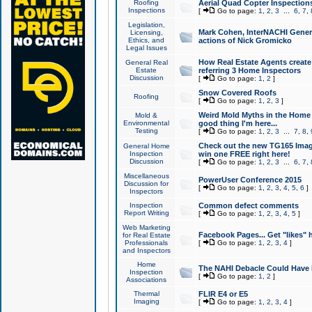
Roofing
Aerial Quad Copter Inspection
Inspections
[
Go to page:
1
,
2
,
3
...
6
,
7
,
Legislation,
Mark Cohen, InterNACHI Genera
Licensing,
Ethics, and
actions of Nick Gromicko
Legal Issues
How Real Estate Agents create l
General Real
Estate
referring 3 Home Inspectors
Discussion
[
Go to page:
1
,
2
]
Snow Covered Roofs
Roofing
[
Go to page:
1
,
2
,
3
]
Weird Mold Myths in the Home I
Mold &
Environmental
good thing I'm here...
Testing
[
Go to page:
1
,
2
,
3
...
7
,
8
,
Check out the new TG165 Imag
General Home
Inspection
win one FREE right here!
Discussion
[
Go to page:
1
,
2
,
3
...
6
,
7
,
Miscellaneous
PowerUser Conference 2015
Discussion for
[
Go to page:
1
,
2
,
3
,
4
,
5
,
6
]
Inspectors
Inspection
Common defect comments
Report Writing
[
Go to page:
1
,
2
,
3
,
4
,
5
]
Web Marketing
Facebook Pages... Get "likes" 
for Real Estate
Professionals
[
Go to page:
1
,
2
,
3
,
4
]
and Inspectors
Home
The NAHI Debacle Could Have
Inspection
[
Go to page:
1
,
2
]
Associations
Thermal
FLIR E4 or E5
Imaging
[
Go to page:
1
,
2
,
3
,
4
]