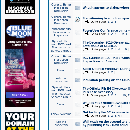
General Home
What happens to claims when
Inspection
Discussion
General Home
Transitioning to a multi-inspec
Inspection
[
Go to page:
1
,
2
,
3
]
Discussion
Miscellaneous
PowerUser Conference on its w
Discussion for
[
Go to page:
1
,
2
,
3
...
5
,
6
,
Inspectors
Special offers
The December 2015 Giveaway...a
from RWS and
Total value of $1089.00
The Inspector
[
Go to page:
1
,
2
,
3
,
4
,
5
,
6
]
Services Group
General Home
ISG Launches 100+ Page Websi
Inspection
Inspections in Arizona
Discussion
Seller Opened Windows Durin
Radon
[
Go to page:
1
,
2
]
Ask the
Insulation peeling off the fou
Inspectors!
Special offers
The Official Flir E4 Giveaway!!
from RWS and
Purchase Necessary
The Inspector
[
Go to page:
1
,
2
,
3
...
10
,
1
Services Group
What Is Your Highest Average
Radon
[
Go to page:
1
,
2
,
3
,
4
]
Not testing the AC in winter is 
HVAC Systems
[
Go to page:
1
,
2
,
3
,
4
]
Wall crack on the second and t
Ask the
Inspectors!
by plumbing leak - How serious