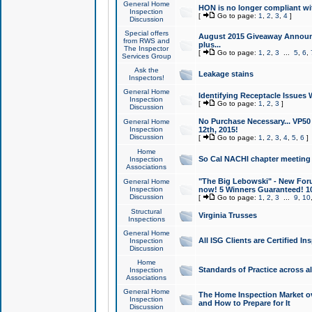
General Home
HON is no longer compliant wi
Inspection
[
Go to page:
1
,
2
,
3
,
4
]
Discussion
Special offers
August 2015 Giveaway Announc
from RWS and
plus...
The Inspector
[
Go to page:
1
,
2
,
3
...
5
,
6
,
Services Group
Ask the
Leakage stains
Inspectors!
General Home
Identifying Receptacle Issues 
Inspection
[
Go to page:
1
,
2
,
3
]
Discussion
No Purchase Necessary... VP5
General Home
Inspection
12th, 2015!
Discussion
[
Go to page:
1
,
2
,
3
,
4
,
5
,
6
]
Home
So Cal NACHI chapter meeting
Inspection
Associations
"The Big Lebowski" - New Foru
General Home
Inspection
now! 5 Winners Guaranteed! 10
Discussion
[
Go to page:
1
,
2
,
3
...
9
,
10
Structural
Virginia Trusses
Inspections
General Home
All ISG Clients are Certified I
Inspection
Discussion
Home
Standards of Practice across a
Inspection
Associations
General Home
The Home Inspection Market ov
Inspection
and How to Prepare for It
Discussion