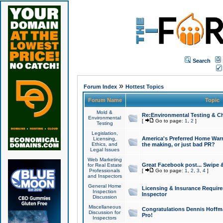
Search
»
Forum Index
Hottest Topics
Forum Name
Topic
Mold &
Re:Environmental Testing & Ch
Environmental
[
Go to page:
1
,
2
]
Testing
Legislation,
America's Preferred Home Warr
Licensing,
Ethics, and
the making, or just bad PR?
Legal Issues
Web Marketing
Great Facebook post... Swipe 
for Real Estate
Professionals
[
Go to page:
1
,
2
,
3
,
4
]
and Inspectors
General Home
Licensing & Insurance Requir
Inspection
Inspector
Discussion
Miscellaneous
Congratulations Dennis Hoffma
Discussion for
Pro!
Inspectors