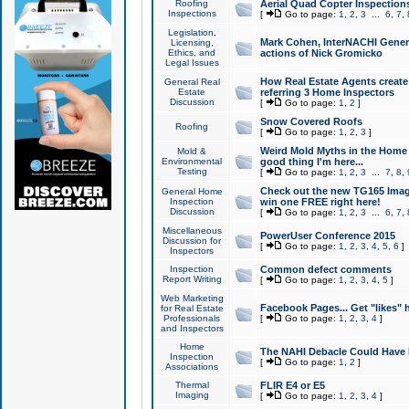
Roofing
Aerial Quad Copter Inspection
Inspections
[
Go to page:
1
,
2
,
3
...
6
,
7
,
Legislation,
Mark Cohen, InterNACHI Genera
Licensing,
Ethics, and
actions of Nick Gromicko
Legal Issues
How Real Estate Agents create l
General Real
Estate
referring 3 Home Inspectors
Discussion
[
Go to page:
1
,
2
]
Snow Covered Roofs
Roofing
[
Go to page:
1
,
2
,
3
]
Weird Mold Myths in the Home I
Mold &
Environmental
good thing I'm here...
Testing
[
Go to page:
1
,
2
,
3
...
7
,
8
,
Check out the new TG165 Imag
General Home
Inspection
win one FREE right here!
Discussion
[
Go to page:
1
,
2
,
3
...
6
,
7
,
Miscellaneous
PowerUser Conference 2015
Discussion for
[
Go to page:
1
,
2
,
3
,
4
,
5
,
6
]
Inspectors
Inspection
Common defect comments
Report Writing
[
Go to page:
1
,
2
,
3
,
4
,
5
]
Web Marketing
Facebook Pages... Get "likes" 
for Real Estate
Professionals
[
Go to page:
1
,
2
,
3
,
4
]
and Inspectors
Home
The NAHI Debacle Could Have
Inspection
[
Go to page:
1
,
2
]
Associations
Thermal
FLIR E4 or E5
Imaging
[
Go to page:
1
,
2
,
3
,
4
]