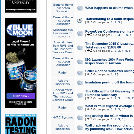
General Home
What happens to claims when
Inspection
Discussion
General Home
Transitioning to a multi-inspec
Inspection
[
Go to page:
1
,
2
,
3
]
Discussion
Miscellaneous
PowerUser Conference on its w
Discussion for
[
Go to page:
1
,
2
,
3
...
5
,
6
,
Inspectors
Special offers
The December 2015 Giveaway...a
from RWS and
Total value of $1089.00
The Inspector
[
Go to page:
1
,
2
,
3
,
4
,
5
,
6
]
Services Group
General Home
ISG Launches 100+ Page Websi
Inspection
Inspections in Arizona
Discussion
Seller Opened Windows Durin
Radon
[
Go to page:
1
,
2
]
Ask the
Insulation peeling off the fou
Inspectors!
Special offers
The Official Flir E4 Giveaway!!
from RWS and
Purchase Necessary
The Inspector
[
Go to page:
1
,
2
,
3
...
10
,
1
Services Group
What Is Your Highest Average
Radon
[
Go to page:
1
,
2
,
3
,
4
]
Not testing the AC in winter is 
HVAC Systems
[
Go to page:
1
,
2
,
3
,
4
]
Wall crack on the second and t
Ask the
Inspectors!
by plumbing leak - How serious