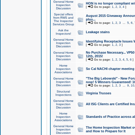
General Home
HON is no longer compliant wi
Inspection
[
Go to page:
1
,
2
,
3
,
4
]
Discussion
Special offers
August 2015 Giveaway Announc
from RWS and
plus...
The Inspector
[
Go to page:
1
,
2
,
3
...
5
,
6
,
Services Group
Ask the
Leakage stains
Inspectors!
General Home
Identifying Receptacle Issues 
Inspection
[
Go to page:
1
,
2
,
3
]
Discussion
No Purchase Necessary... VP5
General Home
Inspection
12th, 2015!
Discussion
[
Go to page:
1
,
2
,
3
,
4
,
5
,
6
]
Home
So Cal NACHI chapter meeting
Inspection
Associations
"The Big Lebowski" - New Foru
General Home
Inspection
now! 5 Winners Guaranteed! 10
Discussion
[
Go to page:
1
,
2
,
3
...
9
,
10
Structural
Virginia Trusses
Inspections
General Home
All ISG Clients are Certified I
Inspection
Discussion
Home
Standards of Practice across a
Inspection
Associations
General Home
The Home Inspection Market ov
Inspection
and How to Prepare for It
Discussion