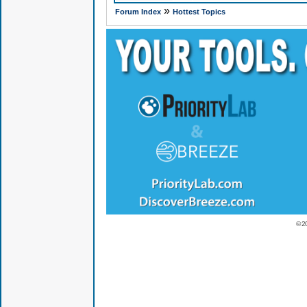
»
Forum Index
Hottest Topics
© 2