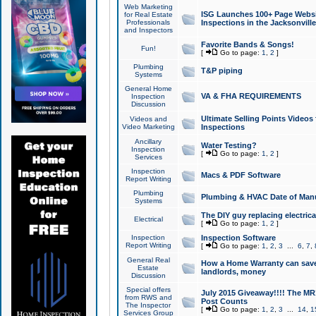
Web Marketing
ISG Launches 100+ Page Websit
for Real Estate
Professionals
Inspections in the Jacksonville
and Inspectors
Favorite Bands & Songs!
Fun!
[
Go to page:
1
,
2
]
Plumbing
T&P piping
Systems
General Home
VA & FHA REQUIREMENTS
Inspection
Discussion
Ultimate Selling Points Video
Videos and
Video Marketing
Inspections
Ancillary
Water Testing?
Inspection
[
Go to page:
1
,
2
]
Services
Inspection
Macs & PDF Software
Report Writing
Plumbing
Plumbing & HVAC Date of Man
Systems
The DIY guy replacing electrica
Electrical
[
Go to page:
1
,
2
]
Inspection
Inspection Software
Report Writing
[
Go to page:
1
,
2
,
3
...
6
,
7
,
General Real
How a Home Warranty can sav
Estate
landlords, money
Discussion
Special offers
July 2015 Giveaway!!!! The MR1
from RWS and
Post Counts
The Inspector
[
Go to page:
1
,
2
,
3
...
14
,
1
Services Group