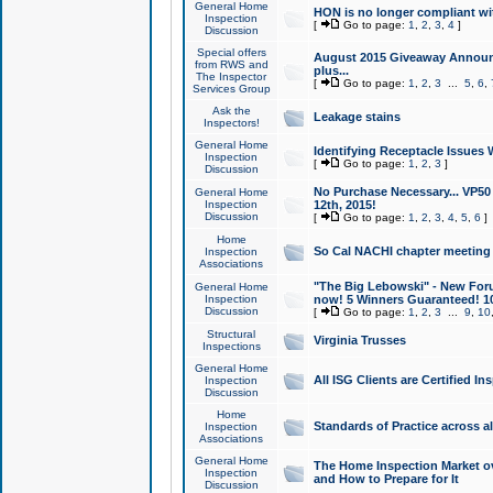
General Home
HON is no longer compliant wi
Inspection
[
Go to page:
1
,
2
,
3
,
4
]
Discussion
Special offers
August 2015 Giveaway Announc
from RWS and
plus...
The Inspector
[
Go to page:
1
,
2
,
3
...
5
,
6
,
Services Group
Ask the
Leakage stains
Inspectors!
General Home
Identifying Receptacle Issues 
Inspection
[
Go to page:
1
,
2
,
3
]
Discussion
No Purchase Necessary... VP5
General Home
Inspection
12th, 2015!
Discussion
[
Go to page:
1
,
2
,
3
,
4
,
5
,
6
]
Home
So Cal NACHI chapter meeting
Inspection
Associations
"The Big Lebowski" - New Foru
General Home
Inspection
now! 5 Winners Guaranteed! 10
Discussion
[
Go to page:
1
,
2
,
3
...
9
,
10
Structural
Virginia Trusses
Inspections
General Home
All ISG Clients are Certified I
Inspection
Discussion
Home
Standards of Practice across a
Inspection
Associations
General Home
The Home Inspection Market ov
Inspection
and How to Prepare for It
Discussion