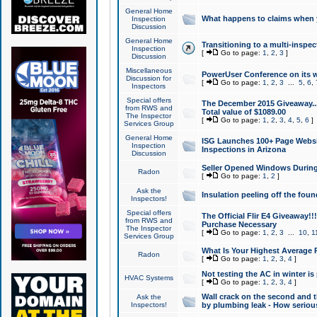
General Home
What happens to claims when
Inspection
Discussion
General Home
Transitioning to a multi-inspec
Inspection
[
Go to page:
1
,
2
,
3
]
Discussion
Miscellaneous
PowerUser Conference on its w
Discussion for
[
Go to page:
1
,
2
,
3
...
5
,
6
,
Inspectors
Special offers
The December 2015 Giveaway...a
from RWS and
Total value of $1089.00
The Inspector
[
Go to page:
1
,
2
,
3
,
4
,
5
,
6
]
Services Group
General Home
ISG Launches 100+ Page Websi
Inspection
Inspections in Arizona
Discussion
Seller Opened Windows Durin
Radon
[
Go to page:
1
,
2
]
Ask the
Insulation peeling off the fou
Inspectors!
Special offers
The Official Flir E4 Giveaway!!
from RWS and
Purchase Necessary
The Inspector
[
Go to page:
1
,
2
,
3
...
10
,
1
Services Group
What Is Your Highest Average
Radon
[
Go to page:
1
,
2
,
3
,
4
]
Not testing the AC in winter is 
HVAC Systems
[
Go to page:
1
,
2
,
3
,
4
]
Wall crack on the second and t
Ask the
Inspectors!
by plumbing leak - How serious