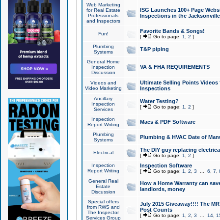
Web Marketing
ISG Launches 100+ Page Websit
for Real Estate
Professionals
Inspections in the Jacksonville
and Inspectors
Favorite Bands & Songs!
Fun!
[
Go to page:
1
,
2
]
Plumbing
T&P piping
Systems
General Home
VA & FHA REQUIREMENTS
Inspection
Discussion
Ultimate Selling Points Video
Videos and
Video Marketing
Inspections
Ancillary
Water Testing?
Inspection
[
Go to page:
1
,
2
]
Services
Inspection
Macs & PDF Software
Report Writing
Plumbing
Plumbing & HVAC Date of Man
Systems
The DIY guy replacing electrica
Electrical
[
Go to page:
1
,
2
]
Inspection
Inspection Software
Report Writing
[
Go to page:
1
,
2
,
3
...
6
,
7
,
General Real
How a Home Warranty can sav
Estate
landlords, money
Discussion
Special offers
July 2015 Giveaway!!!! The MR1
from RWS and
Post Counts
The Inspector
[
Go to page:
1
,
2
,
3
...
14
,
1
Services Group