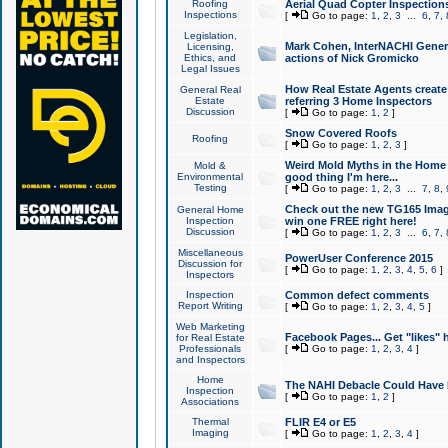
Roofing
Aerial Quad Copter Inspection
Inspections
[
Go to page:
1
,
2
,
3
...
6
,
7
,
Legislation,
Mark Cohen, InterNACHI Genera
Licensing,
Ethics, and
actions of Nick Gromicko
Legal Issues
How Real Estate Agents create l
General Real
Estate
referring 3 Home Inspectors
Discussion
[
Go to page:
1
,
2
]
Snow Covered Roofs
Roofing
[
Go to page:
1
,
2
,
3
]
Weird Mold Myths in the Home I
Mold &
Environmental
good thing I'm here...
Testing
[
Go to page:
1
,
2
,
3
...
7
,
8
,
Check out the new TG165 Imag
General Home
Inspection
win one FREE right here!
Discussion
[
Go to page:
1
,
2
,
3
...
6
,
7
,
Miscellaneous
PowerUser Conference 2015
Discussion for
[
Go to page:
1
,
2
,
3
,
4
,
5
,
6
]
Inspectors
Inspection
Common defect comments
Report Writing
[
Go to page:
1
,
2
,
3
,
4
,
5
]
Web Marketing
Facebook Pages... Get "likes" 
for Real Estate
Professionals
[
Go to page:
1
,
2
,
3
,
4
]
and Inspectors
Home
The NAHI Debacle Could Have
Inspection
[
Go to page:
1
,
2
]
Associations
Thermal
FLIR E4 or E5
Imaging
[
Go to page:
1
,
2
,
3
,
4
]