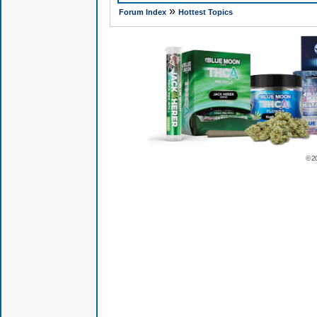
»
Forum Index
Hottest Topics
© 2