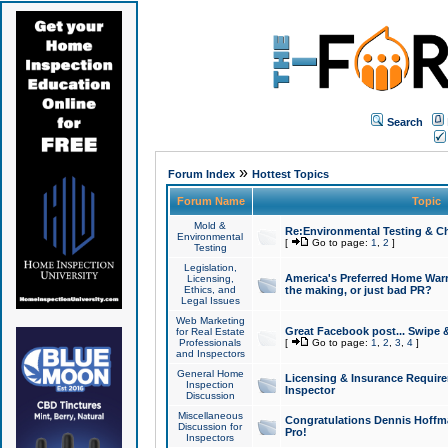
Search
»
Forum Index
Hottest Topics
Forum Name
Topic
Mold &
Re:Environmental Testing & Ch
Environmental
[
Go to page:
1
,
2
]
Testing
Legislation,
America's Preferred Home Warr
Licensing,
Ethics, and
the making, or just bad PR?
Legal Issues
Web Marketing
Great Facebook post... Swipe 
for Real Estate
Professionals
[
Go to page:
1
,
2
,
3
,
4
]
and Inspectors
General Home
Licensing & Insurance Requir
Inspection
Inspector
Discussion
Miscellaneous
Congratulations Dennis Hoffma
Discussion for
Pro!
Inspectors