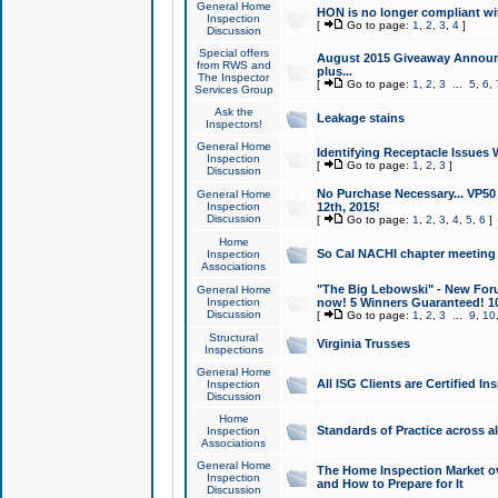
General Home
HON is no longer compliant wi
Inspection
[
Go to page:
1
,
2
,
3
,
4
]
Discussion
Special offers
August 2015 Giveaway Announc
from RWS and
plus...
The Inspector
[
Go to page:
1
,
2
,
3
...
5
,
6
,
Services Group
Ask the
Leakage stains
Inspectors!
General Home
Identifying Receptacle Issues 
Inspection
[
Go to page:
1
,
2
,
3
]
Discussion
No Purchase Necessary... VP5
General Home
Inspection
12th, 2015!
Discussion
[
Go to page:
1
,
2
,
3
,
4
,
5
,
6
]
Home
So Cal NACHI chapter meeting
Inspection
Associations
"The Big Lebowski" - New Foru
General Home
Inspection
now! 5 Winners Guaranteed! 10
Discussion
[
Go to page:
1
,
2
,
3
...
9
,
10
Structural
Virginia Trusses
Inspections
General Home
All ISG Clients are Certified I
Inspection
Discussion
Home
Standards of Practice across a
Inspection
Associations
General Home
The Home Inspection Market ov
Inspection
and How to Prepare for It
Discussion