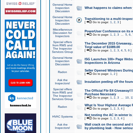
General Home
What happens to claims when
Inspection
Discussion
General Home
Transitioning to a multi-inspec
Inspection
[
Go to page:
1
,
2
,
3
]
Discussion
Miscellaneous
PowerUser Conference on its w
Discussion for
[
Go to page:
1
,
2
,
3
...
5
,
6
,
Inspectors
Special offers
The December 2015 Giveaway...a
from RWS and
Total value of $1089.00
The Inspector
[
Go to page:
1
,
2
,
3
,
4
,
5
,
6
]
Services Group
General Home
ISG Launches 100+ Page Websi
Inspection
Inspections in Arizona
Discussion
Seller Opened Windows Durin
Radon
[
Go to page:
1
,
2
]
Ask the
Insulation peeling off the fou
Inspectors!
Special offers
The Official Flir E4 Giveaway!!
from RWS and
Purchase Necessary
The Inspector
[
Go to page:
1
,
2
,
3
...
10
,
1
Services Group
What Is Your Highest Average
Radon
[
Go to page:
1
,
2
,
3
,
4
]
Not testing the AC in winter is 
HVAC Systems
[
Go to page:
1
,
2
,
3
,
4
]
Wall crack on the second and t
Ask the
Inspectors!
by plumbing leak - How serious