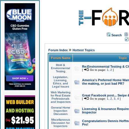
Search
»
Forum Index
Hottest Topics
Forum Name
Topic
Mold &
Re:Environmental Testing & Ch
Environmental
[
Go to page:
1
,
2
]
Testing
Legislation,
America's Preferred Home Warr
Licensing,
Ethics, and
the making, or just bad PR?
Legal Issues
Web Marketing
Great Facebook post... Swipe 
for Real Estate
Professionals
[
Go to page:
1
,
2
,
3
,
4
]
and Inspectors
General Home
Licensing & Insurance Requir
Inspection
Inspector
Discussion
Miscellaneous
Congratulations Dennis Hoffma
Discussion for
Pro!
Inspectors