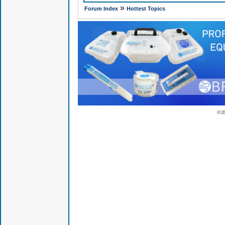
»
Forum Index
Hottest Topics
© 2