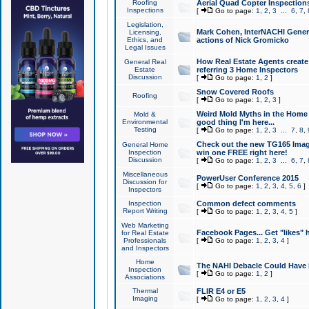
Roofing
Aerial Quad Copter Inspection
Inspections
[
Go to page:
1
,
2
,
3
...
6
,
7
,
Legislation,
Mark Cohen, InterNACHI Genera
Licensing,
Ethics, and
actions of Nick Gromicko
Legal Issues
How Real Estate Agents create l
General Real
Estate
referring 3 Home Inspectors
Discussion
[
Go to page:
1
,
2
]
Snow Covered Roofs
Roofing
[
Go to page:
1
,
2
,
3
]
Weird Mold Myths in the Home I
Mold &
Environmental
good thing I'm here...
Testing
[
Go to page:
1
,
2
,
3
...
7
,
8
,
Check out the new TG165 Imag
General Home
Inspection
win one FREE right here!
Discussion
[
Go to page:
1
,
2
,
3
...
6
,
7
,
Miscellaneous
PowerUser Conference 2015
Discussion for
[
Go to page:
1
,
2
,
3
,
4
,
5
,
6
]
Inspectors
Inspection
Common defect comments
Report Writing
[
Go to page:
1
,
2
,
3
,
4
,
5
]
Web Marketing
Facebook Pages... Get "likes" 
for Real Estate
Professionals
[
Go to page:
1
,
2
,
3
,
4
]
and Inspectors
Home
The NAHI Debacle Could Have
Inspection
[
Go to page:
1
,
2
]
Associations
Thermal
FLIR E4 or E5
Imaging
[
Go to page:
1
,
2
,
3
,
4
]