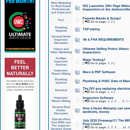
Web Marketing
ISG Launches 100+ Page Websit
for Real Estate
Professionals
Inspections in the Jacksonville
and Inspectors
Favorite Bands & Songs!
Fun!
[
Go to page:
1
,
2
]
Plumbing
T&P piping
Systems
General Home
VA & FHA REQUIREMENTS
Inspection
Discussion
Ultimate Selling Points Video
Videos and
Video Marketing
Inspections
Ancillary
Water Testing?
Inspection
[
Go to page:
1
,
2
]
Services
Inspection
Macs & PDF Software
Report Writing
Plumbing
Plumbing & HVAC Date of Man
Systems
The DIY guy replacing electrica
Electrical
[
Go to page:
1
,
2
]
Inspection
Inspection Software
Report Writing
[
Go to page:
1
,
2
,
3
...
6
,
7
,
General Real
How a Home Warranty can sav
Estate
landlords, money
Discussion
Special offers
July 2015 Giveaway!!!! The MR1
from RWS and
Post Counts
The Inspector
[
Go to page:
1
,
2
,
3
...
14
,
1
Services Group